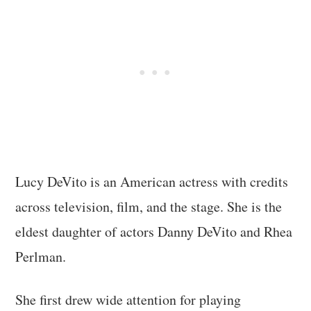
Lucy DeVito is an American actress with credits
across television, film, and the stage. She is the
eldest daughter of actors Danny DeVito and Rhea
Perlman.
She first drew wide attention for playing