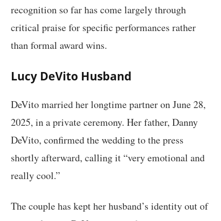
recognition so far has come largely through
critical praise for specific performances rather
than formal award wins.
Lucy DeVito Husband
DeVito married her longtime partner on June 28,
2025, in a private ceremony. Her father, Danny
DeVito, confirmed the wedding to the press
shortly afterward, calling it “very emotional and
really cool.”
The couple has kept her husband’s identity out of