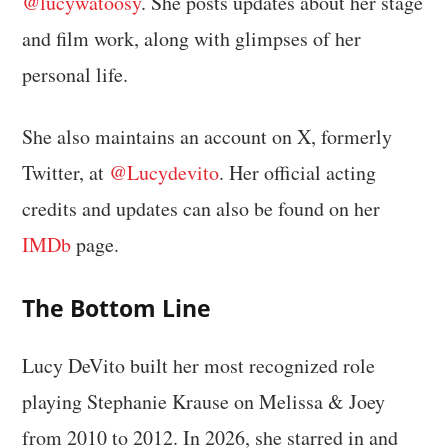
@lucywatoosy
. She posts updates about her stage
and film work, along with glimpses of her
personal life.
She also maintains an account on X, formerly
Twitter, at
@Lucydevito
. Her official acting
credits and updates can also be found on her
IMDb
page.
The Bottom Line
Lucy DeVito built her most recognized role
playing Stephanie Krause on Melissa & Joey
from 2010 to 2012. In 2026, she starred in and