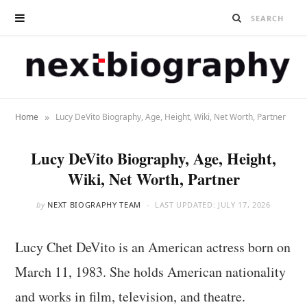
»
Home
Lucy DeVito Biography, Age, Height, Wiki, Net Worth, Partner
Lucy DeVito Biography, Age, Height,
Wiki, Net Worth, Partner
by
NEXT BIOGRAPHY TEAM
LAST UPDATED:
JULY 17, 2026
Lucy Chet DeVito is an American actress born on
March 11, 1983. She holds American nationality
and works in film, television, and theatre.