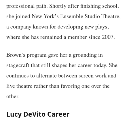
professional path. Shortly after finishing school,
she joined New York’s Ensemble Studio Theatre,
a company known for developing new plays,
where she has remained a member since 2007.
Brown’s program gave her a grounding in
stagecraft that still shapes her career today. She
continues to alternate between screen work and
live theatre rather than favoring one over the
other.
Lucy DeVito Career