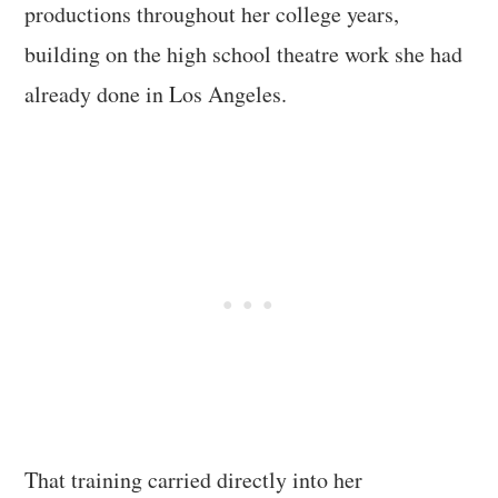
productions throughout her college years,
building on the high school theatre work she had
already done in Los Angeles.
That training carried directly into her