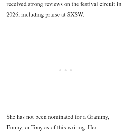
received strong reviews on the festival circuit in
2026, including praise at SXSW.
She has not been nominated for a Grammy,
Emmy, or Tony as of this writing. Her