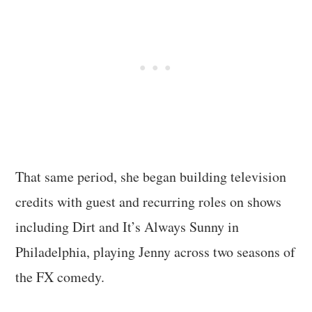
That same period, she began building television
credits with guest and recurring roles on shows
including Dirt and It’s Always Sunny in
Philadelphia, playing Jenny across two seasons of
the FX comedy.