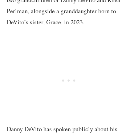
Perlman, alongside a granddaughter born to
DeVito’s sister, Grace, in 2023.
Danny DeVito has spoken publicly about his