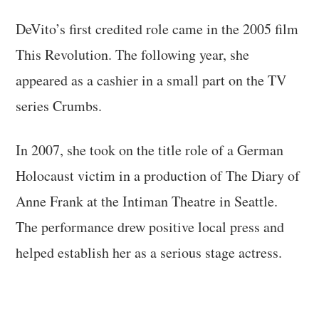
DeVito’s first credited role came in the 2005 film
This Revolution. The following year, she
appeared as a cashier in a small part on the TV
series Crumbs.
In 2007, she took on the title role of a German
Holocaust victim in a production of The Diary of
Anne Frank at the Intiman Theatre in Seattle.
The performance drew positive local press and
helped establish her as a serious stage actress.