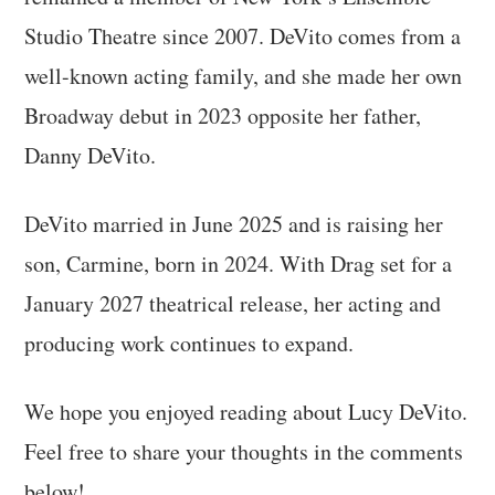
Studio Theatre since 2007. DeVito comes from a
well-known acting family, and she made her own
Broadway debut in 2023 opposite her father,
Danny DeVito.
DeVito married in June 2025 and is raising her
son, Carmine, born in 2024. With Drag set for a
January 2027 theatrical release, her acting and
producing work continues to expand.
We hope you enjoyed reading about Lucy DeVito.
Feel free to share your thoughts in the comments
below!