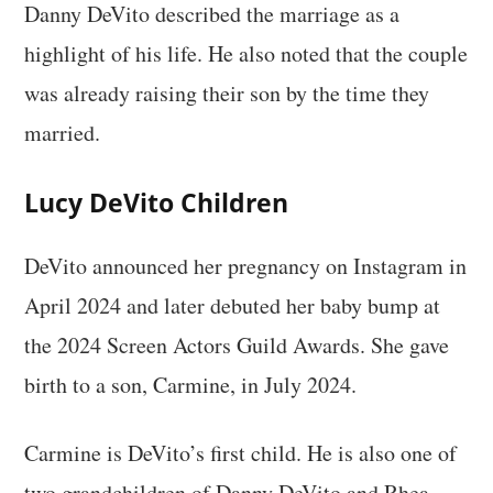
Danny DeVito described the marriage as a
highlight of his life. He also noted that the couple
was already raising their son by the time they
married.
Lucy DeVito Children
DeVito announced her pregnancy on Instagram in
April 2024 and later debuted her baby bump at
the 2024 Screen Actors Guild Awards. She gave
birth to a son, Carmine, in July 2024.
Carmine is DeVito’s first child. He is also one of
two grandchildren of Danny DeVito and Rhea