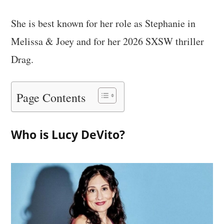
She is best known for her role as Stephanie in
Melissa & Joey and for her 2026 SXSW thriller
Drag.
Page Contents
Who is Lucy DeVito?