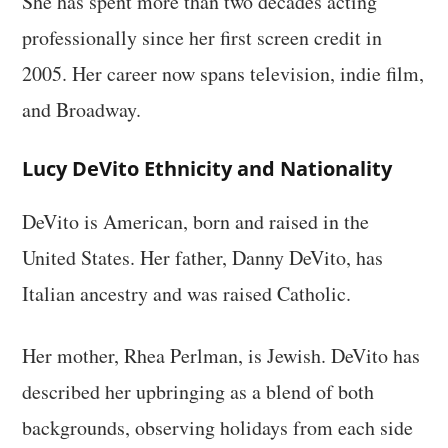
She has spent more than two decades acting
professionally since her first screen credit in
2005. Her career now spans television, indie film,
and Broadway.
Lucy DeVito Ethnicity and Nationality
DeVito is American, born and raised in the
United States. Her father, Danny DeVito, has
Italian ancestry and was raised Catholic.
Her mother, Rhea Perlman, is Jewish. DeVito has
described her upbringing as a blend of both
backgrounds, observing holidays from each side