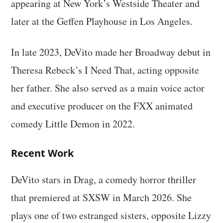
appearing at New York’s Westside Theater and
later at the Geffen Playhouse in Los Angeles.
In late 2023, DeVito made her Broadway debut in
Theresa Rebeck’s I Need That, acting opposite
her father. She also served as a main voice actor
and executive producer on the FXX animated
comedy Little Demon in 2022.
Recent Work
DeVito stars in Drag, a comedy horror thriller
that premiered at SXSW in March 2026. She
plays one of two estranged sisters, opposite Lizzy