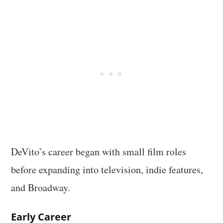
DeVito’s career began with small film roles
before expanding into television, indie features,
and Broadway.
Early Career