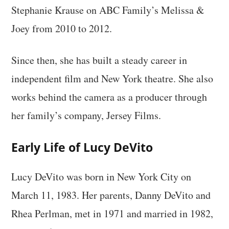
Stephanie Krause on ABC Family’s Melissa &
Joey from 2010 to 2012.
Since then, she has built a steady career in
independent film and New York theatre. She also
works behind the camera as a producer through
her family’s company, Jersey Films.
Early Life of Lucy DeVito
Lucy DeVito was born in New York City on
March 11, 1983. Her parents, Danny DeVito and
Rhea Perlman, met in 1971 and married in 1982,