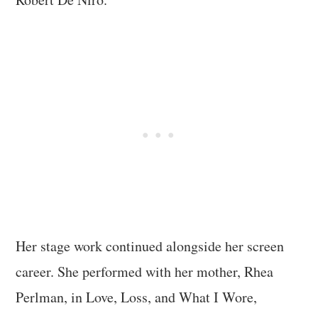
Her stage work continued alongside her screen
career. She performed with her mother, Rhea
Perlman, in Love, Loss, and What I Wore,