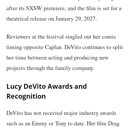
after its SXSW premiere, and the film is set for a
theatrical release on January 29, 2027.
Reviewers at the festival singled out her comic
timing opposite Caplan. DeVito continues to split
her time between acting and producing new
projects through the family company.
Lucy DeVito Awards and
Recognition
DeVito has not received major industry awards
such as an Emmy or Tony to date. Her film Drag