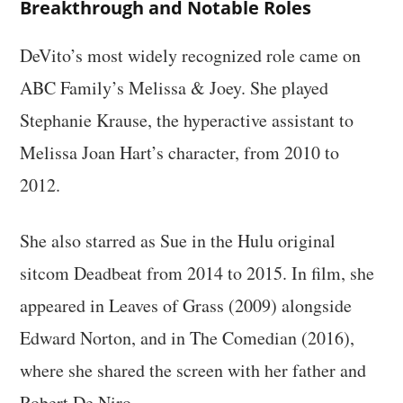
Breakthrough and Notable Roles
DeVito’s most widely recognized role came on
ABC Family’s Melissa & Joey. She played
Stephanie Krause, the hyperactive assistant to
Melissa Joan Hart’s character, from 2010 to
2012.
She also starred as Sue in the Hulu original
sitcom Deadbeat from 2014 to 2015. In film, she
appeared in Leaves of Grass (2009) alongside
Edward Norton, and in The Comedian (2016),
where she shared the screen with her father and
Robert De Niro.