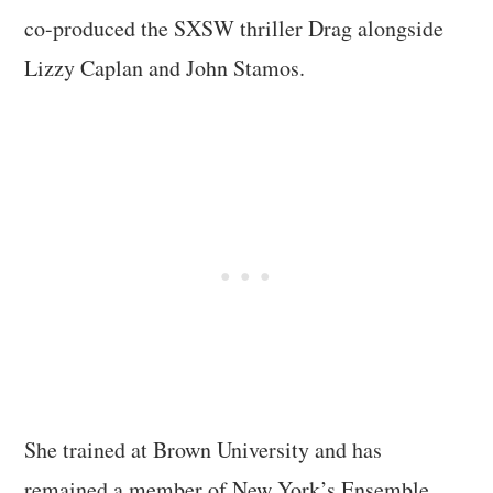
co-produced the SXSW thriller Drag alongside
Lizzy Caplan and John Stamos.
She trained at Brown University and has
remained a member of New York’s Ensemble