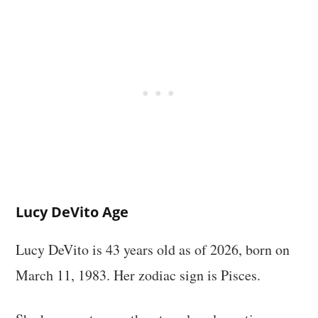
Lucy DeVito Age
Lucy DeVito is 43 years old as of 2026, born on
March 11, 1983. Her zodiac sign is Pisces.