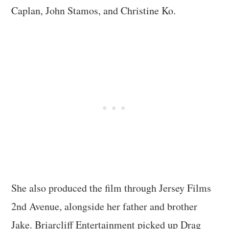
Caplan, John Stamos, and Christine Ko.
She also produced the film through Jersey Films
2nd Avenue, alongside her father and brother
Jake. Briarcliff Entertainment picked up Drag