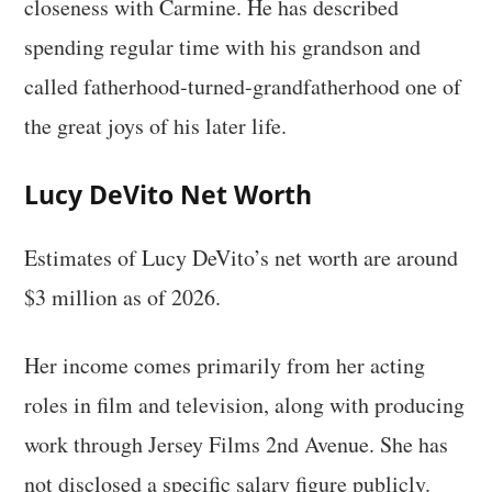
closeness with Carmine. He has described
spending regular time with his grandson and
called fatherhood-turned-grandfatherhood one of
the great joys of his later life.
Lucy DeVito Net Worth
Estimates of Lucy DeVito’s net worth are around
$3 million as of 2026.
Her income comes primarily from her acting
roles in film and television, along with producing
work through Jersey Films 2nd Avenue. She has
not disclosed a specific salary figure publicly.