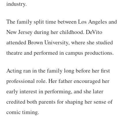
industry.
The family split time between Los Angeles and
New Jersey during her childhood. DeVito
attended Brown University, where she studied
theatre and performed in campus productions.
Acting ran in the family long before her first
professional role. Her father encouraged her
early interest in performing, and she later
credited both parents for shaping her sense of
comic timing.