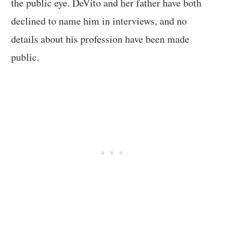
the public eye. DeVito and her father have both
declined to name him in interviews, and no
details about his profession have been made
public.