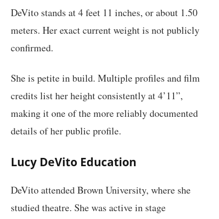
DeVito stands at 4 feet 11 inches, or about 1.50
meters. Her exact current weight is not publicly
confirmed.
She is petite in build. Multiple profiles and film
credits list her height consistently at 4’11”,
making it one of the more reliably documented
details of her public profile.
Lucy DeVito Education
DeVito attended Brown University, where she
studied theatre. She was active in stage