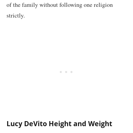
of the family without following one religion
strictly.
Lucy DeVito Height and Weight