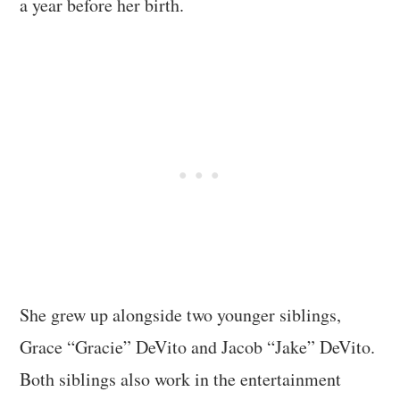
a year before her birth.
She grew up alongside two younger siblings,
Grace “Gracie” DeVito and Jacob “Jake” DeVito.
Both siblings also work in the entertainment