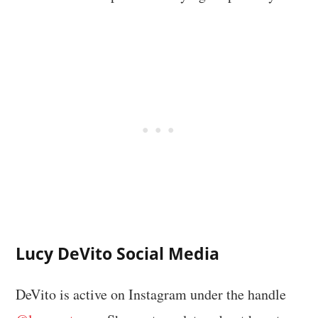
Lucy DeVito Social Media
DeVito is active on Instagram under the handle