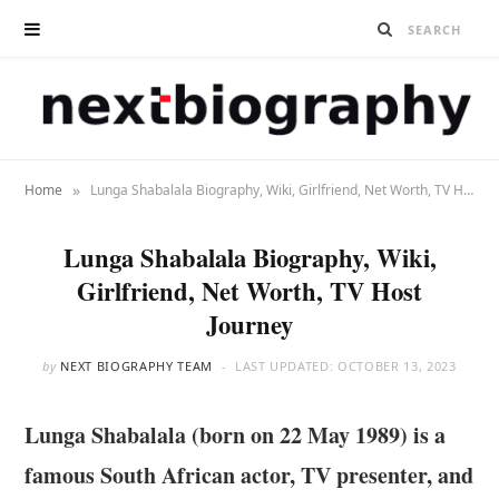
»
Home
Lunga Shabalala Biography, Wiki, Girlfriend, Net Worth, TV Host Journey
Lunga Shabalala Biography, Wiki,
Girlfriend, Net Worth, TV Host
Journey
by
NEXT BIOGRAPHY TEAM
LAST UPDATED:
OCTOBER 13, 2023
Lunga Shabalala (born on 22 May 1989) is a
famous South African actor, TV presenter, and