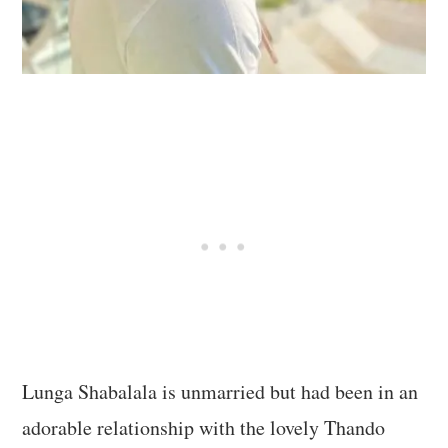
Lunga Shabalala is unmarried but had been in an
adorable relationship with the lovely Thando