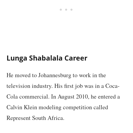
Lunga Shabalala Career
He moved to Johannesburg to work in the
television industry. His first job was in a Coca-
Cola commercial. In August 2010, he entered a
Calvin Klein modeling competition called
Represent South Africa.