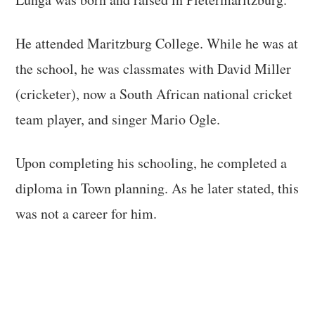
He attended Maritzburg College. While he was at
the school, he was classmates with David Miller
(cricketer), now a South African national cricket
team player, and singer Mario Ogle.
Upon completing his schooling, he completed a
diploma in Town planning. As he later stated, this
was not a career for him.