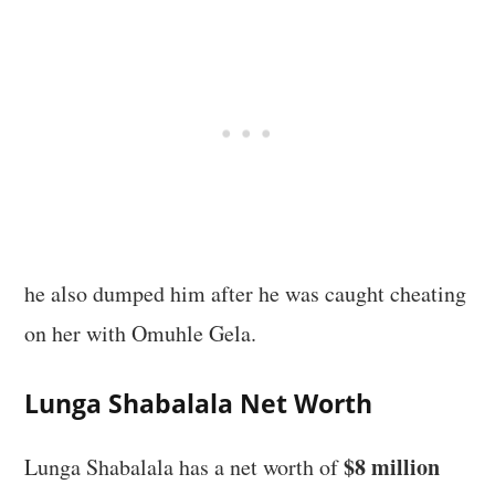
he also dumped him after he was caught cheating
on her with Omuhle Gela.
Lunga Shabalala Net Worth
$8 million
Lunga Shabalala has a net worth of