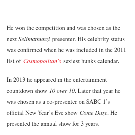
He won the competition and was chosen as the
next
Selimathunzi
presenter. His celebrity status
was confirmed when he was included in the 2011
list of
Cosmopolitan’s
sexiest hunks calendar.
In 2013 he appeared in the entertainment
countdown show
10 over 10
. Later that year he
was chosen as a co-presenter on SABC 1’s
official New Year’s Eve show
Come Duze
. He
presented the annual show for 3 years.