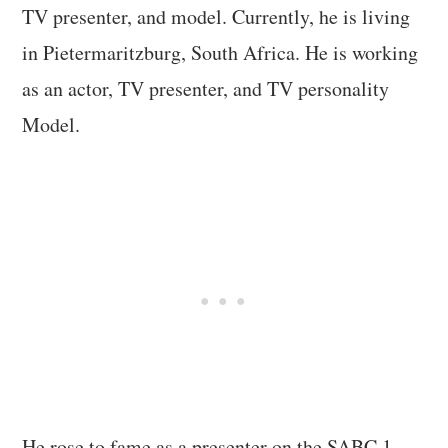
TV presenter, and model. Currently, he is living
in Pietermaritzburg, South Africa. He is working
as an actor, TV presenter, and TV personality
Model.
He rose to fame as a presenter on the SABC 1