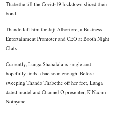
Thabethe till the Covid-19 lockdown sliced their
bond.
Thando left him for Jaji Albortore, a Business
Entertainment Promoter and CEO at Booth Night
Club.
Currently, Lunga Shabalala is single and
hopefully finds a bae soon enough. Before
sweeping Thando Thabethe off her feet, Lunga
dated model and Channel O presenter, K Naomi
Noinyane.