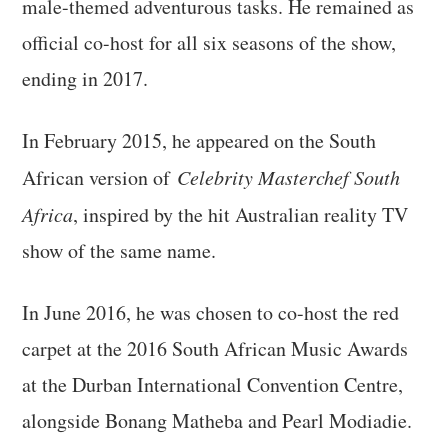
male-themed adventurous tasks. He remained as
official co-host for all six seasons of the show,
ending in 2017.
In February 2015, he appeared on the South
African version of
Celebrity Masterchef South
Africa
, inspired by the hit Australian reality TV
show of the same name.
In June 2016, he was chosen to co-host the red
carpet at the 2016 South African Music Awards
at the Durban International Convention Centre,
alongside Bonang Matheba and Pearl Modiadie.