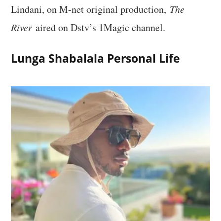
Lindani, on M-net original production,
The
River
aired on Dstv’s 1Magic channel.
Lunga Shabalala Personal Life