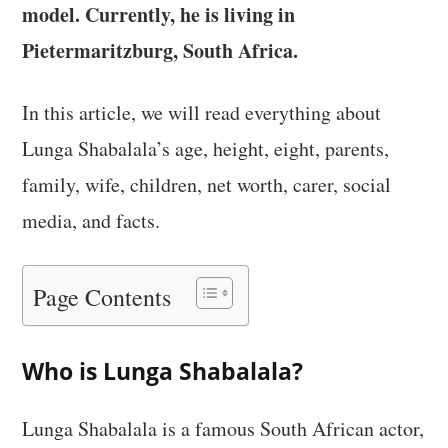
model. Currently, he is living in
Pietermaritzburg, South Africa.
In this article, we will read everything about
Lunga Shabalala’s age, height, eight, parents,
family, wife, children, net worth, carer, social
media, and facts.
Page Contents
Who is Lunga Shabalala?
Lunga Shabalala is a famous South African actor,