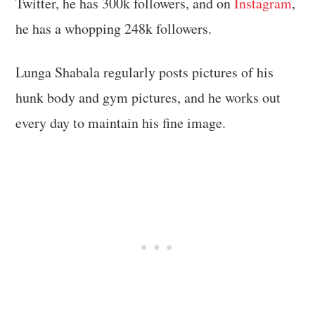
Twitter, he has 300k followers, and on
Instagram
,
he has a whopping 248k followers.
Lunga Shabala regularly posts pictures of his
hunk body and gym pictures, and he works out
every day to maintain his fine image.