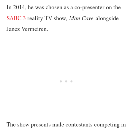
In 2014, he was chosen as a co-presenter on the
SABC 3
reality TV show,
Man Cave
alongside
Janez Vermeiren.
The show presents male contestants competing in