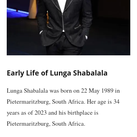
Early Life of Lunga Shabalala
Lunga Shabalala was born on 22 May 1989 in
Pietermaritzburg, South Africa. Her age is 34
years as of 2023 and his birthplace is
Pietermaritzburg, South Africa.