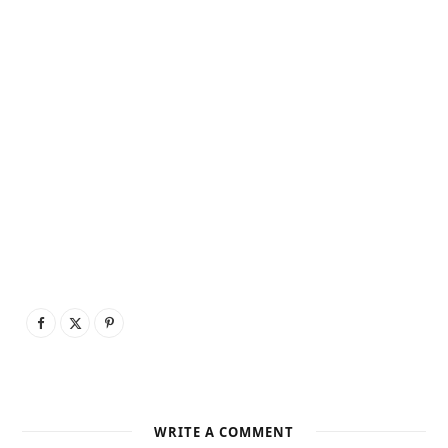
WRITE A COMMENT