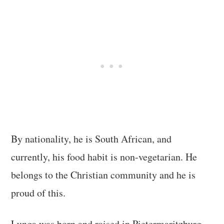
By nationality, he is South African, and
currently, his food habit is non-vegetarian. He
belongs to the Christian community and he is
proud of this.
Lunga was born and raised in Pietermaritzburg.