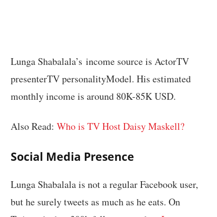
Lunga Shabalala’s income source is ActorTV
presenterTV personalityModel. His estimated
monthly income is around 80K-85K USD.
Also Read:
Who is TV Host Daisy Maskell?
Social Media Presence
Lunga Shabalala is not a regular Facebook user,
but he surely tweets as much as he eats. On