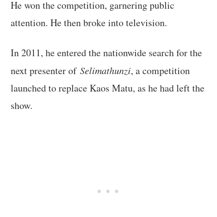
He won the competition, garnering public
attention. He then broke into television.
In 2011, he entered the nationwide search for the
next presenter of
Selimathunzi
, a competition
launched to replace Kaos Matu, as he had left the
show.