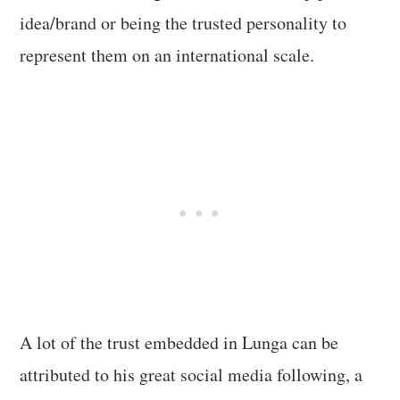
idea/brand or being the trusted personality to
represent them on an international scale.
A lot of the trust embedded in Lunga can be
attributed to his great social media following, a