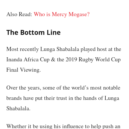
Also Read:
Who is Mercy Mogase?
The Bottom Line
Most recently Lunga Shabalala played host at the
Inanda Africa Cup & the 2019 Rugby World Cup
Final Viewing.
Over the years, some of the world’s most notable
brands have put their trust in the hands of Lunga
Shabalala.
Whether it be using his influence to help push an