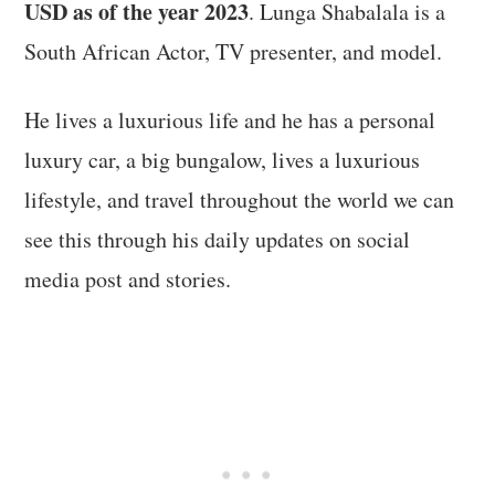
USD as of the year 2023
. Lunga Shabalala is a
South African Actor, TV presenter, and model.
He lives a luxurious life and he has a personal
luxury car, a big bungalow, lives a luxurious
lifestyle, and travel throughout the world we can
see this through his daily updates on social
media post and stories.