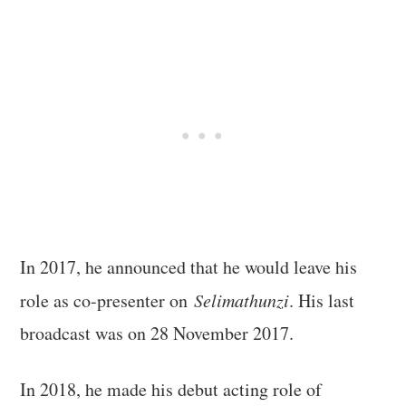
In 2017, he announced that he would leave his
role as co-presenter on
Selimathunzi
. His last
broadcast was on 28 November 2017.
In 2018, he made his debut acting role of