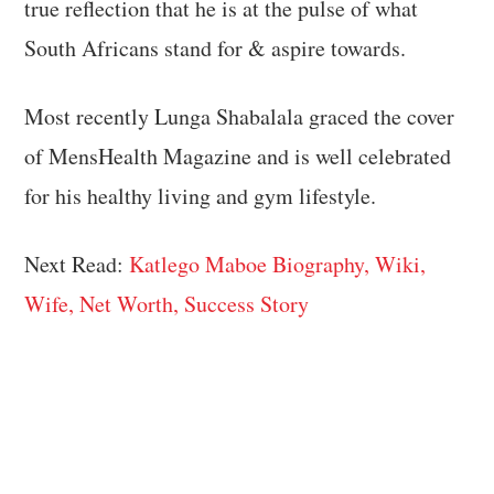
true reflection that he is at the pulse of what
South Africans stand for & aspire towards.
Most recently Lunga Shabalala graced the cover
of MensHealth Magazine and is well celebrated
for his healthy living and gym lifestyle.
Next Read:
Katlego Maboe Biography, Wiki,
Wife, Net Worth, Success Story