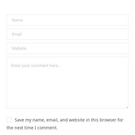
Save my name, email, and website in this browser for
the next time I comment.