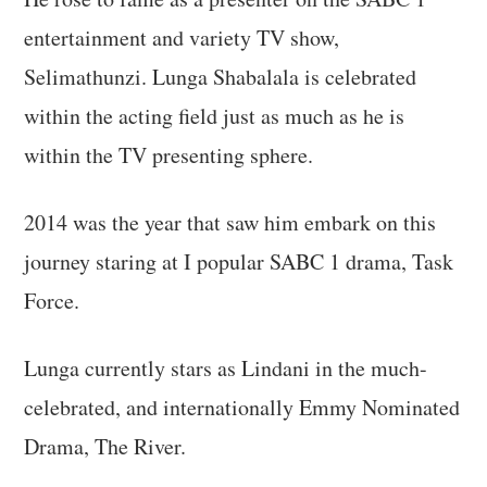
entertainment and variety TV show,
Selimathunzi. Lunga Shabalala is celebrated
within the acting field just as much as he is
within the TV presenting sphere.
2014 was the year that saw him embark on this
journey staring at I popular SABC 1 drama, Task
Force.
Lunga currently stars as Lindani in the much-
celebrated, and internationally Emmy Nominated
Drama, The River.