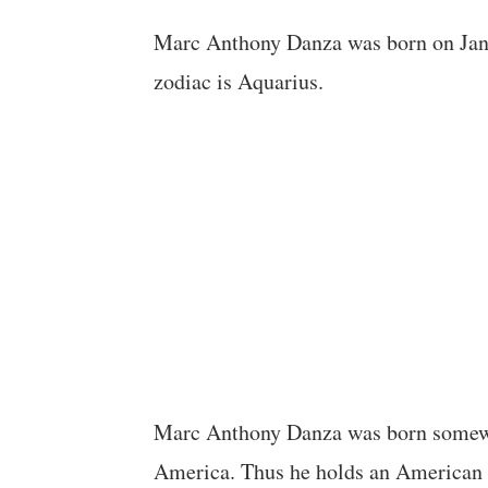
Marc Anthony Danza was born on Jan
zodiac is Aquarius.
Marc Anthony Danza was born somewher
America. Thus he holds an American n