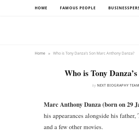
HOME
FAMOUS PEOPLE
BUSINESSPER
»
Home
Who is Tony Danza’s Son Marc Anthony Danza?
Who is Tony Danza’
by
NEXT BIOGRAPHY TEA
Marc Anthony Danza (born on 29 J
his appearances alongside his father, 
and a few other movies.