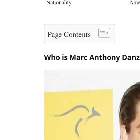
Nationality
Ame
Page Contents
Who is Marc Anthony Dan