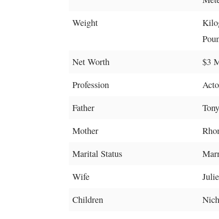
Weight
Kilo
Poun
Net Worth
$3 M
Profession
Acto
Father
Ton
Mother
Rho
Marital Status
Marr
Wife
Juli
Children
Nich