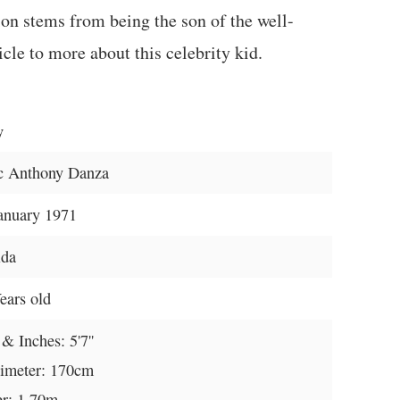
ion stems from being the son of the well-
cle to more about this celebrity kid.
y
c Anthony Danza
anuary 1971
ida
ears old
 & Inches: 5'7''
imeter: 170cm
r: 1.70m