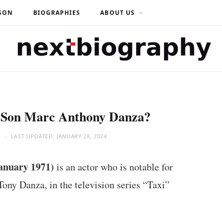
SON
BIOGRAPHIES
ABOUT US
s Son Marc Anthony Danza?
M
LAST UPDATED:
JANUARY 28, 2024
anuary 1971)
is an actor who is notable for
Tony Danza, in the television series “Taxi”