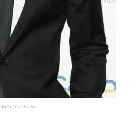
Wall of Celebrities