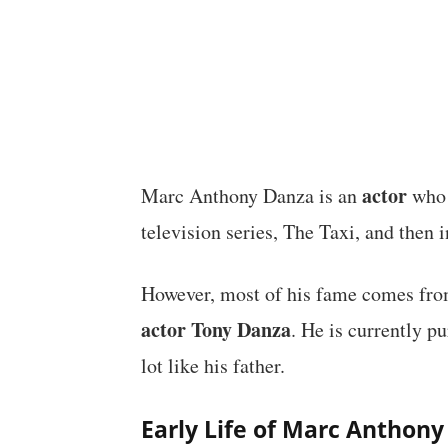
actor
Marc Anthony Danza is an
who 
television series, The Taxi, and then 
However, most of his fame comes fro
actor Tony Danza
. He is currently p
lot like his father.
Early Life of Marc Anthon