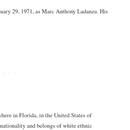
uary 29, 1971, as Marc Anthony Ladanza. His
e in Florida, in the United States of
ationality and belongs of white ethnic