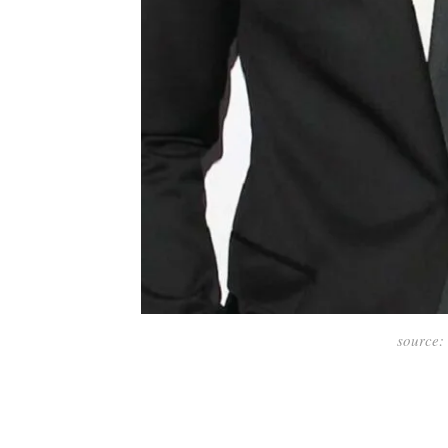
source: 