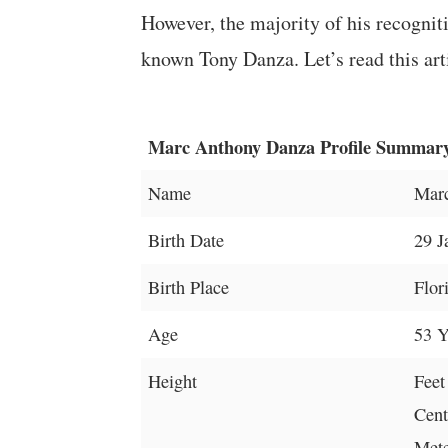
However, the majority of his recognit
known Tony Danza. Let’s read this arti
Marc Anthony Danza Profile Summar
Name
Mar
Birth Date
29 J
Birth Place
Flor
Age
53 Y
Height
Feet
Cent
Mete