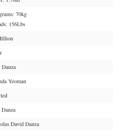
grams: 70kg
ds: 156Lbs
illion
r
y Danza
nda Yeoman
ied
e Danza
olas David Danza