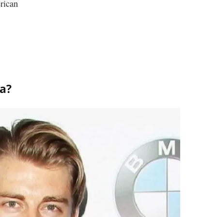
rican
za?