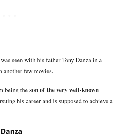
was seen with his father Tony Danza in a
in another few movies.
son of the very well-known
m being the
ursuing his career and is supposed to achieve a
y Danza