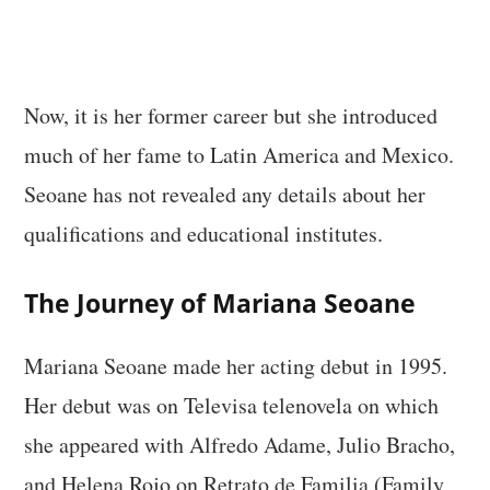
Now, it is her former career but she introduced
much of her fame to Latin America and Mexico.
Seoane has not revealed any details about her
qualifications and educational institutes.
The Journey of Mariana Seoane
Mariana Seoane made her acting debut in 1995.
Her debut was on Televisa telenovela on which
she appeared with Alfredo Adame, Julio Bracho,
and Helena Rojo on Retrato de Familia (Family