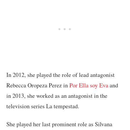
In 2012, she played the role of lead antagonist
Rebecca Oropeza Perez in
Por Ella soy Eva
and
in 2013, she worked as an antagonist in the
television series La tempestad.
She played her last prominent role as Silvana