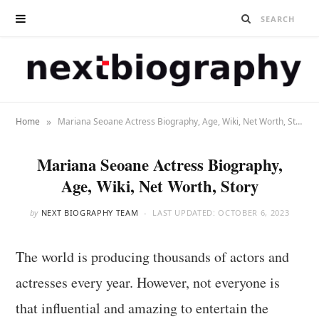
»
Home
Mariana Seoane Actress Biography, Age, Wiki, Net Worth, Story
Mariana Seoane Actress Biography,
Age, Wiki, Net Worth, Story
by
NEXT BIOGRAPHY TEAM
LAST UPDATED:
OCTOBER 6, 2023
The world is producing thousands of actors and
actresses every year. However, not everyone is
that influential and amazing to entertain the