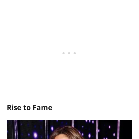
Rise to Fame