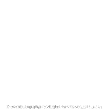
© 2026 nextbiography.com All rights reserved.
About us
/
Contact