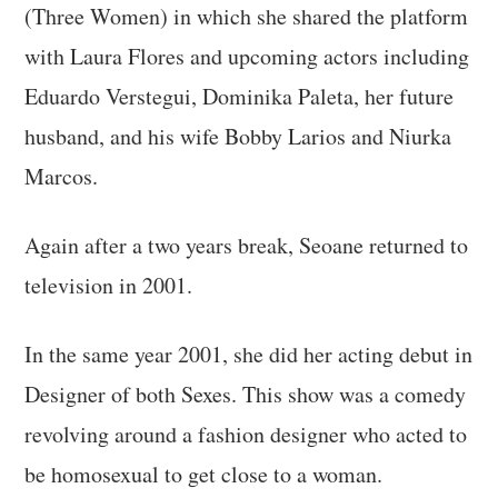
(Three Women) in which she shared the platform
with Laura Flores and upcoming actors including
Eduardo Verstegui, Dominika Paleta, her future
husband, and his wife Bobby Larios and Niurka
Marcos.
Again after a two years break, Seoane returned to
television in 2001.
In the same year 2001, she did her acting debut in
Designer of both Sexes. This show was a comedy
revolving around a fashion designer who acted to
be homosexual to get close to a woman.