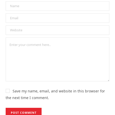
Save my name, email, and website in this browser for
the next time I comment.