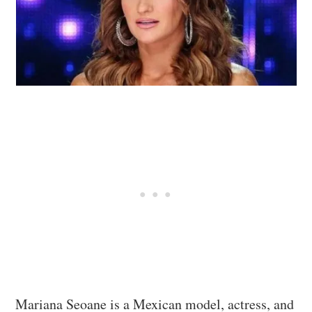
Mariana Seoane is a Mexican model, actress, and