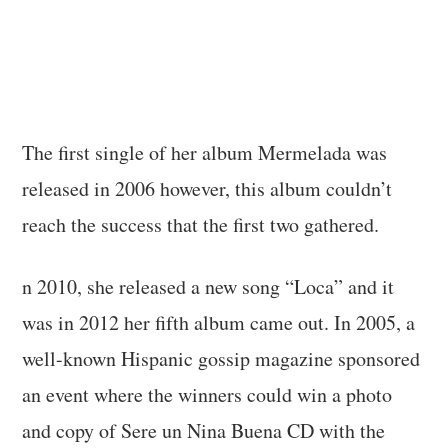
The first single of her album Mermelada was
released in 2006 however, this album couldn’t
reach the success that the first two gathered.
n 2010, she released a new song “Loca” and it
was in 2012 her fifth album came out. In 2005, a
well-known Hispanic gossip magazine sponsored
an event where the winners could win a photo
and copy of Sere un Nina Buena CD with the