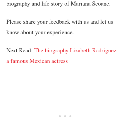
biography and life story of Mariana Seoane.
Please share your feedback with us and let us
know about your experience.
Next Read:
The biography Lizabeth Rodriguez –
a famous Mexican actress