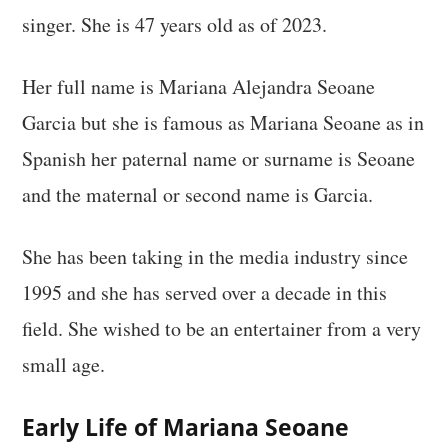
singer. She is 47 years old as of 2023.
Her full name is Mariana Alejandra Seoane
Garcia but she is famous as Mariana Seoane as in
Spanish her paternal name or surname is Seoane
and the maternal or second name is Garcia.
She has been taking in the media industry since
1995 and she has served over a decade in this
field. She wished to be an entertainer from a very
small age.
Early Life of Mariana Seoane