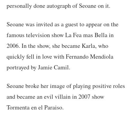
personally done autograph of Seoane on it.
Seoane was invited as a guest to appear on the
famous television show La Fea mas Bella in
2006. In the show, she became Karla, who
quickly fell in love with Fernando Mendiola
portrayed by Jamie Camil.
Seoane broke her image of playing positive roles
and became an evil villain in 2007 show
Tormenta en el Paraiso.