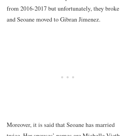
from 2016-2017 but unfortunately, they broke
and Seoane moved to Gibran Jimenez.
Moreover, it is said that Seoane has married
twice. Her spouses’ names are Michelle Vieth