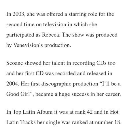
In 2003, she was offered a starring role for the
second time on television in which she
participated as Rebeca. The show was produced
by Venevision’s production.
Seoane showed her talent in recording CDs too
and her first CD was recorded and released in
2004. Her first discographic production “I’ll be a
Good Girl”, became a huge success in her career.
In Top Latin Album it was at rank 42 and in Hot
Latin Tracks her single was ranked at number 18.