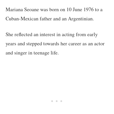
Mariana Seoane was born on 10 June 1976 to a
Cuban-Mexican father and an Argentinian.
She reflected an interest in acting from early
years and stepped towards her career as an actor
and singer in teenage life.