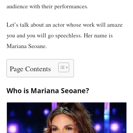
audience with their performances.
Let’s talk about an actor whose work will amaze
you and you will go speechless. Her name is
Mariana Seoane.
Page Contents
Who is Mariana Seoane?