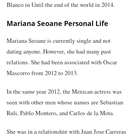
Blanco in Until the end of the world in 2014.
Mariana Seoane Personal Life
Mariana Seoane is currently single and not
dating anyone. However, she had many past
relations. She had been associated with Oscar
Mascorro from 2012 to 2013.
In the same year 2012, the Mexican actress was
seen with other men whose names are Sebastian
Ruli, Pablo Montero, and Carlos de la Mota.
She was in a relationship with Juan Jose Carreras