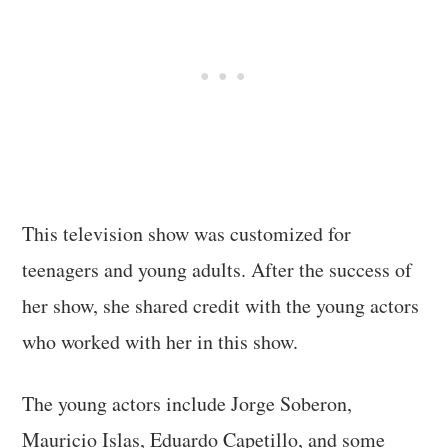
This television show was customized for
teenagers and young adults. After the success of
her show, she shared credit with the young actors
who worked with her in this show.
The young actors include Jorge Soberon,
Mauricio Islas, Eduardo Capetillo, and some