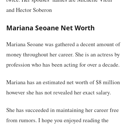
and Hector Soberon
Mariana Seoane Net Worth
Mariana Seoane was gathered a decent amount of
money throughout her career. She is an actress by
profession who has been acting for over a decade.
Mariana has an estimated net worth of $8 million
however she has not revealed her exact salary.
She has succeeded in maintaining her career free
from rumors. I hope you enjoyed reading the