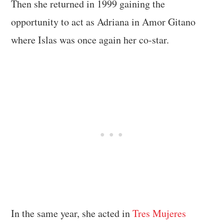
Then she returned in 1999 gaining the
opportunity to act as Adriana in Amor Gitano
where Islas was once again her co-star.
In the same year, she acted in
Tres Mujeres