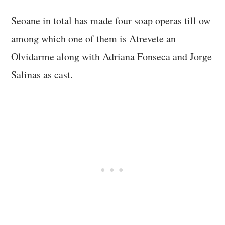
Seoane in total has made four soap operas till ow
among which one of them is Atrevete an
Olvidarme along with Adriana Fonseca and Jorge
Salinas as cast.