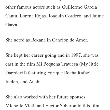
other famous actors such as Guillermo Garcia
Cantu, Lorena Rojas, Joaquin Cordero, and Jaime
Garza.
She acted as Roxana in Cancion de Amor.
She kept her career going and in 1997, she was
cast in the film Mi Pequena Traviesa (My little
Daredevil) featuring Enrique Rocha Rafael
Inclan, and Anahi.
She also worked with her future spouses
Michelle Vieth and Hector Soberon in this film.