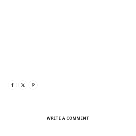
WRITE A COMMENT