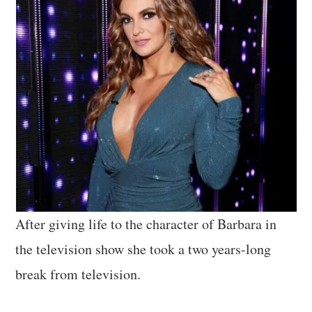
After giving life to the character of Barbara in
the television show she took a two years-long
break from television.