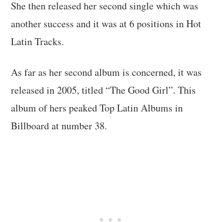
She then released her second single which was
another success and it was at 6 positions in Hot
Latin Tracks.
As far as her second album is concerned, it was
released in 2005, titled “The Good Girl”. This
album of hers peaked Top Latin Albums in
Billboard at number 38.