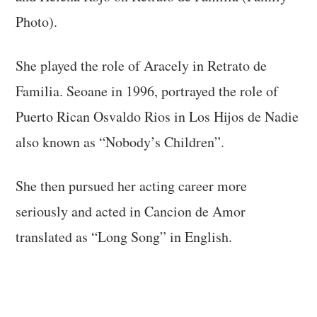
Photo).
She played the role of Aracely in Retrato de
Familia. Seoane in 1996, portrayed the role of
Puerto Rican Osvaldo Rios in Los Hijos de Nadie
also known as “Nobody’s Children”.
She then pursued her acting career more
seriously and acted in Cancion de Amor
translated as “Long Song” in English.