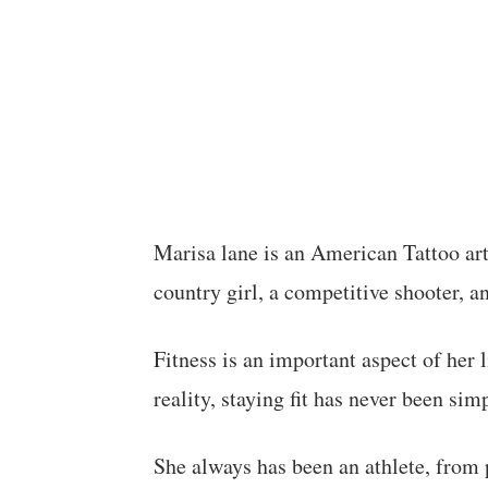
Marisa lane is an American Tattoo artis
country girl, a competitive shooter, a
Fitness is an important aspect of her li
reality, staying fit has never been simp
She always has been an athlete, from p