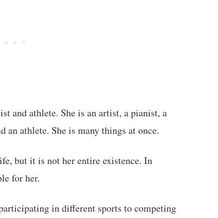
t and athlete. She is an artist, a pianist, a
nd an athlete. She is many things at once.
fe, but it is not her entire existence. In
le for her.
articipating in different sports to competing