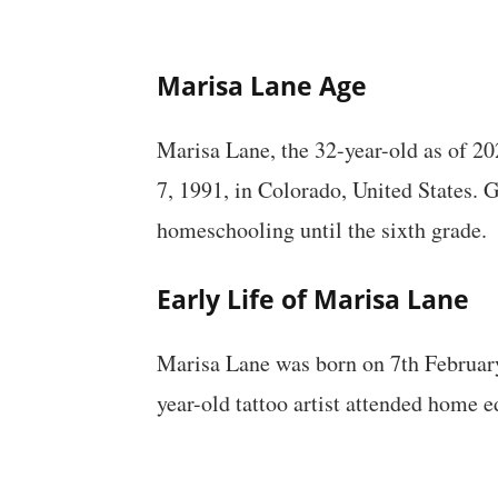
Marisa Lane Age
Marisa Lane, the 32-year-old as of 202
7, 1991, in Colorado, United States. 
homeschooling until the sixth grade.
Early Life of Marisa Lane
Marisa Lane was born on 7th February
year-old tattoo artist attended home ed