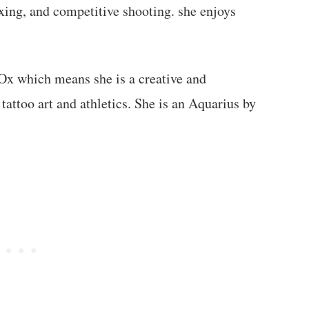
xing, and competitive shooting. she enjoys
 Ox which means she is a creative and
 tattoo art and athletics. She is an Aquarius by