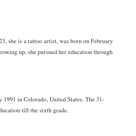
3, she is a tattoo artist, was born on February
Growing up, she pursued her education through
 1991 in Colorado, United States. The 31-
ucation till the sixth grade.