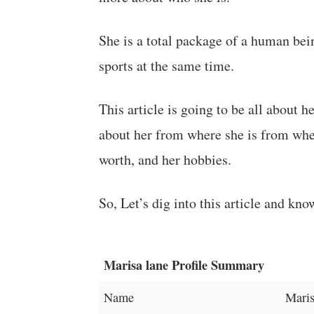
She is a total package of a human bein
sports at the same time.
This article is going to be all about 
about her from where she is from when
worth, and her hobbies.
So, Let’s dig into this article and kno
Marisa lane Profile Summary
Name
Maris