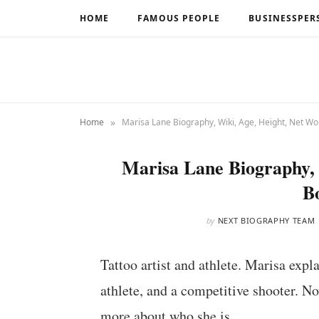
HOME
FAMOUS PEOPLE
BUSINESSPER
»
Home
Marisa Lane Biography, Wiki, Age, Height, Net Wo
Marisa Lane Biography, 
B
by
NEXT BIOGRAPHY TEAM
Tattoo artist and athlete. Marisa explai
athlete, and a competitive shooter. N
more about who she is.