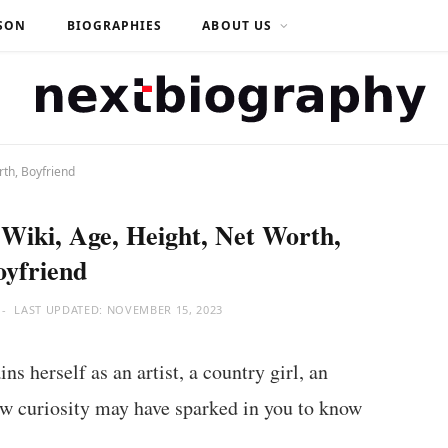
SON
BIOGRAPHIES
ABOUT US
rth, Boyfriend
Wiki, Age, Height, Net Worth,
oyfriend
LAST UPDATED:
NOVEMBER 15, 2023
ns herself as an artist, a country girl, an
ow curiosity may have sparked in you to know