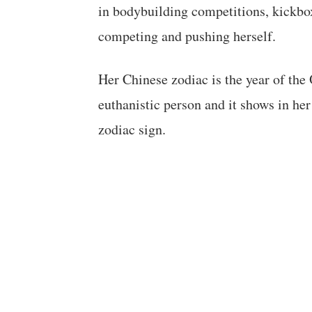
in bodybuilding competitions, kickbo
competing and pushing herself.
Her Chinese zodiac is the year of the
euthanistic person and it shows in her
zodiac sign.