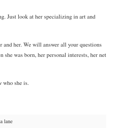
g. Just look at her specializing in art and
her and her. We will answer all your questions
 she was born, her personal interests, her net
w who she is.
a lane