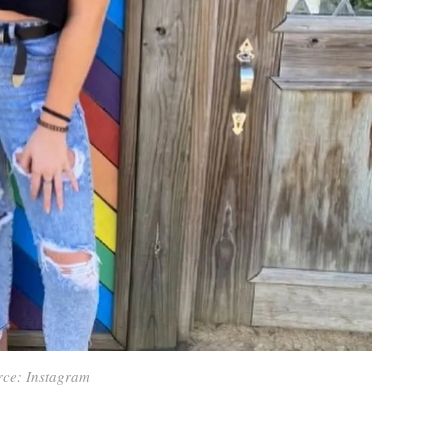
rce: Instagram