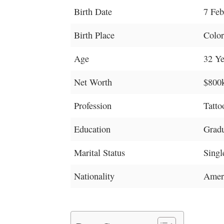
Birth Date
7 Feb
Birth Place
Color
Age
32 Ye
Net Worth
$800
Profession
Tattoo
Education
Grad
Marital Status
Singl
Nationality
Amer