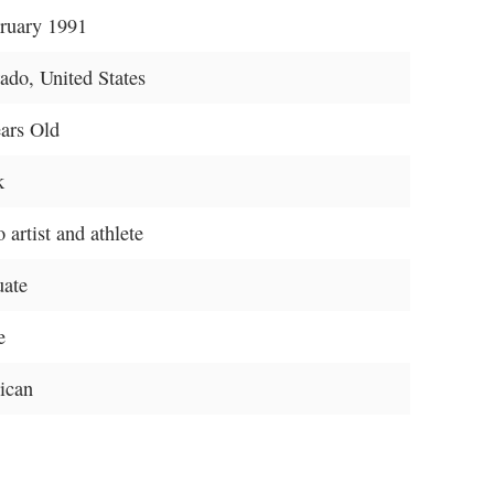
ruary 1991
ado, United States
ars Old
k
 artist and athlete
uate
e
ican