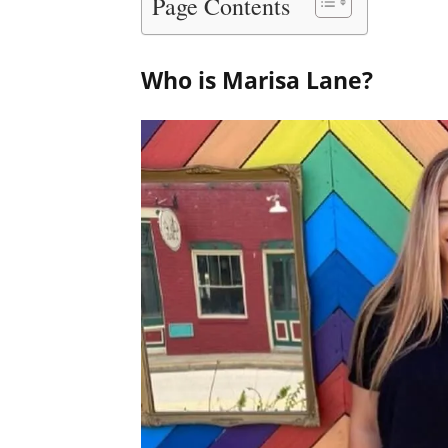
Page Contents
Who is Marisa Lane?