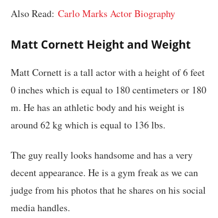
Also Read:
Carlo Marks Actor Biography
Matt Cornett
Height and Weight
Matt Cornett is a tall actor with a height of 6 feet
0 inches which is equal to 180 centimeters or 180
m. He has an athletic body and his weight is
around 62 kg which is equal to 136 lbs.
The guy really looks handsome and has a very
decent appearance. He is a gym freak as we can
judge from his photos that he shares on his social
media handles.