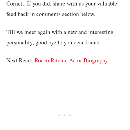
Cornett. If you did, share with us your valuable
feed back in comments section below.
Till we meet again with a new and interesting
personality, good bye to you dear friend.
Next Read:
Rocco Ritchie Actor Biography