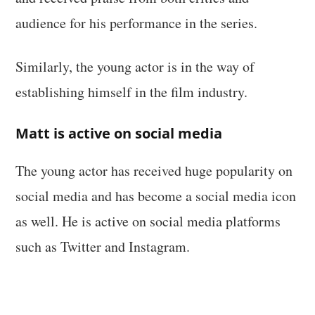
audience for his performance in the series.
Similarly, the young actor is in the way of
establishing himself in the film industry.
Matt is active on social media
The young actor has received huge popularity on
social media and has become a social media icon
as well. He is active on social media platforms
such as Twitter and Instagram.