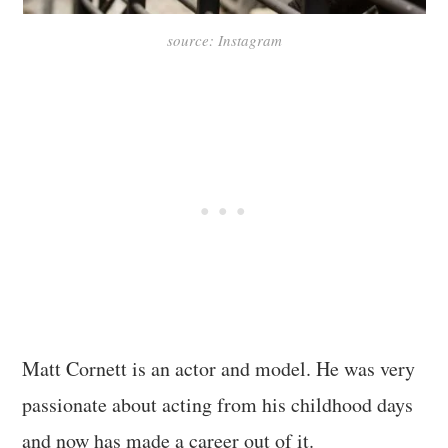
source: Instagram
Matt Cornett is an actor and model. He was very
passionate about acting from his childhood days
and now has made a career out of it.