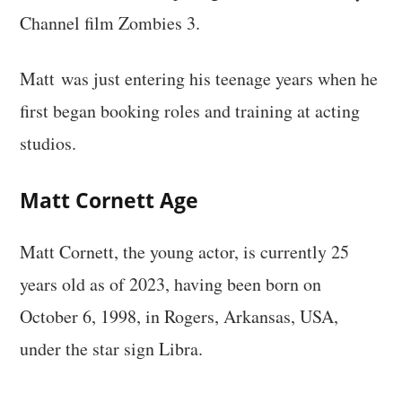
Channel film Zombies 3.
Matt was just entering his teenage years when he
first began booking roles and training at acting
studios.
Matt Cornett
Age
Matt Cornett, the young actor, is currently 25
years old as of 2023, having been born on
October 6, 1998, in Rogers, Arkansas, USA,
under the star sign Libra.