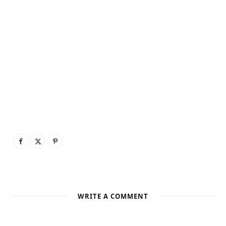
WRITE A COMMENT