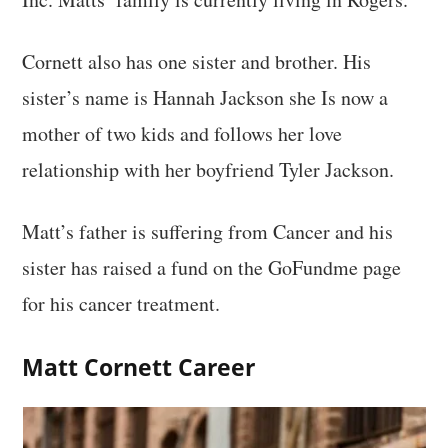
Cornett also has one sister and brother. His
sister’s name is Hannah Jackson she Is now a
mother of two kids and follows her love
relationship with her boyfriend Tyler Jackson.
Matt’s father is suffering from Cancer and his
sister has raised a fund on the GoFundme page
for his cancer treatment.
Matt Cornett
Career