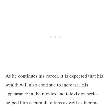
As he continues his career, it is expected that his
wealth will also continue to increase. His
appearance in the movies and television series
helped him accumulate fans as well as income.