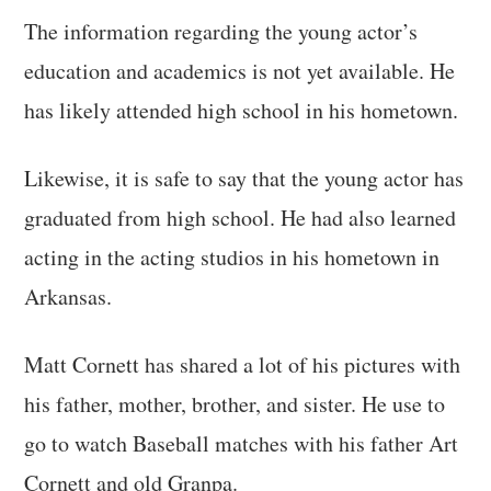
The information regarding the young actor’s
education and academics is not yet available. He
has likely attended high school in his hometown.
Likewise, it is safe to say that the young actor has
graduated from high school. He had also learned
acting in the acting studios in his hometown in
Arkansas.
Matt Cornett has shared a lot of his pictures with
his father, mother, brother, and sister. He use to
go to watch Baseball matches with his father Art
Cornett and old Granpa.