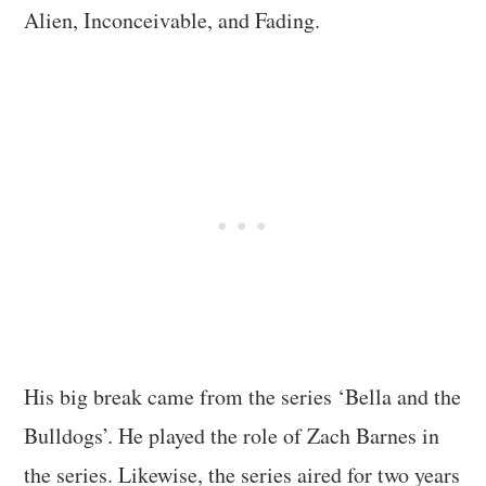
Alien, Inconceivable, and Fading.
His big break came from the series ‘Bella and the
Bulldogs’. He played the role of Zach Barnes in
the series. Likewise, the series aired for two years