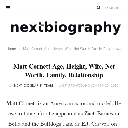
»
Home
Matt Cornett Age, Height, Wife, Net Worth, Family, Relationship
Matt Cornett Age, Height, Wife, Net
Worth, Family, Relationship
by
NEXT BIOGRAPHY TEAM
LAST UPDATED:
NOVEMBER 23, 2023
Matt Cornett is an American actor and model. He
rose to fame after he appeared as Zach Barnes in
‘Bella and the Bulldogs’, and as E.J. Caswell on