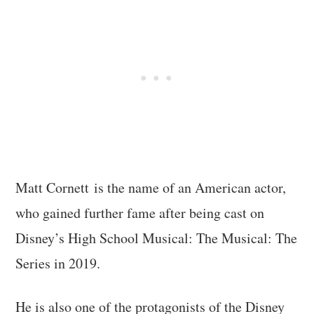
Matt Cornett is the name of an American actor,
who gained further fame after being cast on
Disney’s High School Musical: The Musical: The
Series in 2019.
He is also one of the protagonists of the Disney