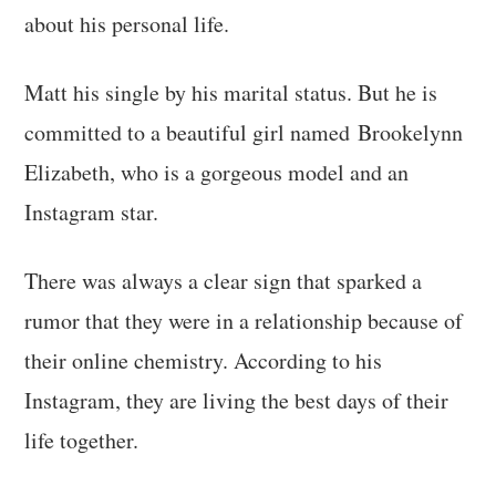
about his personal life.
Matt his single by his marital status. But he is
committed to a beautiful girl named Brookelynn
Elizabeth, who is a gorgeous model and an
Instagram star.
There was always a clear sign that sparked a
rumor that they were in a relationship because of
their online chemistry. According to his
Instagram, they are living the best days of their
life together.