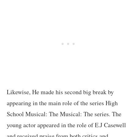
Likewise, He made his second big break by
appearing in the main role of the series High
School Musical: The Musical: The series. The
young actor appeared in the role of E.J Casewell
and received praise from both critics and