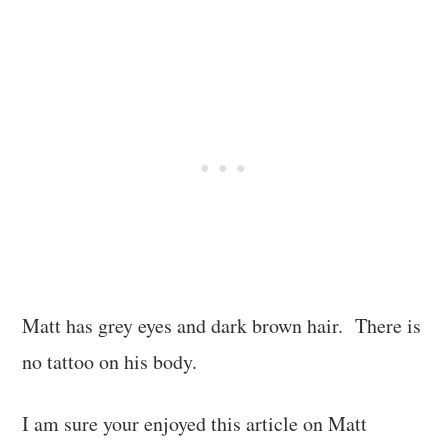
Matt has grey eyes and dark brown hair. There is
no tattoo on his body.
I am sure your enjoyed this article on Matt