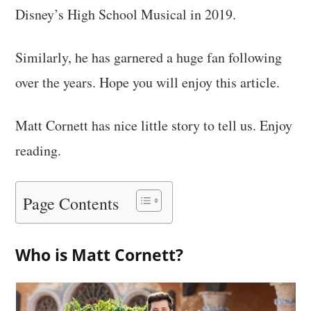
Disney’s High School Musical in 2019.
Similarly, he has garnered a huge fan following
over the years. Hope you will enjoy this article.
Matt Cornett has nice little story to tell us. Enjoy
reading.
Page Contents
Who is Matt Cornett?