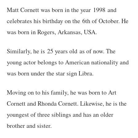
Matt Cornett was born in the year 1998 and
celebrates his birthday on the 6th of October. He
was born in Rogers, Arkansas, USA.
Similarly, he is 25 years old as of now. The
young actor belongs to American nationality and
was born under the star sign Libra.
Moving on to his family, he was born to Art
Cornett and Rhonda Cornett. Likewise, he is the
youngest of three siblings and has an older
brother and sister.