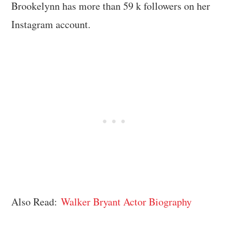
Brookelynn has more than 59 k followers on her
Instagram account.
Also Read:
Walker Bryant Actor Biography