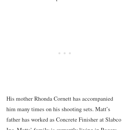
His mother Rhonda Cornett has accompanied
him many times on his shooting sets. Matt’s
father has worked as Concrete Finisher at Slabco
Inc. Matts’ family is currently living in Rogers.