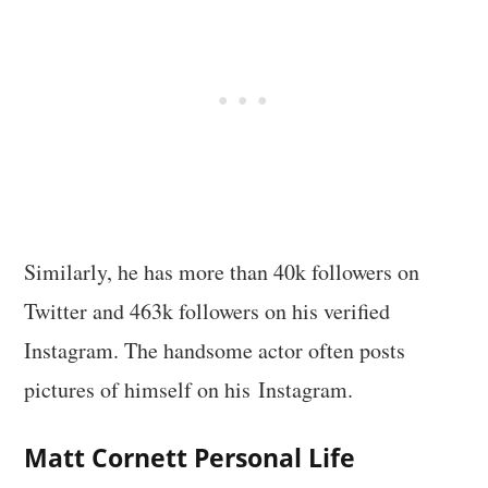
Similarly, he has more than 40k followers on
Twitter and 463k followers on his verified
Instagram. The handsome actor often posts
pictures of himself on his Instagram.
Matt Cornett
Personal Life