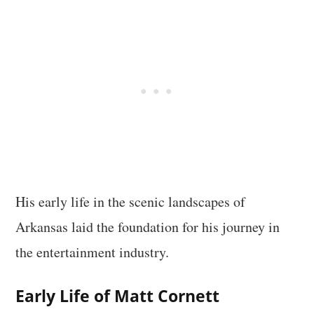
His early life in the scenic landscapes of
Arkansas laid the foundation for his journey in
the entertainment industry.
Early Life of Matt Cornett