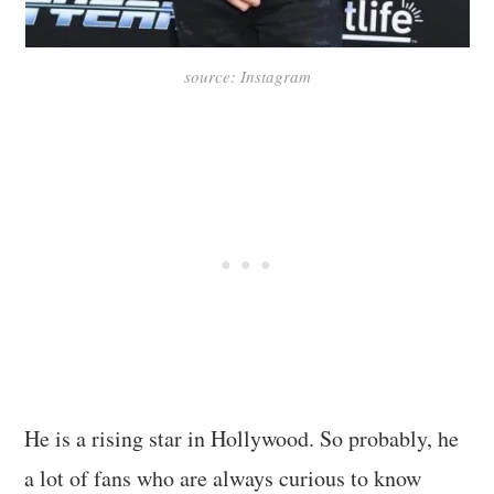
source: Instagram
He is a rising star in Hollywood. So probably, he
a lot of fans who are always curious to know