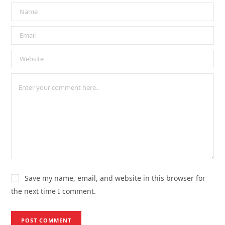
Save my name, email, and website in this browser for
the next time I comment.