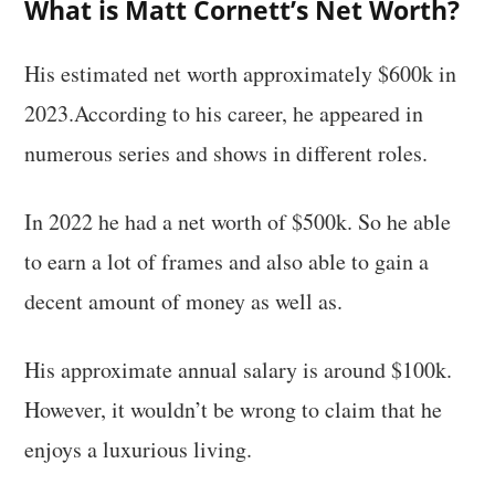
What is Matt Cornett’s Net Worth?
His estimated net worth approximately $600k in
2023.According to his career, he appeared in
numerous series and shows in different roles.
In 2022 he had a net worth of $500k. So he able
to earn a lot of frames and also able to gain a
decent amount of money as well as.
His approximate annual salary is around $100k.
However, it wouldn’t be wrong to claim that he
enjoys a luxurious living.