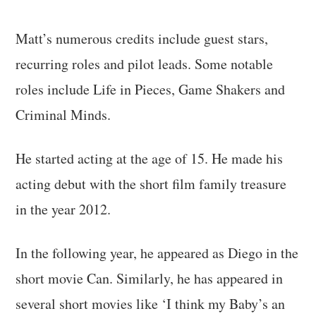
Matt’s numerous credits include guest stars,
recurring roles and pilot leads. Some notable
roles include Life in Pieces, Game Shakers and
Criminal Minds.
He started acting at the age of 15. He made his
acting debut with the short film family treasure
in the year 2012.
In the following year, he appeared as Diego in the
short movie Can. Similarly, he has appeared in
several short movies like ‘I think my Baby’s an