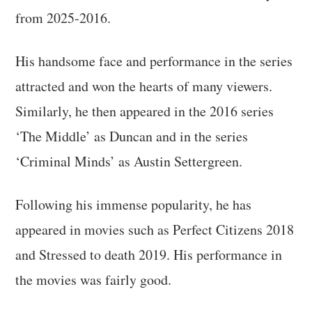
from 2025-2016.
His handsome face and performance in the series
attracted and won the hearts of many viewers.
Similarly, he then appeared in the 2016 series
‘The Middle’ as Duncan and in the series
‘Criminal Minds’ as Austin Settergreen.
Following his immense popularity, he has
appeared in movies such as Perfect Citizens 2018
and Stressed to death 2019. His performance in
the movies was fairly good.