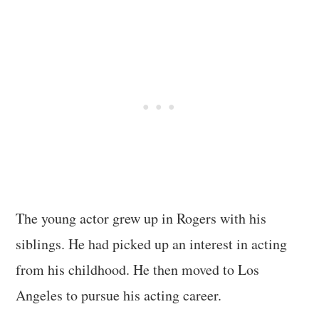
The young actor grew up in Rogers with his
siblings. He had picked up an interest in acting
from his childhood. He then moved to Los
Angeles to pursue his acting career.