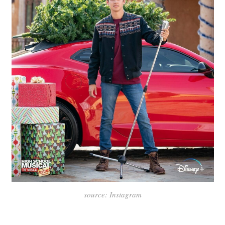
source: Instagram