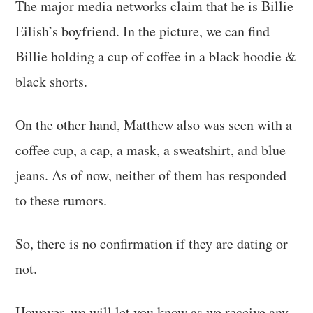
The major media networks claim that he is Billie
Eilish’s boyfriend. In the picture, we can find
Billie holding a cup of coffee in a black hoodie &
black shorts.
On the other hand, Matthew also was seen with a
coffee cup, a cap, a mask, a sweatshirt, and blue
jeans. As of now, neither of them has responded
to these rumors.
So, there is no confirmation if they are dating or
not.
However, we will let you know as we receive any