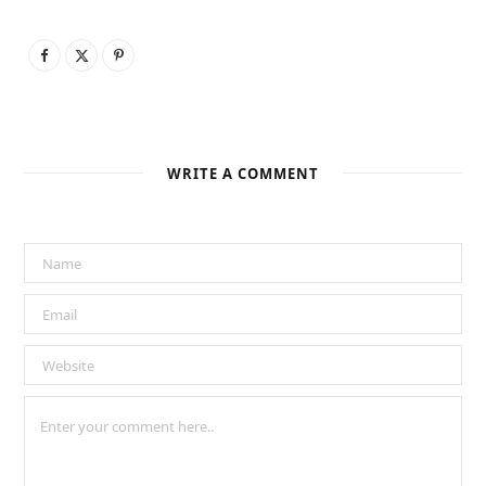
WRITE A COMMENT