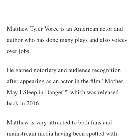
Matthew Tyler Vorce is an American actor and
author who has done many plays and also voice-
over jobs.
He gained notoriety and audience recognition
after appearing as an actor in the film “Mother,
May I Sleep in Danger?” which was released
back in 2016.
Matthew is very attracted to both fans and
mainstream media having been spotted with