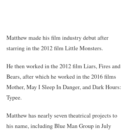
Matthew made his film industry debut after
starring in the 2012 film Little Monsters.
He then worked in the 2012 film Liars, Fires and
Bears, after which he worked in the 2016 films
Mother, May I Sleep In Danger, and Dark Hours:
Typee.
Matthew has nearly seven theatrical projects to
his name, including Blue Man Group in July