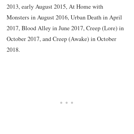
2013, early August 2015, At Home with
Monsters in August 2016, Urban Death in April
2017, Blood Alley in June 2017, Creep (Lore) in
October 2017, and Creep (Awake) in October
2018.