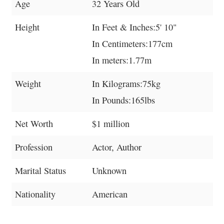
Age
32 Years Old
Height
In Feet & Inches:5' 10"
In Centimeters:177cm
In meters:1.77m
Weight
In Kilograms:75kg
In Pounds:165lbs
Net Worth
$1 million
Profession
Actor, Author
Marital Status
Unknown
Nationality
American