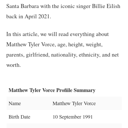
Santa Barbara with the iconic singer Billie Eilish
back in April 2021.
In this article, we will read everything about
Matthew Tyler Vorce, age, height, weight,
parents, girlfriend, nationality, ethnicity, and net
worth.
Matthew Tyler Vorce Profiile Summary
Name
Matthew Tyler Vorce
Birth Date
10 September 1991