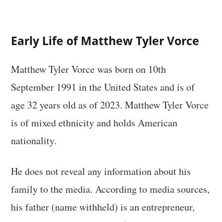
Early Life of Matthew Tyler Vorce
Matthew Tyler Vorce was born on 10th
September 1991 in the United States and is of
age 32 years old as of 2023. Matthew Tyler Vorce
is of mixed ethnicity and holds American
nationality.
He does not reveal any information about his
family to the media. According to media sources,
his father (name withheld) is an entrepreneur,