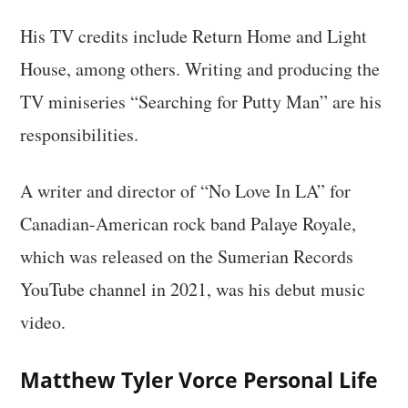
His TV credits include Return Home and Light
House, among others. Writing and producing the
TV miniseries “Searching for Putty Man” are his
responsibilities.
A writer and director of “No Love In LA” for
Canadian-American rock band Palaye Royale,
which was released on the Sumerian Records
YouTube channel in 2021, was his debut music
video.
Matthew Tyler Vorce Personal Life