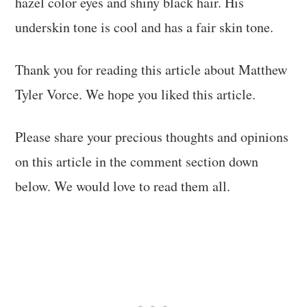
hazel color eyes and shiny black hair. His
underskin tone is cool and has a fair skin tone.
Thank you for reading this article about Matthew
Tyler Vorce. We hope you liked this article.
Please share your precious thoughts and opinions
on this article in the comment section down
below. We would love to read them all.