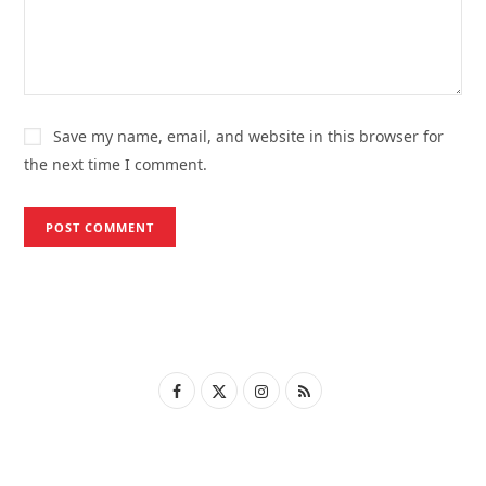
Save my name, email, and website in this browser for
the next time I comment.
F
X
I
R
a
(
n
S
c
T
s
S