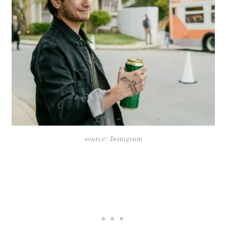
source: Instagram