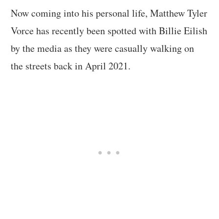
Now coming into his personal life, Matthew Tyler
Vorce has recently been spotted with Billie Eilish
by the media as they were casually walking on
the streets back in April 2021.