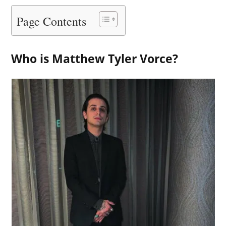
Page Contents
Who is Matthew Tyler Vorce?