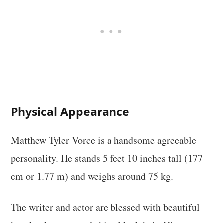
Physical Appearance
Matthew Tyler Vorce is a handsome agreeable
personality. He stands 5 feet 10 inches tall (177
cm or 1.77 m) and weighs around 75 kg.
The writer and actor are blessed with beautiful