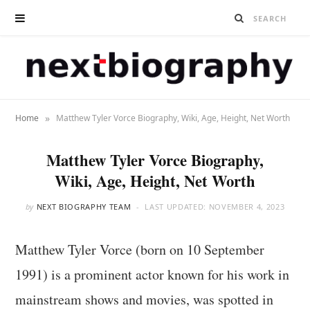
»
Home
Matthew Tyler Vorce Biography, Wiki, Age, Height, Net Worth
Matthew Tyler Vorce Biography,
Wiki, Age, Height, Net Worth
by
NEXT BIOGRAPHY TEAM
LAST UPDATED:
NOVEMBER 4, 2023
Matthew Tyler Vorce (born on 10 September
1991) is a prominent actor known for his work in
mainstream shows and movies, was spotted in