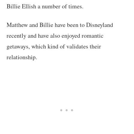
Billie Ellish a number of times.
Matthew and Billie have been to Disneyland
recently and have also enjoyed romantic
getaways, which kind of validates their
relationship.