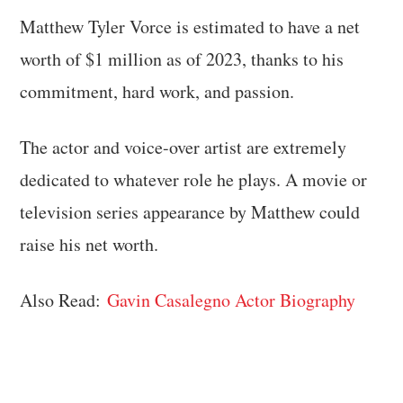
Matthew Tyler Vorce is estimated to have a net
worth of $1 million as of 2023, thanks to his
commitment, hard work, and passion.
The actor and voice-over artist are extremely
dedicated to whatever role he plays. A movie or
television series appearance by Matthew could
raise his net worth.
Also Read:
Gavin Casalegno Actor Biography