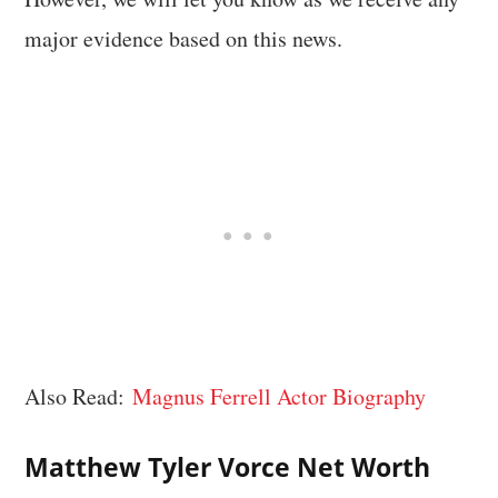
major evidence based on this news.
Also Read:
Magnus Ferrell Actor Biography
Matthew Tyler Vorce Net Worth