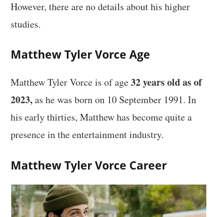
However, there are no details about his higher
studies.
Matthew Tyler Vorce Age
32 years old as of
Matthew Tyler Vorce is of age
2023,
as he was born on 10 September 1991. In
his early thirties, Matthew has become quite a
presence in the entertainment industry.
Matthew Tyler Vorce Career