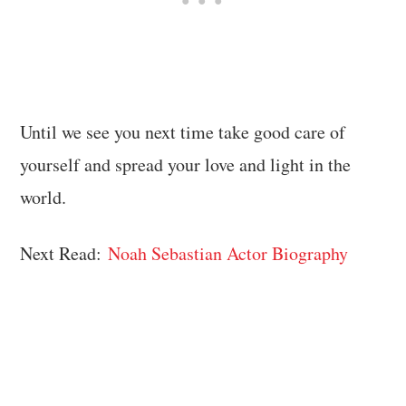
Until we see you next time take good care of
yourself and spread your love and light in the
world.
Next Read:
Noah Sebastian Actor Biography