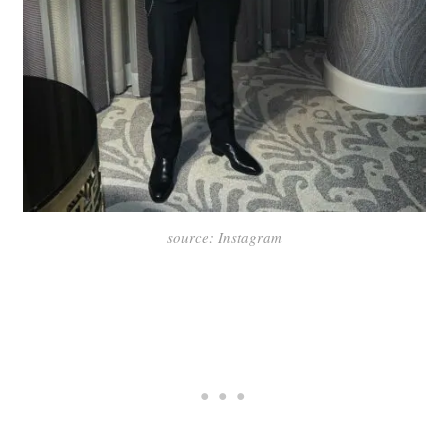
source: Instagram