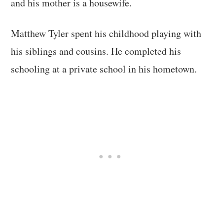
and his mother is a housewife.
Matthew Tyler spent his childhood playing with
his siblings and cousins. He completed his
schooling at a private school in his hometown.