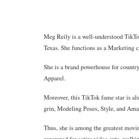
Meg Reily is a well-understood TikTo
Texas. She functions as a Marketing c
She is a brand powerhouse for country
Apparel.
Moreover, this TikTok fame star is al
grin, Modeling Poses, Style, and Ama
Thus, she is among the greatest movin
renowned for satire video cuts, walki