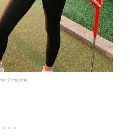
rce: Instagram