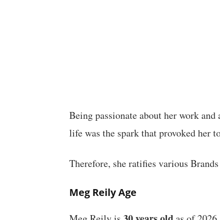
Being passionate about her work and al
life was the spark that provoked her 
Therefore, she ratifies various Brands
Meg Reily Age
30 years old
Meg Reily is
as of 2026,