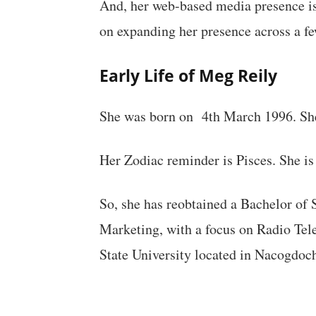
And, her web-based media presence is
on expanding her presence across a f
Early Life of Meg Reily
She was born on 4th March 1996. She
Her Zodiac reminder is Pisces. She is
So, she has reobtained a Bachelor o
Marketing, with a focus on Radio Tel
State University located in Nacogdoch