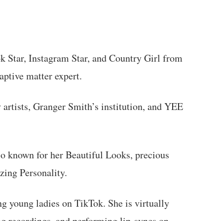
k Star, Instagram Star, and Country Girl from
aptive matter expert.
 artists, Granger Smith’s institution, and YEE
so known for her Beautiful Looks, precious
zing Personality.
g young ladies on TikTok. She is virtually
ng recordings, and performing lip-syncs on