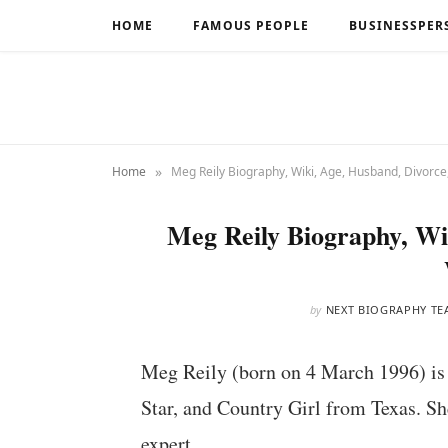
HOME
FAMOUS PEOPLE
BUSINESSPER
»
Home
Meg Reily Biography, Wiki, Age, Husband, Divorce
Meg Reily Biography, Wi
by
NEXT BIOGRAPHY TE
Meg Reily (born on 4 March 1996) is 
Star, and Country Girl from Texas. Sh
expert.