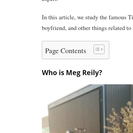
In this article, we study the famous T
boyfriend, and other things related to 
Page Contents
Who is Meg Reily?