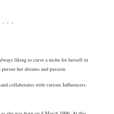
ways liking to carve a niche for herself in
to pursue her dreams and passion.
 and collaborates with various Influencers.
 as she was born on 4 March 1996. At this