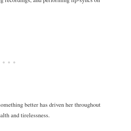
something better has driven her throughout
alth and tirelessness.