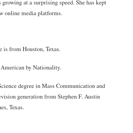
 growing at a surprising speed. She has kept
ew online media platforms.
 is from Houston, Texas.
 American by Nationality.
f Science degree in Mass Communication and
evision generation from Stephen F. Austin
es, Texas.