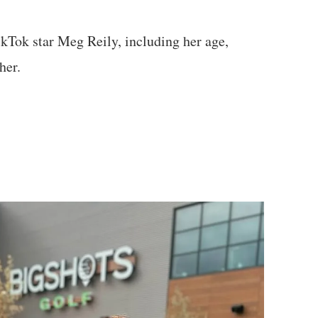
ikTok star Meg Reily, including her age,
her.