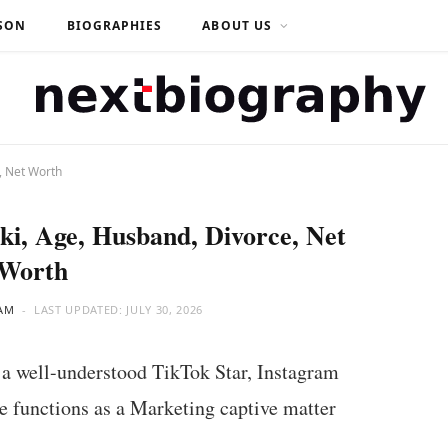
SON
BIOGRAPHIES
ABOUT US
, Net Worth
ki, Age, Husband, Divorce, Net
Worth
AM
LAST UPDATED:
JULY 30, 2026
a well-understood TikTok Star, Instagram
e functions as a Marketing captive matter