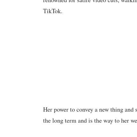
TikTok.
Her power to convey a new thing and 
the long term and is the way to her we