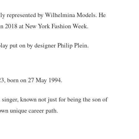
tly represented by Wilhelmina Models. He
 in 2018 at New York Fashion Week.
ay put on by designer Philip Plein.
23, born on 27 May 1994.
inger, known not just for being the son of
 own unique career path.