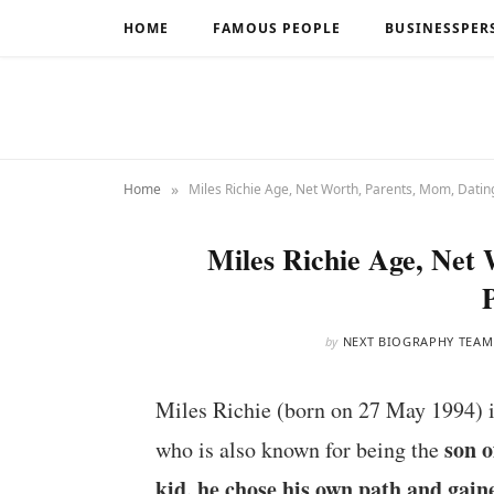
HOME
FAMOUS PEOPLE
BUSINESSPER
»
Home
Miles Richie Age, Net Worth, Parents, Mom, Datin
Miles Richie Age, Net
by
NEXT BIOGRAPHY TEAM
Miles Richie (born on 27 May 1994) 
son o
who is also known for being the
kid, he chose his own path and gain