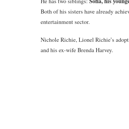
Sofia, his young
He has two siblings:
Both of his sisters have already achiev
entertainment sector.
Nichole Richie, Lionel Richie’s adopti
and his ex-wife Brenda Harvey.