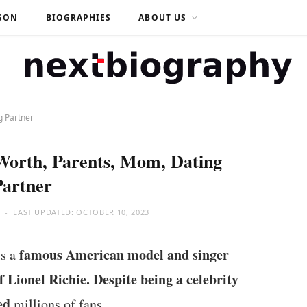
SON
BIOGRAPHIES
ABOUT US
g Partner
 Worth, Parents, Mom, Dating
Partner
LAST UPDATED:
OCTOBER 10, 2023
famous American model and singer
is a
f Lionel Richie. Despite being a celebrity
ed
millions of fans.