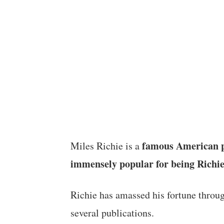
famous American pr
Miles Richie is a
immensely popular for being Richie
Richie has amassed his fortune throu
several publications.