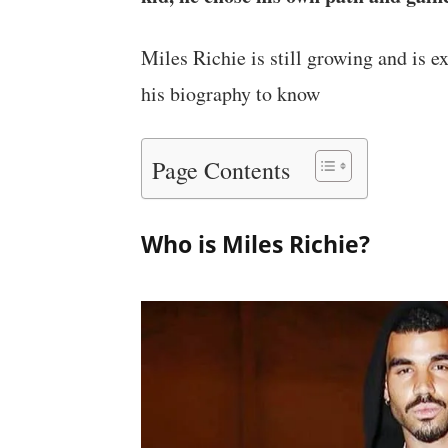
Miles Richie is still growing and is e
his biography to know
Page Contents
Who is Miles Richie?