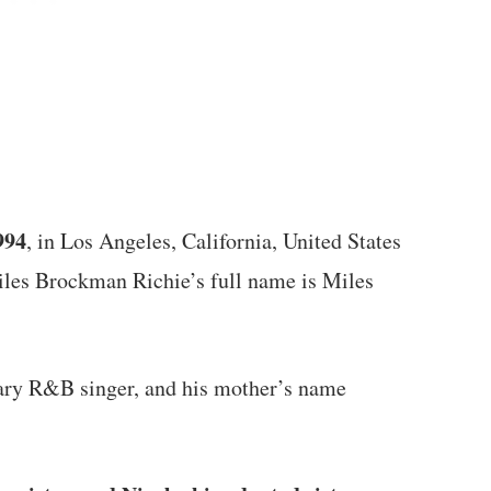
994
, in Los Angeles, California, United States
iles Brockman Richie’s full name is Miles
dary R&B singer, and his mother’s name