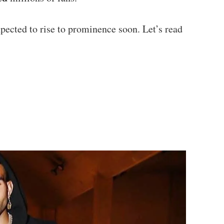
xpected to rise to prominence soon. Let’s read