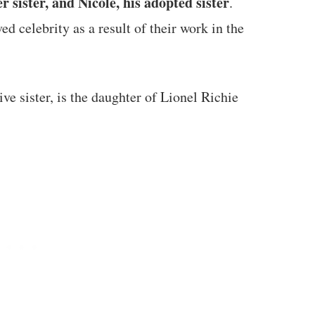
er sister, and Nicole, his adopted sister
.
ed celebrity as a result of their work in the
ve sister, is the daughter of Lionel Richie