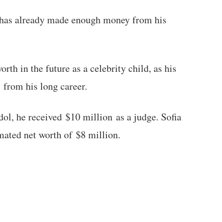
he has already made enough money from his
orth in the future as a celebrity child, as his
 from his long career.
dol, he received $10 million as a judge. Sofia
imated net worth of $8 million.