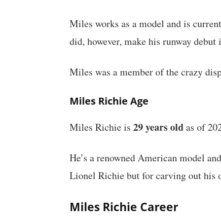
Miles works as a model and is curren
did, however, make his runway debut
Miles was a member of the crazy displ
Miles Richie Age
29 years old
Miles Richie is
as of 20
He’s a renowned American model and s
Lionel Richie but for carving out his
Miles Richie Career