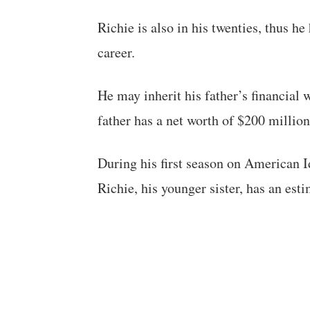
Richie is also in his twenties, thus 
career.
He may inherit his father’s financial w
father has a net worth of $200 million
During his first season on American I
Richie, his younger sister, has an est