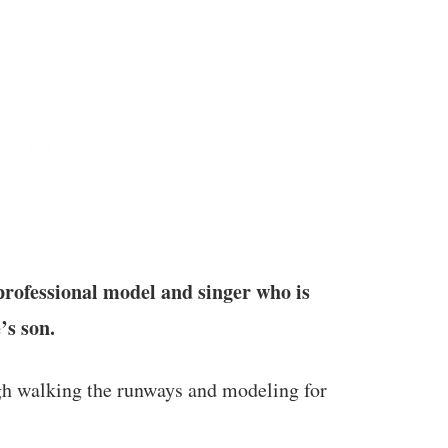
ofessional model and singer who is
’s son.
gh walking the runways and modeling for