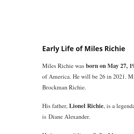
Early Life of Miles Richie
born on May 27, 1
Miles Richie was
of America. He will be 26 in 2021. M
Brockman Richie.
Lionel Richie
His father,
, is a legen
is Diane Alexander.