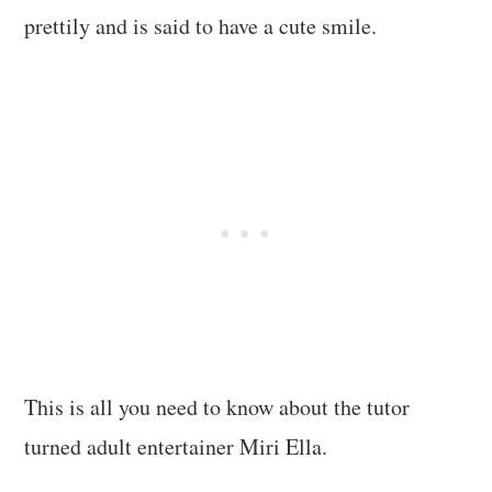
prettily and is said to have a cute smile.
This is all you need to know about the tutor
turned adult entertainer Miri Ella.