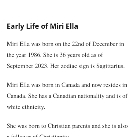
Early Life of Miri Ella
Miri Ella was born on the 22nd of December in
the year 1986. She is 36 years old as of
September 2023. Her zodiac sign is Sagittarius.
Miri Ella was born in Canada and now resides in
Canada. She has a Canadian nationality and is of
white ethnicity.
She was born to Christian parents and she is also
a follower of Christianity.