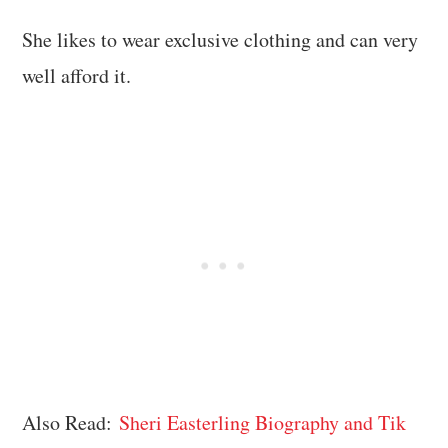
She likes to wear exclusive clothing and can very
well afford it.
Also Read:
Sheri Easterling Biography and Tik