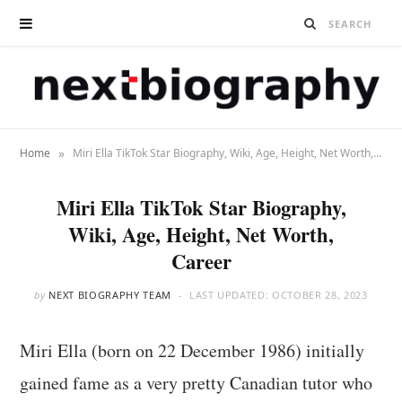
»
Home
Miri Ella TikTok Star Biography, Wiki, Age, Height, Net Worth, Career
Miri Ella TikTok Star Biography,
Wiki, Age, Height, Net Worth,
Career
by
NEXT BIOGRAPHY TEAM
LAST UPDATED:
OCTOBER 28, 2023
Miri Ella (born on 22 December 1986) initially
gained fame as a very pretty Canadian tutor who