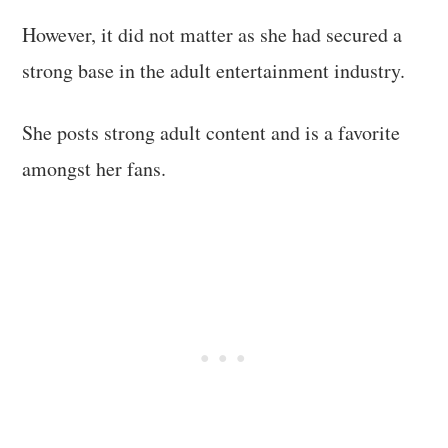
However, it did not matter as she had secured a
strong base in the adult entertainment industry.
She posts strong adult content and is a favorite
amongst her fans.