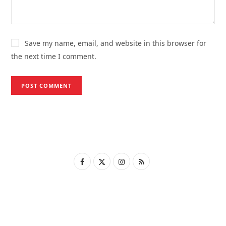
Save my name, email, and website in this browser for
the next time I comment.
F
X
I
R
a
(
n
S
c
T
s
S
e
w
t