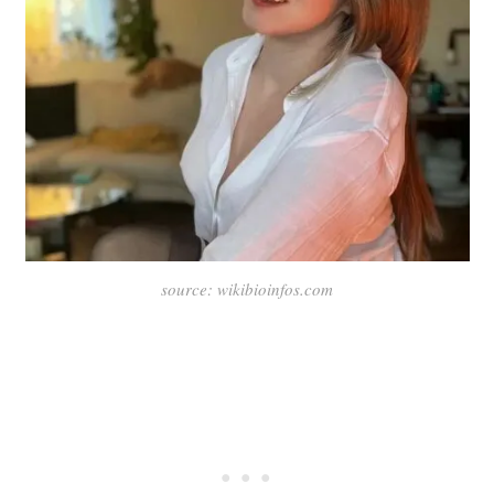
source: wikibioinfos.com