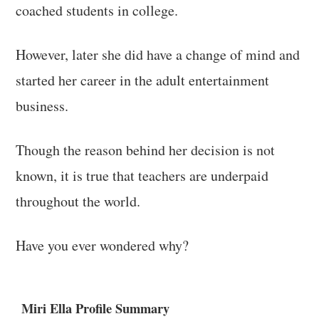
coached students in college.
However, later she did have a change of mind and
started her career in the adult entertainment
business.
Though the reason behind her decision is not
known, it is true that teachers are underpaid
throughout the world.
Have you ever wondered why?
Miri Ella Profile Summary