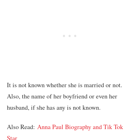
It is not known whether she is married or not.
Also, the name of her boyfriend or even her
husband, if she has any is not known.
Also Read:
Anna Paul Biography and Tik Tok
Star