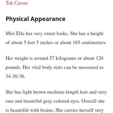
Tok Career
Physical Appearance
Miri Ella has very sweet looks. She has a height
of about 5 feet 5 inches or about 165 centimeters.
Her weight is around 57 kilograms or about 126
pounds. Her vital body stats can be measured as
34-30-36.
She has light brown medium-length hair and very
rare and beautiful grey-colored eyes. Overall she
is beautiful with brains. She carries herself very