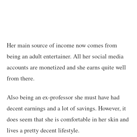
Her main source of income now comes from
being an adult entertainer. All her social media
accounts are monetized and she earns quite well
from there.
Also being an ex-professor she must have had
decent earnings and a lot of savings. However, it
does seem that she is comfortable in her skin and
lives a pretty decent lifestyle.