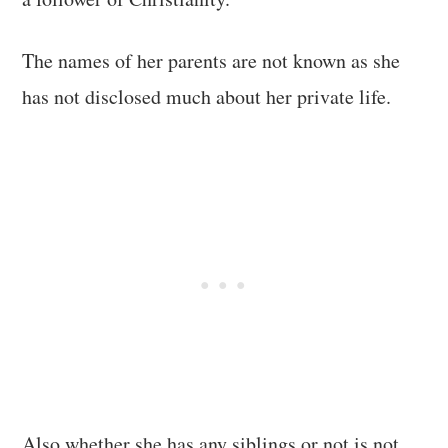
The names of her parents are not known as she
has not disclosed much about her private life.
Also whether she has any siblings or not is not