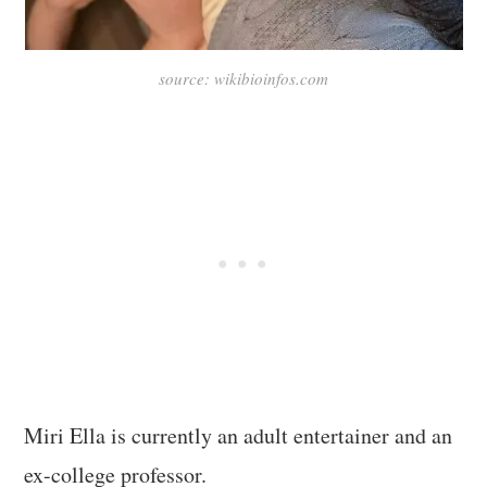
source: wikibioinfos.com
Miri Ella is currently an adult entertainer and an
ex-college professor.