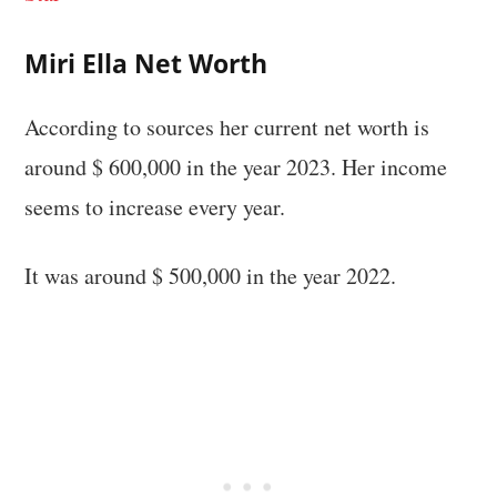
Miri Ella Net Worth
According to sources her current net worth is
around $ 600,000 in the year 2023. Her income
seems to increase every year.
It was around $ 500,000 in the year 2022.