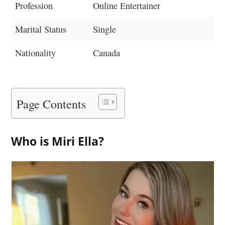
Profession
Online Entertainer
Marital Status
Single
Nationality
Canada
Page Contents
Who is Miri Ella?