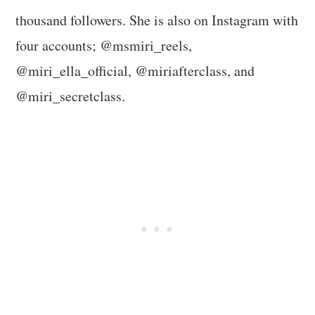
thousand followers. She is also on Instagram with
four accounts; @msmiri_reels,
@miri_ella_official, @miriafterclass, and
@miri_secretclass.