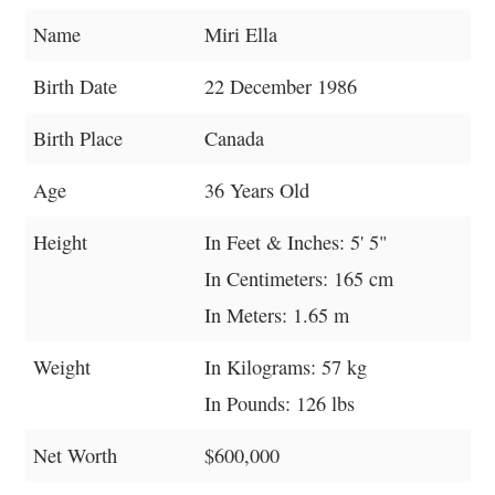
Name
Miri Ella
Birth Date
22 December 1986
Birth Place
Canada
Age
36 Years Old
Height
In Feet & Inches: 5' 5"
In Centimeters: 165 cm
In Meters: 1.65 m
Weight
In Kilograms: 57 kg
In Pounds: 126 lbs
Net Worth
$600,000