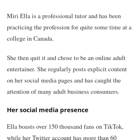
Miri Ella is a professional tutor and has been
practicing the profession for quite some time at a
college in Canada.
She then quit it and chose to be an online adult
entertainer. She regularly posts explicit content
on her social media pages and has caught the
attention of many adult business consumers.
Her social media presence
Ella boasts over 150 thousand fans on TikTok,
while her Twitter account has more than 60