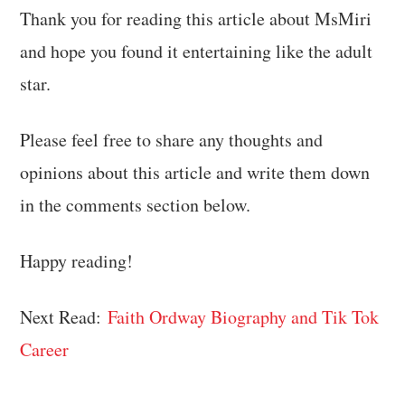
Thank you for reading this article about MsMiri
and hope you found it entertaining like the adult
star.
Please feel free to share any thoughts and
opinions about this article and write them down
in the comments section below.
Happy reading!
Next Read:
Faith Ordway Biography and Tik Tok
Career