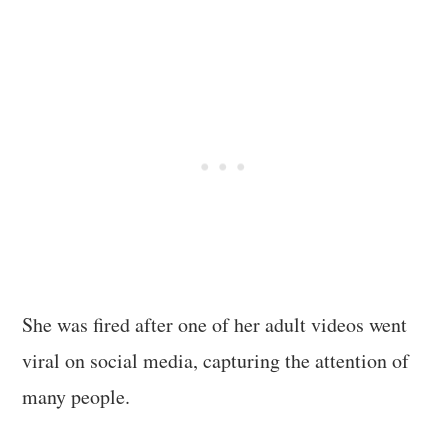
She was fired after one of her adult videos went
viral on social media, capturing the attention of
many people.