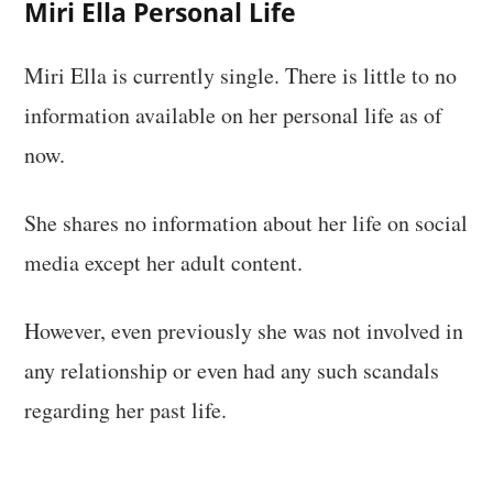
Miri Ella Personal Life
Miri Ella is currently single. There is little to no
information available on her personal life as of
now.
She shares no information about her life on social
media except her adult content.
However, even previously she was not involved in
any relationship or even had any such scandals
regarding her past life.