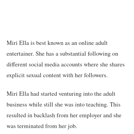
Miri Ella is best known as an online adult
entertainer. She has a substantial following on
different social media accounts where she shares
explicit sexual content with her followers.
Miri Ella had started venturing into the adult
business while still she was into teaching. This
resulted in backlash from her employer and she
was terminated from her job.