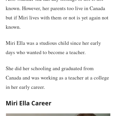
known. However, her parents too live in Canada
but if Miri lives with them or not is yet again not
known.
Miri Ella was a studious child since her early
days who wanted to become a teacher.
She did her schooling and graduated from
Canada and was working as a teacher at a college
in her early career.
Miri Ella Career