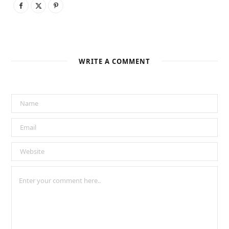
WRITE A COMMENT