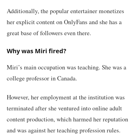
Additionally, the popular entertainer monetizes
her explicit content on OnlyFans and she has a
great base of followers even there.
Why was Miri fired?
Miri’s main occupation was teaching. She was a
college professor in Canada.
However, her employment at the institution was
terminated after she ventured into online adult
content production, which harmed her reputation
and was against her teaching profession rules.