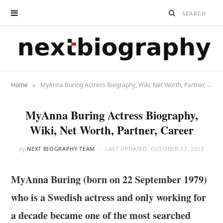
»
Home
MyAnna Buring Actress Biography, Wiki, Net Worth, Partner, Career
MyAnna Buring Actress Biography,
Wiki, Net Worth, Partner, Career
by
NEXT BIOGRAPHY TEAM
LAST UPDATED:
OCTOBER 17, 2023
MyAnna Buring (born on 22 September 1979)
who is a Swedish actress and only working for
a decade became one of the most searched