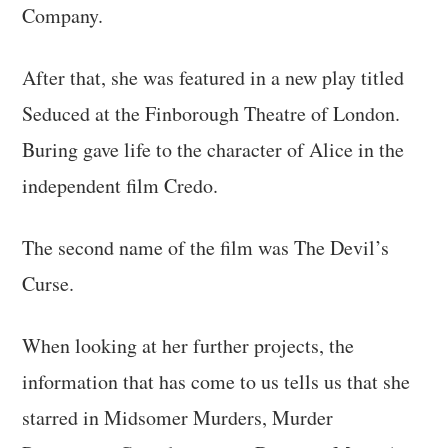
Company.
After that, she was featured in a new play titled
Seduced at the Finborough Theatre of London.
Buring gave life to the character of Alice in the
independent film Credo.
The second name of the film was The Devil’s
Curse.
When looking at her further projects, the
information that has come to us tells us that she
starred in Midsomer Murders, Murder