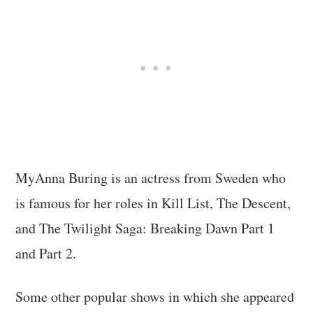
MyAnna Buring is an actress from Sweden who
is famous for her roles in Kill List, The Descent,
and The Twilight Saga: Breaking Dawn Part 1
and Part 2.
Some other popular shows in which she appeared