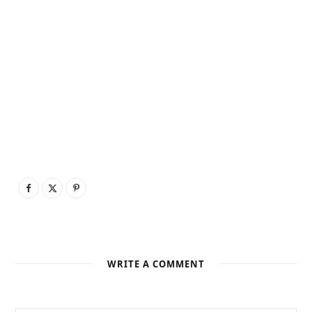
WRITE A COMMENT