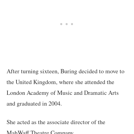
After turning sixteen, Buring decided to move to
the United Kingdom, where she attended the
London Academy of Music and Dramatic Arts
and graduated in 2004.
She acted as the associate director of the
MahWaff Theatre Company.