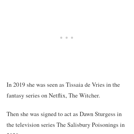
In 2019 she was seen as Tissaia de Vries in the
fantasy series on Netflix, The Witcher.
Then she was signed to act as Dawn Sturgess in
the television series The Salisbury Poisonings in