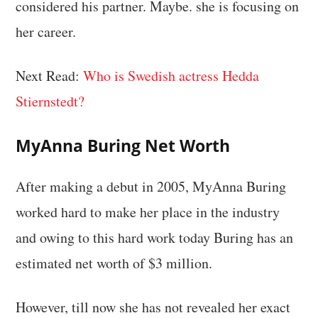
considered his partner. Maybe. she is focusing on
her career.
Next Read:
Who is Swedish actress Hedda
Stiernstedt?
MyAnna Buring Net Worth
After making a debut in 2005, MyAnna Buring
worked hard to make her place in the industry
and owing to this hard work today Buring has an
estimated net worth of $3 million.
However, till now she has not revealed her exact