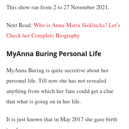
This show ran from 2 to 27 November 2021.
Next Read:
Who is Anna-Maria Sieklucka? Let’s
Check her Complete Biography
MyAnna Buring Personal Life
MyAnna Buring is quite secretive about her
personal life. Till now she has not revealed
anything from which her fans could get a clue
that what is going on in her life.
It is just known that in May 2017 she gave birth