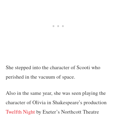
She stepped into the character of Scooti who
perished in the vacuum of space.
Also in the same year, she was seen playing the
character of Olivia in Shakespeare’s production
Twelfth Night
by Exeter’s Northcott Theatre