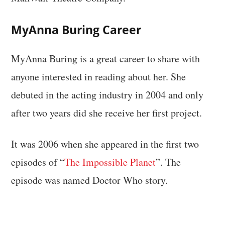
MyAnna Buring Career
MyAnna Buring is a great career to share with
anyone interested in reading about her. She
debuted in the acting industry in 2004 and only
after two years did she receive her first project.
It was 2006 when she appeared in the first two
episodes of “
The Impossible Planet
”. The
episode was named Doctor Who story.