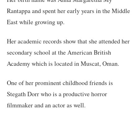
Rantappa and spent her early years in the Middle
East while growing up.
Her academic records show that she attended her
secondary school at the American British
Academy which is located in Muscat, Oman.
One of her prominent childhood friends is
Stegath Dorr who is a productive horror
filmmaker and an actor as well.