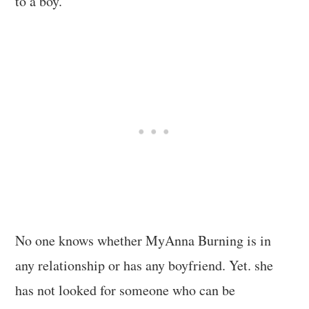
to a boy.
No one knows whether MyAnna Burning is in
any relationship or has any boyfriend. Yet. she
has not looked for someone who can be