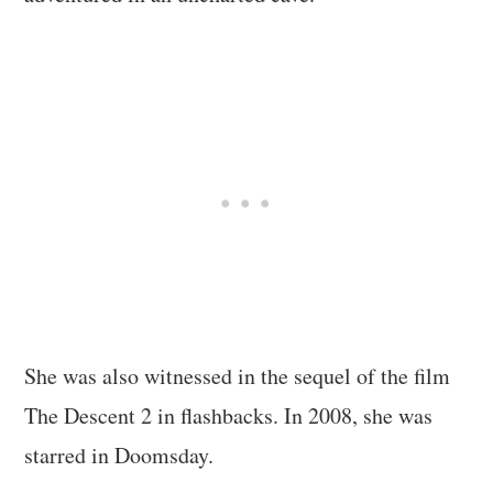
She was also witnessed in the sequel of the film
The Descent 2 in flashbacks. In 2008, she was
starred in Doomsday.