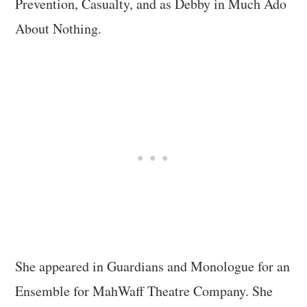
Prevention, Casualty, and as Debby in Much Ado
About Nothing.
She appeared in Guardians and Monologue for an
Ensemble for MahWaff Theatre Company. She