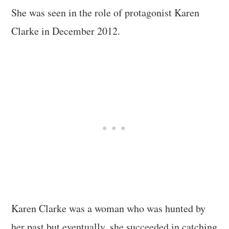
She was seen in the role of protagonist Karen
Clarke in December 2012.
Karen Clarke was a woman who was hunted by
her past but eventually, she succeeded in catching