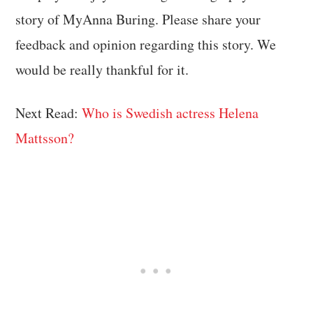
story of MyAnna Buring. Please share your
feedback and opinion regarding this story. We
would be really thankful for it.
Next Read:
Who is Swedish actress Helena
Mattsson?