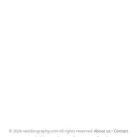
© 2026 nextbiography.com All rights reserved.
About us
/
Contact