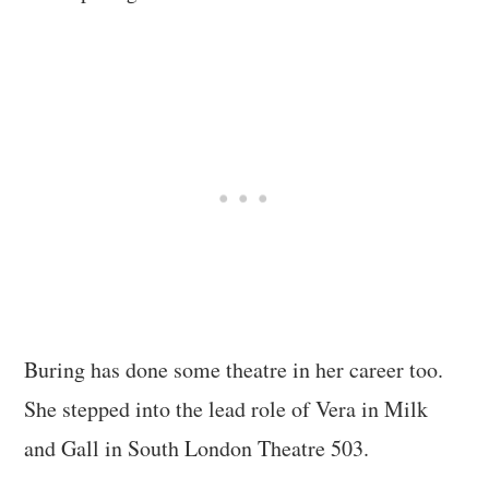
Buring has done some theatre in her career too.
She stepped into the lead role of Vera in Milk
and Gall in South London Theatre 503.