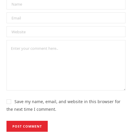
Save my name, email, and website in this browser for
the next time I comment.