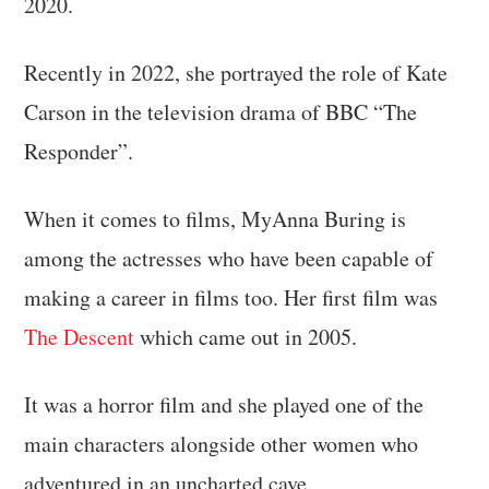
2020.
Recently in 2022, she portrayed the role of Kate
Carson in the television drama of BBC “The
Responder”.
When it comes to films, MyAnna Buring is
among the actresses who have been capable of
making a career in films too. Her first film was
The Descent
which came out in 2005.
It was a horror film and she played one of the
main characters alongside other women who
adventured in an uncharted cave.