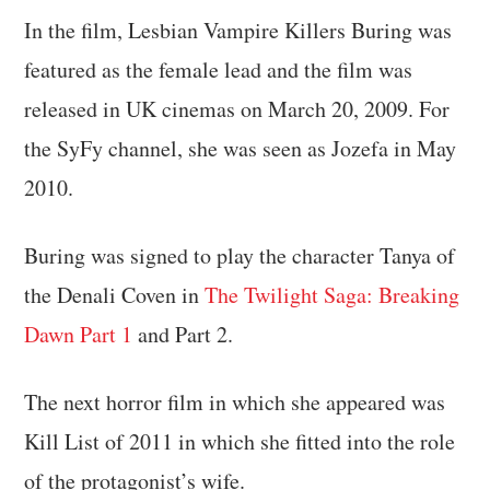
In the film, Lesbian Vampire Killers Buring was
featured as the female lead and the film was
released in UK cinemas on March 20, 2009. For
the SyFy channel, she was seen as Jozefa in May
2010.
Buring was signed to play the character Tanya of
the Denali Coven in
The Twilight Saga: Breaking
Dawn Part 1
and Part 2.
The next horror film in which she appeared was
Kill List of 2011 in which she fitted into the role
of the protagonist’s wife.