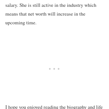
salary. She is still active in the industry which
means that net worth will increase in the
upcoming time.
I hope you enjoyed reading the biography and life