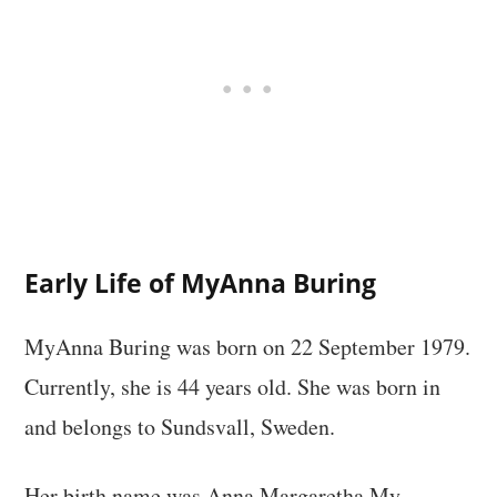
Early Life of MyAnna Buring
MyAnna Buring was born on 22 September 1979.
Currently, she is 44 years old. She was born in
and belongs to Sundsvall, Sweden.
Her birth name was Anna Margaretha My