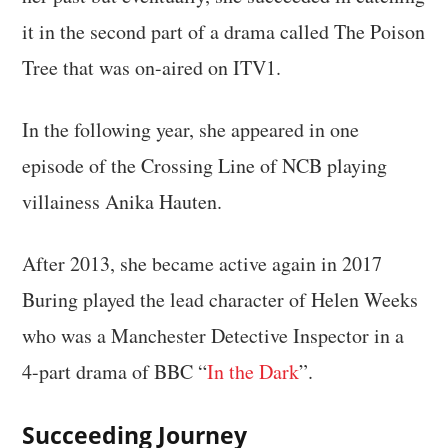
it in the second part of a drama called The Poison
Tree that was on-aired on ITV1.
In the following year, she appeared in one
episode of the Crossing Line of NCB playing
villainess Anika Hauten.
After 2013, she became active again in 2017
Buring played the lead character of Helen Weeks
who was a Manchester Detective Inspector in a
4-part drama of BBC “
In the Dark
”.
Succeeding Journey