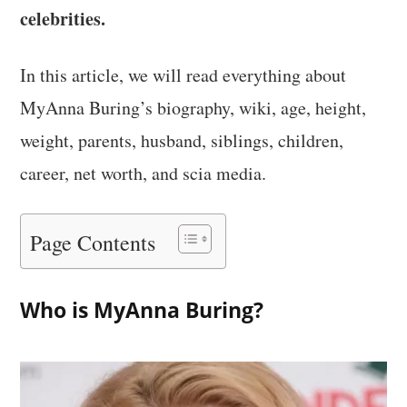
celebrities.
In this article, we will read everything about
MyAnna Buring’s biography, wiki, age, height,
weight, parents, husband, siblings, children,
career, net worth, and scia media.
Page Contents
Who is MyAnna Buring?