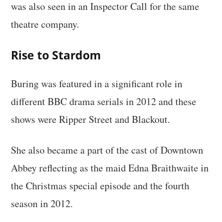
was also seen in an Inspector Call for the same
theatre company.
Rise to Stardom
Buring was featured in a significant role in
different BBC drama serials in 2012 and these
shows were Ripper Street and Blackout.
She also became a part of the cast of Downtown
Abbey reflecting as the maid Edna Braithwaite in
the Christmas special episode and the fourth
season in 2012.