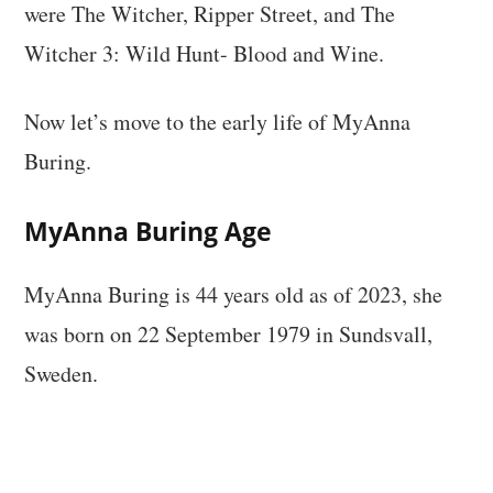
were The Witcher, Ripper Street, and The
Witcher 3: Wild Hunt- Blood and Wine.
Now let’s move to the early life of MyAnna
Buring.
MyAnna Buring Age
MyAnna Buring is 44 years old as of 2023, she
was born on 22 September 1979 in Sundsvall,
Sweden.