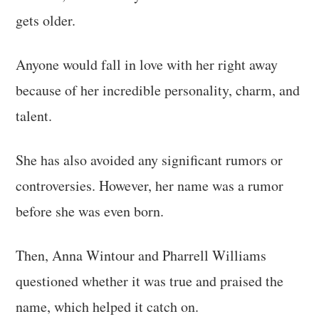
gets older.
Anyone would fall in love with her right away
because of her incredible personality, charm, and
talent.
She has also avoided any significant rumors or
controversies. However, her name was a rumor
before she was even born.
Then, Anna Wintour and Pharrell Williams
questioned whether it was true and praised the
name, which helped it catch on.