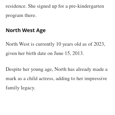
residence. She signed up for a pre-kindergarten
program there.
North West Age
North West is currently 10 years old as of 2023,
given her birth date on June 15, 2013.
Despite her young age, North has already made a
mark as a child actress, adding to her impressive
family legacy.