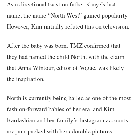
As a directional twist on father Kanye’s last
name, the name “North West” gained popularity.
However, Kim initially refuted this on television.
After the baby was born, TMZ confirmed that
they had named the child North, with the claim
that Anna Wintour, editor of Vogue, was likely
the inspiration.
North is currently being hailed as one of the most
fashion-forward babies of her era, and Kim
Kardashian and her family’s Instagram accounts
are jam-packed with her adorable pictures.