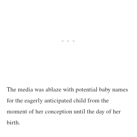
The media was ablaze with potential baby names
for the eagerly anticipated child from the
moment of her conception until the day of her
birth.