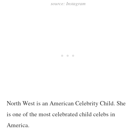
source: Instagram
North West is an American Celebrity Child. She
is one of the most celebrated child celebs in
America.