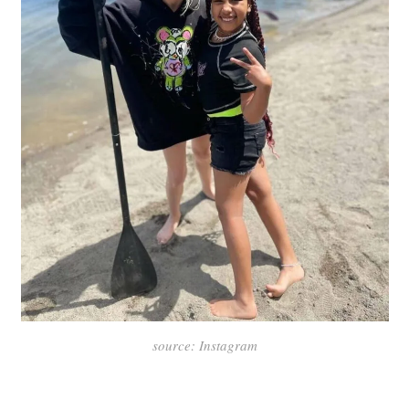
source: Instagram