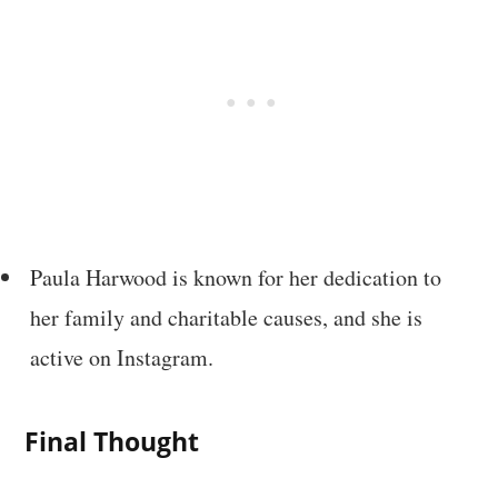
Paula Harwood is known for her dedication to
her family and charitable causes, and she is
active on Instagram.
Final Thought