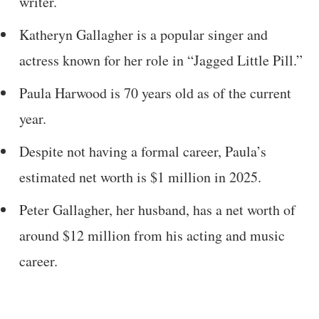
writer.
Katheryn Gallagher is a popular singer and
actress known for her role in “Jagged Little Pill.”
Paula Harwood is 70 years old as of the current
year.
Despite not having a formal career, Paula’s
estimated net worth is $1 million in 2025.
Peter Gallagher, her husband, has a net worth of
around $12 million from his acting and music
career.