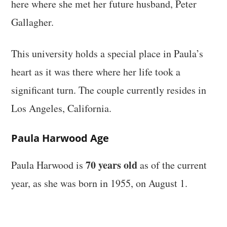
here where she met her future husband, Peter
Gallagher.
This university holds a special place in Paula’s
heart as it was there where her life took a
significant turn. The couple currently resides in
Los Angeles, California.
Paula Harwood Age
70 years old
Paula Harwood is
as of the current
year, as she was born in 1955, on August 1.