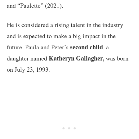
and “Paulette” (2021).
He is considered a rising talent in the industry
and is expected to make a big impact in the
second child
future. Paula and Peter’s
, a
Katheryn Gallagher,
daughter named
was born
on July 23, 1993.