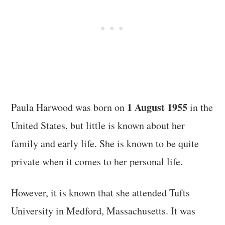
1 August 1955
Paula Harwood was born on
in the
United States, but little is known about her
family and early life. She is known to be quite
private when it comes to her personal life.
However, it is known that she attended Tufts
University in Medford, Massachusetts. It was