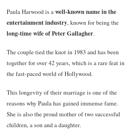
well-known name in the
Paula Harwood is a
entertainment industry
, known for being the
long-time wife of Peter Gallagher
.
The couple tied the knot in 1983 and has been
together for over 42 years, which is a rare feat in
the fast-paced world of Hollywood.
This longevity of their marriage is one of the
reasons why Paula has gained immense fame.
She is also the proud mother of two successful
children, a son and a daughter.