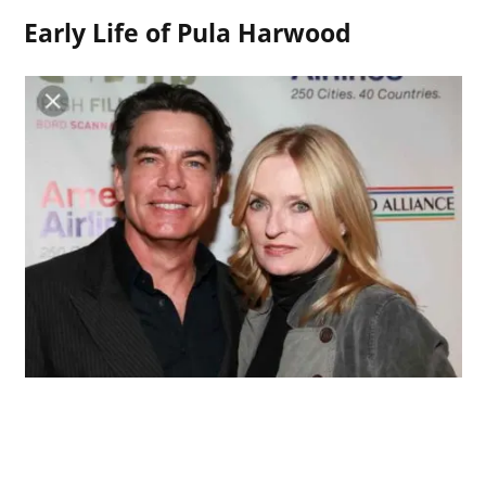
Early Life of Pula Harwood