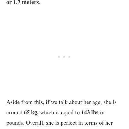
or 1.7 meters
.
Aside from this, if we talk about her age, she is
65 kg,
143 lbs
around
which is equal to
in
pounds. Overall, she is perfect in terms of her