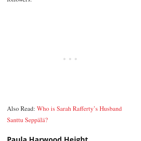
Also Read:
Who is Sarah Rafferty’s Husband
Santtu Seppälä?
Paula Harwood Height