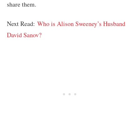
share them.
Next Read:
Who is Alison Sweeney’s Husband
David Sanov?