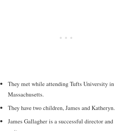
They met while attending Tufts University in
Massachusetts.
They have two children, James and Katheryn.
James Gallagher is a successful director and