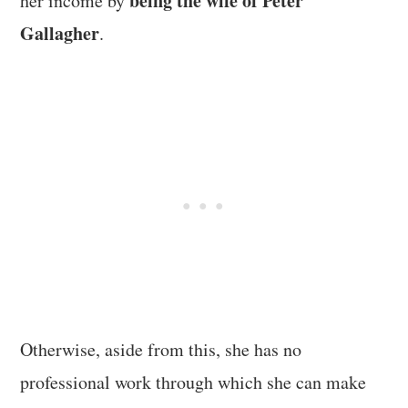
being the wife of Peter
her income by
Gallagher
.
Otherwise, aside from this, she has no
professional work through which she can make