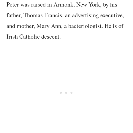
Peter was raised in Armonk, New York, by his
father, Thomas Francis, an advertising executive,
and mother, Mary Ann, a bacteriologist. He is of
Irish Catholic descent.