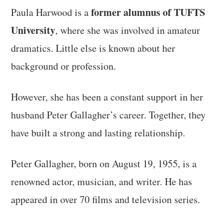
former alumnus of TUFTS
Paula Harwood is a
University
, where she was involved in amateur
dramatics. Little else is known about her
background or profession.
However, she has been a constant support in her
husband Peter Gallagher’s career. Together, they
have built a strong and lasting relationship.
Peter Gallagher, born on August 19, 1955, is a
renowned actor, musician, and writer. He has
appeared in over 70 films and television series.