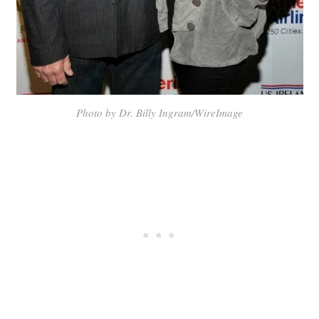
Photo by Dr. Billy Ingram/WireImage