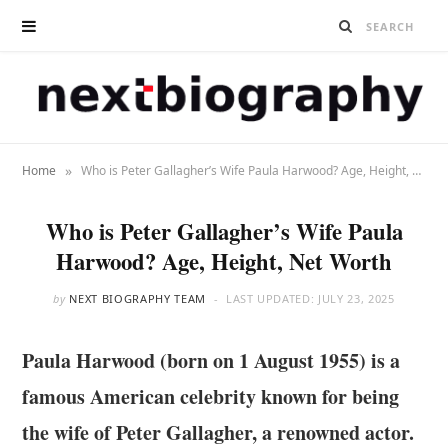
»
Home
Who is Peter Gallagher’s Wife Paula Harwood? Age, Height, Net Worth
Who is Peter Gallagher’s Wife Paula
Harwood? Age, Height, Net Worth
by
NEXT BIOGRAPHY TEAM
LAST UPDATED:
JULY 23, 2025
Paula Harwood (born on 1 August 1955) is a
famous American celebrity known for being
the wife of Peter Gallagher, a renowned actor.