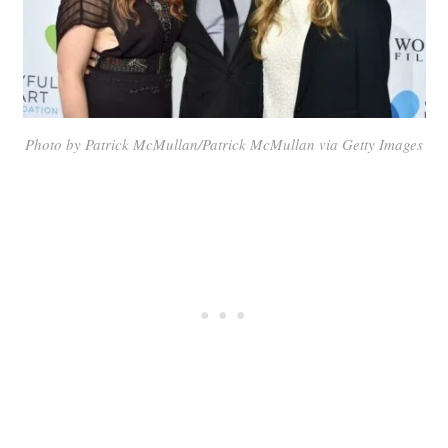
Photo by Patrick McMullan/Patrick McMullan via Getty Images