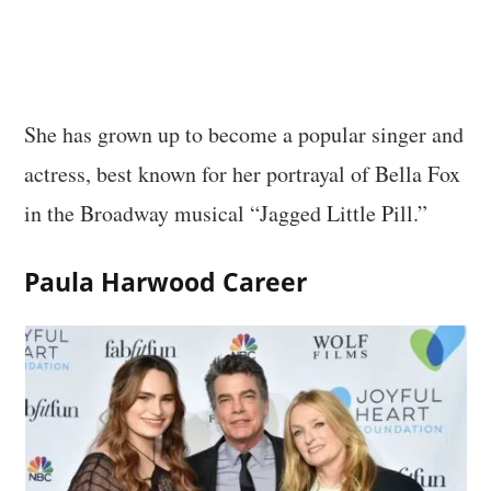
She has grown up to become a popular singer and
actress, best known for her portrayal of Bella Fox
in the Broadway musical “Jagged Little Pill.”
Paula Harwood Career