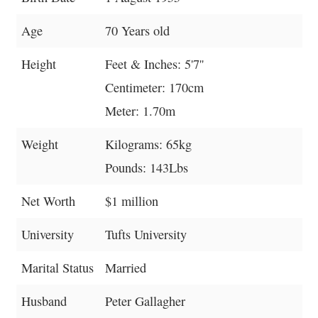
Age
70 Years old
Height
Feet & Inches: 5'7''
Centimeter: 170cm
Meter: 1.70m
Weight
Kilograms: 65kg
Pounds: 143Lbs
Net Worth
$1 million
University
Tufts University
Marital Status
Married
Husband
Peter Gallagher