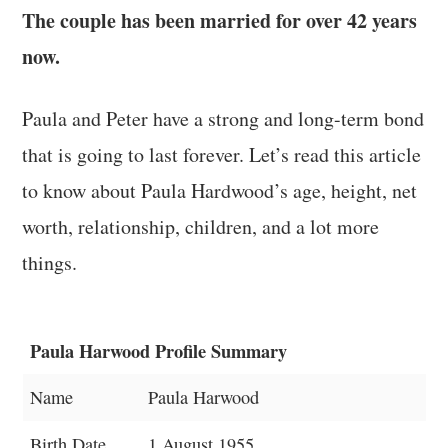
The couple has been married for over 42 years
now.
Paula and Peter have a strong and long-term bond
that is going to last forever. Let’s read this article
to know about Paula Hardwood’s age, height, net
worth, relationship, children, and a lot more
things.
Paula Harwood Profile Summary
Name
Paula Harwood
Birth Date
1 August 1955