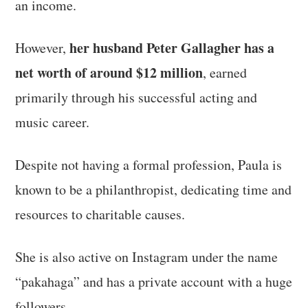
an income.
her husband Peter Gallagher has a
However,
net worth of around $12 million
, earned
primarily through his successful acting and
music career.
Despite not having a formal profession, Paula is
known to be a philanthropist, dedicating time and
resources to charitable causes.
She is also active on Instagram under the name
“pakahaga” and has a private account with a huge
followers.