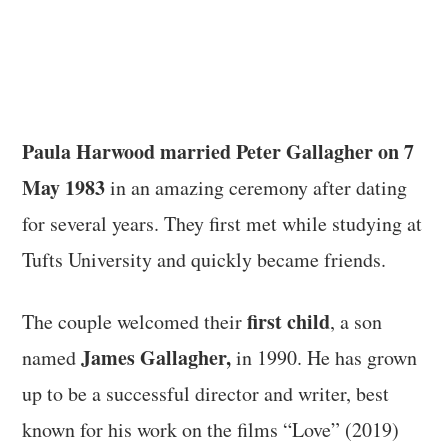
Paula Harwood married Peter Gallagher on 7
May 1983
in an amazing ceremony after dating
for several years. They first met while studying at
Tufts University and quickly became friends.
first child
The couple welcomed their
, a son
James Gallagher,
named
in 1990. He has grown
up to be a successful director and writer, best
known for his work on the films “Love” (2019)