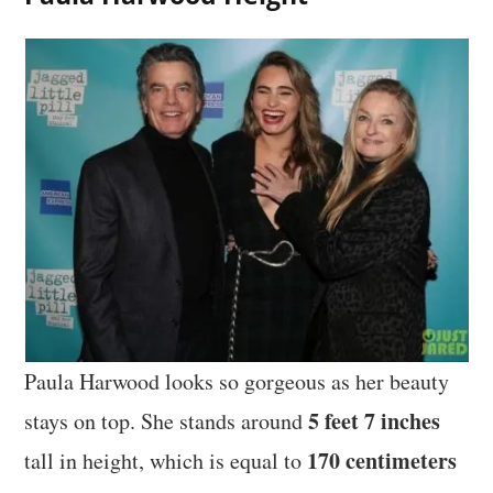
Paula Harwood looks so gorgeous as her beauty
5 feet 7 inches
stays on top. She stands around
170 centimeters
tall in height, which is equal to