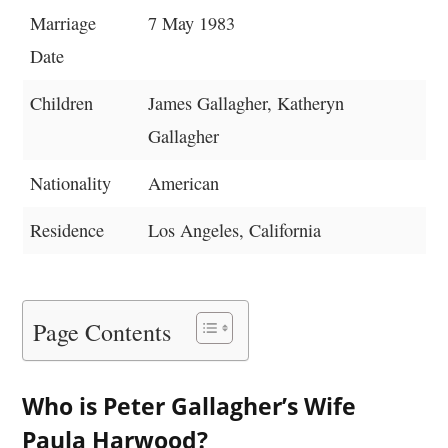
Marriage
7 May 1983
Date
Children
James Gallagher, Katheryn
Gallagher
Nationality
American
Residence
Los Angeles, California
Page Contents
Who is Peter Gallagher’s Wife
Paula Harwood?