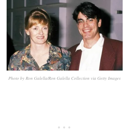
Photo by Ron Galella/Ron Galella Collection via Getty Images