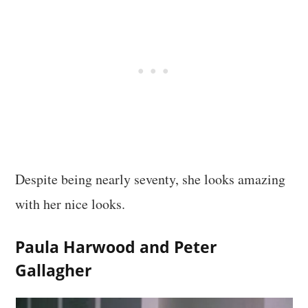
Despite being nearly seventy, she looks amazing
with her nice looks.
Paula Harwood and Peter
Gallagher