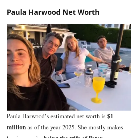
Paula Harwood Net Worth
$1
Paula Harwood’s estimated net worth is
million
as of the year 2025. She mostly makes