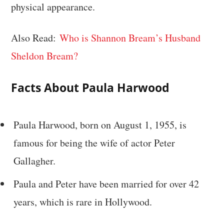
physical appearance.
Also Read:
Who is Shannon Bream’s Husband
Sheldon Bream?
Facts About Paula Harwood
Paula Harwood, born on August 1, 1955, is
famous for being the wife of actor Peter
Gallagher.
Paula and Peter have been married for over 42
years, which is rare in Hollywood.