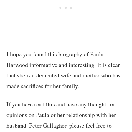
I hope you found this biography of Paula
Harwood informative and interesting. It is clear
that she is a dedicated wife and mother who has
made sacrifices for her family.
If you have read this and have any thoughts or
opinions on Paula or her relationship with her
husband, Peter Gallagher, please feel free to