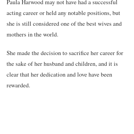
Paula Harwood may not have had a successful
acting career or held any notable positions, but
she is still considered one of the best wives and
mothers in the world.
She made the decision to sacrifice her career for
the sake of her husband and children, and it is
clear that her dedication and love have been
rewarded.