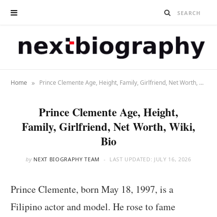
»
Home
Prince Clemente Age, Height, Family, Girlfriend, Net Worth, Wiki, Bio
Prince Clemente Age, Height,
Family, Girlfriend, Net Worth, Wiki,
Bio
by
NEXT BIOGRAPHY TEAM
LAST UPDATED:
JULY 16, 2026
Prince Clemente, born May 18, 1997, is a
Filipino actor and model. He rose to fame