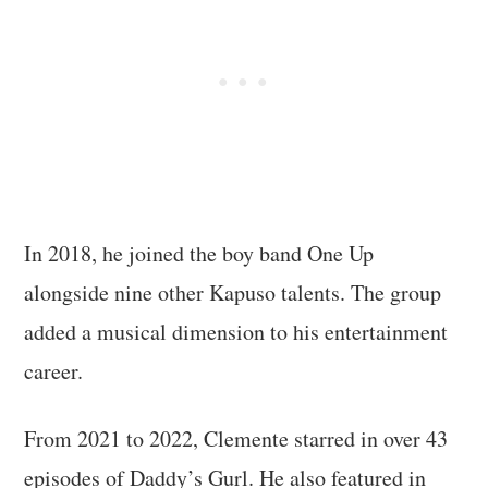
In 2018, he joined the boy band One Up
alongside nine other Kapuso talents. The group
added a musical dimension to his entertainment
career.
From 2021 to 2022, Clemente starred in over 43
episodes of Daddy’s Gurl. He also featured in