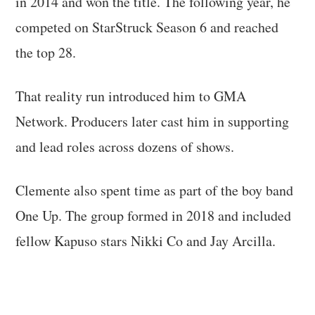
in 2014 and won the title. The following year, he
competed on StarStruck Season 6 and reached
the top 28.
That reality run introduced him to GMA
Network. Producers later cast him in supporting
and lead roles across dozens of shows.
Clemente also spent time as part of the boy band
One Up. The group formed in 2018 and included
fellow Kapuso stars Nikki Co and Jay Arcilla.