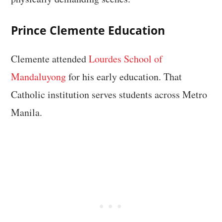
Prince Clemente Education
Clemente attended
Lourdes School of
Mandaluyong
for his early education. That
Catholic institution serves students across Metro
Manila.