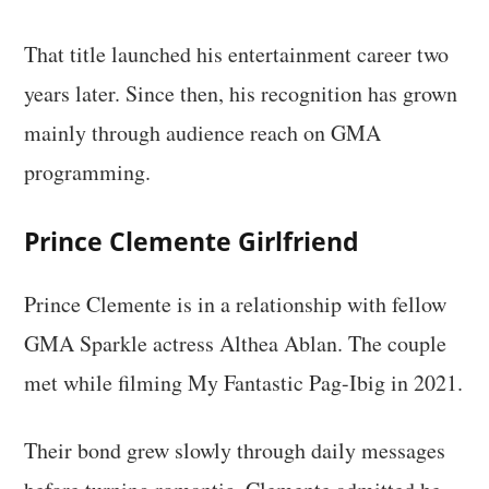
That title launched his entertainment career two
years later. Since then, his recognition has grown
mainly through audience reach on GMA
programming.
Prince Clemente Girlfriend
Prince Clemente is in a relationship with fellow
GMA Sparkle actress Althea Ablan. The couple
met while filming My Fantastic Pag-Ibig in 2021.
Their bond grew slowly through daily messages