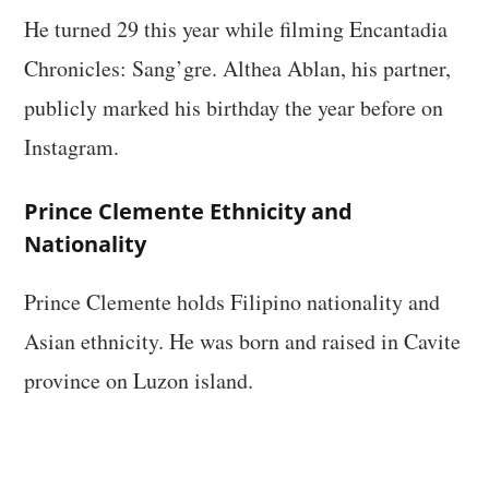
He turned 29 this year while filming Encantadia
Chronicles: Sang’gre. Althea Ablan, his partner,
publicly marked his birthday the year before on
Instagram.
Prince Clemente Ethnicity and
Nationality
Prince Clemente holds Filipino nationality and
Asian ethnicity. He was born and raised in Cavite
province on Luzon island.