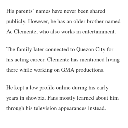
His parents’ names have never been shared
publicly. However, he has an older brother named
Ac Clemente, who also works in entertainment.
The family later connected to Quezon City for
his acting career. Clemente has mentioned living
there while working on GMA productions.
He kept a low profile online during his early
years in showbiz. Fans mostly learned about him
through his television appearances instead.