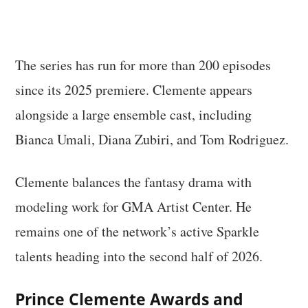
The series has run for more than 200 episodes
since its 2025 premiere. Clemente appears
alongside a large ensemble cast, including
Bianca Umali, Diana Zubiri, and Tom Rodriguez.
Clemente balances the fantasy drama with
modeling work for GMA Artist Center. He
remains one of the network’s active Sparkle
talents heading into the second half of 2026.
Prince Clemente Awards and