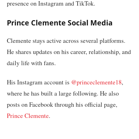
presence on Instagram and TikTok.
Prince Clemente Social Media
Clemente stays active across several platforms.
He shares updates on his career, relationship, and
daily life with fans.
His Instagram account is
@princeclemente18
,
where he has built a large following. He also
posts on Facebook through his official page,
Prince Clemente
.