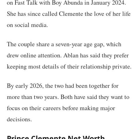
on Fast Talk with Boy Abunda in January 2024.
She has since called Clemente the love of her life
on social media.
The couple share a seven-year age gap, which
drew online attention. Ablan has said they prefer
keeping most details of their relationship private.
By early 2026, the two had been together for
more than two years. Both have said they want to
focus on their careers before making major
decisions.
Prince Clemente Net Worth