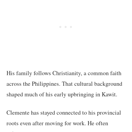
His family follows Christianity, a common faith
across the Philippines. That cultural background
shaped much of his early upbringing in Kawit.
Clemente has stayed connected to his provincial
roots even after moving for work. He often