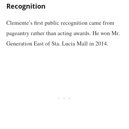
Recognition
Clemente’s first public recognition came from
pageantry rather than acting awards. He won Mr.
Generation East of Sta. Lucia Mall in 2014.