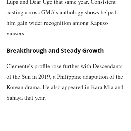
Lupa and Dear Uge that same year. Consistent
casting across GMA’s anthology shows helped
him gain wider recognition among Kapuso
viewers.
Breakthrough and Steady Growth
Clemente’s profile rose further with Descendants
of the Sun in 2019, a Philippine adaptation of the
Korean drama. He also appeared in Kara Mia and
Sahaya that year.