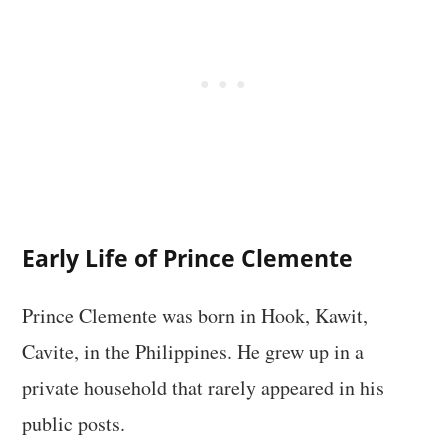
Early Life of Prince Clemente
Prince Clemente was born in Hook, Kawit,
Cavite, in the Philippines. He grew up in a
private household that rarely appeared in his
public posts.