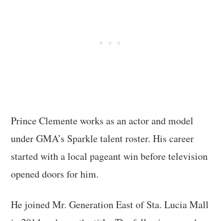
Prince Clemente works as an actor and model
under GMA’s Sparkle talent roster. His career
started with a local pageant win before television
opened doors for him.
He joined Mr. Generation East of Sta. Lucia Mall