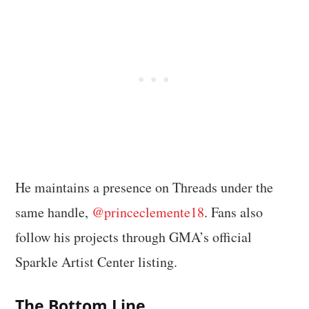
He maintains a presence on Threads under the
same handle,
@princeclemente18
. Fans also
follow his projects through GMA’s official
Sparkle Artist Center listing.
The Bottom Line