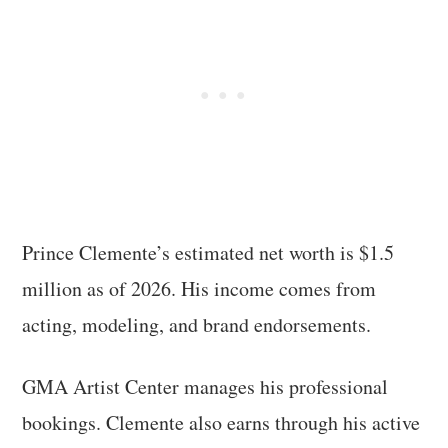
Prince Clemente’s estimated net worth is $1.5
million as of 2026. His income comes from
acting, modeling, and brand endorsements.
GMA Artist Center manages his professional
bookings. Clemente also earns through his active