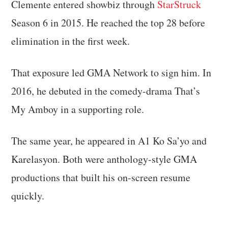
Clemente entered showbiz through
StarStruck
Season 6 in 2015. He reached the top 28 before
elimination in the first week.
That exposure led GMA Network to sign him. In
2016, he debuted in the comedy-drama That’s
My Amboy in a supporting role.
The same year, he appeared in A1 Ko Sa’yo and
Karelasyon. Both were anthology-style GMA
productions that built his on-screen resume
quickly.