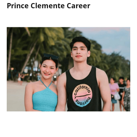
Prince Clemente Career