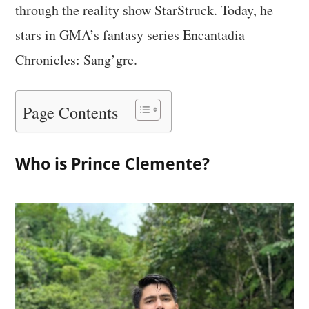
through the reality show StarStruck. Today, he
stars in GMA’s fantasy series Encantadia
Chronicles: Sang’gre.
Page Contents
Who is Prince Clemente?