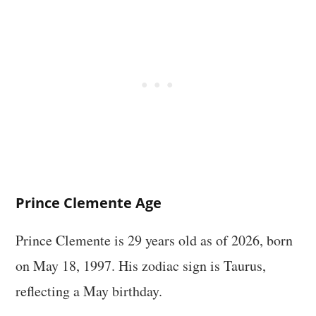
Prince Clemente Age
Prince Clemente is 29 years old as of 2026, born
on May 18, 1997. His zodiac sign is Taurus,
reflecting a May birthday.