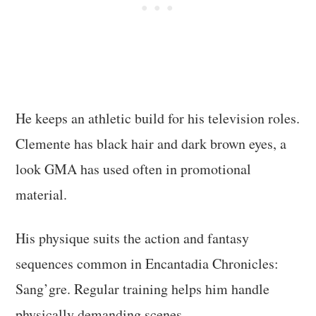
He keeps an athletic build for his television roles.
Clemente has black hair and dark brown eyes, a
look GMA has used often in promotional
material.
His physique suits the action and fantasy
sequences common in Encantadia Chronicles:
Sang’gre. Regular training helps him handle
physically demanding scenes.