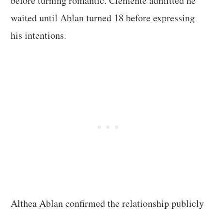
before turning romantic. Clemente admitted he
waited until Ablan turned 18 before expressing
his intentions.
Althea Ablan confirmed the relationship publicly