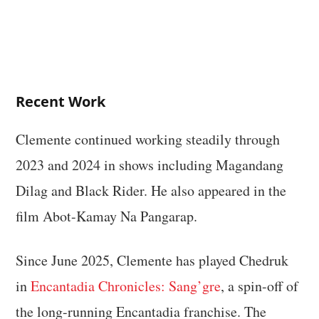
Recent Work
Clemente continued working steadily through
2023 and 2024 in shows including Magandang
Dilag and Black Rider. He also appeared in the
film Abot-Kamay Na Pangarap.
Since June 2025, Clemente has played Chedruk
in
Encantadia Chronicles: Sang’gre
, a spin-off of
the long-running Encantadia franchise. The