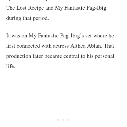
The Lost Recipe and My Fantastic Pag-Ibig
during that period.
It was on My Fantastic Pag-Ibig’s set where he
first connected with actress Althea Ablan. That
production later became central to his personal
life.