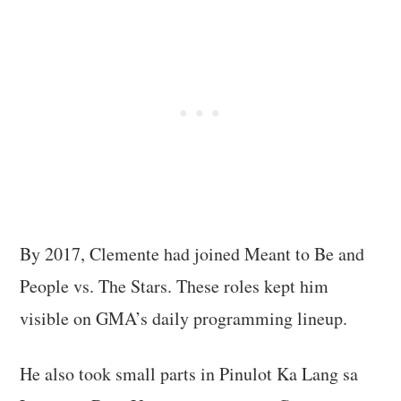
By 2017, Clemente had joined Meant to Be and
People vs. The Stars. These roles kept him
visible on GMA’s daily programming lineup.
He also took small parts in Pinulot Ka Lang sa