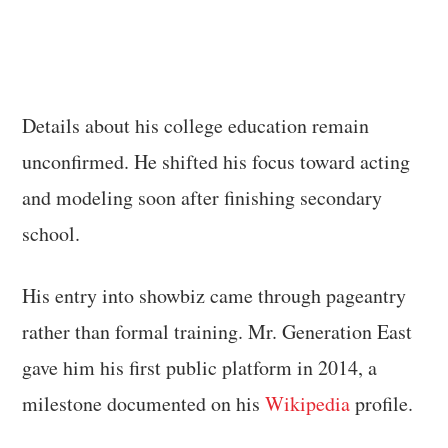
Details about his college education remain
unconfirmed. He shifted his focus toward acting
and modeling soon after finishing secondary
school.
His entry into showbiz came through pageantry
rather than formal training. Mr. Generation East
gave him his first public platform in 2014, a
milestone documented on his
Wikipedia
profile.