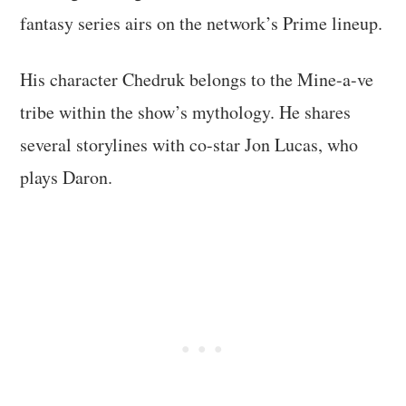
fantasy series airs on the network’s Prime lineup.
His character Chedruk belongs to the Mine-a-ve
tribe within the show’s mythology. He shares
several storylines with co-star Jon Lucas, who
plays Daron.