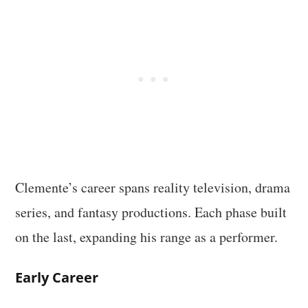
Clemente’s career spans reality television, drama
series, and fantasy productions. Each phase built
on the last, expanding his range as a performer.
Early Career