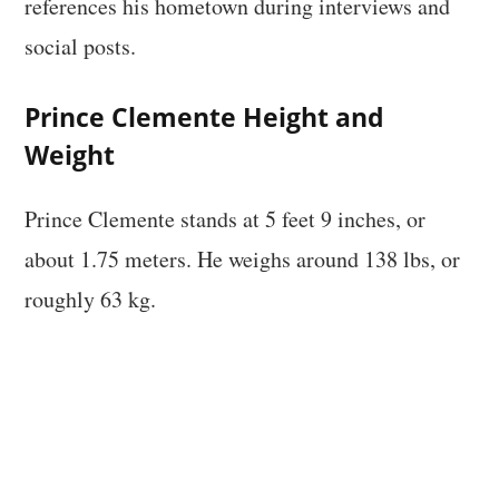
references his hometown during interviews and
social posts.
Prince Clemente Height and
Weight
Prince Clemente stands at 5 feet 9 inches, or
about 1.75 meters. He weighs around 138 lbs, or
roughly 63 kg.