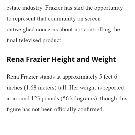
estate industry. Frazier has said the opportunity
to represent that community on screen
outweighed concerns about not controlling the
final televised product.
Rena Frazier Height and Weight
Rena Frazier stands at approximately 5 feet 6
inches (1.68 meters) tall. Her weight is reported
at around 123 pounds (56 kilograms), though this
figure has not been officially confirmed.