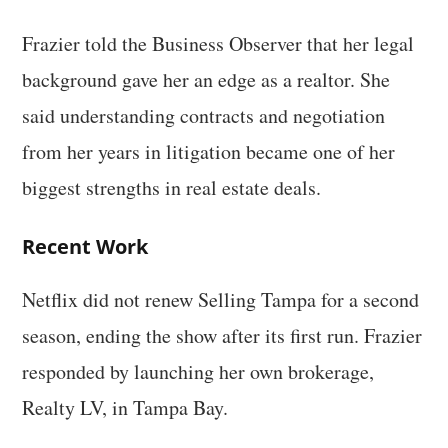
Frazier told the Business Observer that her legal
background gave her an edge as a realtor. She
said understanding contracts and negotiation
from her years in litigation became one of her
biggest strengths in real estate deals.
Recent Work
Netflix did not renew Selling Tampa for a second
season, ending the show after its first run. Frazier
responded by launching her own brokerage,
Realty LV, in Tampa Bay.