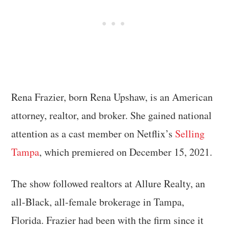
Rena Frazier, born Rena Upshaw, is an American
attorney, realtor, and broker. She gained national
attention as a cast member on Netflix’s
Selling
Tampa
, which premiered on December 15, 2021.
The show followed realtors at Allure Realty, an
all-Black, all-female brokerage in Tampa,
Florida. Frazier had been with the firm since it