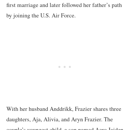
first marriage and later followed her father’s path
by joining the U.S. Air Force.
With her husband Anddrikk, Frazier shares three
daughters, Aja, Alivia, and Aryn Frazier. The
couple’s youngest child, a son named Aero Jaiden