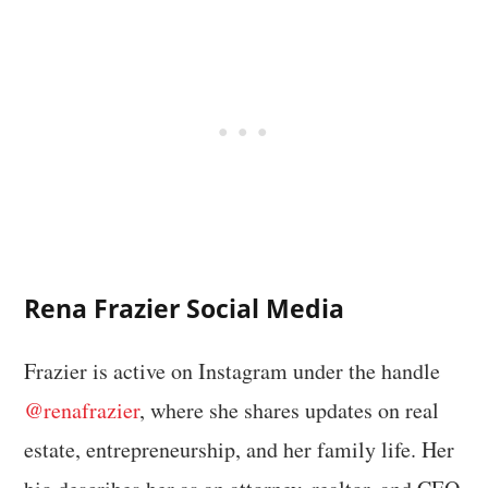
Rena Frazier Social Media
Frazier is active on Instagram under the handle
@renafrazier
, where she shares updates on real
estate, entrepreneurship, and her family life. Her