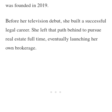
was founded in 2019.
Before her television debut, she built a successful
legal career. She left that path behind to pursue
real estate full time, eventually launching her
own brokerage.