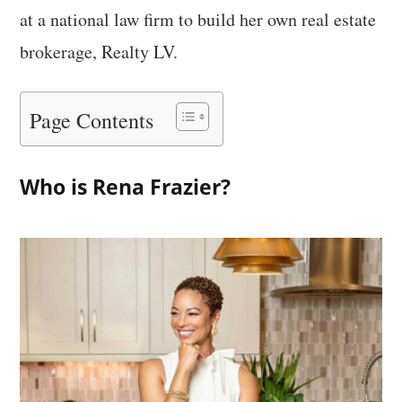
at a national law firm to build her own real estate
brokerage, Realty LV.
Page Contents
Who is Rena Frazier?