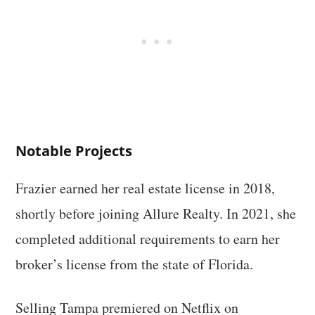
Notable Projects
Frazier earned her real estate license in 2018,
shortly before joining Allure Realty. In 2021, she
completed additional requirements to earn her
broker’s license from the state of Florida.
Selling Tampa premiered on Netflix on