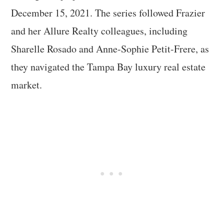
December 15, 2021. The series followed Frazier
and her Allure Realty colleagues, including
Sharelle Rosado and Anne-Sophie Petit-Frere, as
they navigated the Tampa Bay luxury real estate
market.