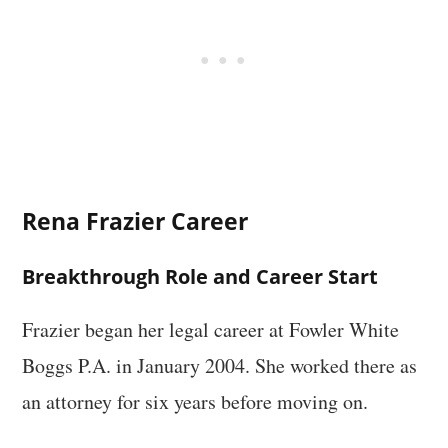
Rena Frazier Career
Breakthrough Role and Career Start
Frazier began her legal career at Fowler White
Boggs P.A. in January 2004. She worked there as
an attorney for six years before moving on.