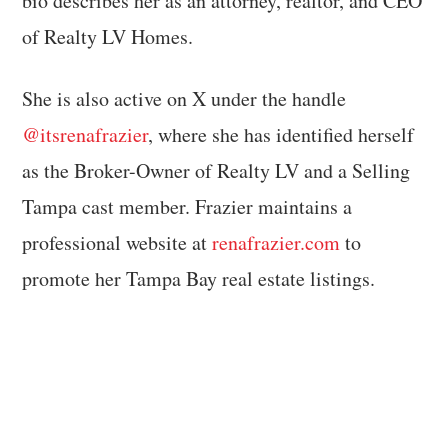
bio describes her as an attorney, realtor, and CEO
of Realty LV Homes.
She is also active on X under the handle
@itsrenafrazier
, where she has identified herself
as the Broker-Owner of Realty LV and a Selling
Tampa cast member. Frazier maintains a
professional website at
renafrazier.com
to
promote her Tampa Bay real estate listings.