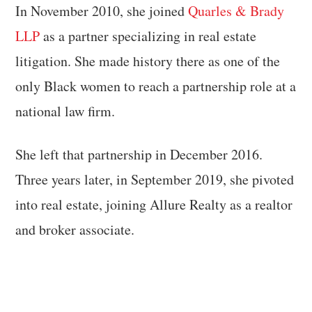
In November 2010, she joined
Quarles & Brady
LLP
as a partner specializing in real estate
litigation. She made history there as one of the
only Black women to reach a partnership role at a
national law firm.
She left that partnership in December 2016.
Three years later, in September 2019, she pivoted
into real estate, joining Allure Realty as a realtor
and broker associate.