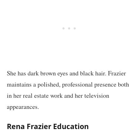
She has dark brown eyes and black hair. Frazier
maintains a polished, professional presence both
in her real estate work and her television
appearances.
Rena Frazier Education