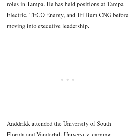
roles in Tampa. He has held positions at Tampa
Electric, TECO Energy, and Trillium CNG before
moving into executive leadership.
Anddrikk attended the University of South
Florida and Vanderbilt University, earning