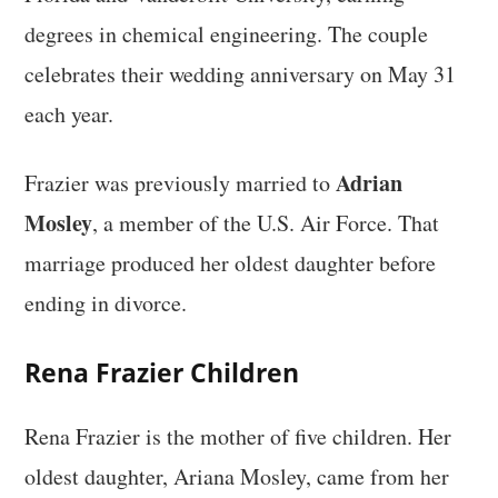
degrees in chemical engineering. The couple
celebrates their wedding anniversary on May 31
each year.
Adrian
Frazier was previously married to
Mosley
, a member of the U.S. Air Force. That
marriage produced her oldest daughter before
ending in divorce.
Rena Frazier Children
Rena Frazier is the mother of five children. Her
oldest daughter, Ariana Mosley, came from her