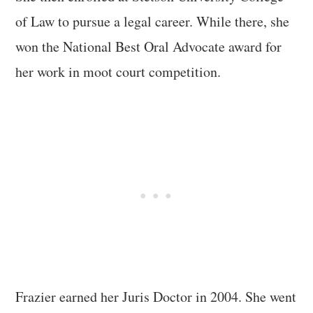
of Law to pursue a legal career. While there, she
won the National Best Oral Advocate award for
her work in moot court competition.
Frazier earned her Juris Doctor in 2004. She went