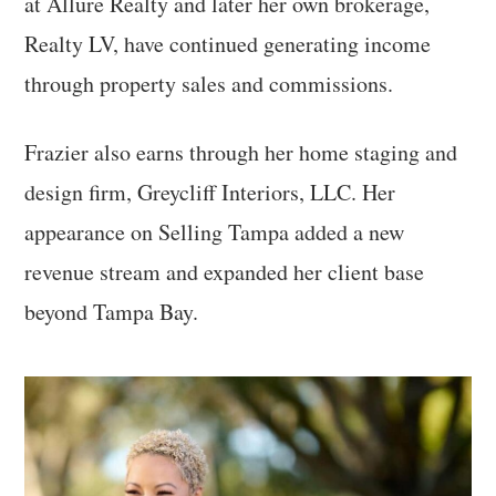
at Allure Realty and later her own brokerage,
Realty LV, have continued generating income
through property sales and commissions.
Frazier also earns through her home staging and
design firm, Greycliff Interiors, LLC. Her
appearance on Selling Tampa added a new
revenue stream and expanded her client base
beyond Tampa Bay.