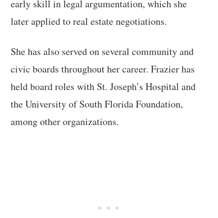
early skill in legal argumentation, which she
later applied to real estate negotiations.
She has also served on several community and
civic boards throughout her career. Frazier has
held board roles with St. Joseph’s Hospital and
the University of South Florida Foundation,
among other organizations.