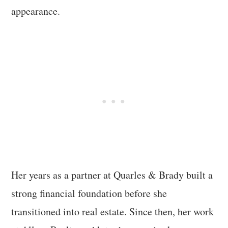
appearance.
Her years as a partner at Quarles & Brady built a
strong financial foundation before she
transitioned into real estate. Since then, her work