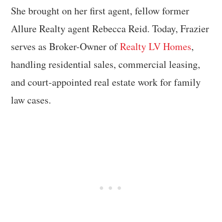
She brought on her first agent, fellow former
Allure Realty agent Rebecca Reid. Today, Frazier
serves as Broker-Owner of
Realty LV Homes
,
handling residential sales, commercial leasing,
and court-appointed real estate work for family
law cases.