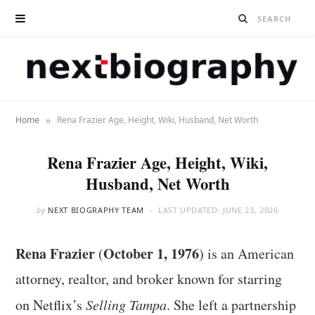
»
Home
Rena Frazier Age, Height, Wiki, Husband, Net Worth
Rena Frazier Age, Height, Wiki,
Husband, Net Worth
by
NEXT BIOGRAPHY TEAM
LAST UPDATED:
JUNE 23, 2026
Rena Frazier
October 1, 1976
(
) is an American
attorney, realtor, and broker known for starring
on Netflix’s
Selling Tampa
. She left a partnership