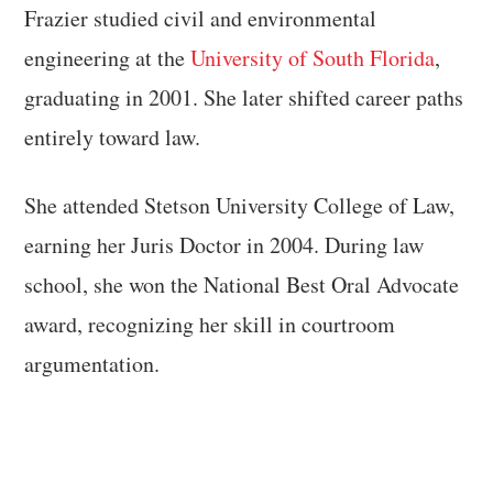
Frazier studied civil and environmental
engineering at the
University of South Florida
,
graduating in 2001. She later shifted career paths
entirely toward law.
She attended Stetson University College of Law,
earning her Juris Doctor in 2004. During law
school, she won the National Best Oral Advocate
award, recognizing her skill in courtroom
argumentation.