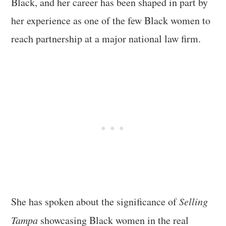
Black, and her career has been shaped in part by
her experience as one of the few Black women to
reach partnership at a major national law firm.
She has spoken about the significance of
Selling
Tampa
showcasing Black women in the real