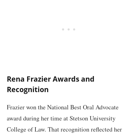
Rena Frazier Awards and
Recognition
Frazier won the National Best Oral Advocate
award during her time at Stetson University
College of Law. That recognition reflected her