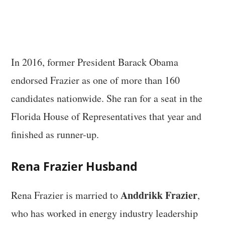
In 2016, former President Barack Obama
endorsed Frazier as one of more than 160
candidates nationwide. She ran for a seat in the
Florida House of Representatives that year and
finished as runner-up.
Rena Frazier Husband
Anddrikk Frazier
Rena Frazier is married to
,
who has worked in energy industry leadership