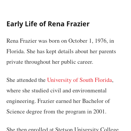
Early Life of Rena Frazier
Rena Frazier was born on October 1, 1976, in
Florida. She has kept details about her parents
private throughout her public career.
She attended the
University of South Florida
,
where she studied civil and environmental
engineering. Frazier earned her Bachelor of
Science degree from the program in 2001.
She then enrolled at Stetson University College