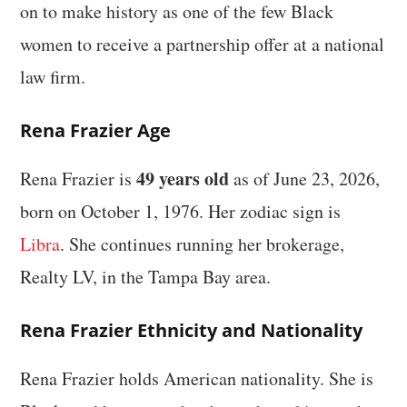
on to make history as one of the few Black
women to receive a partnership offer at a national
law firm.
Rena Frazier Age
49 years old
Rena Frazier is
as of June 23, 2026,
born on October 1, 1976. Her zodiac sign is
Libra
. She continues running her brokerage,
Realty LV, in the Tampa Bay area.
Rena Frazier Ethnicity and Nationality
Rena Frazier holds American nationality. She is