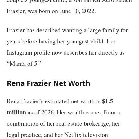
Frazier, was born on June 10, 2022.
Frazier has described wanting a large family for
years before having her youngest child. Her
Instagram profile now describes her directly as
“Mama of 5.”
Rena Frazier Net Worth
$1.5
Rena Frazier’s estimated net worth is
million
as of 2026. Her wealth comes from a
combination of her real estate brokerage, her
legal practice, and her Netflix television