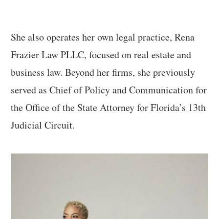
She also operates her own legal practice, Rena
Frazier Law PLLC, focused on real estate and
business law. Beyond her firms, she previously
served as Chief of Policy and Communication for
the Office of the State Attorney for Florida’s 13th
Judicial Circuit.