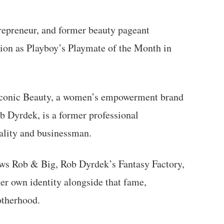
repreneur, and former beauty pageant
ition as Playboy’s Playmate of the Month in
 Iconic Beauty, a women’s empowerment brand
b Dyrdek, is a former professional
ality and businessman.
ws Rob & Big, Rob Dyrdek’s Fantasy Factory,
her own identity alongside that fame,
otherhood.