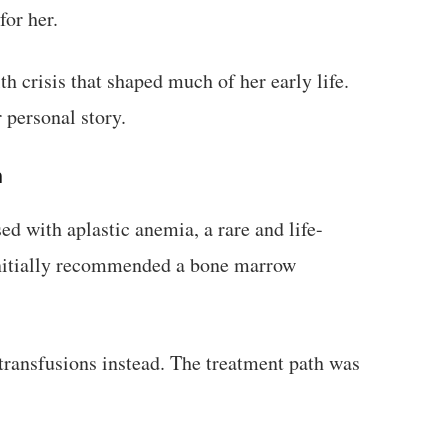
or her.
th crisis that shaped much of her early life.
 personal story.
h
d with aplastic anemia, a rare and life-
initially recommended a bone marrow
transfusions instead. The treatment path was