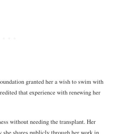
oundation granted her a wish to swim with
credited that experience with renewing her
ness without needing the transplant. Her
y she shares publicly through her work in