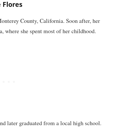
e Flores
Monterey County, California. Soon after, her
a, where she spent most of her childhood.
d later graduated from a local high school.