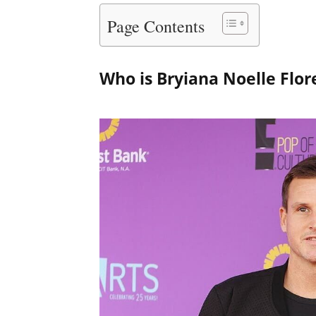
Page Contents
Who is Bryiana Noelle Flor