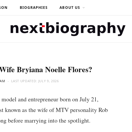
SON
BIOGRAPHIES
ABOUT US
Wife Bryiana Noelle Flores?
EAM
LAST UPDATED:
JULY 9, 2026
 model and entrepreneur born on July 21,
best known as the wife of MTV personality Rob
ng before marrying into the spotlight.