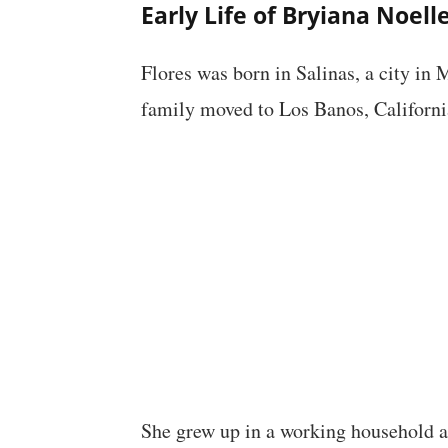
Early Life of Bryiana Noell
Flores was born in Salinas, a city in 
family moved to Los Banos, Californi
She grew up in a working household an