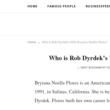
HOME
FAMOUS PEOPLE
BUSINESSPER
»
Home
Who is Rob Dyrdek’s Wife Bryiana Noelle Flores?
Who is Rob Dyrdek’s 
by
NEXT BIOGRAPHY T
Bryiana Noelle Flores is an American
1991, in Salinas, California. She is 
Dyrdek. Flores built her own career lo