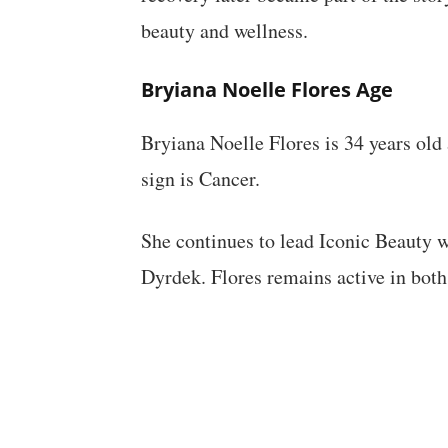
beauty and wellness.
Bryiana Noelle Flores Age
Bryiana Noelle Flores is 34 years old
sign is Cancer.
She continues to lead Iconic Beauty w
Dyrdek. Flores remains active in both