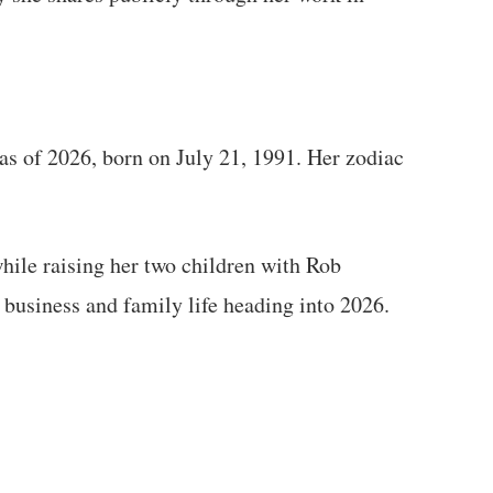
 as of 2026, born on July 21, 1991. Her zodiac
hile raising her two children with Rob
 business and family life heading into 2026.