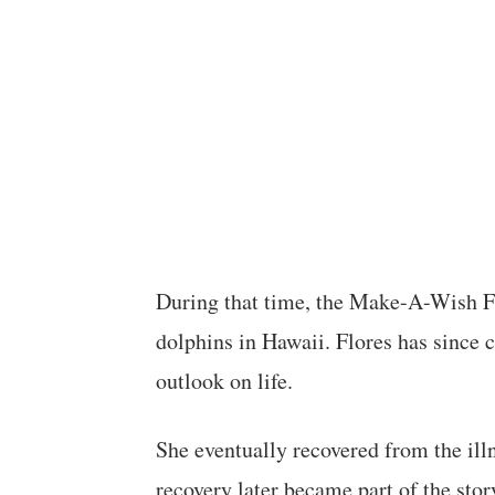
During that time, the Make-A-Wish F
dolphins in Hawaii. Flores has since 
outlook on life.
She eventually recovered from the ill
recovery later became part of the stor