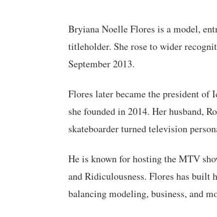
Bryiana Noelle Flores is a model, ent
titleholder. She rose to wider recogn
September 2013.
Flores later became the president of
she founded in 2014. Her husband, Ro
skateboarder turned television person
He is known for hosting the MTV sho
and Ridiculousness. Flores has built 
balancing modeling, business, and m