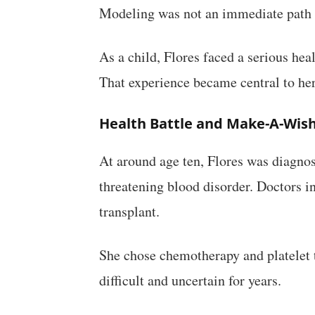
Modeling was not an immediate path f
As a child, Flores faced a serious heal
That experience became central to her
Health Battle and Make-A-Wis
At around age ten, Flores was diagnose
threatening blood disorder. Doctors 
transplant.
She chose chemotherapy and platelet 
difficult and uncertain for years.