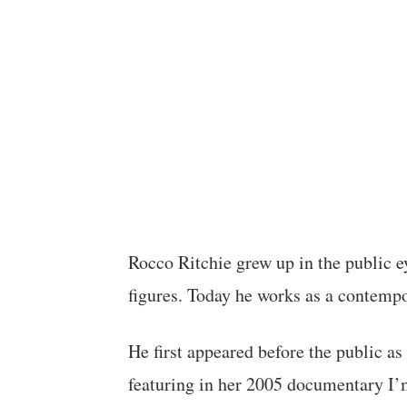
Rocco Ritchie grew up in the public e
figures. Today he works as a contempo
He first appeared before the public a
featuring in her 2005 documentary I’