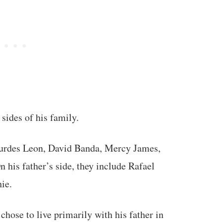
 sides of his family.
ourdes Leon, David Banda, Mercy James,
 his father’s side, they include Rafael
ie.
hose to live primarily with his father in