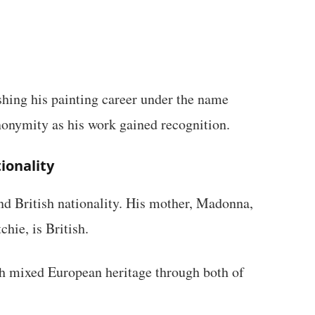
shing his painting career under the name
onymity as his work gained recognition.
ionality
d British nationality. His mother, Madonna,
hie, is British.
th mixed European heritage through both of