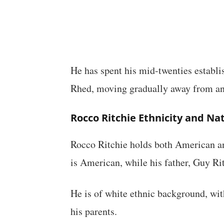
He has spent his mid-twenties establi
Rhed, moving gradually away from an
Rocco Ritchie Ethnicity and Nat
Rocco Ritchie holds both American an
is American, while his father, Guy Ritc
He is of white ethnic background, wi
his parents.