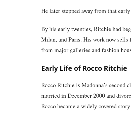
He later stepped away from that early s
By his early twenties, Ritchie had be
Milan, and Paris. His work now sells 
from major galleries and fashion hous
Early Life of Rocco Ritchie
Rocco Ritchie is Madonna’s second chi
married in December 2000 and divorce
Rocco became a widely covered story 