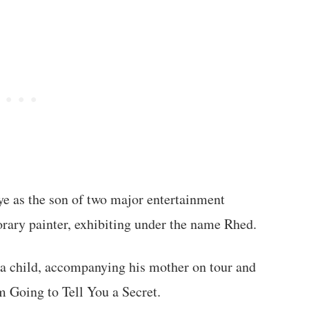
ye as the son of two major entertainment
rary painter, exhibiting under the name Rhed.
s a child, accompanying his mother on tour and
m Going to Tell You a Secret.