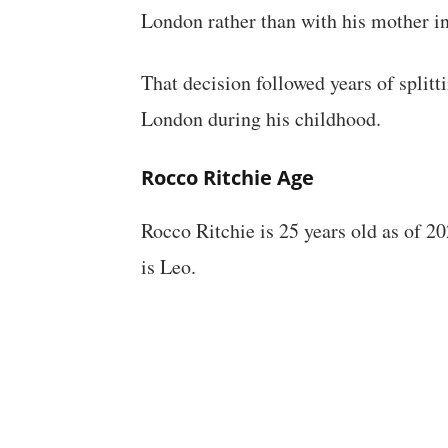
London rather than with his mother i
That decision followed years of spli
London during his childhood.
Rocco Ritchie Age
Rocco Ritchie is 25 years old as of 2
is Leo.