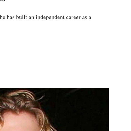
 has built an independent career as a