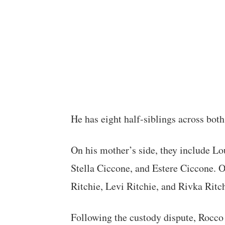
He has eight half-siblings across both
On his mother’s side, they include L
Stella Ciccone, and Estere Ciccone. On
Ritchie, Levi Ritchie, and Rivka Ritch
Following the custody dispute, Rocco c