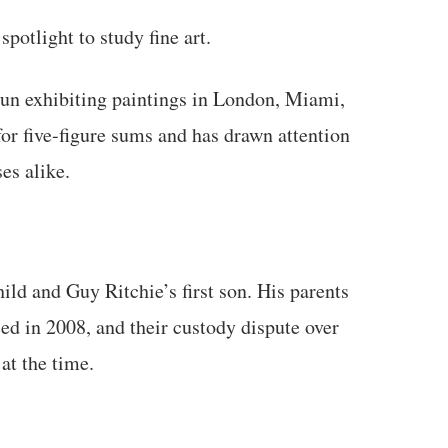
potlight to study fine art.
gun exhibiting paintings in London, Miami,
for five-figure sums and has drawn attention
es alike.
ld and Guy Ritchie’s first son. His parents
d in 2008, and their custody dispute over
at the time.