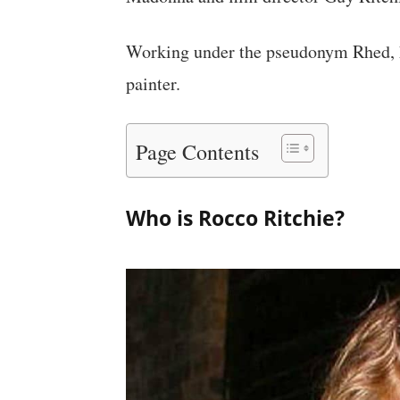
Working under the pseudonym Rhed, he
painter.
Page Contents
Who is Rocco Ritchie?