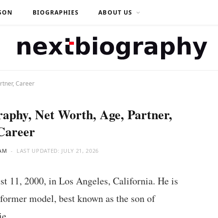
SON
BIOGRAPHIES
ABOUT US
rtner, Career
raphy, Net Worth, Age, Partner,
Career
AM
LAST UPDATED:
JULY 21, 2026
t 11, 2000, in Los Angeles, California. He is
 former model, best known as the son of
ie.