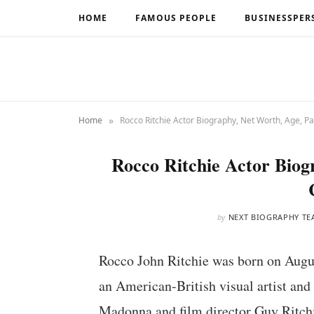
HOME
FAMOUS PEOPLE
BUSINESSPER
»
Home
Rocco Ritchie Actor Biography, Net Worth, Age, Pa
Rocco Ritchie Actor Biog
by
NEXT BIOGRAPHY TE
Rocco John Ritchie was born on Augus
an American-British visual artist and
Madonna and film director Guy Ritch