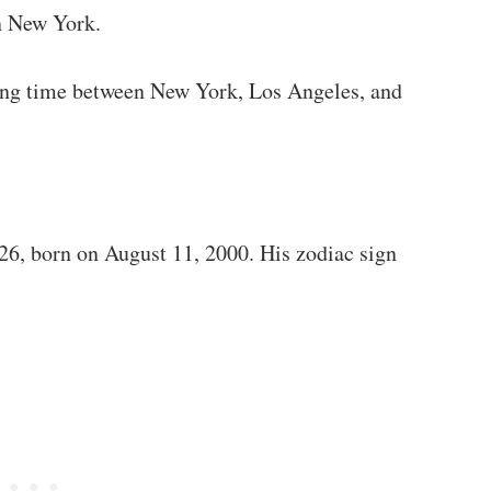
n New York.
tting time between New York, Los Angeles, and
026, born on August 11, 2000. His zodiac sign