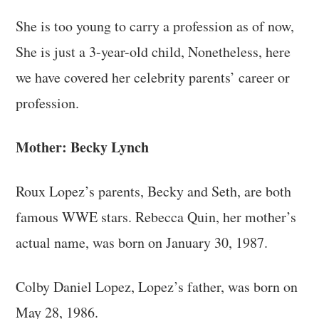
She is too young to carry a profession as of now,
She is just a 3-year-old child, Nonetheless, here
we have covered her celebrity parents’ career or
profession.
Mother: Becky Lynch
Roux Lopez’s parents, Becky and Seth, are both
famous WWE stars. Rebecca Quin, her mother’s
actual name, was born on January 30, 1987.
Colby Daniel Lopez, Lopez’s father, was born on
May 28, 1986.