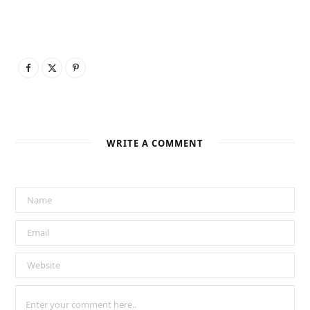
WRITE A COMMENT