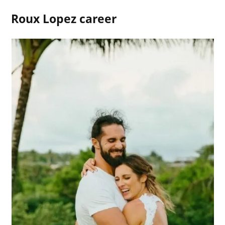
Roux Lopez career