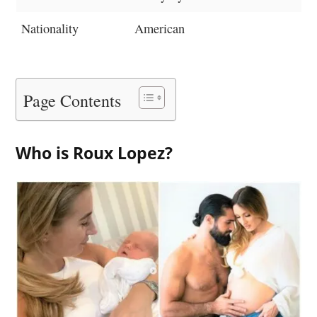
Nationality
American
Page Contents
Who is Roux Lopez?