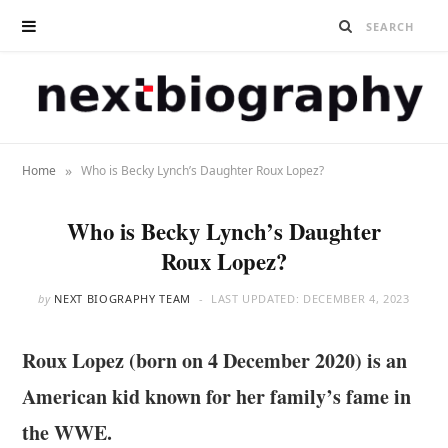
»
Home
Who is Becky Lynch’s Daughter Roux Lopez?
Who is Becky Lynch’s Daughter
Roux Lopez?
by
NEXT BIOGRAPHY TEAM
LAST UPDATED:
DECEMBER 4, 2023
Roux Lopez (born on 4 December 2020) is an
American kid known for her family’s fame in
the WWE.