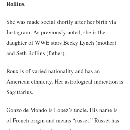
Rollins
.
She was made social shortly after her birth via
Instagram. As previously noted, she is the
daughter of WWE stars Becky Lynch (mother)
and Seth Rollins (father).
Roux is of varied nationality and has an
American ethnicity. Her astrological indication is
Sagittarius.
Gonzo de Mondo is Lopez’s uncle. His name is
of French origin and means “russet.” Russet has