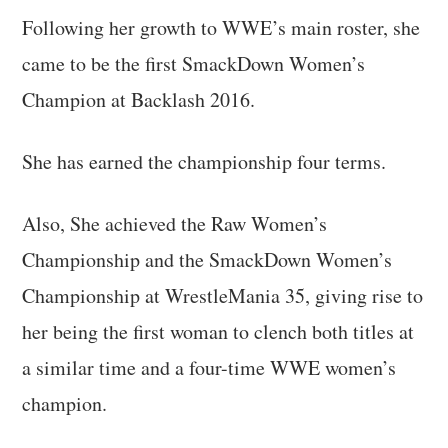
Following her growth to WWE’s main roster, she
came to be the first SmackDown Women’s
Champion at Backlash 2016.
She has earned the championship four terms.
Also, She achieved the Raw Women’s
Championship and the SmackDown Women’s
Championship at WrestleMania 35, giving rise to
her being the first woman to clench both titles at
a similar time and a four-time WWE women’s
champion.