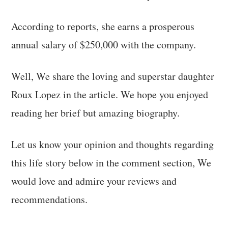
According to reports, she earns a prosperous
annual salary of $250,000 with the company.
Well, We share the loving and superstar daughter
Roux Lopez in the article. We hope you enjoyed
reading her brief but amazing biography.
Let us know your opinion and thoughts regarding
this life story below in the comment section, We
would love and admire your reviews and
recommendations.