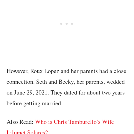
However, Roux Lopez and her parents had a close
connection. Seth and Becky, her parents, wedded
on June 29, 2021. They dated for about two years
before getting married.
Also Read:
Who is Chris Tamburello’s Wife
Lilianet Solares?