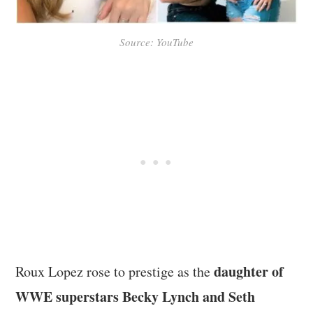
Source: YouTube
daughter of
Roux Lopez rose to prestige as the
WWE superstars Becky Lynch and Seth