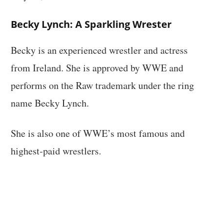
Becky Lynch: A Sparkling Wrester
Becky is an experienced wrestler and actress
from Ireland. She is approved by WWE and
performs on the Raw trademark under the ring
name Becky Lynch.
She is also one of WWE’s most famous and
highest-paid wrestlers.