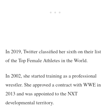
In 2019, Twitter classified her sixth on their list
of the Top Female Athletes in the World.
In 2002, she started training as a professional
wrestler. She approved a contract with WWE in
2013 and was appointed to the NXT
developmental territory.