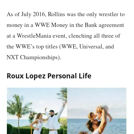
As of July 2016, Rollins was the only wrestler to
money in a WWE Money in the Bank agreement
at a WrestleMania event, clenching all three of
the WWE’s top titles (WWE, Universal, and
NXT Championships).
Roux Lopez Personal Life