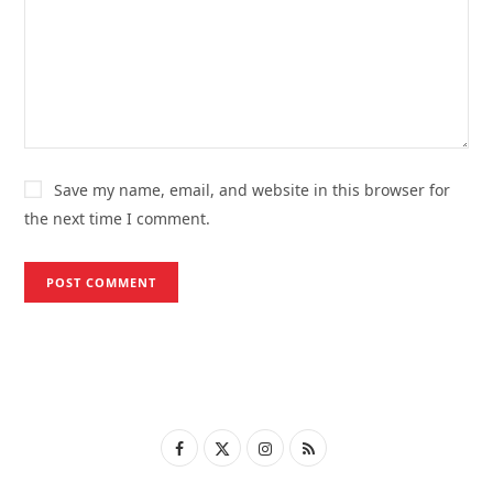
Save my name, email, and website in this browser for
the next time I comment.
F
X
I
R
a
(
n
S