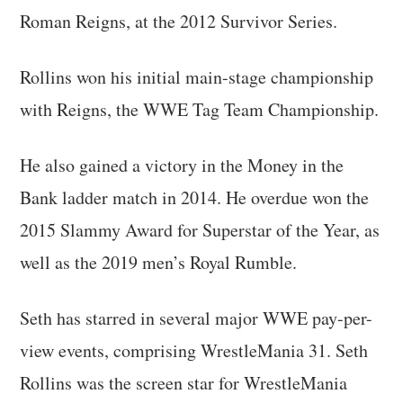
Roman Reigns, at the 2012 Survivor Series.
Rollins won his initial main-stage championship
with Reigns, the WWE Tag Team Championship.
He also gained a victory in the Money in the
Bank ladder match in 2014. He overdue won the
2015 Slammy Award for Superstar of the Year, as
well as the 2019 men’s Royal Rumble.
Seth has starred in several major WWE pay-per-
view events, comprising WrestleMania 31. Seth
Rollins was the screen star for WrestleMania