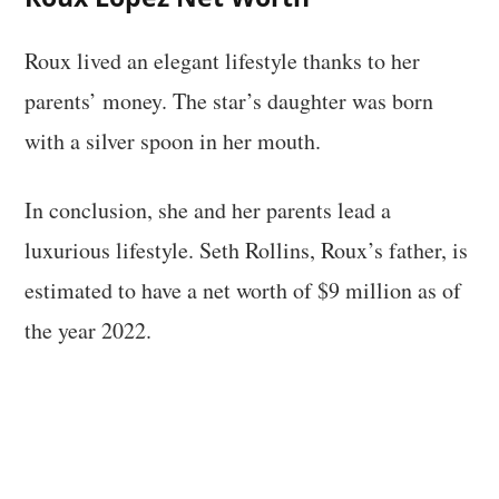
Roux lived an elegant lifestyle thanks to her
parents’ money. The star’s daughter was born
with a silver spoon in her mouth.
In conclusion, she and her parents lead a
luxurious lifestyle. Seth Rollins, Roux’s father, is
estimated to have a net worth of $9 million as of
the year 2022.