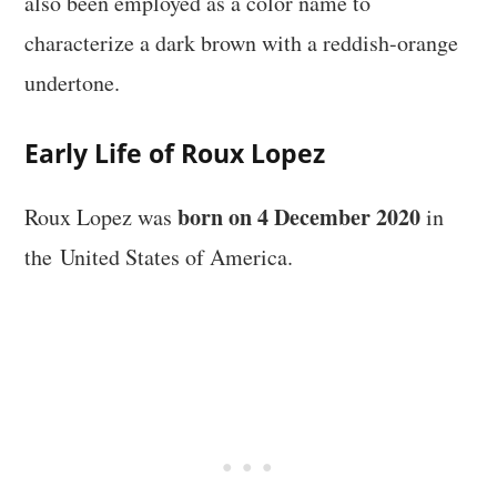
also been employed as a color name to
characterize a dark brown with a reddish-orange
undertone.
Early Life of Roux Lopez
born on 4 December 2020
Roux Lopez was
in
the United States of America.