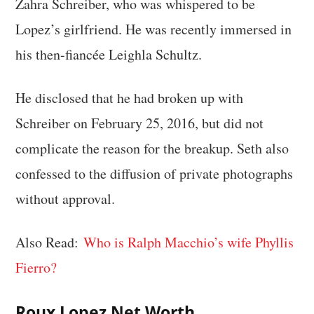
Zahra Schreiber, who was whispered to be
Lopez’s girlfriend. He was recently immersed in
his then-fiancée Leighla Schultz.
He disclosed that he had broken up with
Schreiber on February 25, 2016, but did not
complicate the reason for the breakup. Seth also
confessed to the diffusion of private photographs
without approval.
Also Read:
Who is Ralph Macchio’s wife Phyllis
Fierro?
Roux Lopez Net Worth