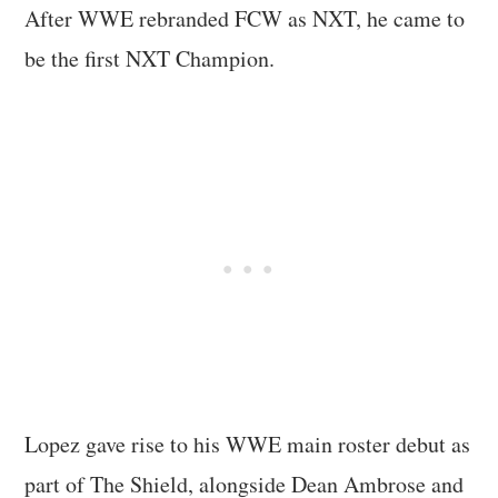
After WWE rebranded FCW as NXT, he came to
be the first NXT Champion.
Lopez gave rise to his WWE main roster debut as
part of The Shield, alongside Dean Ambrose and