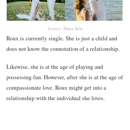
Source: Times Now
Roux is currently single. She is just a child and
does not know the connotation of a relationship.
Likewise, she is at the age of playing and
possessing fun. However, after she is at the age of
compassionate love. Roux might get into a
relationship with the individual she loves.