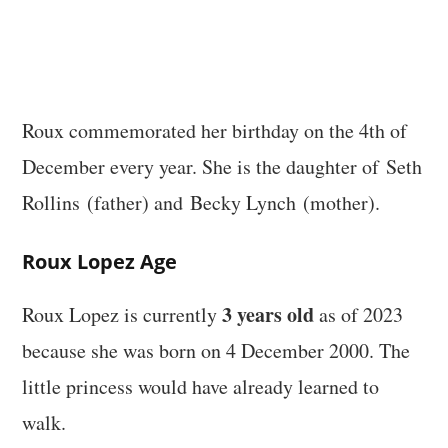
Roux commemorated her birthday on the 4th of
December every year. She is the daughter of Seth
Rollins (father) and Becky Lynch (mother).
Roux Lopez Age
3 years old
Roux Lopez is currently
as of 2023
because she was born on 4 December 2000. The
little princess would have already learned to
walk.