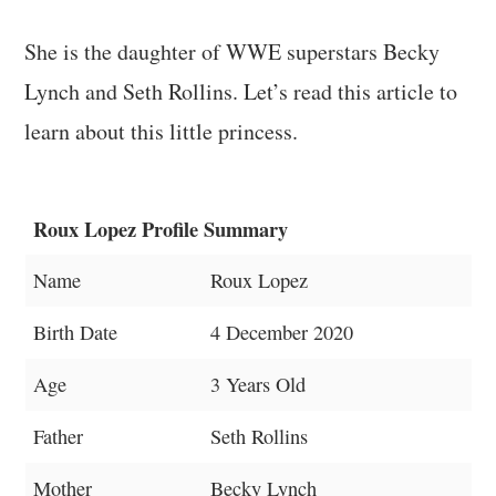
She is the daughter of WWE superstars Becky
Lynch and Seth Rollins. Let’s read this article to
learn about this little princess.
Roux Lopez Profile Summary
Name
Roux Lopez
Birth Date
4 December 2020
Age
3 Years Old
Father
Seth Rollins
Mother
Becky Lynch