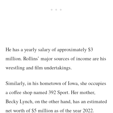
He has a yearly salary of approximately $3
million. Rollins’ major sources of income are his
wrestling and film undertakings.
Similarly, in his hometown of Iowa, she occupies
a coffee shop named 392 Sport. Her mother,
Becky Lynch, on the other hand, has an estimated
net worth of $5 million as of the year 2022.