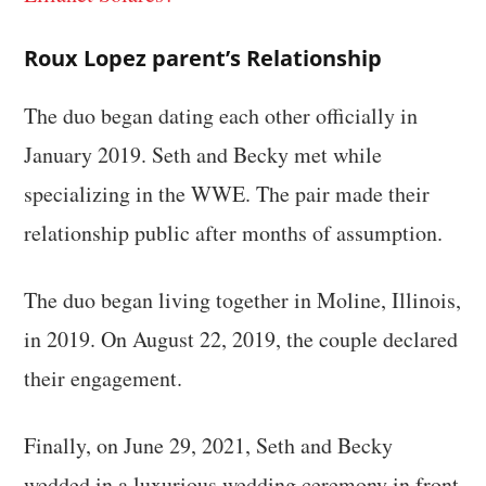
Roux Lopez parent’s Relationship
The duo began dating each other officially in
January 2019. Seth and Becky met while
specializing in the WWE. The pair made their
relationship public after months of assumption.
The duo began living together in Moline, Illinois,
in 2019. On August 22, 2019, the couple declared
their engagement.
Finally, on June 29, 2021, Seth and Becky
wedded in a luxurious wedding ceremony in front