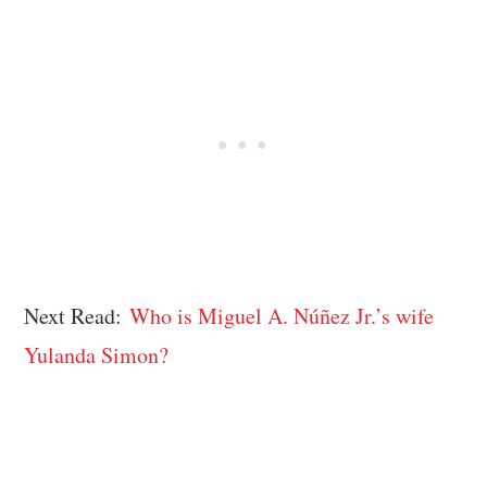
Next Read:
Who is Miguel A. Núñez Jr.’s wife
Yulanda Simon?