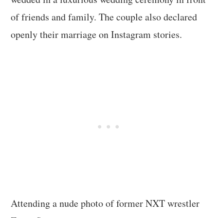
of friends and family. The couple also declared
openly their marriage on Instagram stories.
Attending a nude photo of former NXT wrestler