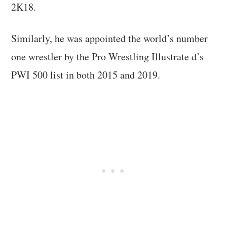
2K18.
Similarly, he was appointed the world’s number
one wrestler by the Pro Wrestling Illustrate d’s
PWI 500 list in both 2015 and 2019.