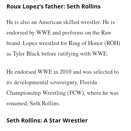
Roux Lopez’s father: Seth Rollins
He is also an American skilled wrestler. He is
endorsed by WWE and performs on the Raw
brand. Lopez wrestled for Ring of Honor (ROH)
as Tyler Black before ratifying with WWE.
He endorsed WWE in 2010 and was selected to
its developmental sovereignty, Florida
Championship Wrestling (FCW), where he was
renamed, Seth Rollins.
Seth Rollins: A Star Wrestler