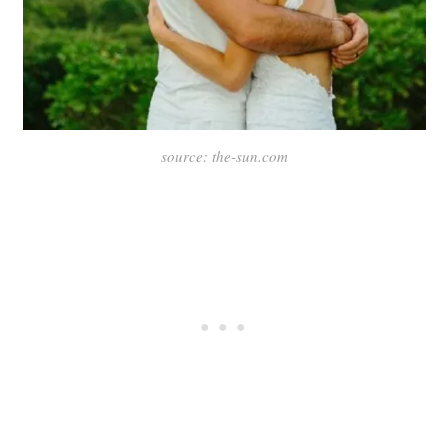
source: the-sun.com