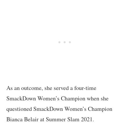
As an outcome, she served a four-time
SmackDown Women’s Champion when she
questioned SmackDown Women’s Champion
Bianca Belair at Summer Slam 2021.