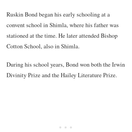
Ruskin Bond began his early schooling at a
convent school in Shimla, where his father was
stationed at the time. He later attended Bishop
Cotton School, also in Shimla.
During his school years, Bond won both the Irwin
Divinity Prize and the Hailey Literature Prize.