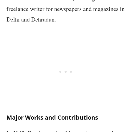
freelance writer for newspapers and magazines in
Delhi and Dehradun.
Major Works and Contributions