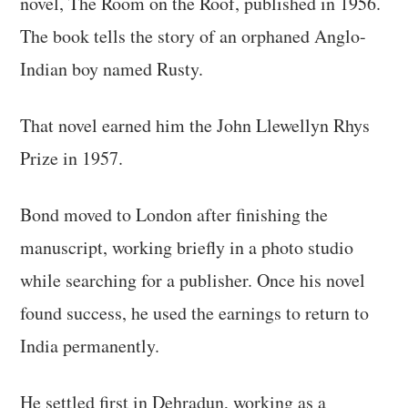
novel, The Room on the Roof, published in 1956.
The book tells the story of an orphaned Anglo-
Indian boy named Rusty.
That novel earned him the John Llewellyn Rhys
Prize in 1957.
Bond moved to London after finishing the
manuscript, working briefly in a photo studio
while searching for a publisher. Once his novel
found success, he used the earnings to return to
India permanently.
He settled first in Dehradun, working as a