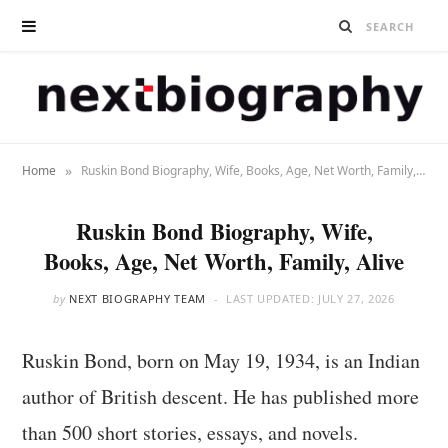
»
Home
Ruskin Bond Biography, Wife, Books, Age, Net Worth, Family, Alive
Ruskin Bond Biography, Wife,
Books, Age, Net Worth, Family, Alive
by
NEXT BIOGRAPHY TEAM
LAST UPDATED:
JULY 27, 2026
Ruskin Bond, born on May 19, 1934, is an Indian
author of British descent. He has published more
than 500 short stories, essays, and novels.