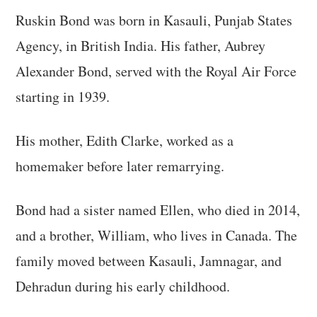
Ruskin Bond was born in Kasauli, Punjab States
Agency, in British India. His father, Aubrey
Alexander Bond, served with the Royal Air Force
starting in 1939.
His mother, Edith Clarke, worked as a
homemaker before later remarrying.
Bond had a sister named Ellen, who died in 2014,
and a brother, William, who lives in Canada. The
family moved between Kasauli, Jamnagar, and
Dehradun during his early childhood.