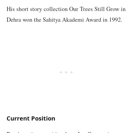
His short story collection Our Trees Still Grow in
Dehra won the Sahitya Akademi Award in 1992.
Current Position