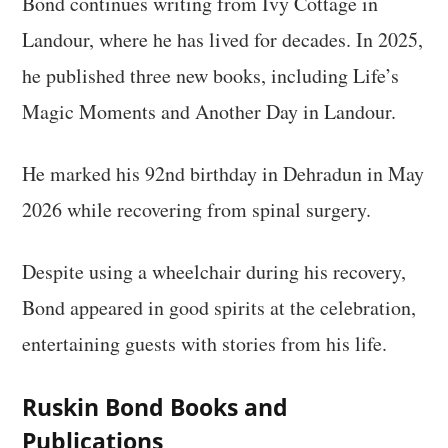
Bond continues writing from Ivy Cottage in
Landour, where he has lived for decades. In 2025,
he published three new books, including Life’s
Magic Moments and Another Day in Landour.
He marked his 92nd birthday in Dehradun in May
2026 while recovering from spinal surgery.
Despite using a wheelchair during his recovery,
Bond appeared in good spirits at the celebration,
entertaining guests with stories from his life.
Ruskin Bond Books and
Publications