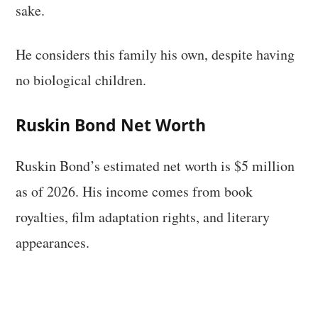
sake.
He considers this family his own, despite having
no biological children.
Ruskin Bond Net Worth
Ruskin Bond’s estimated net worth is $5 million
as of 2026. His income comes from book
royalties, film adaptation rights, and literary
appearances.