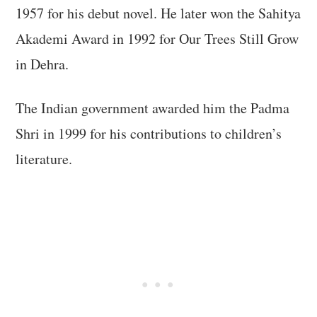
1957 for his debut novel. He later won the Sahitya
Akademi Award in 1992 for Our Trees Still Grow
in Dehra.
The Indian government awarded him the Padma
Shri in 1999 for his contributions to children’s
literature.