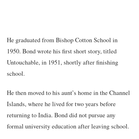
He graduated from Bishop Cotton School in
1950. Bond wrote his first short story, titled
Untouchable, in 1951, shortly after finishing
school.
He then moved to his aunt’s home in the Channel
Islands, where he lived for two years before
returning to India. Bond did not pursue any
formal university education after leaving school.