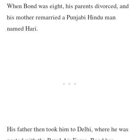
When Bond was eight, his parents divorced, and
his mother remarried a Punjabi Hindu man
named Hari.
His father then took him to Delhi, where he was