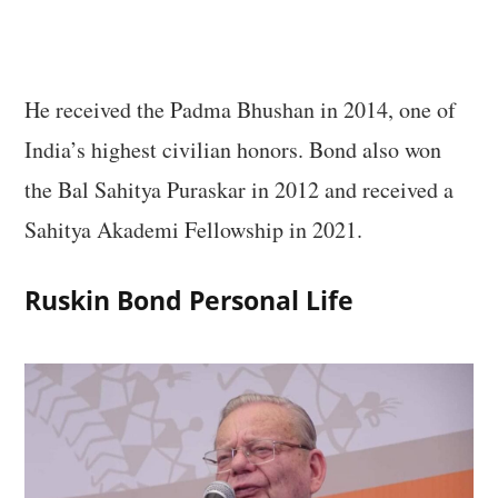
He received the Padma Bhushan in 2014, one of
India’s highest civilian honors. Bond also won
the Bal Sahitya Puraskar in 2012 and received a
Sahitya Akademi Fellowship in 2021.
Ruskin Bond Personal Life