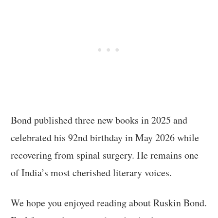
Bond published three new books in 2025 and
celebrated his 92nd birthday in May 2026 while
recovering from spinal surgery. He remains one
of India’s most cherished literary voices.
We hope you enjoyed reading about Ruskin Bond.