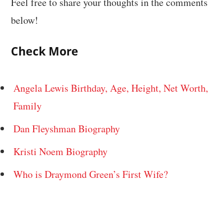
Feel free to share your thoughts in the comments
below!
Check More
Angela Lewis Birthday, Age, Height, Net Worth,
Family
Dan Fleyshman Biography
Kristi Noem Biography
Who is Draymond Green’s First Wife?