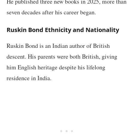
He published three new books in 2025, more than
seven decades after his career began.
Ruskin Bond Ethnicity and Nationality
Ruskin Bond is an Indian author of British
descent. His parents were both British, giving
him English heritage despite his lifelong
residence in India.