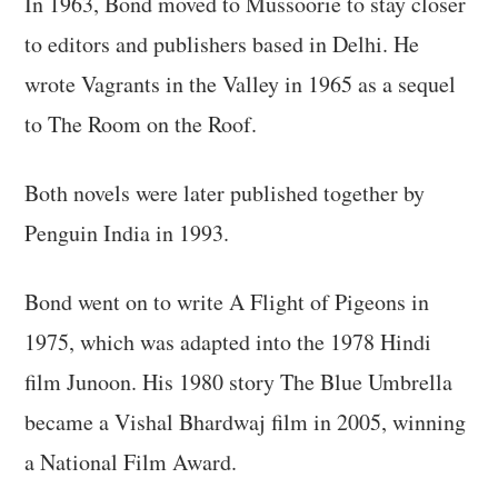
In 1963, Bond moved to Mussoorie to stay closer
to editors and publishers based in Delhi. He
wrote Vagrants in the Valley in 1965 as a sequel
to The Room on the Roof.
Both novels were later published together by
Penguin India in 1993.
Bond went on to write A Flight of Pigeons in
1975, which was adapted into the 1978 Hindi
film Junoon. His 1980 story The Blue Umbrella
became a Vishal Bhardwaj film in 2005, winning
a National Film Award.