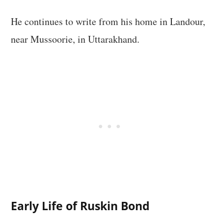
He continues to write from his home in Landour,
near Mussoorie, in Uttarakhand.
Early Life of Ruskin Bond