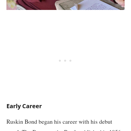
Early Career
Ruskin Bond began his career with his debut