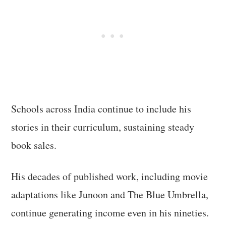
Schools across India continue to include his
stories in their curriculum, sustaining steady
book sales.
His decades of published work, including movie
adaptations like Junoon and The Blue Umbrella,
continue generating income even in his nineties.