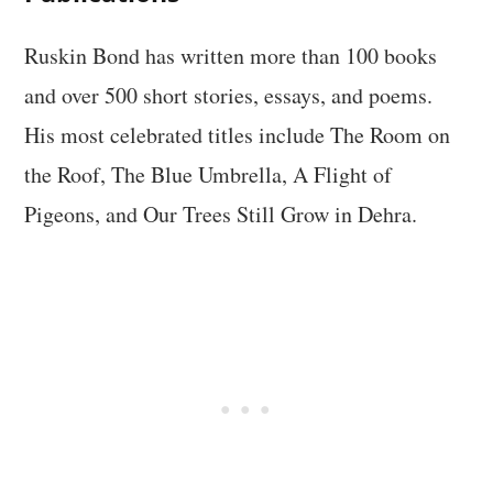
Ruskin Bond has written more than 100 books
and over 500 short stories, essays, and poems.
His most celebrated titles include The Room on
the Roof, The Blue Umbrella, A Flight of
Pigeons, and Our Trees Still Grow in Dehra.