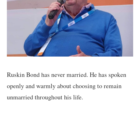
Ruskin Bond has never married. He has spoken
openly and warmly about choosing to remain
unmarried throughout his life.