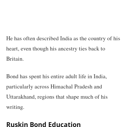
He has often described India as the country of his
heart, even though his ancestry ties back to
Britain.
Bond has spent his entire adult life in India,
particularly across Himachal Pradesh and
Uttarakhand, regions that shape much of his
writing.
Ruskin Bond Education