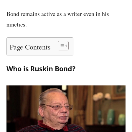
Bond remains active as a writer even in his
nineties.
Page Contents
Who is Ruskin Bond?