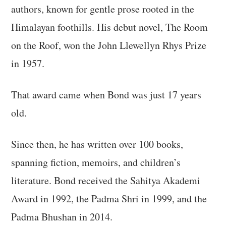
authors, known for gentle prose rooted in the
Himalayan foothills. His debut novel, The Room
on the Roof, won the John Llewellyn Rhys Prize
in 1957.
That award came when Bond was just 17 years
old.
Since then, he has written over 100 books,
spanning fiction, memoirs, and children’s
literature. Bond received the Sahitya Akademi
Award in 1992, the Padma Shri in 1999, and the
Padma Bhushan in 2014.