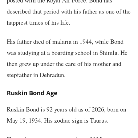
posted with the Royal Air Force. Bond has
described that period with his father as one of the
happiest times of his life.
His father died of malaria in 1944, while Bond
was studying at a boarding school in Shimla. He
then grew up under the care of his mother and
stepfather in Dehradun.
Ruskin Bond Age
Ruskin Bond is 92 years old as of 2026, born on
May 19, 1934. His zodiac sign is Taurus.