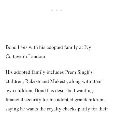
Bond lives with his adopted family at Ivy
Cottage in Landour.
His adopted family includes Prem Singh’s
children, Rakesh and Mukesh, along with their
own children. Bond has described wanting
financial security for his adopted grandchildren,
saying he wants the royalty checks partly for their