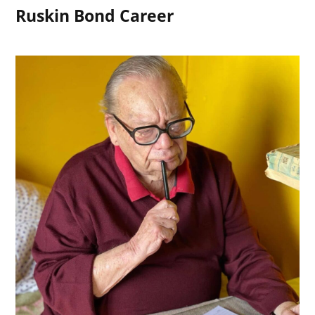
Ruskin Bond Career