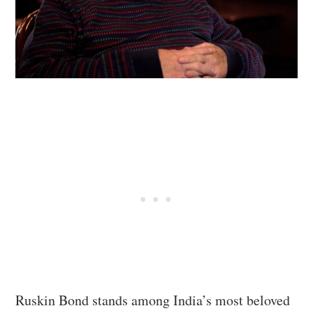
Ruskin Bond stands among India’s most beloved