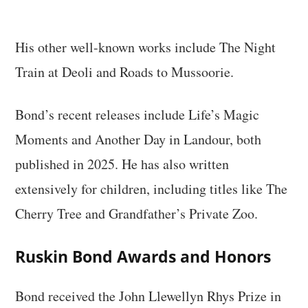
His other well-known works include The Night
Train at Deoli and Roads to Mussoorie.
Bond’s recent releases include Life’s Magic
Moments and Another Day in Landour, both
published in 2025. He has also written
extensively for children, including titles like The
Cherry Tree and Grandfather’s Private Zoo.
Ruskin Bond Awards and Honors
Bond received the John Llewellyn Rhys Prize in