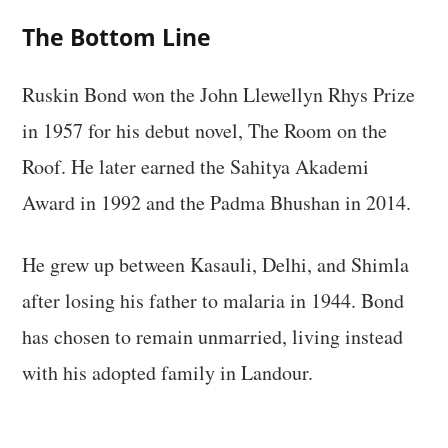
The Bottom Line
Ruskin Bond won the John Llewellyn Rhys Prize
in 1957 for his debut novel, The Room on the
Roof. He later earned the Sahitya Akademi
Award in 1992 and the Padma Bhushan in 2014.
He grew up between Kasauli, Delhi, and Shimla
after losing his father to malaria in 1944. Bond
has chosen to remain unmarried, living instead
with his adopted family in Landour.