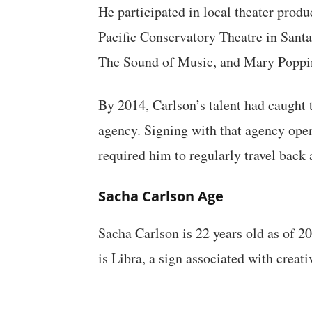
He participated in local theater prod
Pacific Conservatory Theatre in Sant
The Sound of Music, and Mary Poppi
By 2014, Carlson’s talent had caught 
agency. Signing with that agency ope
required him to regularly travel back
Sacha Carlson Age
Sacha Carlson is 22 years old as of 2
is Libra, a sign associated with creati