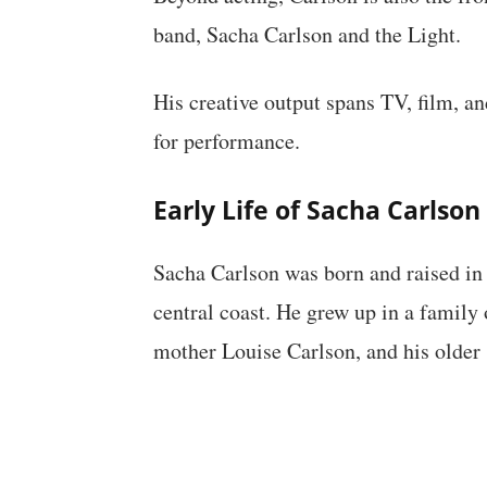
band, Sacha Carlson and the Light.
His creative output spans TV, film, and
for performance.
Early Life of Sacha Carlson
Sacha Carlson was born and raised in
central coast. He grew up in a family 
mother Louise Carlson, and his older 