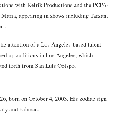
uctions with Kelrik Productions and the PCPA-
a Maria, appearing in shows including Tarzan,
ns.
the attention of a Los Angeles-based talent
ned up auditions in Los Angeles, which
 and forth from San Luis Obispo.
026, born on October 4, 2003. His zodiac sign
vity and balance.