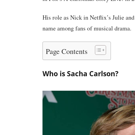
His role as Nick in Netflix’s Julie 
name among fans of musical drama.
Page Contents
Who is Sacha Carlson?