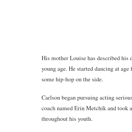
His mother Louise has described his 
young age. He started dancing at age fi
some hip-hop on the side.
Carlson began pursuing acting serious
coach named Erin Metchik and took ad
throughout his youth.