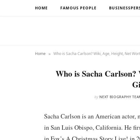
HOME
FAMOUS PEOPLE
BUSINESSPER
»
Home
Who is Sacha Carlson? Wiki, Age, Height, Net Wort
Who is Sacha Carlson? 
Gi
by
NEXT BIOGRAPHY TEA
Sacha Carlson is an American actor, 
in San Luis Obispo, California. He fi
in Fox’s A Christmas Story Live! in 2