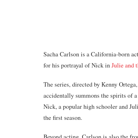
Sacha Carlson is a California-born act
for his portrayal of Nick in
Julie and 
The series, directed by Kenny Ortega
accidentally summons the spirits of 
Nick, a popular high schooler and Julie
the first season.
Beyond acting, Carlson is also the fr