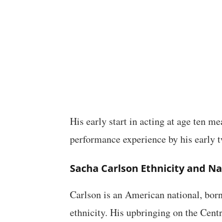
His early start in acting at age ten m
performance experience by his early t
Sacha Carlson Ethnicity and Na
Carlson is an American national, born
ethnicity. His upbringing on the Cent