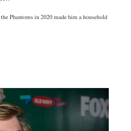
and the Phantoms in 2020 made him a household