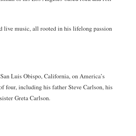
 live music, all rooted in his lifelong passion
 San Luis Obispo, California, on America’s
of four, including his father Steve Carlson, his
sister Greta Carlson.