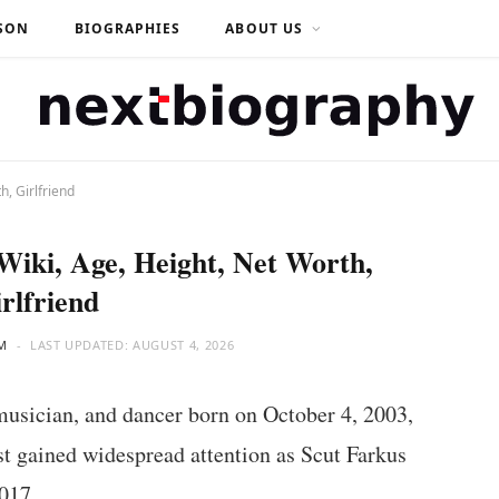
SON
BIOGRAPHIES
ABOUT US
h, Girlfriend
Wiki, Age, Height, Net Worth,
rlfriend
M
LAST UPDATED:
AUGUST 4, 2026
musician, and dancer born on October 4, 2003,
rst gained widespread attention as Scut Farkus
017.