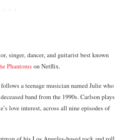
or, singer, dancer, and guitarist best known
the Phantoms
on Netflix.
, follows a teenage musician named Julie who
a deceased band from the 1990s. Carlson plays
’s love interest, across all nine episodes of
ontman of his Los Angeles-based rock and roll