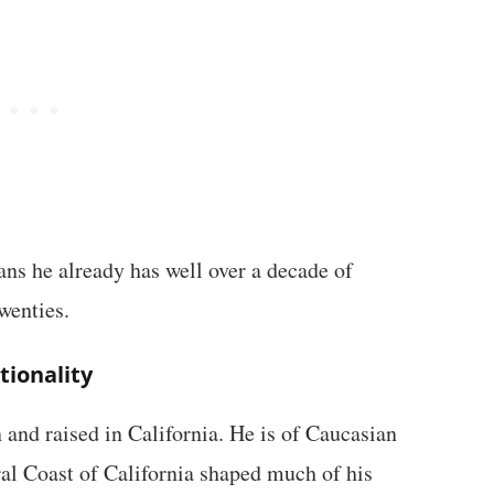
eans he already has well over a decade of
wenties.
tionality
 and raised in California. He is of Caucasian
ral Coast of California shaped much of his