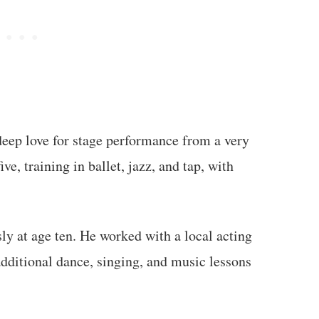
deep love for stage performance from a very
ve, training in ballet, jazz, and tap, with
ly at age ten. He worked with a local acting
ditional dance, singing, and music lessons