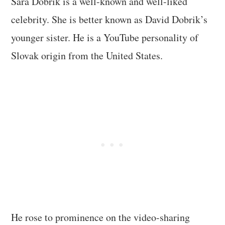
Sara Dobrik is a well-known and well-liked
celebrity. She is better known as David Dobrik’s
younger sister. He is a YouTube personality of
Slovak origin from the United States.
He rose to prominence on the video-sharing