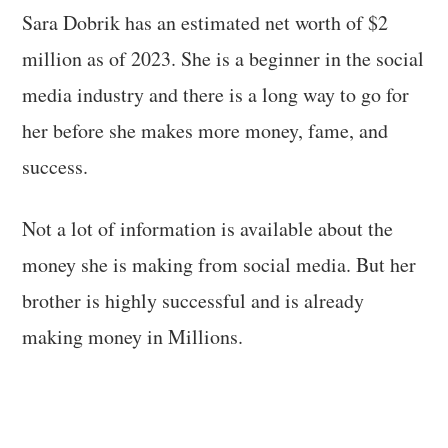
Sara Dobrik has an estimated net worth of $2
million as of 2023. She is a beginner in the social
media industry and there is a long way to go for
her before she makes more money, fame, and
success.
Not a lot of information is available about the
money she is making from social media. But her
brother is highly successful and is already
making money in Millions.