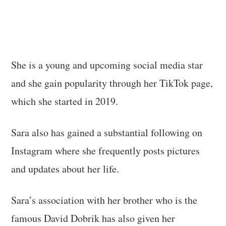
She is a young and upcoming social media star
and she gain popularity through her TikTok page,
which she started in 2019.
Sara also has gained a substantial following on
Instagram where she frequently posts pictures
and updates about her life.
Sara’s association with her brother who is the
famous David Dobrik has also given her