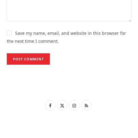
Save my name, email, and website in this browser for
the next time I comment.
F
X
I
R
a
(
n
S
c
T
s
S
e
w
t