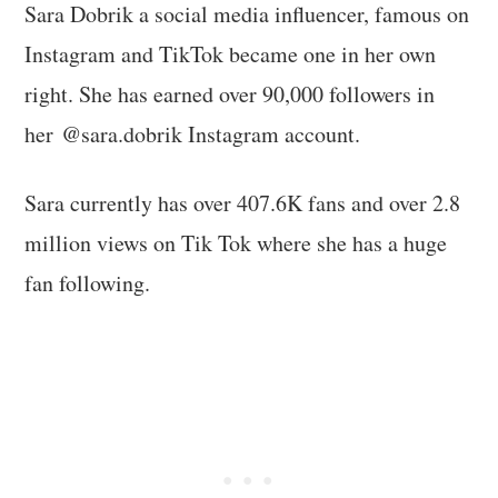
Sara Dobrik a social media influencer, famous on
Instagram and TikTok became one in her own
right. She has earned over 90,000 followers in
her @sara.dobrik Instagram account.
Sara currently has over 407.6K fans and over 2.8
million views on Tik Tok where she has a huge
fan following.