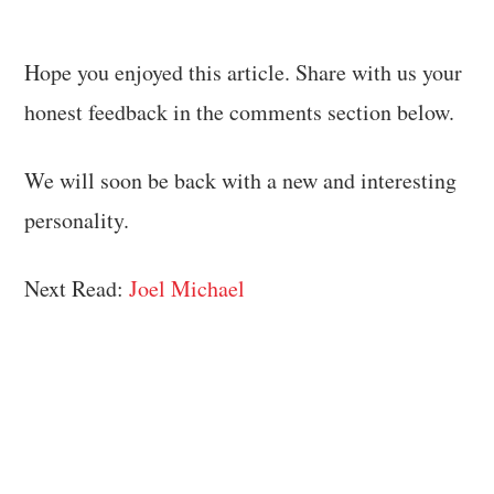
Hope you enjoyed this article. Share with us your
honest feedback in the comments section below.
We will soon be back with a new and interesting
personality.
Next Read:
Joel Michael