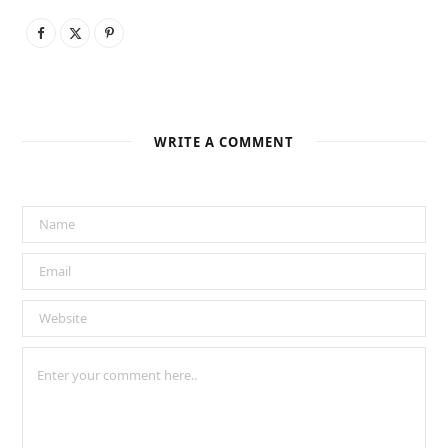
WRITE A COMMENT