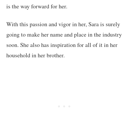
is the way forward for her.
With this passion and vigor in her, Sara is surely
going to make her name and place in the industry
soon. She also has inspiration for all of it in her
household in her brother.