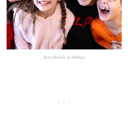
Sara Dobrik & siblings