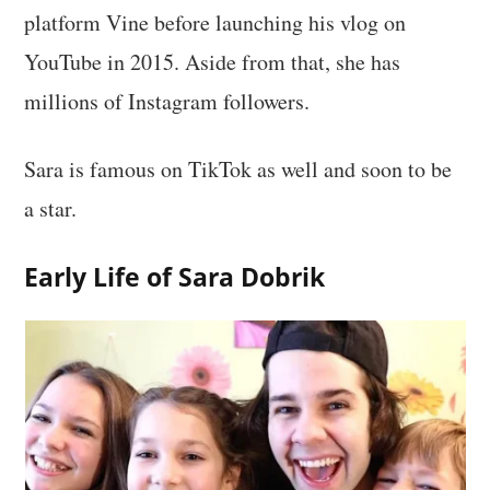
platform Vine before launching his vlog on
YouTube in 2015. Aside from that, she has
millions of Instagram followers.
Sara is famous on TikTok as well and soon to be
a star.
Early Life of Sara Dobrik