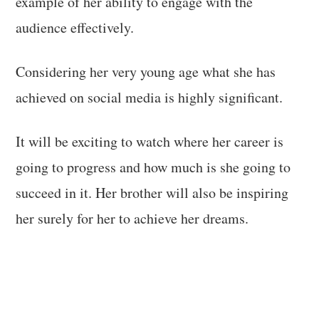
example of her ability to engage with the
audience effectively.
Considering her very young age what she has
achieved on social media is highly significant.
It will be exciting to watch where her career is
going to progress and how much is she going to
succeed in it. Her brother will also be inspiring
her surely for her to achieve her dreams.