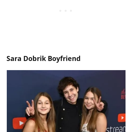
Sara Dobrik Boyfriend