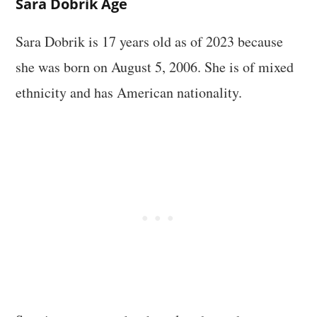
Sara Dobrik Age
Sara Dobrik is 17 years old as of 2023 because
she was born on August 5, 2006. She is of mixed
ethnicity and has American nationality.