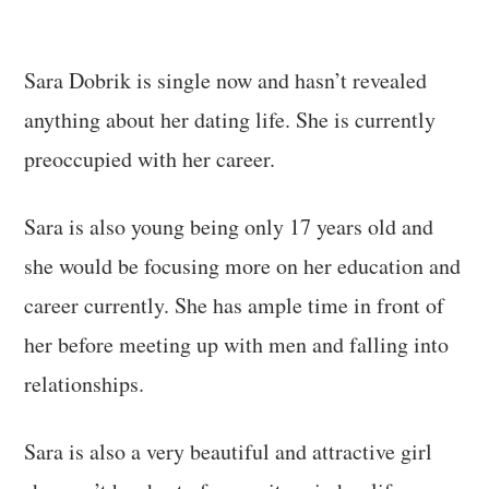
Sara Dobrik is single now and hasn’t revealed
anything about her dating life. She is currently
preoccupied with her career.
Sara is also young being only 17 years old and
she would be focusing more on her education and
career currently. She has ample time in front of
her before meeting up with men and falling into
relationships.
Sara is also a very beautiful and attractive girl