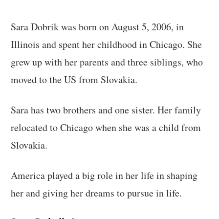
Sara Dobrik was born on August 5, 2006, in
Illinois and spent her childhood in Chicago. She
grew up with her parents and three siblings, who
moved to the US from Slovakia.
Sara has two brothers and one sister. Her family
relocated to Chicago when she was a child from
Slovakia.
America played a big role in her life in shaping
her and giving her dreams to pursue in life.