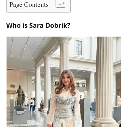
Page Contents
Who is Sara Dobrik?