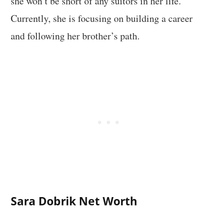
she won’t be short of any suitors in her life.
Currently, she is focusing on building a career
and following her brother’s path.
Sara Dobrik
Net Worth