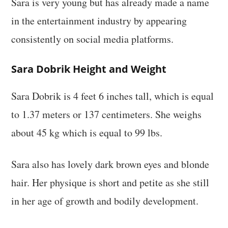
Sara is very young but has already made a name
in the entertainment industry by appearing
consistently on social media platforms.
Sara Dobrik Height and Weight
Sara Dobrik is 4 feet 6 inches tall, which is equal
to 1.37 meters or 137 centimeters. She weighs
about 45 kg which is equal to 99 lbs.
Sara also has lovely dark brown eyes and blonde
hair. Her physique is short and petite as she still
in her age of growth and bodily development.