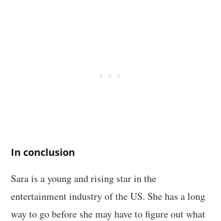
In conclusion
Sara is a young and rising star in the
entertainment industry of the US. She has a long
way to go before she may have to figure out what