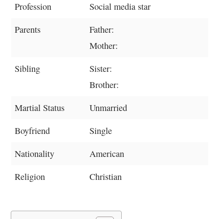
Profession
Social media star
Parents
Father:
Mother:
Sibling
Sister:
Brother:
Martial Status
Unmarried
Boyfriend
Single
Nationality
American
Religion
Christian