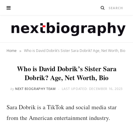
»
Home
Who is David Dobrik’s Sister Sara Dobrik? Age, Net Worth, Bio
Who is David Dobrik’s Sister Sara
Dobrik? Age, Net Worth, Bio
by
NEXT BIOGRAPHY TEAM
LAST UPDATED:
DECEMBER 16, 2023
Sara Dobrik is a TikTok and social media star
from the American entertainment industry.