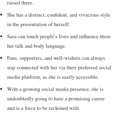
raised there.
She has a distinct, confident, and vivacious style
in the presentation of herself.
Sara can touch people’s lives and influence them
her talk and body language.
Fans, supporters, and well-wishers can always
stay connected with her via their preferred social
media platform, as she is easily accessible.
With a growing social media presence, she is
undoubtedly going to have a promising career
and is a force to be reckoned with