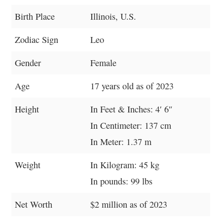
Birth Place
Illinois, U.S.
Zodiac Sign
Leo
Gender
Female
Age
17 years old as of 2023
Height
In Feet & Inches: 4′ 6″
In Centimeter: 137 cm
In Meter: 1.37 m
Weight
In Kilogram: 45 kg
In pounds: 99 lbs
Net Worth
$2 million as of 2023