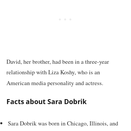
David, her brother, had been in a three-year
relationship with Liza Koshy, who is an
American media personality and actress.
Facts about Sara Dobrik
Sara Dobrik was born in Chicago, Illinois, and