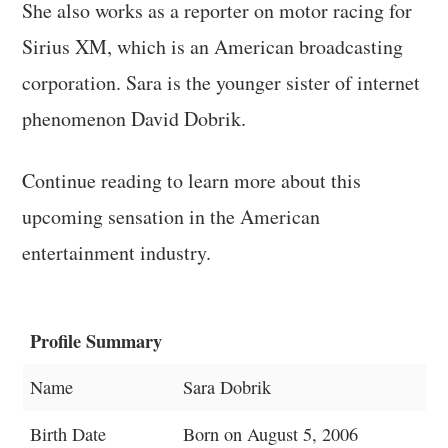
She also works as a reporter on motor racing for
Sirius XM, which is an American broadcasting
corporation. Sara is the younger sister of internet
phenomenon David Dobrik.
Continue reading to learn more about this
upcoming sensation in the American
entertainment industry.
Profile Summary
Name
Sara Dobrik
Birth Date
Born on August 5, 2006