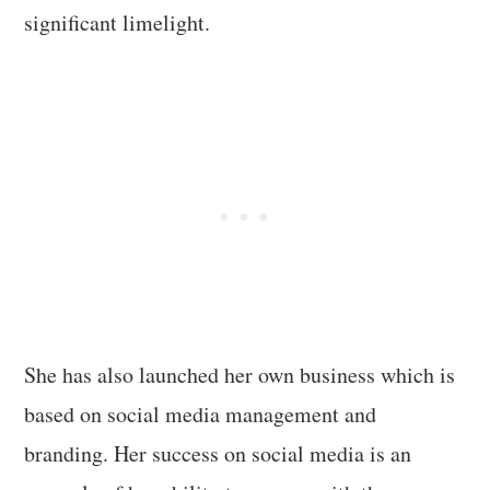
significant limelight.
She has also launched her own business which is
based on social media management and
branding. Her success on social media is an