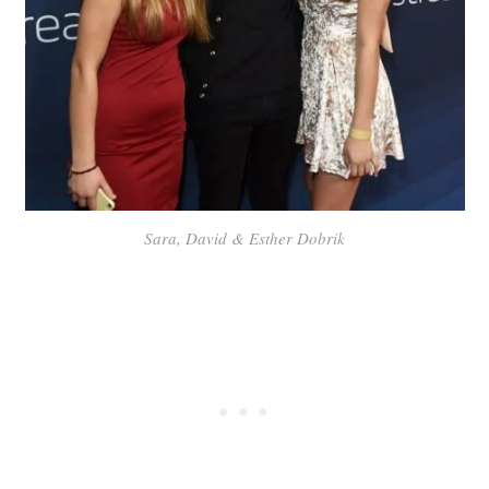
Sara, David & Esther Dobrik