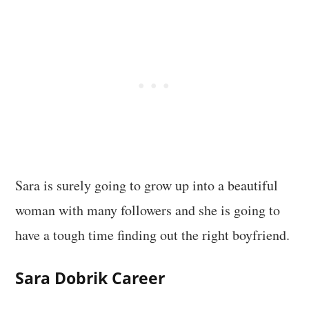
Sara is surely going to grow up into a beautiful
woman with many followers and she is going to
have a tough time finding out the right boyfriend.
Sara Dobrik
Career