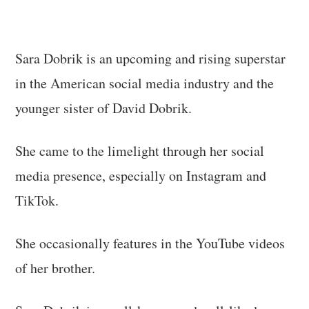
Sara Dobrik is an upcoming and rising superstar
in the American social media industry and the
younger sister of David Dobrik.
She came to the limelight through her social
media presence, especially on Instagram and
TikTok.
She occasionally features in the YouTube videos
of her brother.