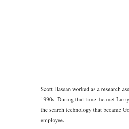
Scott Hassan worked as a research ass
1990s. During that time, he met Larr
the search technology that became Go
employee.