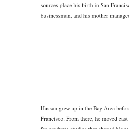
sources place his birth in San Francis
businessman, and his mother managed
Hassan grew up in the Bay Area befor
Francisco. From there, he moved east 
for graduate studies that shaped his t