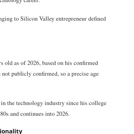
ging to Silicon Valley entrepreneur defined
s old as of 2026, based on his confirmed
s not publicly confirmed, so a precise age
in the technology industry since his college
980s and continues into 2026.
ionality