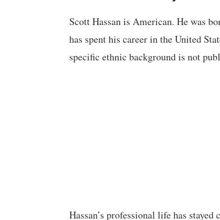
Scott Hassan is American. He was born
has spent his career in the United Stat
specific ethnic background is not pub
Hassan’s professional life has stayed 