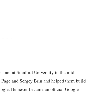
istant at Stanford University in the mid
y Page and Sergey Brin and helped them build
ogle. He never became an official Google