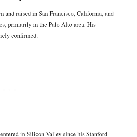
 and raised in San Francisco, California, and
es, primarily in the Palo Alto area. His
licly confirmed.
centered in Silicon Valley since his Stanford