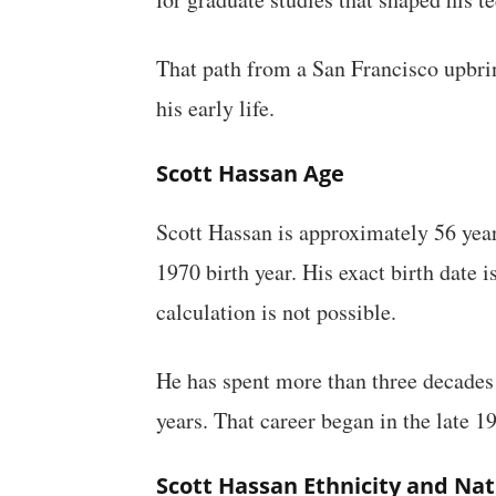
That path from a San Francisco upbrin
his early life.
Scott Hassan Age
Scott Hassan is approximately 56 year
1970 birth year. His exact birth date i
calculation is not possible.
He has spent more than three decades 
years. That career began in the late 1
Scott Hassan Ethnicity and Nat