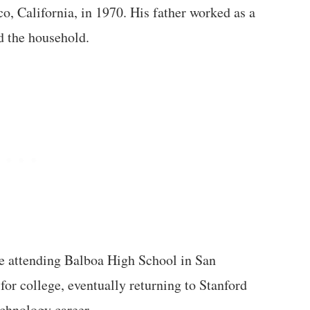
co, California, in 1970. His father worked as a
 the household.
e attending Balboa High School in San
for college, eventually returning to Stanford
echnology career.