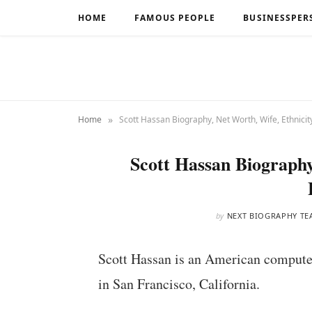
HOME
FAMOUS PEOPLE
BUSINESSPER
»
Home
Scott Hassan Biography, Net Worth, Wife, Ethnicit
Scott Hassan Biography
by
NEXT BIOGRAPHY TE
Scott Hassan is an American compute
in San Francisco, California.