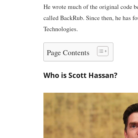
He wrote much of the original code b
called BackRub. Since then, he has f
Technologies.
Page Contents
Who is Scott Hassan?