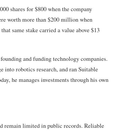
0,000 shares for $800 when the company
ere worth more than $200 million when
 that same stake carried a value above $13
r founding and funding technology companies.
 into robotics research, and ran Suitable
Today, he manages investments through his own
d remain limited in public records. Reliable