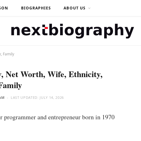
SON
BIOGRAPHIES
ABOUT US
y, Family
, Net Worth, Wife, Ethnicity,
Family
AM
LAST UPDATED:
JULY 14, 2026
r programmer and entrepreneur born in 1970