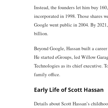
Instead, the founders let him buy 16
incorporated in 1998. Those shares w
Google went public in 2004. By 2021,
billion.
Beyond Google, Hassan built a caree
He started eGroups, led Willow Garage
Technologies as its chief executive. 
family office.
Early Life of Scott Hassan
Details about Scott Hassan’s childhoo