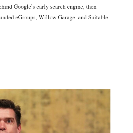
ehind Google’s early search engine, then
ounded eGroups, Willow Garage, and Suitable