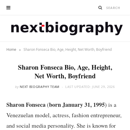
»
Home
Sharon Fonseca Bio, Age, Height, Net Worth, Boyfriend
Sharon Fonseca Bio, Age, Height,
Net Worth, Boyfriend
by
NEXT BIOGRAPHY TEAM
LAST UPDATED:
JUNE 29, 2026
Sharon Fonseca
born January 31, 1995
(
) is a
Venezuelan model, actress, fashion entrepreneur,
and social media personality. She is known for