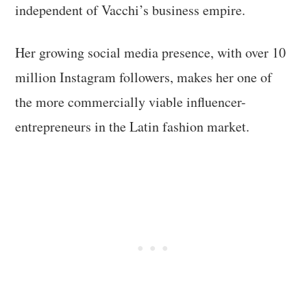
independent of Vacchi’s business empire.
Her growing social media presence, with over 10
million Instagram followers, makes her one of
the more commercially viable influencer-
entrepreneurs in the Latin fashion market.