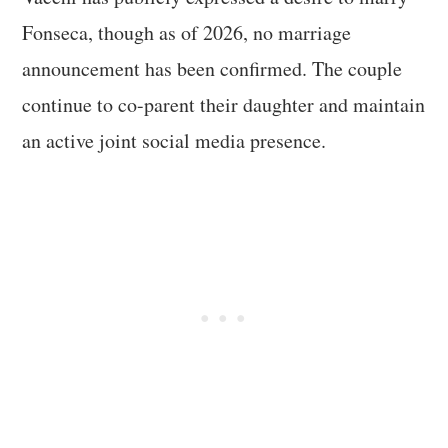
Fonseca, though as of 2026, no marriage
announcement has been confirmed. The couple
continue to co-parent their daughter and maintain
an active joint social media presence.