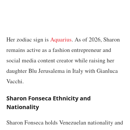
Her zodiac sign is
Aquarius
. As of 2026, Sharon
remains active as a fashion entrepreneur and
social media content creator while raising her
daughter Blu Jerusalema in Italy with Gianluca
Vacchi.
Sharon Fonseca Ethnicity and
Nationality
Sharon Fonseca holds Venezuelan nationality and