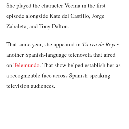
She played the character Vecina in the first
episode alongside Kate del Castillo, Jorge
Zabaleta, and Tony Dalton.
That same year, she appeared in
Tierra de Reyes
,
another Spanish-language telenovela that aired
on
Telemundo
. That show helped establish her as
a recognizable face across Spanish-speaking
television audiences.