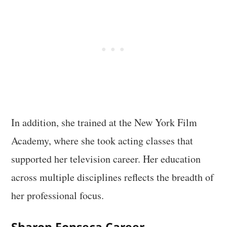
In addition, she trained at the New York Film
Academy, where she took acting classes that
supported her television career. Her education
across multiple disciplines reflects the breadth of
her professional focus.