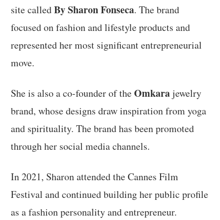
By Sharon Fonseca
site called
. The brand
focused on fashion and lifestyle products and
represented her most significant entrepreneurial
move.
Omkara
She is also a co-founder of the
jewelry
brand, whose designs draw inspiration from yoga
and spirituality. The brand has been promoted
through her social media channels.
In 2021, Sharon attended the Cannes Film
Festival and continued building her public profile
as a fashion personality and entrepreneur.