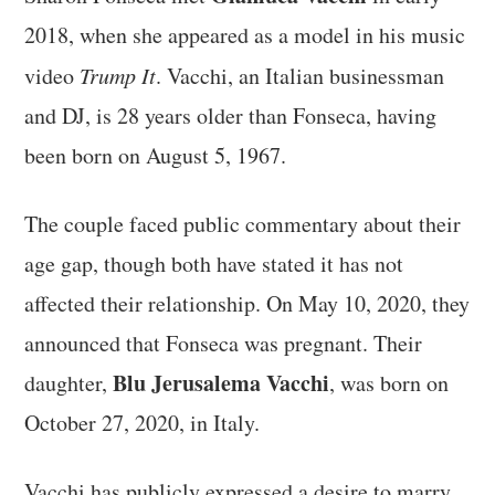
2018, when she appeared as a model in his music
video
Trump It
. Vacchi, an Italian businessman
and DJ, is 28 years older than Fonseca, having
been born on August 5, 1967.
The couple faced public commentary about their
age gap, though both have stated it has not
affected their relationship. On May 10, 2020, they
announced that Fonseca was pregnant. Their
Blu Jerusalema Vacchi
daughter,
, was born on
October 27, 2020, in Italy.
Vacchi has publicly expressed a desire to marry