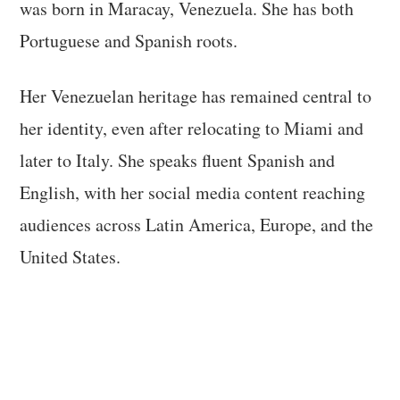
was born in Maracay, Venezuela. She has both
Portuguese and Spanish roots.
Her Venezuelan heritage has remained central to
her identity, even after relocating to Miami and
later to Italy. She speaks fluent Spanish and
English, with her social media content reaching
audiences across Latin America, Europe, and the
United States.