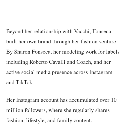
Beyond her relationship with Vacchi, Fonseca
built her own brand through her fashion venture
By Sharon Fonseca, her modeling work for labels
including Roberto Cavalli and Coach, and her
active social media presence across Instagram
and TikTok.
Her Instagram account has accumulated over 10
million followers, where she regularly shares
fashion, lifestyle, and family content.