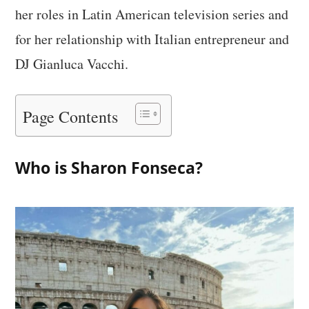
her roles in Latin American television series and
for her relationship with Italian entrepreneur and
DJ Gianluca Vacchi.
Page Contents
Who is Sharon Fonseca?