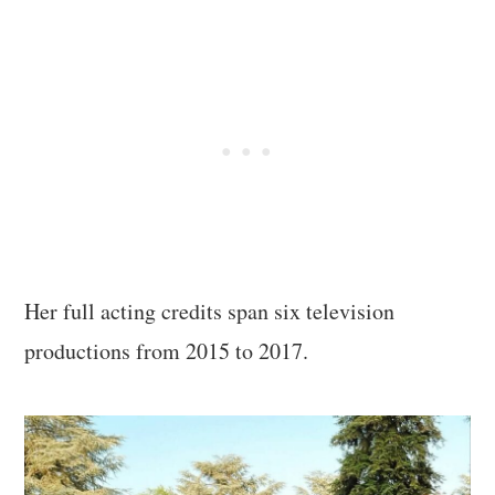
Her full acting credits span six television
productions from 2015 to 2017.