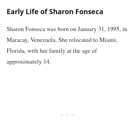
Early Life of Sharon Fonseca
Sharon Fonseca was born on January 31, 1995, in
Maracay, Venezuela. She relocated to Miami,
Florida, with her family at the age of
approximately 14.