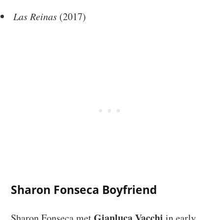
Las Reinas
(2017)
Sharon Fonseca Boyfriend
Gianluca Vacchi
Sharon Fonseca met
in early