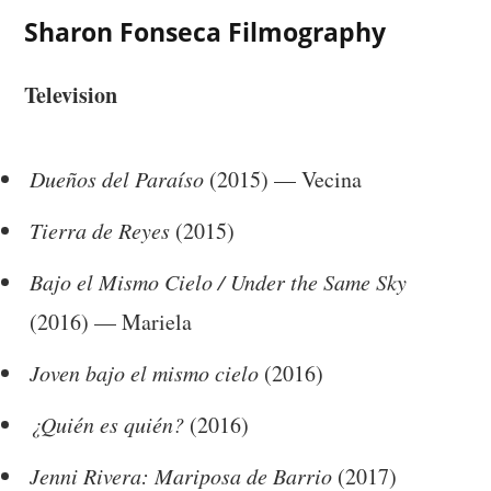
Sharon Fonseca Filmography
Television
Dueños del Paraíso
(2015) — Vecina
Tierra de Reyes
(2015)
Bajo el Mismo Cielo / Under the Same Sky
(2016) — Mariela
Joven bajo el mismo cielo
(2016)
¿Quién es quién?
(2016)
Jenni Rivera: Mariposa de Barrio
(2017)