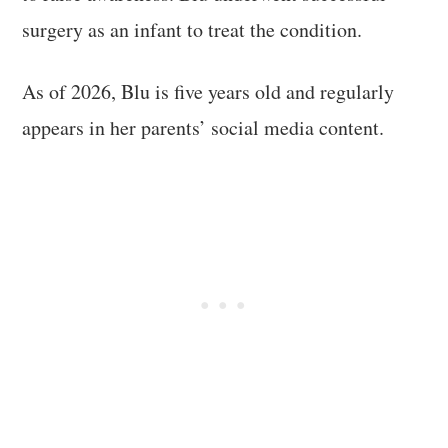
surgery as an infant to treat the condition.
As of 2026, Blu is five years old and regularly
appears in her parents’ social media content.