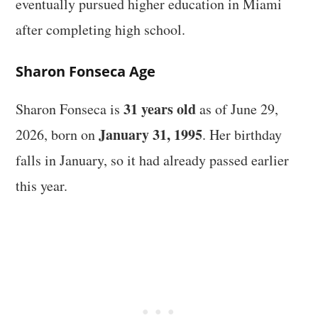
eventually pursued higher education in Miami
after completing high school.
Sharon Fonseca Age
31 years old
Sharon Fonseca is
as of June 29,
January 31, 1995
2026, born on
. Her birthday
falls in January, so it had already passed earlier
this year.