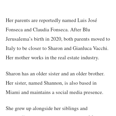
Her parents are reportedly named Luis José
Fonseca and Claudia Fonseca. After Blu
Jerusalema’s birth in 2020, both parents moved to
Italy to be closer to Sharon and Gianluca Vacchi.
Her mother works in the real estate industry.
Sharon has an older sister and an older brother.
Her sister, named Shannon, is also based in
Miami and maintains a social media presence.
She grew up alongside her siblings and