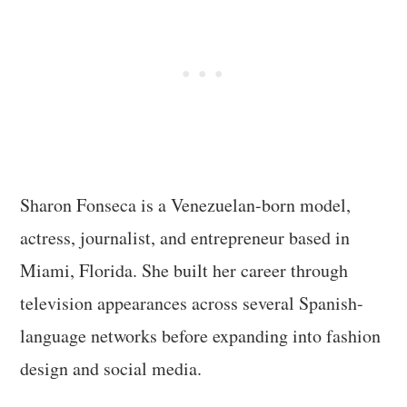
Sharon Fonseca is a Venezuelan-born model,
actress, journalist, and entrepreneur based in
Miami, Florida. She built her career through
television appearances across several Spanish-
language networks before expanding into fashion
design and social media.