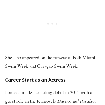
She also appeared on the runway at both Miami
Swim Week and Curaçao Swim Week.
Career Start as an Actress
Fonseca made her acting debut in 2015 with a
guest role in the telenovela
Dueños del Paraíso
.