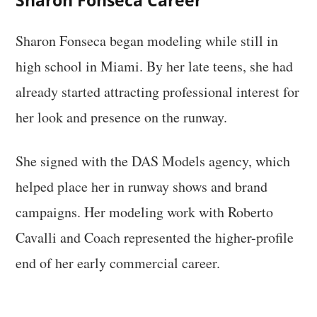
Sharon Fonseca Career
Sharon Fonseca began modeling while still in
high school in Miami. By her late teens, she had
already started attracting professional interest for
her look and presence on the runway.
She signed with the DAS Models agency, which
helped place her in runway shows and brand
campaigns. Her modeling work with Roberto
Cavalli and Coach represented the higher-profile
end of her early commercial career.