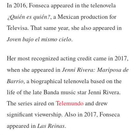
In 2016, Fonseca appeared in the telenovela
¿Quién es quién?
, a Mexican production for
Televisa. That same year, she also appeared in
Joven bajo el mismo cielo
.
Her most recognized acting credit came in 2017,
when she appeared in
Jenni Rivera: Mariposa de
Barrio
, a biographical telenovela based on the
life of the late Banda music star Jenni Rivera.
The series aired on
Telemundo
and drew
significant viewership. Also in 2017, Fonseca
appeared in
Las Reinas
.