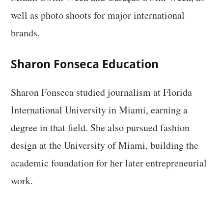
well as photo shoots for major international
brands.
Sharon Fonseca Education
Sharon Fonseca studied journalism at Florida
International University in Miami, earning a
degree in that field. She also pursued fashion
design at the University of Miami, building the
academic foundation for her later entrepreneurial
work.