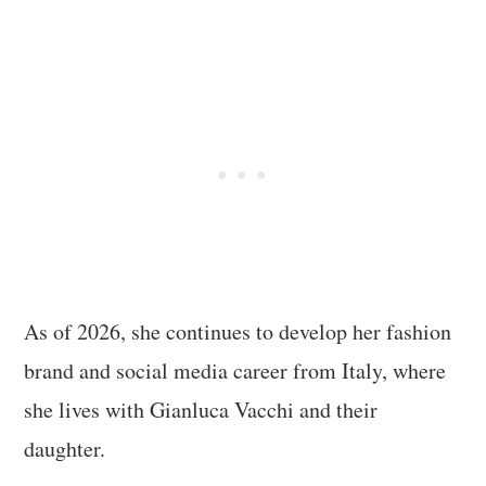
As of 2026, she continues to develop her fashion
brand and social media career from Italy, where
she lives with Gianluca Vacchi and their
daughter.