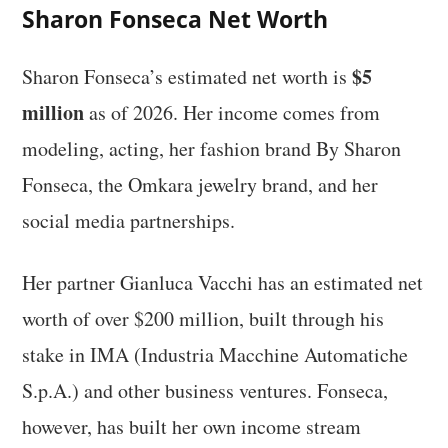
Sharon Fonseca Net Worth
$5
Sharon Fonseca’s estimated net worth is
million
as of 2026. Her income comes from
modeling, acting, her fashion brand By Sharon
Fonseca, the Omkara jewelry brand, and her
social media partnerships.
Her partner Gianluca Vacchi has an estimated net
worth of over $200 million, built through his
stake in IMA (Industria Macchine Automatiche
S.p.A.) and other business ventures. Fonseca,
however, has built her own income stream