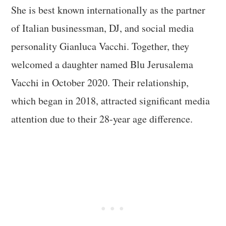
She is best known internationally as the partner
of Italian businessman, DJ, and social media
personality Gianluca Vacchi. Together, they
welcomed a daughter named Blu Jerusalema
Vacchi in October 2020. Their relationship,
which began in 2018, attracted significant media
attention due to their 28-year age difference.