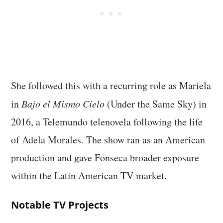
She followed this with a recurring role as Mariela
in
Bajo el Mismo Cielo
(Under the Same Sky) in
2016, a Telemundo telenovela following the life
of Adela Morales. The show ran as an American
production and gave Fonseca broader exposure
within the Latin American TV market.
Notable TV Projects