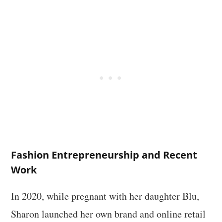
Fashion Entrepreneurship and Recent
Work
In 2020, while pregnant with her daughter Blu,
Sharon launched her own brand and online retail