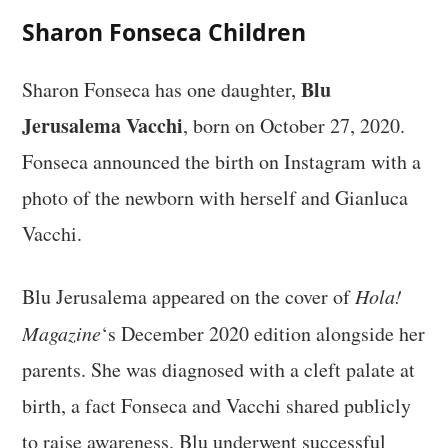
Sharon Fonseca Children
Blu
Sharon Fonseca has one daughter,
Jerusalema Vacchi
, born on October 27, 2020.
Fonseca announced the birth on Instagram with a
photo of the newborn with herself and Gianluca
Vacchi.
Blu Jerusalema appeared on the cover of
Hola!
Magazine
‘s December 2020 edition alongside her
parents. She was diagnosed with a cleft palate at
birth, a fact Fonseca and Vacchi shared publicly
to raise awareness. Blu underwent successful