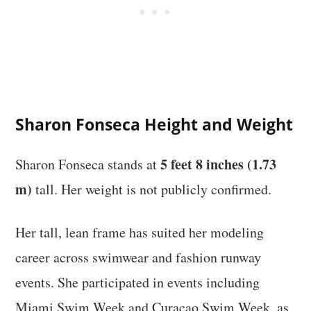
Sharon Fonseca Height and Weight
5 feet 8 inches (1.73
Sharon Fonseca stands at
m)
tall. Her weight is not publicly confirmed.
Her tall, lean frame has suited her modeling
career across swimwear and fashion runway
events. She participated in events including
Miami Swim Week and Curaçao Swim Week, as