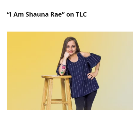
“I Am Shauna Rae” on TLC