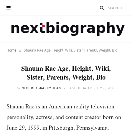
»
Home
Shauna Rae Age, Height, Wiki, Sister, Parents, Weight, Bio
Shauna Rae Age, Height, Wiki,
Sister, Parents, Weight, Bio
by
NEXT BIOGRAPHY TEAM
LAST UPDATED:
JULY 6, 2026
Shauna Rae is an American reality television
personality, actress, and content creator born on
June 29, 1999, in Pittsburgh, Pennsylvania.