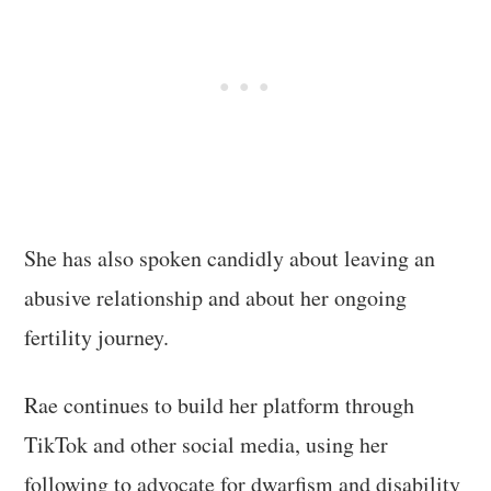
She has also spoken candidly about leaving an
abusive relationship and about her ongoing
fertility journey.
Rae continues to build her platform through
TikTok and other social media, using her
following to advocate for dwarfism and disability