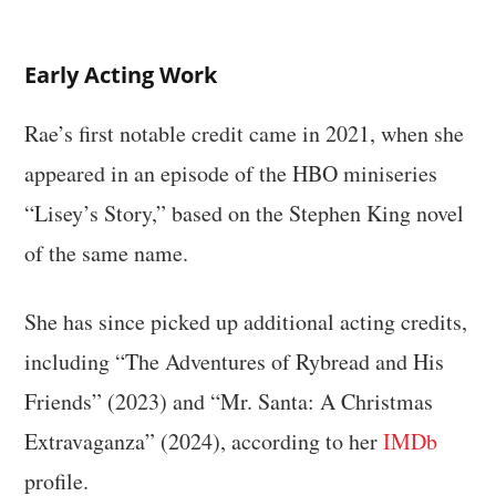
Early Acting Work
Rae’s first notable credit came in 2021, when she
appeared in an episode of the HBO miniseries
“Lisey’s Story,” based on the Stephen King novel
of the same name.
She has since picked up additional acting credits,
including “The Adventures of Rybread and His
Friends” (2023) and “Mr. Santa: A Christmas
Extravaganza” (2024), according to her
IMDb
profile.