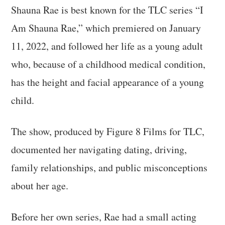
Shauna Rae is best known for the TLC series “I
Am Shauna Rae,” which premiered on January
11, 2022, and followed her life as a young adult
who, because of a childhood medical condition,
has the height and facial appearance of a young
child.
The show, produced by Figure 8 Films for TLC,
documented her navigating dating, driving,
family relationships, and public misconceptions
about her age.
Before her own series, Rae had a small acting