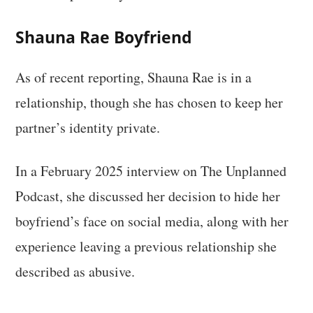
Shauna Rae Boyfriend
As of recent reporting, Shauna Rae is in a
relationship, though she has chosen to keep her
partner’s identity private.
In a February 2025 interview on The Unplanned
Podcast, she discussed her decision to hide her
boyfriend’s face on social media, along with her
experience leaving a previous relationship she
described as abusive.