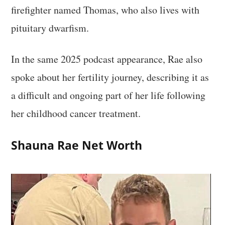
firefighter named Thomas, who also lives with
pituitary dwarfism.
In the same 2025 podcast appearance, Rae also
spoke about her fertility journey, describing it as
a difficult and ongoing part of her life following
her childhood cancer treatment.
Shauna Rae Net Worth