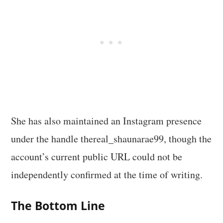
She has also maintained an Instagram presence
under the handle thereal_shaunarae99, though the
account’s current public URL could not be
independently confirmed at the time of writing.
The Bottom Line