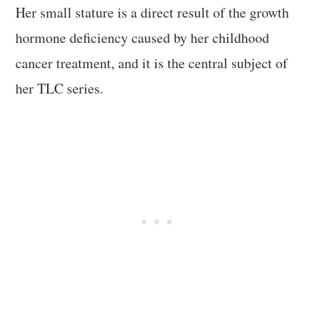
Her small stature is a direct result of the growth
hormone deficiency caused by her childhood
cancer treatment, and it is the central subject of
her TLC series.