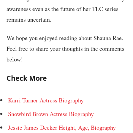
awareness even as the future of her TLC series
remains uncertain.
We hope you enjoyed reading about Shauna Rae.
Feel free to share your thoughts in the comments
below!
Check More
Karri Turner Actress Biography
Snowbird Brown Actress Biography
Jessie James Decker Height, Age, Biography