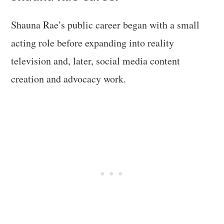
Shauna Rae’s public career began with a small
acting role before expanding into reality
television and, later, social media content
creation and advocacy work.