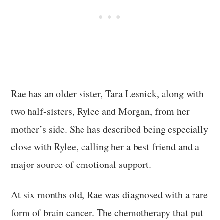
Rae has an older sister, Tara Lesnick, along with
two half-sisters, Rylee and Morgan, from her
mother’s side. She has described being especially
close with Rylee, calling her a best friend and a
major source of emotional support.
At six months old, Rae was diagnosed with a rare
form of brain cancer. The chemotherapy that put