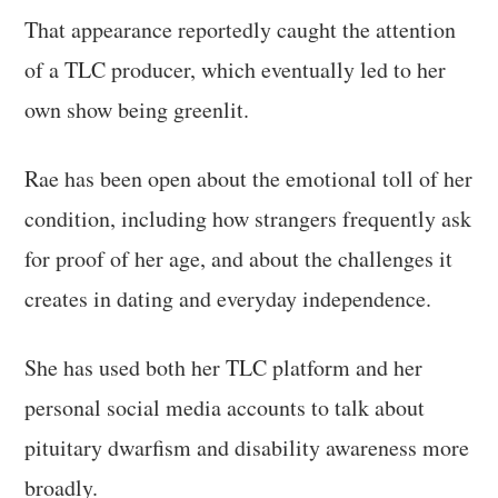
That appearance reportedly caught the attention
of a TLC producer, which eventually led to her
own show being greenlit.
Rae has been open about the emotional toll of her
condition, including how strangers frequently ask
for proof of her age, and about the challenges it
creates in dating and everyday independence.
She has used both her TLC platform and her
personal social media accounts to talk about
pituitary dwarfism and disability awareness more
broadly.