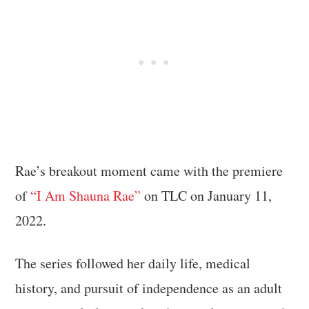
Rae’s breakout moment came with the premiere
of
“I Am Shauna Rae”
on TLC on January 11,
2022.
The series followed her daily life, medical
history, and pursuit of independence as an adult