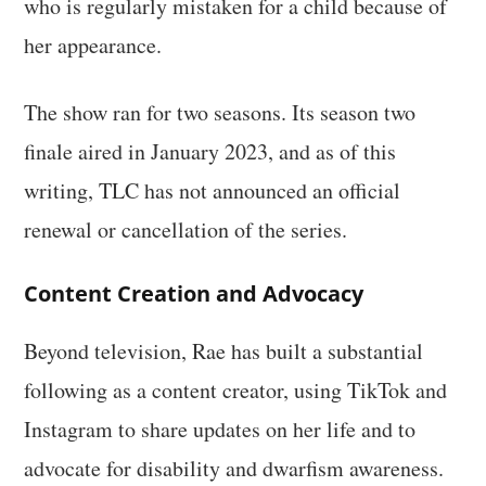
who is regularly mistaken for a child because of
her appearance.
The show ran for two seasons. Its season two
finale aired in January 2023, and as of this
writing, TLC has not announced an official
renewal or cancellation of the series.
Content Creation and Advocacy
Beyond television, Rae has built a substantial
following as a content creator, using TikTok and
Instagram to share updates on her life and to
advocate for disability and dwarfism awareness.