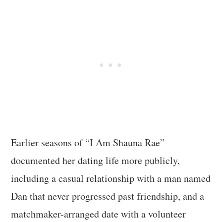
Earlier seasons of “I Am Shauna Rae”
documented her dating life more publicly,
including a casual relationship with a man named
Dan that never progressed past friendship, and a
matchmaker-arranged date with a volunteer