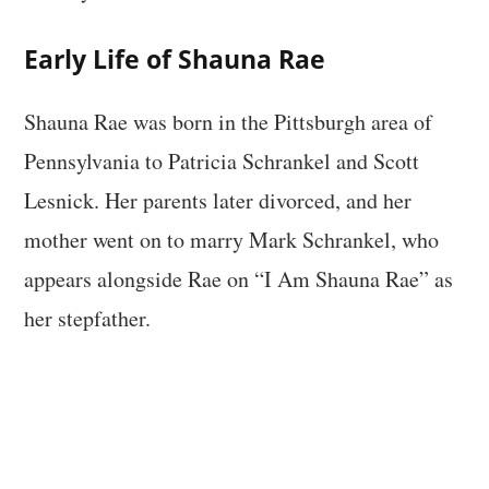
Early Life of Shauna Rae
Shauna Rae was born in the Pittsburgh area of
Pennsylvania to Patricia Schrankel and Scott
Lesnick. Her parents later divorced, and her
mother went on to marry Mark Schrankel, who
appears alongside Rae on “I Am Shauna Rae” as
her stepfather.