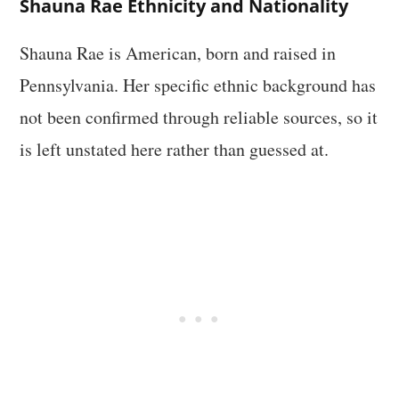
Shauna Rae Ethnicity and Nationality
Shauna Rae is American, born and raised in
Pennsylvania. Her specific ethnic background has
not been confirmed through reliable sources, so it
is left unstated here rather than guessed at.