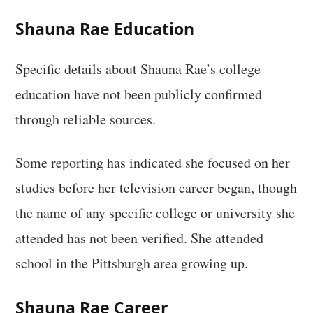
Shauna Rae Education
Specific details about Shauna Rae’s college
education have not been publicly confirmed
through reliable sources.
Some reporting has indicated she focused on her
studies before her television career began, though
the name of any specific college or university she
attended has not been verified. She attended
school in the Pittsburgh area growing up.
Shauna Rae Career