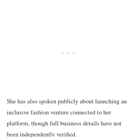
She has also spoken publicly about launching an
inclusive fashion venture connected to her
platform, though full business details have not
been independently verified.