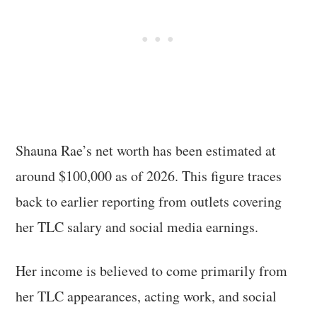
Shauna Rae’s net worth has been estimated at
around $100,000 as of 2026. This figure traces
back to earlier reporting from outlets covering
her TLC salary and social media earnings.
Her income is believed to come primarily from
her TLC appearances, acting work, and social