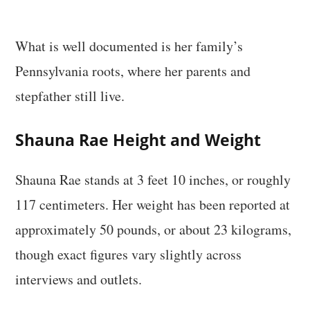
What is well documented is her family’s
Pennsylvania roots, where her parents and
stepfather still live.
Shauna Rae Height and Weight
Shauna Rae stands at 3 feet 10 inches, or roughly
117 centimeters. Her weight has been reported at
approximately 50 pounds, or about 23 kilograms,
though exact figures vary slightly across
interviews and outlets.