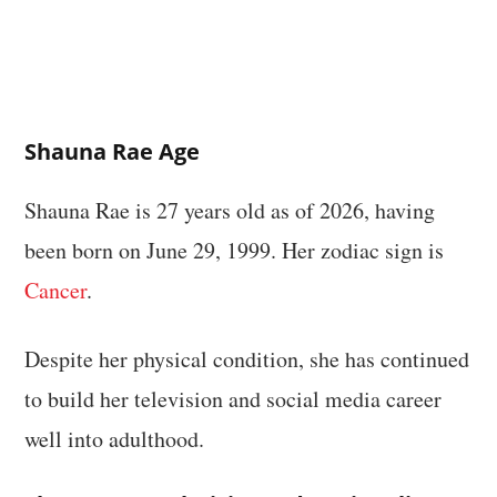
Shauna Rae Age
Shauna Rae is 27 years old as of 2026, having
been born on June 29, 1999. Her zodiac sign is
Cancer
.
Despite her physical condition, she has continued
to build her television and social media career
well into adulthood.