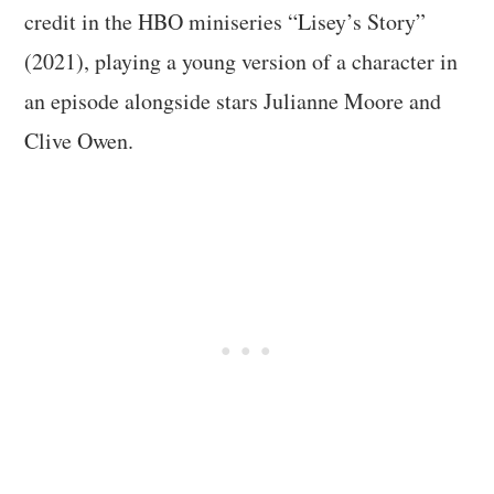
credit in the HBO miniseries “Lisey’s Story”
(2021), playing a young version of a character in
an episode alongside stars Julianne Moore and
Clive Owen.