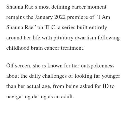
Shauna Rae’s most defining career moment
remains the January 2022 premiere of “I Am
Shauna Rae” on TLC, a series built entirely
around her life with pituitary dwarfism following
childhood brain cancer treatment.
Off screen, she is known for her outspokenness
about the daily challenges of looking far younger
than her actual age, from being asked for ID to
navigating dating as an adult.