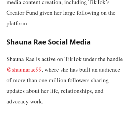
media content creation, including TikTok’s
Creator Fund given her large following on the
platform.
Shauna Rae Social Media
Shauna Rae is active on TikTok under the handle
@shaunarae99
, where she has built an audience
of more than one million followers sharing
updates about her life, relationships, and
advocacy work.