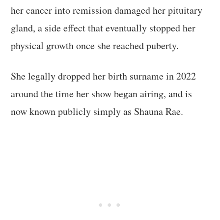
her cancer into remission damaged her pituitary
gland, a side effect that eventually stopped her
physical growth once she reached puberty.
She legally dropped her birth surname in 2022
around the time her show began airing, and is
now known publicly simply as Shauna Rae.