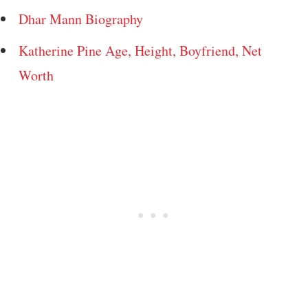
Dhar Mann Biography
Katherine Pine Age, Height, Boyfriend, Net
Worth