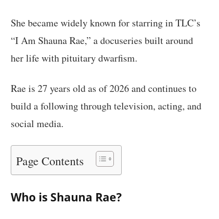
She became widely known for starring in TLC’s
“I Am Shauna Rae,” a docuseries built around
her life with pituitary dwarfism.
Rae is 27 years old as of 2026 and continues to
build a following through television, acting, and
social media.
Page Contents
Who is Shauna Rae?