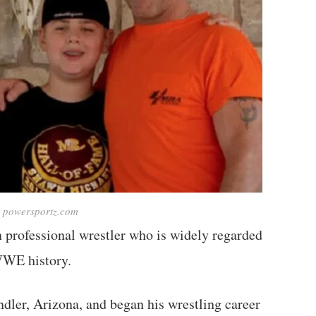
: powersportz.com
 professional wrestler who is widely regarded
 WWE history.
dler, Arizona, and began his wrestling career