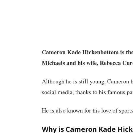
Cameron Kade Hickenbottom is th
Michaels and his wife, Rebecca Cur
Although he is still young, Cameron h
social media, thanks to his famous pa
He is also known for his love of sports
Why is Cameron Kade Hic