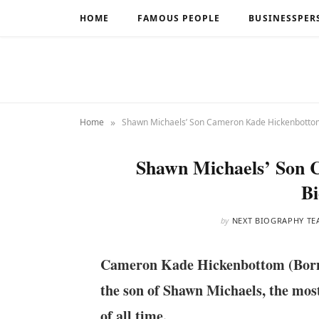
HOME
FAMOUS PEOPLE
BUSINESSPER
»
Home
Shawn Michaels’ Son Cameron Kade Hickenbotto
Shawn Michaels’ Son
B
by
NEXT BIOGRAPHY TE
Cameron Kade Hickenbottom (Born o
the son of Shawn Michaels, the most
of all time.