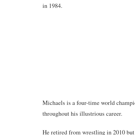
in 1984.
Michaels is a four-time world champi
throughout his illustrious career.
He retired from wrestling in 2010 but