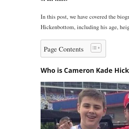
In this post, we have covered the bi
Hickenbottom, including his age, heig
Page Contents
Who is Cameron Kade Hic