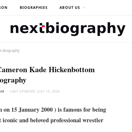
SON
BIOGRAPHIES
ABOUT US
m Biography
 Cameron Kade Hickenbottom
iography
AM
LAST UPDATED:
JULY 13, 2025
n 15 January 2000 ) is famous for being
 iconic and beloved professional wrestler