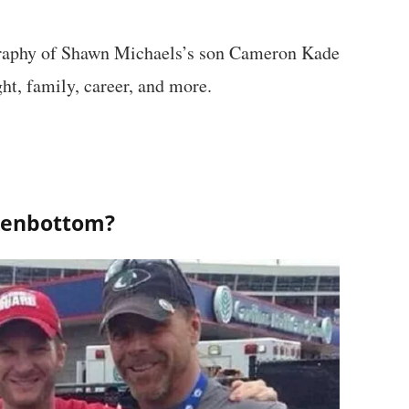
ography of Shawn Michaels’s son Cameron Kade
ht, family, career, and more.
kenbottom?