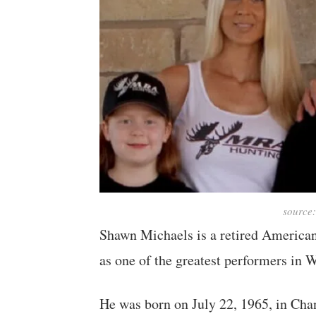
source
Shawn Michaels is a retired American
as one of the greatest performers in
He was born on July 22, 1965, in Chan