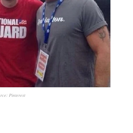
rce: Pinterest