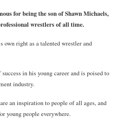
us for being the son of Shawn Michaels,
rofessional wrestlers of all time.
s own right as a talented wrestler and
 success in his young career and is poised to
ment industry.
are an inspiration to people of all ages, and
for young people everywhere.