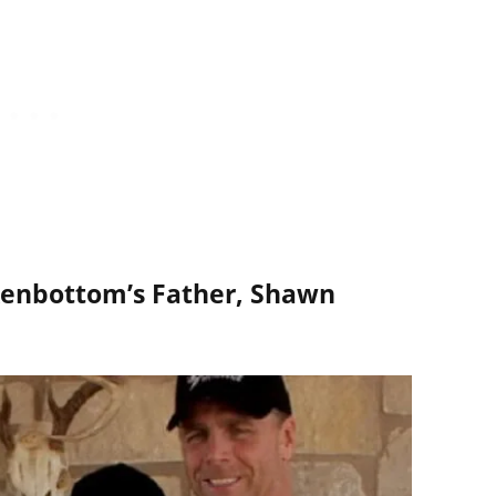
enbottom’s Father, Shawn