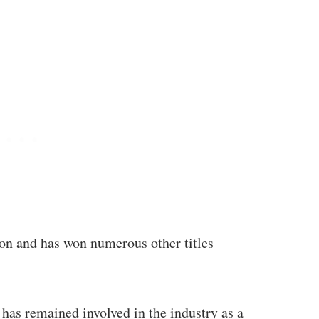
on and has won numerous other titles
 has remained involved in the industry as a