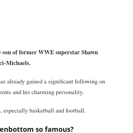
e son of former WWE superstar Shawn
ci-Michaels.
as already gained a significant following on
rents and his charming personality.
, especially basketball and football.
kenbottom so famous?