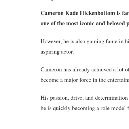
Cameron Kade Hickenbottom is famo
one of the most iconic and beloved p
However, he is also gaining fame in hi
aspiring actor.
Cameron has already achieved a lot of
become a major force in the entertain
His passion, drive, and determination 
he is quickly becoming a role model 