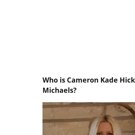
Who is Cameron Kade Hick
Michaels?