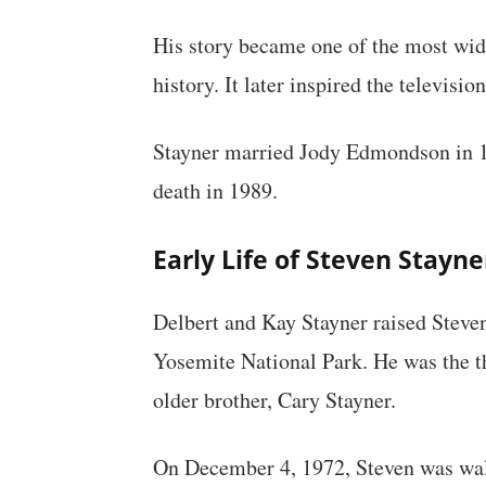
His story became one of the most wid
history. It later inspired the televis
Stayner married Jody Edmondson in 19
death in 1989.
Early Life of Steven Stayne
Delbert and Kay Stayner raised Steven
Yosemite National Park. He was the thi
older brother, Cary Stayner.
On December 4, 1972, Steven was wa