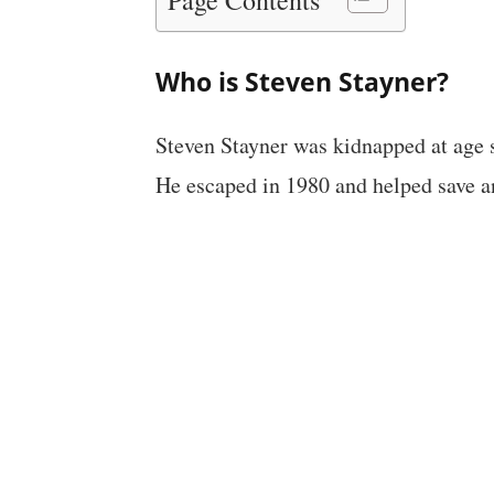
Who is Steven Stayner?
Steven Stayner was kidnapped at age s
He escaped in 1980 and helped save an