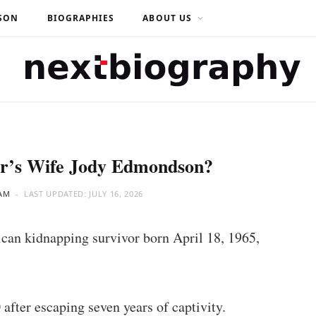
SON
BIOGRAPHIES
ABOUT US
er’s Wife Jody Edmondson?
AM
LAST UPDATED:
JULY 16, 2026
can kidnapping survivor born April 18, 1965,
fter escaping seven years of captivity.