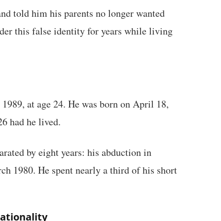
nd told him his parents no longer wanted
er this false identity for years while living
 1989, at age 24. He was born on April 18,
6 had he lived.
arated by eight years: his abduction in
h 1980. He spent nearly a third of his short
ationality