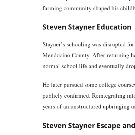
farming community shaped his childho
Steven Stayner Education
Stayner’s schooling was disrupted for 
Mendocino County. After returning ho
normal school life and eventually dro
He later pursued some college coursewo
publicly confirmed. Reintegrating into
years of an unstructured upbringing u
Steven Stayner Escape and 