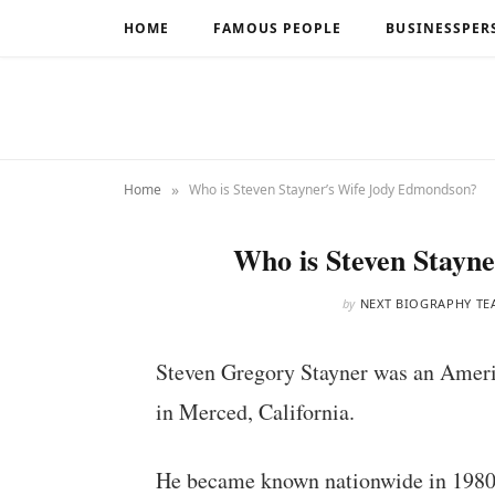
HOME
FAMOUS PEOPLE
BUSINESSPER
»
Home
Who is Steven Stayner’s Wife Jody Edmondson?
Who is Steven Stayn
by
NEXT BIOGRAPHY TE
Steven Gregory Stayner was an Ameri
in Merced, California.
He became known nationwide in 1980 a