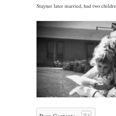
Stayner later married, had two childre
Page Contents