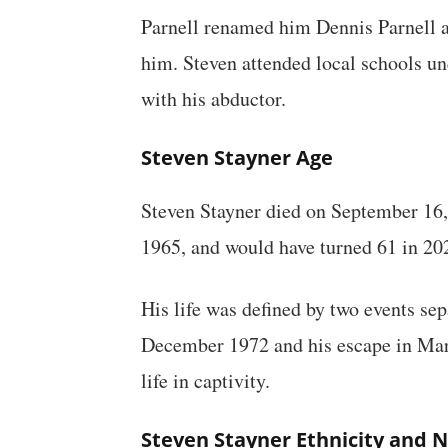
Parnell renamed him Dennis Parnell a
him. Steven attended local schools und
with his abductor.
Steven Stayner Age
Steven Stayner died on September 16,
1965, and would have turned 61 in 202
His life was defined by two events sep
December 1972 and his escape in Marc
life in captivity.
Steven Stayner Ethnicity and N