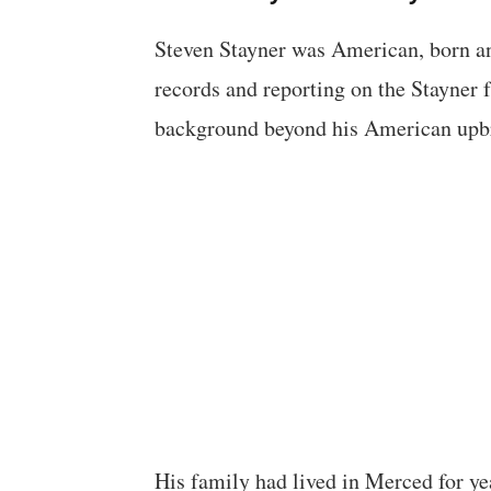
Steven Stayner was American, born an
records and reporting on the Stayner f
background beyond his American upb
His family had lived in Merced for ye