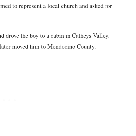
ed to represent a local church and asked for
d drove the boy to a cabin in Catheys Valley.
d later moved him to Mendocino County.