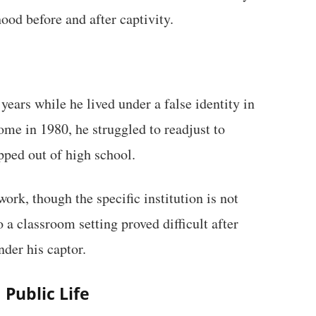
od before and after captivity.
years while he lived under a false identity in
me in 1980, he struggled to readjust to
pped out of high school.
rk, though the specific institution is not
 a classroom setting proved difficult after
nder his captor.
Public Life