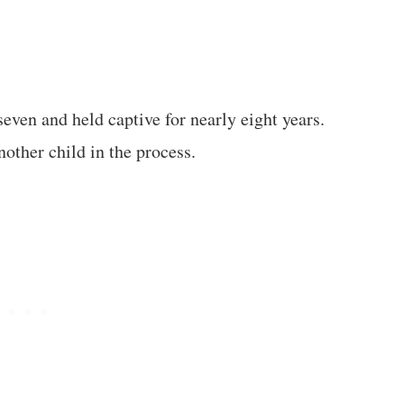
even and held captive for nearly eight years.
other child in the process.