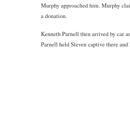
Murphy approached him. Murphy claim
a donation.
Kenneth Parnell then arrived by car an
Parnell held Steven captive there an