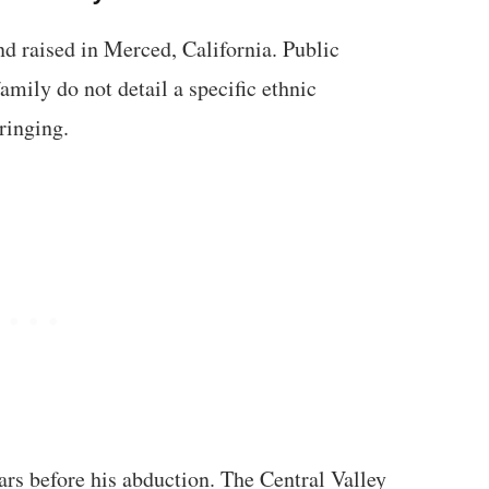
d raised in Merced, California. Public
amily do not detail a specific ethnic
ringing.
ars before his abduction. The Central Valley