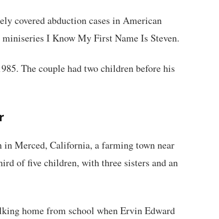
ely covered abduction cases in American
ion miniseries I Know My First Name Is Steven.
85. The couple had two children before his
r
 in Merced, California, a farming town near
rd of five children, with three sisters and an
lking home from school when Ervin Edward