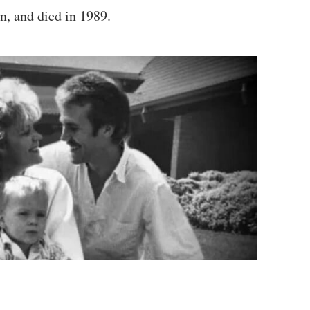
n, and died in 1989.