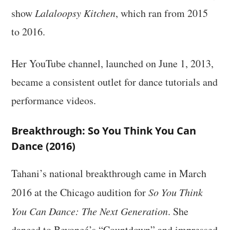
show
Lalaloopsy Kitchen
, which ran from 2015
to 2016.
Her YouTube channel, launched on June 1, 2013,
became a consistent outlet for dance tutorials and
performance videos.
Breakthrough: So You Think You Can
Dance (2016)
Tahani’s national breakthrough came in March
2016 at the Chicago audition for
So You Think
You Can Dance: The Next Generation
. She
danced to Beyoncé’s “Countdown” and impressed