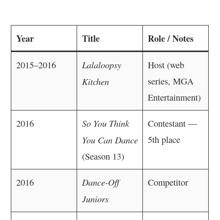
Year
Title
Role / Notes
Lalaloopsy
2015–2016
Host (web
Kitchen
series, MGA
Entertainment)
So You Think
2016
Contestant —
You Can Dance
5th place
(Season 13)
Dance-Off
2016
Competitor
Juniors