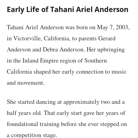
Early Life of Tahani Ariel Anderson
Tahani Ariel Anderson was born on May 7, 2003,
in Victorville, California, to parents Gerard
Anderson and Debra Anderson. Her upbringing
in the Inland Empire region of Southern
California shaped her early connection to music
and movement.
She started dancing at approximately two and a
half years old. That early start gave her years of
foundational training before she ever stepped on
a competition stage.