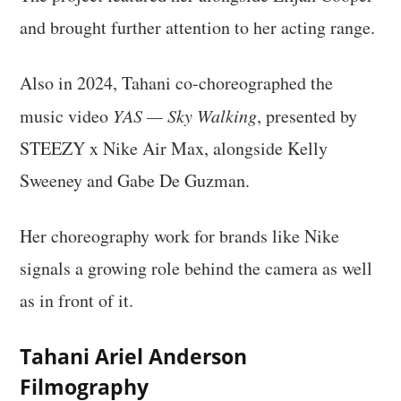
and brought further attention to her acting range.
Also in 2024, Tahani co-choreographed the
music video
YAS — Sky Walking
, presented by
STEEZY x Nike Air Max, alongside Kelly
Sweeney and Gabe De Guzman.
Her choreography work for brands like Nike
signals a growing role behind the camera as well
as in front of it.
Tahani Ariel Anderson
Filmography