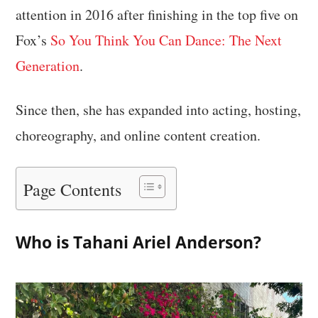
attention in 2016 after finishing in the top five on
Fox’s
So You Think You Can Dance: The Next
Generation
.
Since then, she has expanded into acting, hosting,
choreography, and online content creation.
Page Contents
Who is Tahani Ariel Anderson?