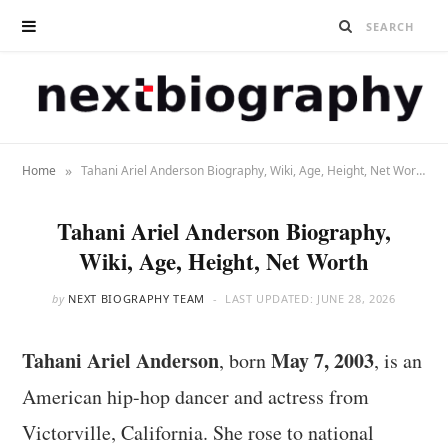
»
Home
Tahani Ariel Anderson Biography, Wiki, Age, Height, Net Worth
Tahani Ariel Anderson Biography,
Wiki, Age, Height, Net Worth
by
NEXT BIOGRAPHY TEAM
LAST UPDATED:
JUNE 28, 2026
Tahani Ariel Anderson
May 7, 2003
, born
, is an
American hip-hop dancer and actress from
Victorville, California. She rose to national