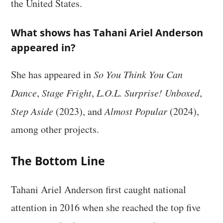
the United States.
What shows has Tahani Ariel Anderson
appeared in?
She has appeared in
So You Think You Can
Dance
,
Stage Fright
,
L.O.L. Surprise! Unboxed
,
Step Aside
(2023), and
Almost Popular
(2024),
among other projects.
The Bottom Line
Tahani Ariel Anderson first caught national
attention in 2016 when she reached the top five