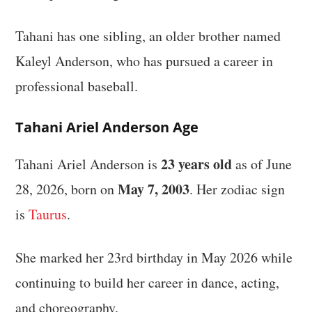
Tahani has one sibling, an older brother named
Kaleyl Anderson, who has pursued a career in
professional baseball.
Tahani Ariel Anderson Age
23 years old
Tahani Ariel Anderson is
as of June
May 7, 2003
28, 2026, born on
. Her zodiac sign
is
Taurus
.
She marked her 23rd birthday in May 2026 while
continuing to build her career in dance, acting,
and choreography.