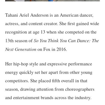
Tahani Ariel Anderson is an American dancer,
actress, and content creator. She first gained wide
recognition at age 13 when she competed on the
13th season of
So You Think You Can Dance: The
Next Generation
on Fox in 2016.
Her hip-hop style and expressive performance
energy quickly set her apart from other young
competitors. She placed fifth overall in that
season, drawing attention from choreographers
and entertainment brands across the industry.