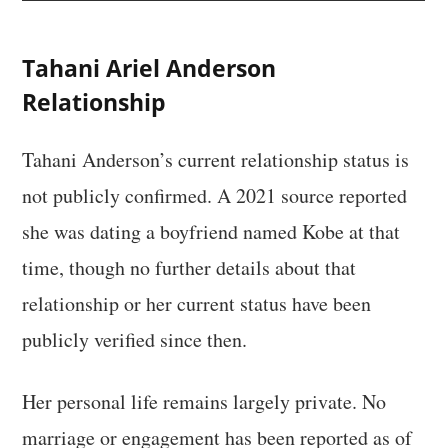
Tahani Ariel Anderson
Relationship
Tahani Anderson’s current relationship status is
not publicly confirmed. A 2021 source reported
she was dating a boyfriend named Kobe at that
time, though no further details about that
relationship or her current status have been
publicly verified since then.
Her personal life remains largely private. No
marriage or engagement has been reported as of