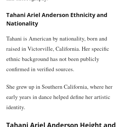
Tahani Ariel Anderson Ethnicity and
Nationality
Tahani is American by nationality, born and
raised in Victorville, California. Her specific
ethnic background has not been publicly
confirmed in verified sources.
She grew up in Southern California, where her
early years in dance helped define her artistic
identity.
Tahani Ariel Anderson Height and