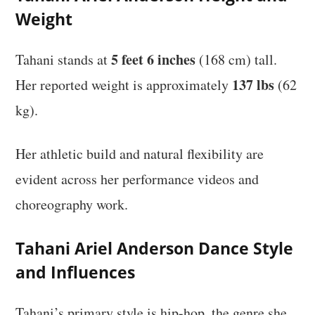
Weight
5 feet 6 inches
Tahani stands at
(168 cm) tall.
137 lbs
Her reported weight is approximately
(62
kg).
Her athletic build and natural flexibility are
evident across her performance videos and
choreography work.
Tahani Ariel Anderson Dance Style
and Influences
Tahani’s primary style is hip-hop, the genre she