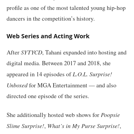
profile as one of the most talented young hip-hop
dancers in the competition’s history.
Web Series and Acting Work
After
SYTYCD
, Tahani expanded into hosting and
digital media. Between 2017 and 2018, she
appeared in 14 episodes of
L.O.L. Surprise!
Unboxed
for MGA Entertainment — and also
directed one episode of the series.
She additionally hosted web shows for
Poopsie
Slime Surprise!
,
What’s in My Purse Surprise!
,