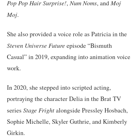
Pop Pop Hair Surprise!
,
Num Noms
, and
Moj
Moj
.
She also provided a voice role as Patricia in the
Steven Universe Future
episode “Bismuth
Casual” in 2019, expanding into animation voice
work.
In 2020, she stepped into scripted acting,
portraying the character Delia in the Brat TV
series
Stage Fright
alongside Pressley Hosbach,
Sophie Michelle, Skyler Guthrie, and Kimberly
Girkin.