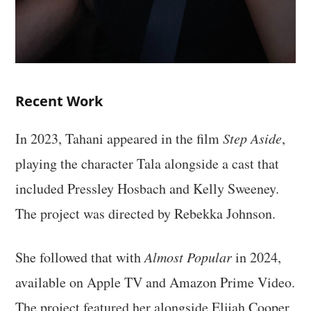
Recent Work
In 2023, Tahani appeared in the film
Step Aside
,
playing the character Tala alongside a cast that
included Pressley Hosbach and Kelly Sweeney.
The project was directed by Rebekka Johnson.
She followed that with
Almost Popular
in 2024,
available on Apple TV and Amazon Prime Video.
The project featured her alongside Elijah Cooper