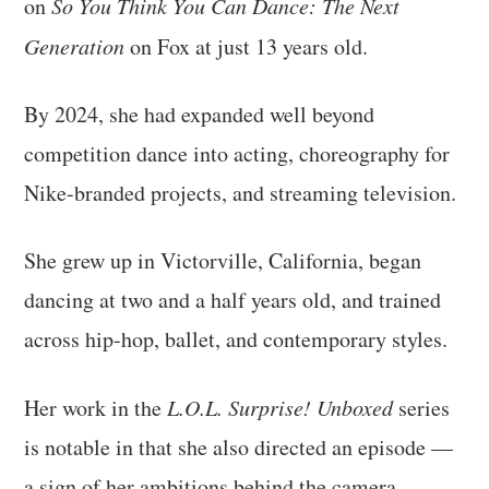
on
So You Think You Can Dance: The Next
Generation
on Fox at just 13 years old.
By 2024, she had expanded well beyond
competition dance into acting, choreography for
Nike-branded projects, and streaming television.
She grew up in Victorville, California, began
dancing at two and a half years old, and trained
across hip-hop, ballet, and contemporary styles.
Her work in the
L.O.L. Surprise! Unboxed
series
is notable in that she also directed an episode —
a sign of her ambitions behind the camera.