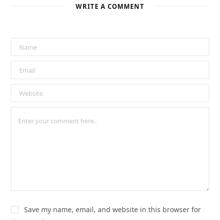
WRITE A COMMENT
Save my name, email, and website in this browser for