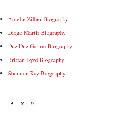
Amelie Zilber Biography
Diego Martir Biography
Dee Dee Gatton Biography
Brittan Byrd Biography
Shannon Ray Biography