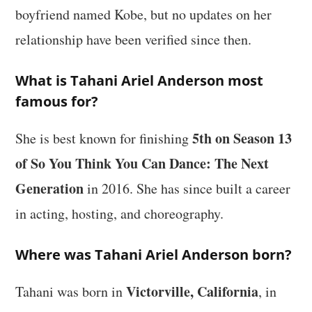
boyfriend named Kobe, but no updates on her
relationship have been verified since then.
What is Tahani Ariel Anderson most
famous for?
5th on Season 13
She is best known for finishing
of So You Think You Can Dance: The Next
Generation
in 2016. She has since built a career
in acting, hosting, and choreography.
Where was Tahani Ariel Anderson born?
Victorville, California
Tahani was born in
, in