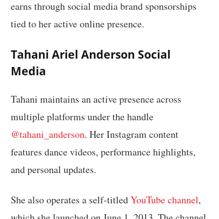
earns through social media brand sponsorships
tied to her active online presence.
Tahani Ariel Anderson Social
Media
Tahani maintains an active presence across
multiple platforms under the handle
@tahani_anderson
. Her Instagram content
features dance videos, performance highlights,
and personal updates.
She also operates a self-titled
YouTube channel
,
which she launched on June 1, 2013. The channel