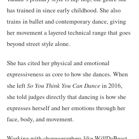
has trained in since early childhood. She also
trains in ballet and contemporary dance, giving
her movement a layered technical range that goes
beyond street style alone.
She has cited her physical and emotional
expressiveness as core to how she dances. When
she left
So You Think You Can Dance
in 2016,
she told judges directly that dancing is how she
expresses herself and her emotions through her
face, body, and movement.
Working with choreographers like WillDaBeast