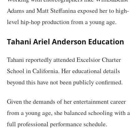
Adams and Matt Steffanina exposed her to high-
level hip-hop production from a young age.
Tahani Ariel Anderson Education
Tahani reportedly attended Excelsior Charter
School in California. Her educational details
beyond this have not been publicly confirmed.
Given the demands of her entertainment career
from a young age, she balanced schooling with a
full professional performance schedule.