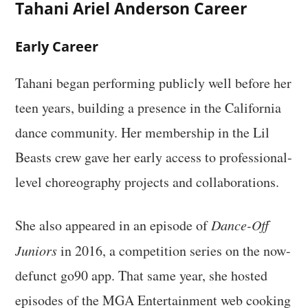
Tahani Ariel Anderson Career
Early Career
Tahani began performing publicly well before her
teen years, building a presence in the California
dance community. Her membership in the Lil
Beasts crew gave her early access to professional-
level choreography projects and collaborations.
She also appeared in an episode of
Dance-Off
Juniors
in 2016, a competition series on the now-
defunct go90 app. That same year, she hosted
episodes of the MGA Entertainment web cooking