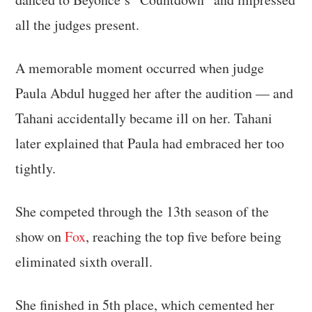
all the judges present.
A memorable moment occurred when judge
Paula Abdul hugged her after the audition — and
Tahani accidentally became ill on her. Tahani
later explained that Paula had embraced her too
tightly.
She competed through the 13th season of the
show on
Fox
, reaching the top five before being
eliminated sixth overall.
She finished in 5th place, which cemented her