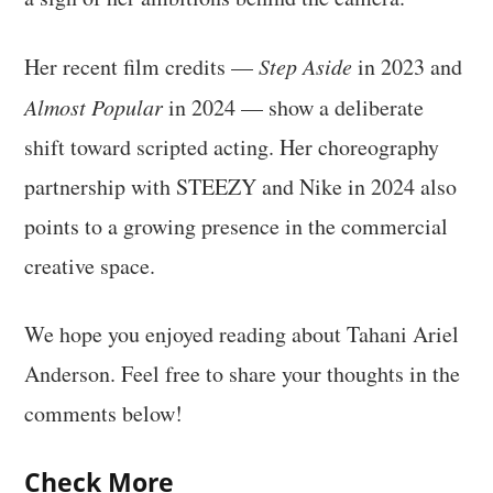
Her recent film credits —
Step Aside
in 2023 and
Almost Popular
in 2024 — show a deliberate
shift toward scripted acting. Her choreography
partnership with STEEZY and Nike in 2024 also
points to a growing presence in the commercial
creative space.
We hope you enjoyed reading about Tahani Ariel
Anderson. Feel free to share your thoughts in the
comments below!
Check More