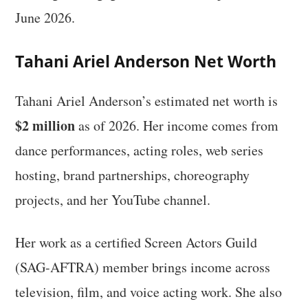
June 2026.
Tahani Ariel Anderson Net Worth
Tahani Ariel Anderson’s estimated net worth is
$2 million
as of 2026. Her income comes from
dance performances, acting roles, web series
hosting, brand partnerships, choreography
projects, and her YouTube channel.
Her work as a certified Screen Actors Guild
(SAG-AFTRA) member brings income across
television, film, and voice acting work. She also