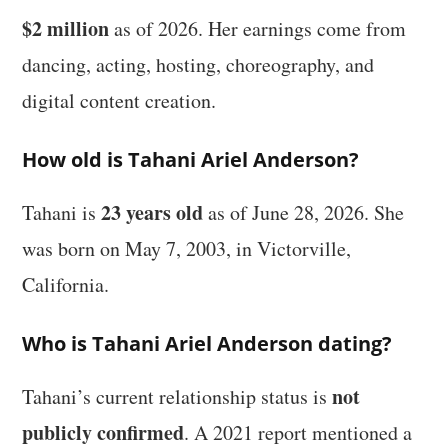
$2 million
as of 2026. Her earnings come from
dancing, acting, hosting, choreography, and
digital content creation.
How old is Tahani Ariel Anderson?
23 years old
Tahani is
as of June 28, 2026. She
was born on May 7, 2003, in Victorville,
California.
Who is Tahani Ariel Anderson dating?
not
Tahani’s current relationship status is
publicly confirmed
. A 2021 report mentioned a