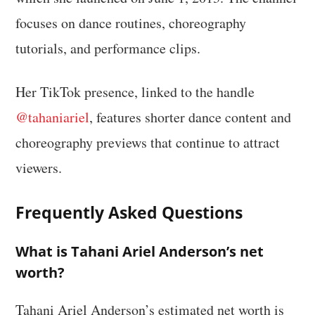
focuses on dance routines, choreography
tutorials, and performance clips.
Her TikTok presence, linked to the handle
@tahaniariel
, features shorter dance content and
choreography previews that continue to attract
viewers.
Frequently Asked Questions
What is Tahani Ariel Anderson’s net
worth?
Tahani Ariel Anderson’s estimated net worth is