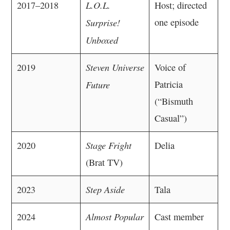
L.O.L.
2017–2018
Host; directed
Surprise!
one episode
Unboxed
Steven Universe
2019
Voice of
Future
Patricia
(“Bismuth
Casual”)
Stage Fright
2020
Delia
(Brat TV)
Step Aside
2023
Tala
Almost Popular
2024
Cast member