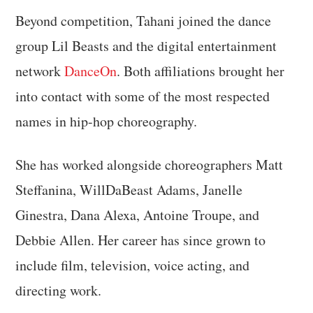
Beyond competition, Tahani joined the dance
group Lil Beasts and the digital entertainment
network
DanceOn
. Both affiliations brought her
into contact with some of the most respected
names in hip-hop choreography.
She has worked alongside choreographers Matt
Steffanina, WillDaBeast Adams, Janelle
Ginestra, Dana Alexa, Antoine Troupe, and
Debbie Allen. Her career has since grown to
include film, television, voice acting, and
directing work.