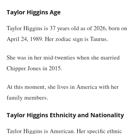
Taylor Higgins Age
Taylor Higgins is 37 years old as of 2026, born on
April 24, 1989. Her zodiac sign is Taurus.
She was in her mid-twenties when she married
Chipper Jones in 2015.
At this moment, she lives in America with her
family members.
Taylor Higgins Ethnicity and Nationality
Taylor Higgins is American. Her specific ethnic