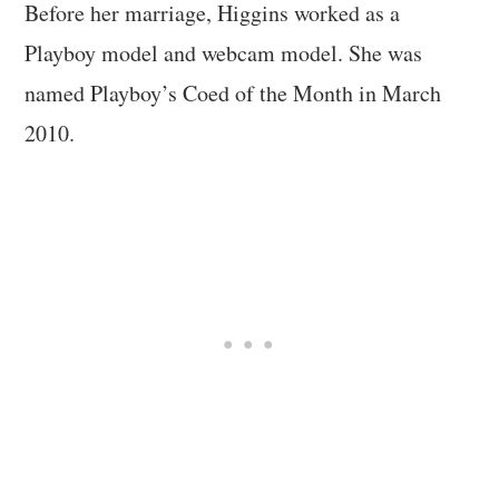
Before her marriage, Higgins worked as a
Playboy model and webcam model. She was
named Playboy’s Coed of the Month in March
2010.