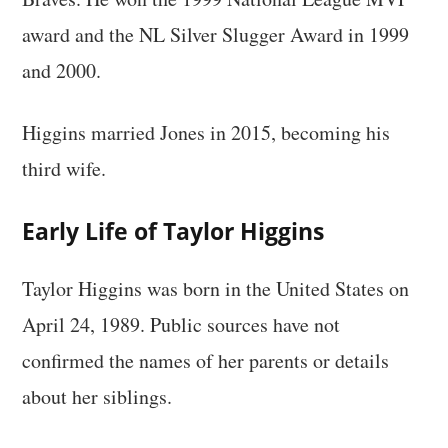
award and the NL Silver Slugger Award in 1999
and 2000.
Higgins married Jones in 2015, becoming his
third wife.
Early Life of Taylor Higgins
Taylor Higgins was born in the United States on
April 24, 1989. Public sources have not
confirmed the names of her parents or details
about her siblings.