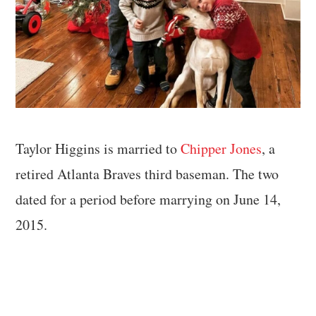
Taylor Higgins is married to
Chipper Jones
, a
retired Atlanta Braves third baseman. The two
dated for a period before marrying on June 14,
2015.