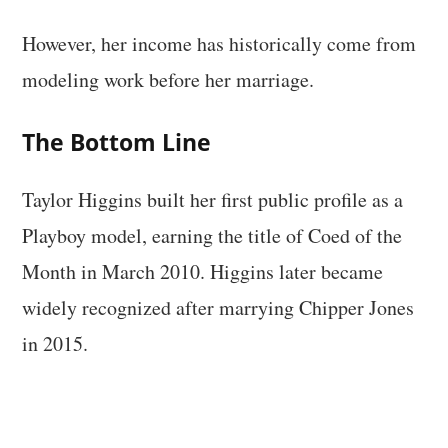
However, her income has historically come from
modeling work before her marriage.
The Bottom Line
Taylor Higgins built her first public profile as a
Playboy model, earning the title of Coed of the
Month in March 2010. Higgins later became
widely recognized after marrying Chipper Jones
in 2015.