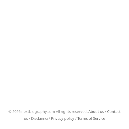
© 2026 nextbiography.com All rights reserved.
About us
/
Contact
us
/
Disclaimer
/
Privacy policy
/
Terms of Service