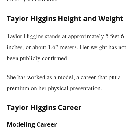
Taylor Higgins Height and Weight
Taylor Higgins stands at approximately 5 feet 6
inches, or about 1.67 meters. Her weight has not
been publicly confirmed.
She has worked as a model, a career that put a
premium on her physical presentation.
Taylor Higgins Career
Modeling Career