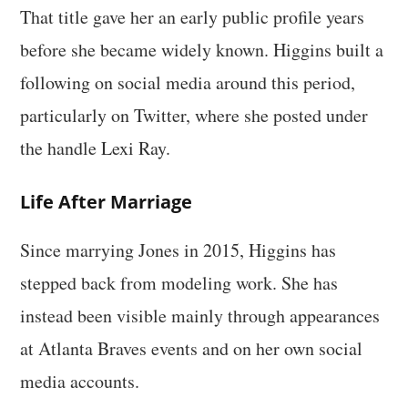
That title gave her an early public profile years
before she became widely known. Higgins built a
following on social media around this period,
particularly on Twitter, where she posted under
the handle Lexi Ray.
Life After Marriage
Since marrying Jones in 2015, Higgins has
stepped back from modeling work. She has
instead been visible mainly through appearances
at Atlanta Braves events and on her own social
media accounts.