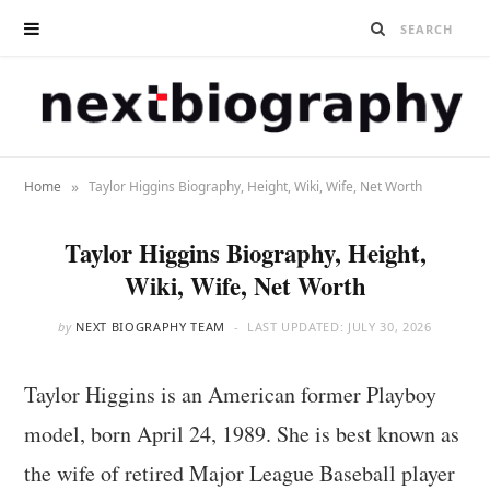
»
Home
Taylor Higgins Biography, Height, Wiki, Wife, Net Worth
Taylor Higgins Biography, Height,
Wiki, Wife, Net Worth
by
NEXT BIOGRAPHY TEAM
LAST UPDATED:
JULY 30, 2026
Taylor Higgins is an American former Playboy
model, born April 24, 1989. She is best known as
the wife of retired Major League Baseball player