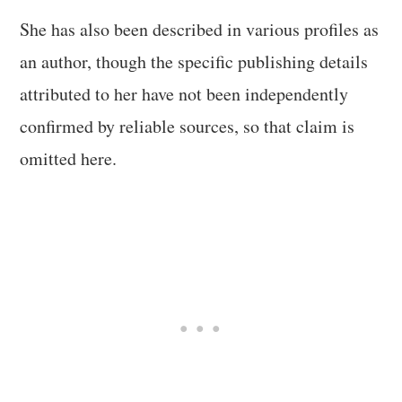
She has also been described in various profiles as
an author, though the specific publishing details
attributed to her have not been independently
confirmed by reliable sources, so that claim is
omitted here.