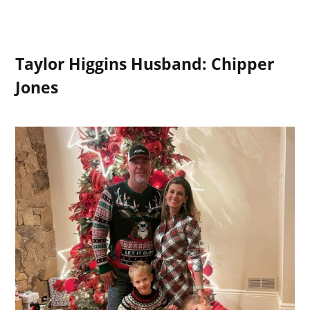
Taylor Higgins Husband: Chipper
Jones