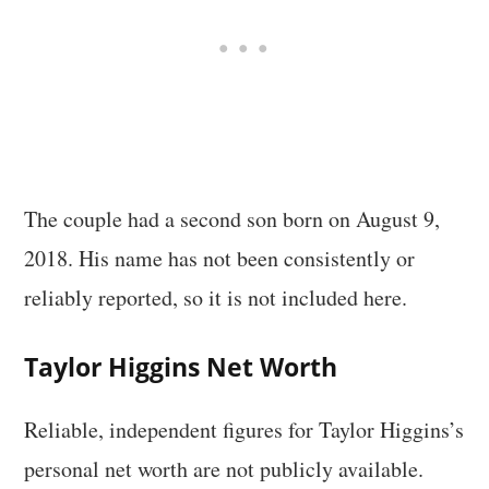
The couple had a second son born on August 9,
2018. His name has not been consistently or
reliably reported, so it is not included here.
Taylor Higgins Net Worth
Reliable, independent figures for Taylor Higgins’s
personal net worth are not publicly available.