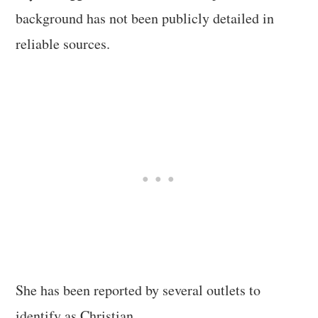
background has not been publicly detailed in
reliable sources.
She has been reported by several outlets to
identify as Christian.