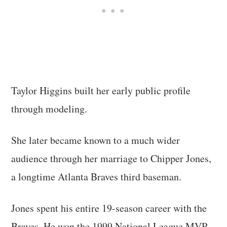
Taylor Higgins built her early public profile
through modeling.
She later became known to a much wider
audience through her marriage to Chipper Jones,
a longtime Atlanta Braves third baseman.
Jones spent his entire 19-season career with the
Braves. He won the 1999 National League MVP