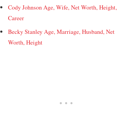
Cody Johnson Age, Wife, Net Worth, Height,
Career
Becky Stanley Age, Marriage, Husband, Net
Worth, Height