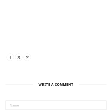
WRITE A COMMENT