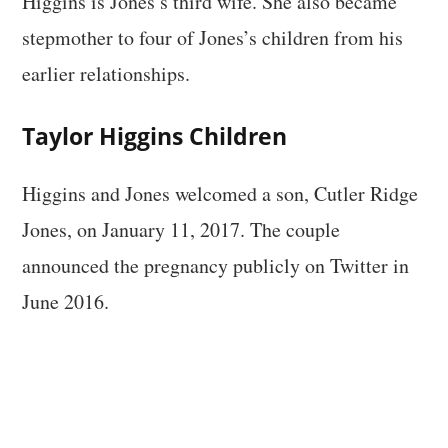
Higgins is Jones’s third wife. She also became
stepmother to four of Jones’s children from his
earlier relationships.
Taylor Higgins Children
Higgins and Jones welcomed a son, Cutler Ridge
Jones, on January 11, 2017. The couple
announced the pregnancy publicly on Twitter in
June 2016.