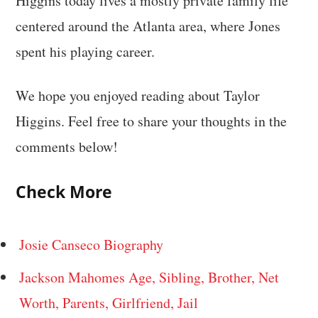
Higgins today lives a mostly private family life
centered around the Atlanta area, where Jones
spent his playing career.
We hope you enjoyed reading about Taylor
Higgins. Feel free to share your thoughts in the
comments below!
Check More
Josie Canseco Biography
Jackson Mahomes Age, Sibling, Brother, Net
Worth, Parents, Girlfriend, Jail