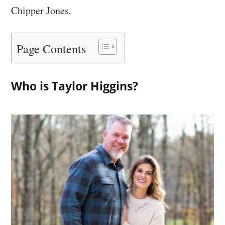
Chipper Jones.
Page Contents
Who is Taylor Higgins?