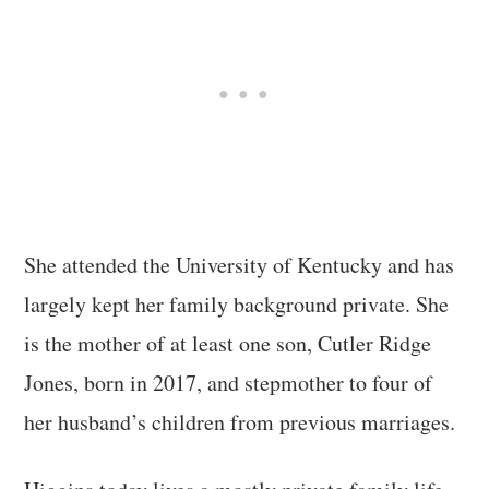
She attended the University of Kentucky and has
largely kept her family background private. She
is the mother of at least one son, Cutler Ridge
Jones, born in 2017, and stepmother to four of
her husband’s children from previous marriages.