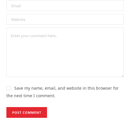
Save my name, email, and website in this browser for
the next time I comment.