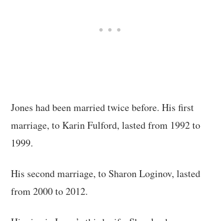
Jones had been married twice before. His first
marriage, to Karin Fulford, lasted from 1992 to
1999.
His second marriage, to Sharon Loginov, lasted
from 2000 to 2012.