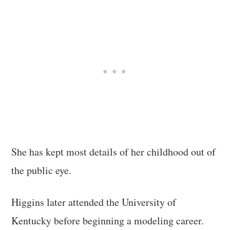
She has kept most details of her childhood out of
the public eye.
Higgins later attended the University of
Kentucky before beginning a modeling career.