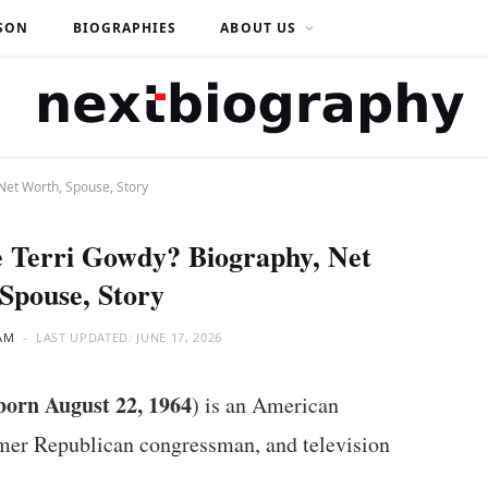
SON
BIOGRAPHIES
ABOUT US
Net Worth, Spouse, Story
 Terri Gowdy? Biography, Net
Spouse, Story
AM
LAST UPDATED:
JUNE 17, 2026
born August 22, 1964
) is an American
ormer Republican congressman, and television