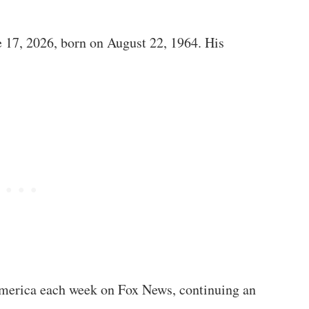
 17, 2026, born on August 22, 1964. His
America each week on Fox News, continuing an