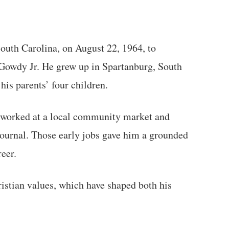
outh Carolina, on August 22, 1964, to
owdy Jr. He grew up in Spartanburg, South
is parents’ four children.
 worked at a local community market and
Journal. Those early jobs gave him a grounded
reer.
istian values, which have shaped both his