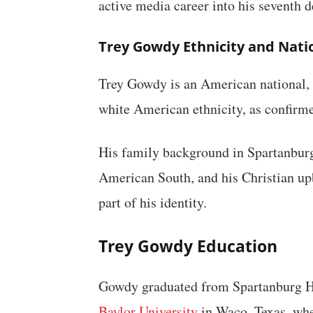
active media career into his seventh 
Trey Gowdy Ethnicity and Nati
Trey Gowdy is an American national, b
white American ethnicity, as confirme
His family background in Spartanburg
American South, and his Christian u
part of his identity.
Trey Gowdy Education
Gowdy graduated from Spartanburg Hi
Baylor University
in Waco, Texas, whe