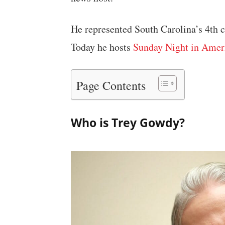
He represented South Carolina’s 4th c
Today he hosts
Sunday Night in Amer
Page Contents
Who is Trey Gowdy?