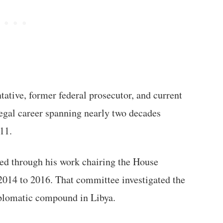
ative, former federal prosecutor, and current
legal career spanning nearly two decades
011.
ed through his work chairing the House
014 to 2016. That committee investigated the
iplomatic compound in Libya.