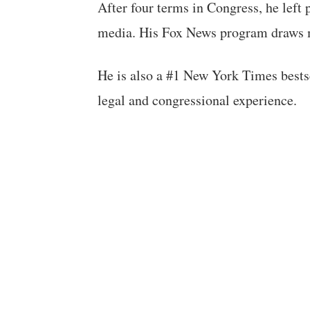
After four terms in Congress, he left 
media. His Fox News program draws m
He is also a #1 New York Times bestse
legal and congressional experience.