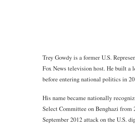
Trey Gowdy is a former U.S. Represent
Fox News television host. He built a 
before entering national politics in 2
His name became nationally recogniz
Select Committee on Benghazi from 2
September 2012 attack on the U.S. d