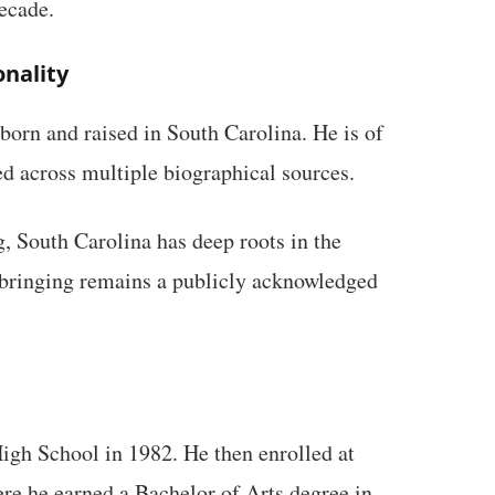
decade.
onality
orn and raised in South Carolina. He is of
d across multiple biographical sources.
, South Carolina has deep roots in the
pbringing remains a publicly acknowledged
gh School in 1982. He then enrolled at
re he earned a Bachelor of Arts degree in