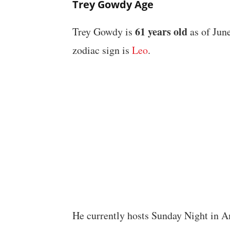
Trey Gowdy Age
61 years old
Trey Gowdy is
as of June
zodiac sign is
Leo
.
He currently hosts Sunday Night in 