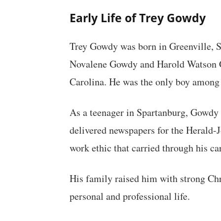
Early Life of Trey Gowdy
Trey Gowdy was born in Greenville, S
Novalene Gowdy and Harold Watson G
Carolina. He was the only boy among h
As a teenager in Spartanburg, Gowdy
delivered newspapers for the Herald-
work ethic that carried through his ca
His family raised him with strong Chr
personal and professional life.