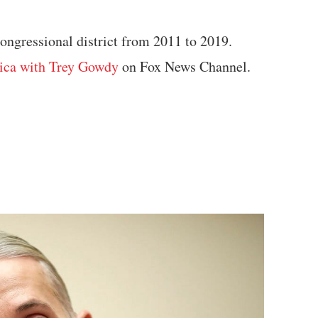
ongressional district from 2011 to 2019.
ica with Trey Gowdy
on Fox News Channel.