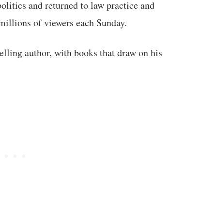
politics and returned to law practice and
illions of viewers each Sunday.
lling author, with books that draw on his