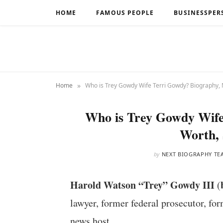
HOME
FAMOUS PEOPLE
BUSINESSPER
»
Home
Who is Trey Gowdy Wife Terri Gowdy? Biography, 
Who is Trey Gowdy Wife
Worth, 
by
NEXT BIOGRAPHY TE
Harold Watson “Trey” Gowdy III
(
lawyer, former federal prosecutor, f
news host.