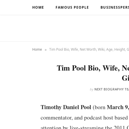
HOME
FAMOUS PEOPLE
BUSINESSPER
»
Home
Tim Pool Bio, Wife, Net Worth, Wiki, Age, Height, G
Tim Pool Bio, Wife, N
Gi
by
NEXT BIOGRAPHY T
Timothy Daniel Pool
March 9,
(born
commentator, and podcast host based i
attention by live-streaming the 2011 