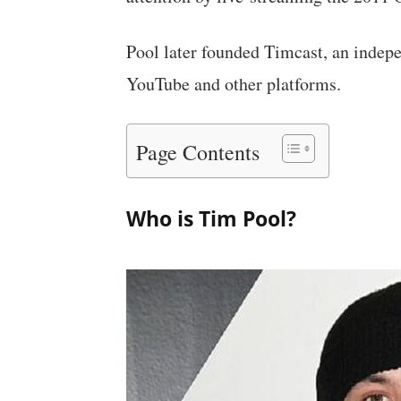
Pool later founded Timcast, an indep
YouTube and other platforms.
Page Contents
Who is Tim Pool?