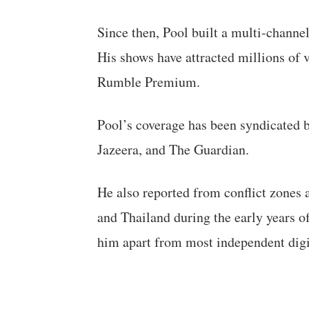
Since then, Pool built a multi-channe
His shows have attracted millions of
Rumble Premium.
Pool’s coverage has been syndicated 
Jazeera, and The Guardian.
He also reported from conflict zones a
and Thailand during the early years of
him apart from most independent digita