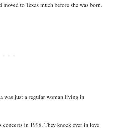
d moved to Texas much before she was born.
sa was just a regular woman living in
s concerts in 1998. They knock over in love