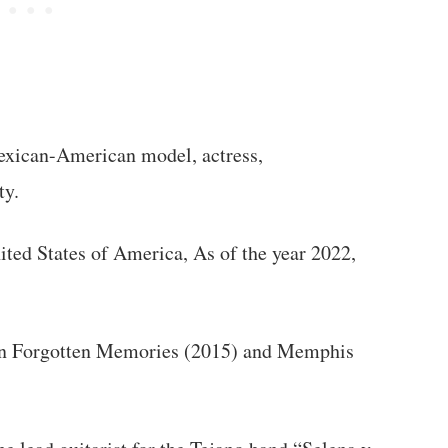
exican-American model, actress,
ty.
ited States of America, As of the year 2022,
 on Forgotten Memories (2015) and Memphis