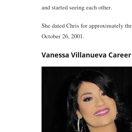
and started seeing each other.
She dated Chris for approximately thr
October 26, 2001.
Vanessa Villanueva Career