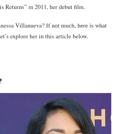
s Returns” in 2011, her debut film.
essa Villanueva? Іf nоt muсh, hеrе іѕ whаt
’s explore her in this article below.
?