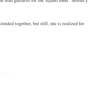
e lead guitarist for the Tejano band “Selena y
ended together, but still, she is realized for