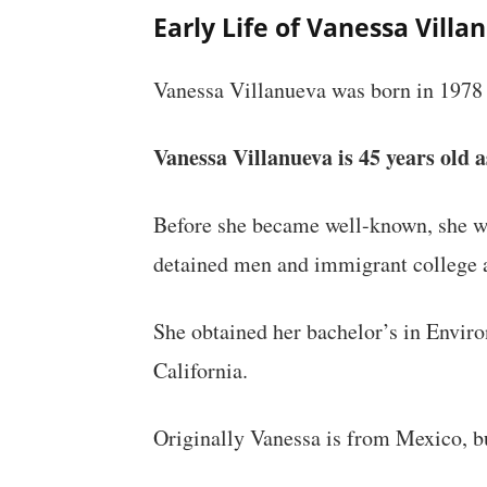
Early Life of Vanessa Villa
Vanessa Villanueva was born in 1978 
Vanessa Villanueva is 45 years old a
Before she became well-known, she wor
detained men and immigrant college a
She obtained her bachelor’s in Envir
California.
Originally Vanessa is from Mexico, bu