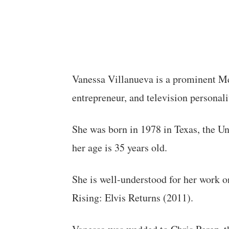
Vanessa Villanueva is a prominent M
entrepreneur, and television personali
She was born in 1978 in Texas, the Un
her age is 35 years old.
She is well-understood for her work
Rising: Elvis Returns (2011).