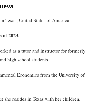
nueva
in Texas, United States of America.
s of 2023.
ked as a tutor and instructor for formerly
nd high school students.
onmental Economics from the University of
t she resides in Texas with her children.