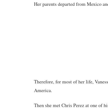
Her parents departed from Mexico an
Therefore, for most of her life, Vanes
America.
Then she met Chris Perez at one of hi