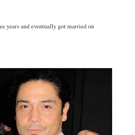
ee years and eventually got married on