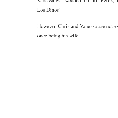
Vanessa was wedded to Chris Perez, th
Los Dinos”.
However, Chris and Vanessa are not ext
once being his wife.