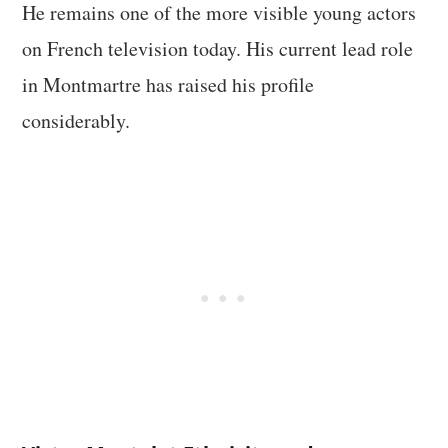
He remains one of the more visible young actors
on French television today. His current lead role
in Montmartre has raised his profile
considerably.