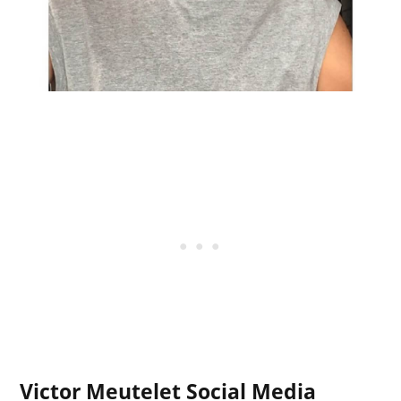
Victor Meutelet Social Media