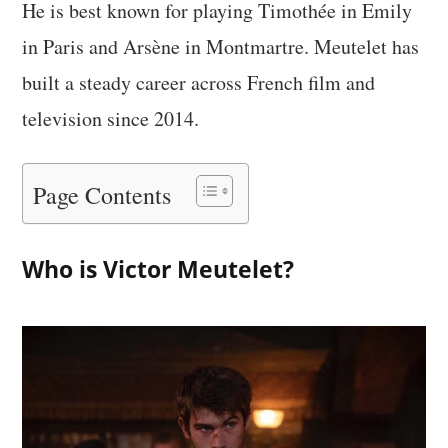
He is best known for playing Timothée in Emily
in Paris and Arsène in Montmartre. Meutelet has
built a steady career across French film and
television since 2014.
Page Contents
Who is Victor Meutelet?