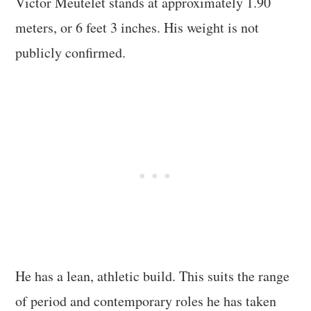
Victor Meutelet stands at approximately 1.90
meters, or 6 feet 3 inches. His weight is not
publicly confirmed.
He has a lean, athletic build. This suits the range
of period and contemporary roles he has taken