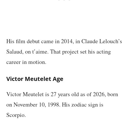
His film debut came in 2014, in Claude Lelouch’s
Salaud, on t’aime. That project set his acting
career in motion.
Victor Meutelet Age
Victor Meutelet is 27 years old as of 2026, born
on November 10, 1998. His zodiac sign is
Scorpio.