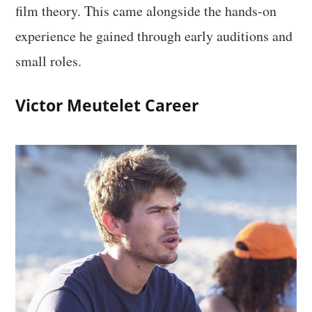
film theory. This came alongside the hands-on
experience he gained through early auditions and
small roles.
Victor Meutelet Career