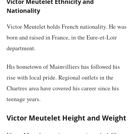
Victor Meutelet Ethnicity and
Nationality
Victor Meutelet holds French nationality. He was
born and raised in France, in the Eure-et-Loir
department.
His hometown of Mainvilliers has followed his
rise with local pride. Regional outlets in the
Chartres area have covered his career since his
teenage years.
Victor Meutelet Height and Weight