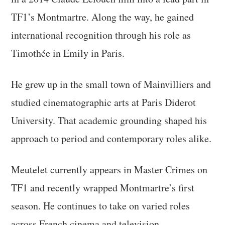
TF1’s Montmartre. Along the way, he gained
international recognition through his role as
Timothée in Emily in Paris.
He grew up in the small town of Mainvilliers and
studied cinematographic arts at Paris Diderot
University. That academic grounding shaped his
approach to period and contemporary roles alike.
Meutelet currently appears in Master Crimes on
TF1 and recently wrapped Montmartre’s first
season. He continues to take on varied roles
across French cinema and television.