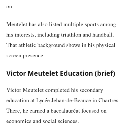
on.
Meutelet has also listed multiple sports among
his interests, including triathlon and handball.
That athletic background shows in his physical
screen presence.
Victor Meutelet Education (brief)
Victor Meutelet completed his secondary
education at Lycée Jehan-de-Beauce in Chartres.
There, he earned a baccalauréat focused on
economics and social sciences.