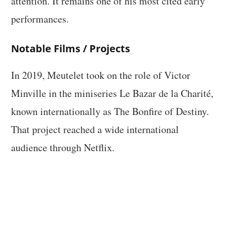
attention. It remains one of his most cited early
performances.
Notable Films / Projects
In 2019, Meutelet took on the role of Victor
Minville in the miniseries Le Bazar de la Charité,
known internationally as The Bonfire of Destiny.
That project reached a wide international
audience through Netflix.