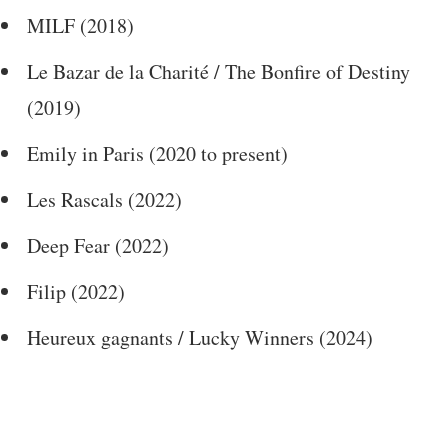
MILF (2018)
Le Bazar de la Charité / The Bonfire of Destiny
(2019)
Emily in Paris (2020 to present)
Les Rascals (2022)
Deep Fear (2022)
Filip (2022)
Heureux gagnants / Lucky Winners (2024)