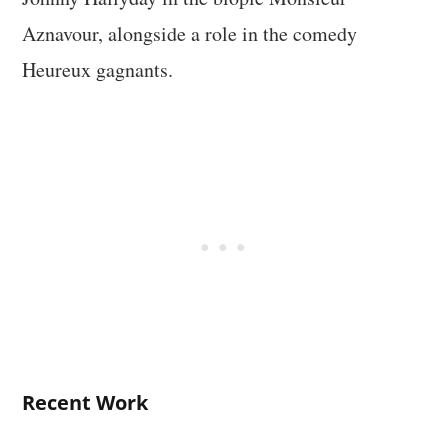
Aznavour, alongside a role in the comedy
Heureux gagnants.
Recent Work