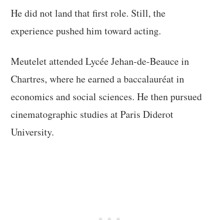
He did not land that first role. Still, the
experience pushed him toward acting.
Meutelet attended Lycée Jehan-de-Beauce in
Chartres, where he earned a baccalauréat in
economics and social sciences. He then pursued
cinematographic studies at Paris Diderot
University.