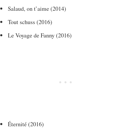
Salaud, on t’aime (2014)
Tout schuss (2016)
Le Voyage de Fanny (2016)
Éternité (2016)