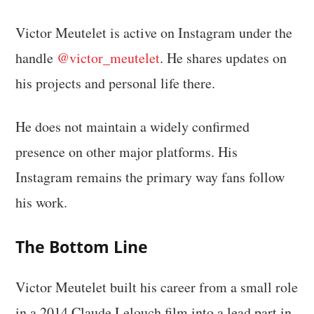
Victor Meutelet is active on Instagram under the
handle
@victor_meutelet
. He shares updates on
his projects and personal life there.
He does not maintain a widely confirmed
presence on other major platforms. His
Instagram remains the primary way fans follow
his work.
The Bottom Line
Victor Meutelet built his career from a small role
in a 2014 Claude Lelouch film into a lead part in