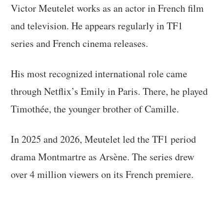
Victor Meutelet works as an actor in French film
and television. He appears regularly in TF1
series and French cinema releases.
His most recognized international role came
through Netflix’s Emily in Paris. There, he played
Timothée, the younger brother of Camille.
In 2025 and 2026, Meutelet led the TF1 period
drama Montmartre as Arsène. The series drew
over 4 million viewers on its French premiere.