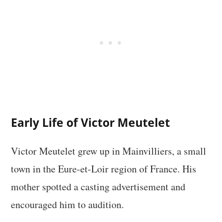
Early Life of Victor Meutelet
Victor Meutelet grew up in Mainvilliers, a small
town in the Eure-et-Loir region of France. His
mother spotted a casting advertisement and
encouraged him to audition.