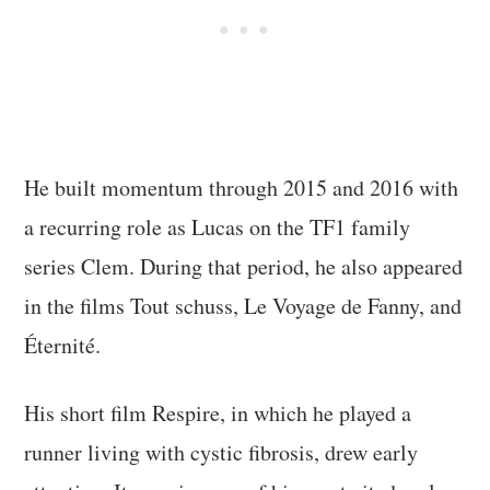
He built momentum through 2015 and 2016 with
a recurring role as Lucas on the TF1 family
series Clem. During that period, he also appeared
in the films Tout schuss, Le Voyage de Fanny, and
Éternité.
His short film Respire, in which he played a
runner living with cystic fibrosis, drew early