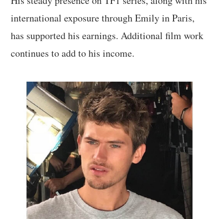
His steady presence on TF1 series, along with his
international exposure through Emily in Paris,
has supported his earnings. Additional film work
continues to add to his income.