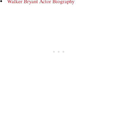
Walker Bryant Actor Biography