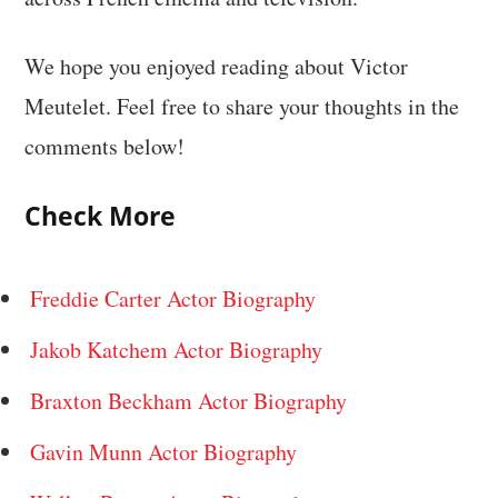
We hope you enjoyed reading about Victor
Meutelet. Feel free to share your thoughts in the
comments below!
Check More
Freddie Carter Actor Biography
Jakob Katchem Actor Biography
Braxton Beckham Actor Biography
Gavin Munn Actor Biography