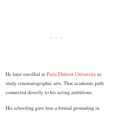
He later enrolled at
Paris Diderot University
to
study cinematographic arts. That academic path
connected directly to his acting ambitions.
His schooling gave him a formal grounding in