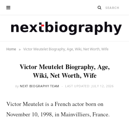
»
Home
Victor Meutelet Biography, Age, Wiki, Net Worth, Wife
Victor Meutelet Biography, Age,
Wiki, Net Worth, Wife
by
NEXT BIOGRAPHY TEAM
LAST UPDATED:
JULY 12, 2026
Victor Meutelet is a French actor born on
November 10, 1998, in Mainvilliers, France.