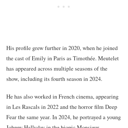
His profile grew further in 2020, when he joined
the cast of Emily in Paris as Timothée. Meutelet
has appeared across multiple seasons of the
show, including its fourth season in 2024.
He has also worked in French cinema, appearing
in Les Rascals in 2022 and the horror film Deep
Fear the same year. In 2024, he portrayed a young
Johnny Hallyday in the biopic Monsieur