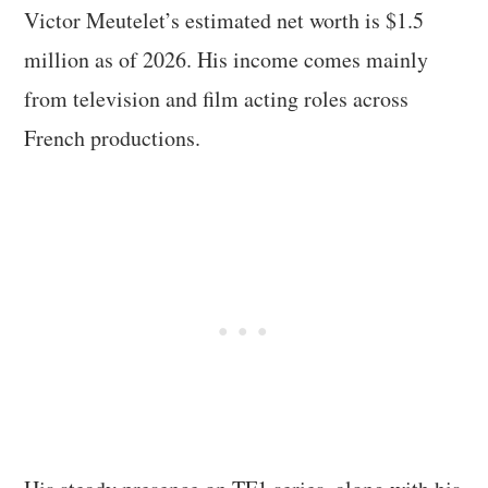
Victor Meutelet’s estimated net worth is $1.5
million as of 2026. His income comes mainly
from television and film acting roles across
French productions.