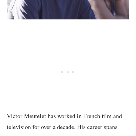
Victor Meutelet has worked in French film and
television for over a decade. His career spans