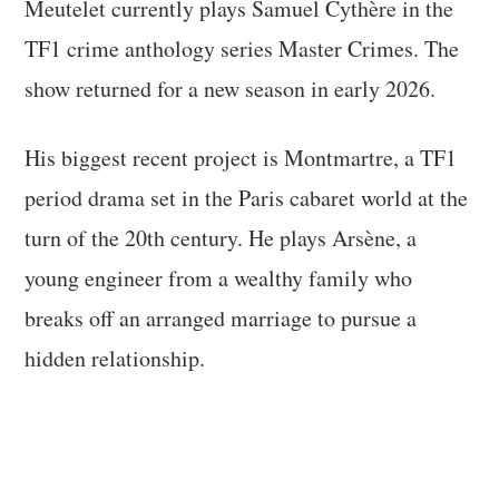
Meutelet currently plays Samuel Cythère in the
TF1 crime anthology series Master Crimes. The
show returned for a new season in early 2026.
His biggest recent project is Montmartre, a TF1
period drama set in the Paris cabaret world at the
turn of the 20th century. He plays Arsène, a
young engineer from a wealthy family who
breaks off an arranged marriage to pursue a
hidden relationship.