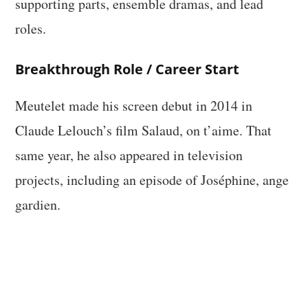
supporting parts, ensemble dramas, and lead
roles.
Breakthrough Role / Career Start
Meutelet made his screen debut in 2014 in
Claude Lelouch’s film Salaud, on t’aime. That
same year, he also appeared in television
projects, including an episode of Joséphine, ange
gardien.