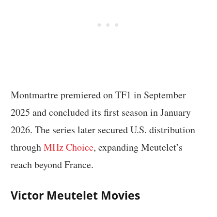
Montmartre premiered on TF1 in September
2025 and concluded its first season in January
2026. The series later secured U.S. distribution
through
MHz Choice
, expanding Meutelet’s
reach beyond France.
Victor Meutelet Movies