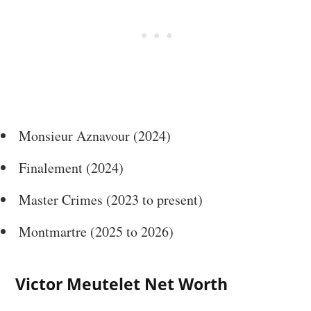
Monsieur Aznavour (2024)
Finalement (2024)
Master Crimes (2023 to present)
Montmartre (2025 to 2026)
Victor Meutelet Net Worth