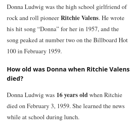
Donna Ludwig was the high school girlfriend of
Ritchie Valens
rock and roll pioneer
. He wrote
his hit song “Donna” for her in 1957, and the
song peaked at number two on the Billboard Hot
100 in February 1959.
How old was Donna when Ritchie Valens
died?
16 years old
Donna Ludwig was
when Ritchie
died on February 3, 1959. She learned the news
while at school during lunch.