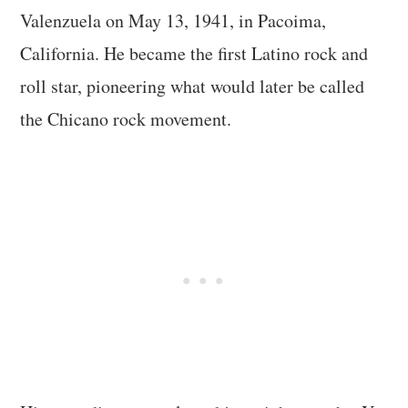
Valenzuela on May 13, 1941, in Pacoima,
California. He became the first Latino rock and
roll star, pioneering what would later be called
the Chicano rock movement.