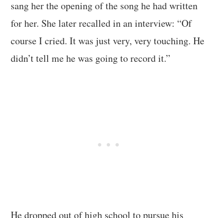
sang her the opening of the song he had written
for her. She later recalled in an interview: “Of
course I cried. It was just very, very touching. He
didn’t tell me he was going to record it.”
He dropped out of high school to pursue his