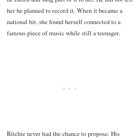
her he planned to record it. When it became a
national hit, she found herself connected to a
famous piece of music while still a teenager.
Ritchie never had the chance to propose. His