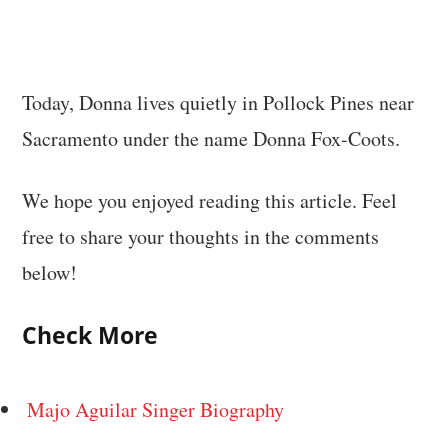
Today, Donna lives quietly in Pollock Pines near
Sacramento under the name Donna Fox-Coots.
We hope you enjoyed reading this article. Feel
free to share your thoughts in the comments
below!
Check More
Majo Aguilar Singer Biography