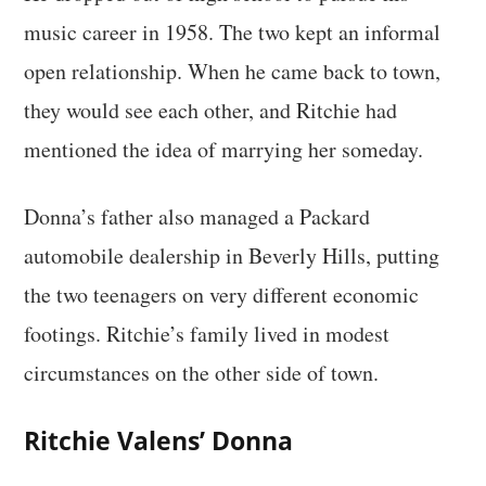
music career in 1958. The two kept an informal
open relationship. When he came back to town,
they would see each other, and Ritchie had
mentioned the idea of marrying her someday.
Donna’s father also managed a Packard
automobile dealership in Beverly Hills, putting
the two teenagers on very different economic
footings. Ritchie’s family lived in modest
circumstances on the other side of town.
Ritchie Valens’ Donna