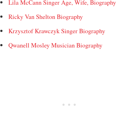
Lila McCann Singer Age, Wife, Biography
Ricky Van Shelton Biography
Krzysztof Krawczyk Singer Biography
Qwanell Mosley Musician Biography