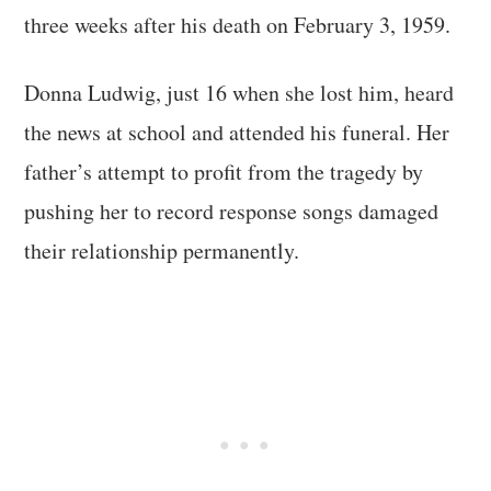
three weeks after his death on February 3, 1959.
Donna Ludwig, just 16 when she lost him, heard
the news at school and attended his funeral. Her
father’s attempt to profit from the tragedy by
pushing her to record response songs damaged
their relationship permanently.