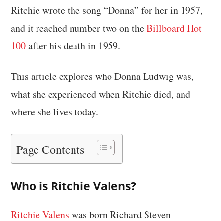
Ritchie wrote the song “Donna” for her in 1957,
and it reached number two on the
Billboard Hot
100
after his death in 1959.
This article explores who Donna Ludwig was,
what she experienced when Ritchie died, and
where she lives today.
Page Contents
Who is Ritchie Valens?
Ritchie Valens
was born Richard Steven