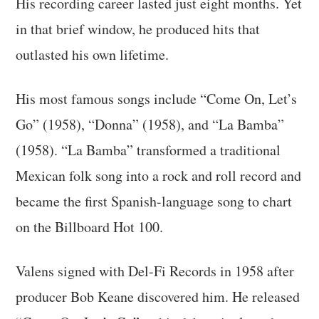
His recording career lasted just eight months. Yet
in that brief window, he produced hits that
outlasted his own lifetime.
His most famous songs include “Come On, Let’s
Go” (1958), “Donna” (1958), and “La Bamba”
(1958). “La Bamba” transformed a traditional
Mexican folk song into a rock and roll record and
became the first Spanish-language song to chart
on the Billboard Hot 100.
Valens signed with Del-Fi Records in 1958 after
producer Bob Keane discovered him. He released