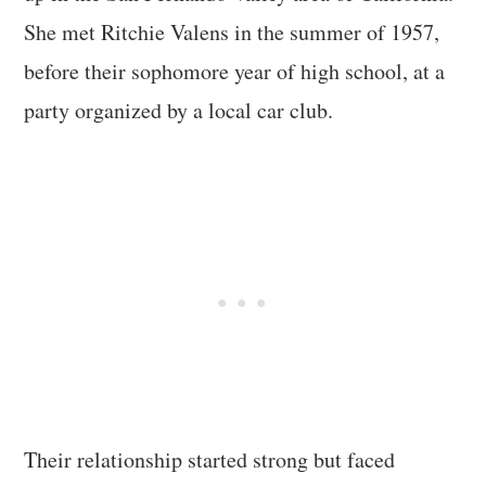
She met Ritchie Valens in the summer of 1957,
before their sophomore year of high school, at a
party organized by a local car club.
Their relationship started strong but faced