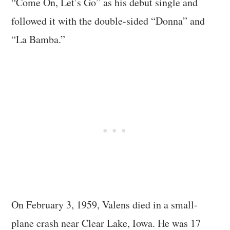
“Come On, Let’s Go” as his debut single and
followed it with the double-sided “Donna” and
“La Bamba.”
On February 3, 1959, Valens died in a small-
plane crash near Clear Lake, Iowa. He was 17