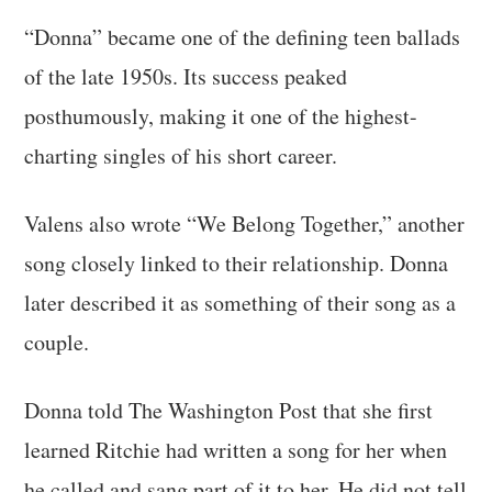
“Donna” became one of the defining teen ballads
of the late 1950s. Its success peaked
posthumously, making it one of the highest-
charting singles of his short career.
Valens also wrote “We Belong Together,” another
song closely linked to their relationship. Donna
later described it as something of their song as a
couple.
Donna told The Washington Post that she first
learned Ritchie had written a song for her when
he called and sang part of it to her. He did not tell