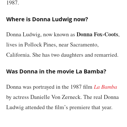
1987.
Where is Donna Ludwig now?
Donna Fox-Coots
Donna Ludwig, now known as
,
lives in Pollock Pines, near Sacramento,
California. She has two daughters and remarried.
Was Donna in the movie La Bamba?
Donna was portrayed in the 1987 film
La Bamba
by actress Danielle Von Zerneck. The real Donna
Ludwig attended the film’s premiere that year.