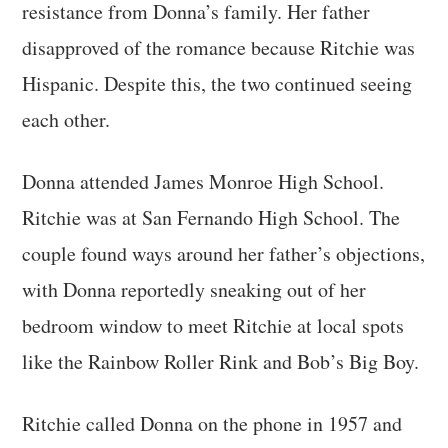
resistance from Donna’s family. Her father
disapproved of the romance because Ritchie was
Hispanic. Despite this, the two continued seeing
each other.
Donna attended James Monroe High School.
Ritchie was at San Fernando High School. The
couple found ways around her father’s objections,
with Donna reportedly sneaking out of her
bedroom window to meet Ritchie at local spots
like the Rainbow Roller Rink and Bob’s Big Boy.
Ritchie called Donna on the phone in 1957 and