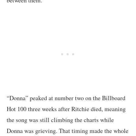
between them.
“Donna” peaked at number two on the Billboard
Hot 100 three weeks after Ritchie died, meaning
the song was still climbing the charts while
Donna was grieving. That timing made the whole