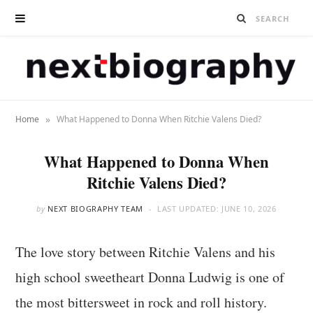
»
Home
What Happened to Donna When Ritchie Valens Died?
What Happened to Donna When
Ritchie Valens Died?
by
NEXT BIOGRAPHY TEAM
LAST UPDATED:
JUNE 10, 2026
The love story between Ritchie Valens and his
high school sweetheart Donna Ludwig is one of
the most bittersweet in rock and roll history.