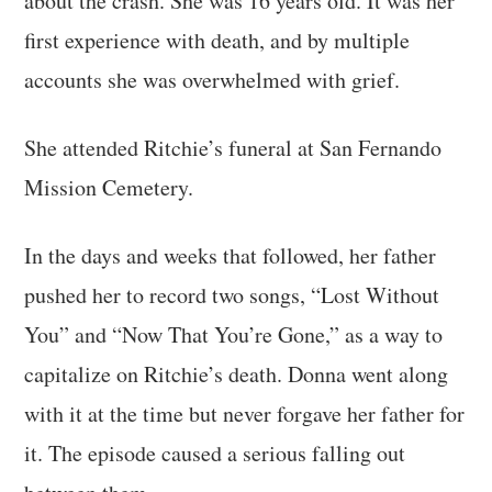
about the crash. She was 16 years old. It was her
first experience with death, and by multiple
accounts she was overwhelmed with grief.
She attended Ritchie’s funeral at San Fernando
Mission Cemetery.
In the days and weeks that followed, her father
pushed her to record two songs, “Lost Without
You” and “Now That You’re Gone,” as a way to
capitalize on Ritchie’s death. Donna went along
with it at the time but never forgave her father for
it. The episode caused a serious falling out