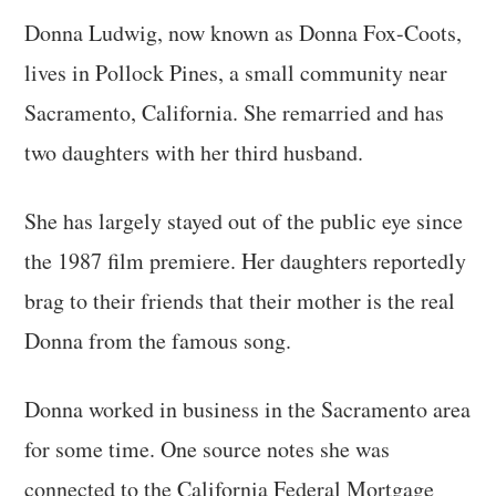
Donna Ludwig, now known as Donna Fox-Coots,
lives in Pollock Pines, a small community near
Sacramento, California. She remarried and has
two daughters with her third husband.
She has largely stayed out of the public eye since
the 1987 film premiere. Her daughters reportedly
brag to their friends that their mother is the real
Donna from the famous song.
Donna worked in business in the Sacramento area
for some time. One source notes she was
connected to the California Federal Mortgage