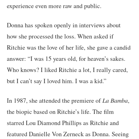
experience even more raw and public.
Donna has spoken openly in interviews about
how she processed the loss. When asked if
Ritchie was the love of her life, she gave a candid
answer: “I was 15 years old, for heaven’s sakes.
Who knows? I liked Ritchie a lot, I really cared,
but I can’t say I loved him. I was a kid.”
In 1987, she attended the premiere of
La Bamba
,
the biopic based on Ritchie’s life. The film
starred Lou Diamond Phillips as Ritchie and
featured Danielle Von Zerneck as Donna. Seeing