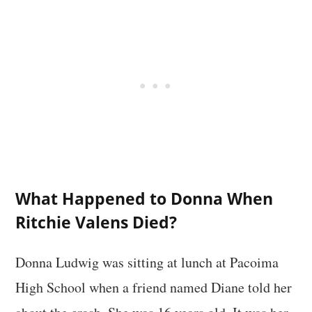
What Happened to Donna When
Ritchie Valens Died?
Donna Ludwig was sitting at lunch at Pacoima
High School when a friend named Diane told her