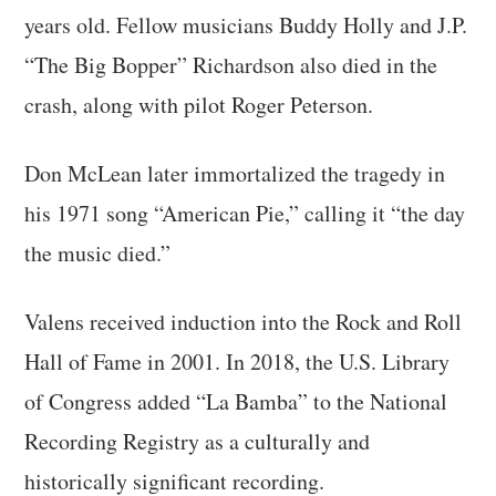
years old. Fellow musicians Buddy Holly and J.P.
“The Big Bopper” Richardson also died in the
crash, along with pilot Roger Peterson.
Don McLean later immortalized the tragedy in
his 1971 song “American Pie,” calling it “the day
the music died.”
Valens received induction into the Rock and Roll
Hall of Fame in 2001. In 2018, the U.S. Library
of Congress added “La Bamba” to the National
Recording Registry as a culturally and
historically significant recording.