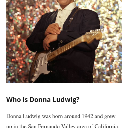
Who is Donna Ludwig?
Donna Ludwig was born around 1942 and grew
up in the San Fernando Valley area of California.