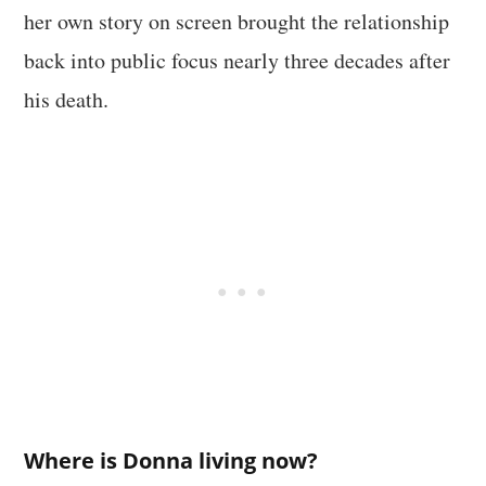
her own story on screen brought the relationship
back into public focus nearly three decades after
his death.
Where is Donna living now?