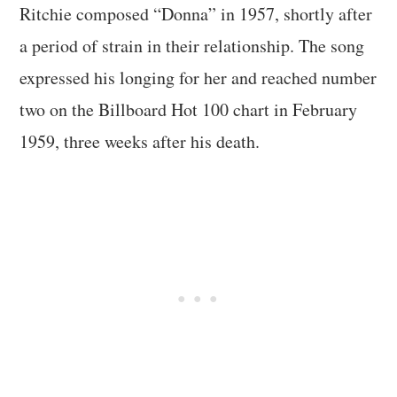
Ritchie composed “Donna” in 1957, shortly after
a period of strain in their relationship. The song
expressed his longing for her and reached number
two on the Billboard Hot 100 chart in February
1959, three weeks after his death.