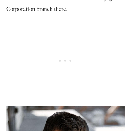
Corporation branch there.