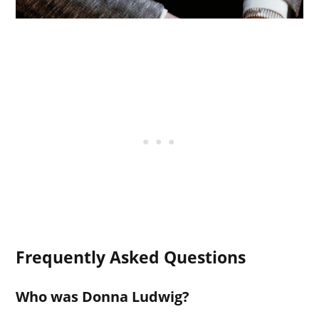
Frequently Asked Questions
Who was Donna Ludwig?