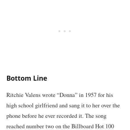
Bottom Line
Ritchie Valens wrote “Donna” in 1957 for his
high school girlfriend and sang it to her over the
phone before he ever recorded it. The song
reached number two on the Billboard Hot 100