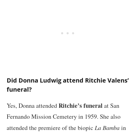
Did Donna Ludwig attend Ritchie Valens’
funeral?
Ritchie’s funeral
Yes, Donna attended
at San
Fernando Mission Cemetery in 1959. She also
attended the premiere of the biopic
La Bamba
in