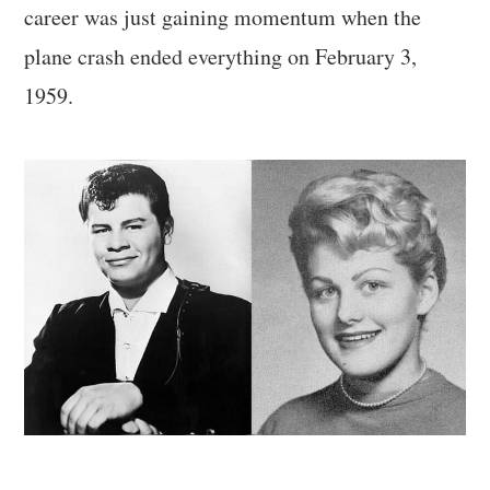
career was just gaining momentum when the
plane crash ended everything on February 3,
1959.