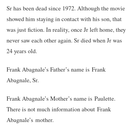
Sr has been dead since 1972. Although the movie
showed him staying in contact with his son, that
was just fiction. In reality, once Jr left home, they
never saw each other again. Sr died when Jr was
24 years old.
Frank Abagnale’s Father’s name is Frank
Abagnale, Sr.
Frank Abagnale’s Mother’s name is Paulette.
There is not much information about Frank
Abagnale’s mother.