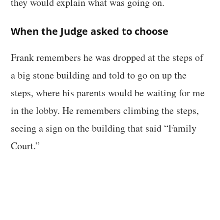
they would explain what was going on.
When the Judge asked to choose
Frank remembers he was dropped at the steps of
a big stone building and told to go on up the
steps, where his parents would be waiting for me
in the lobby. He remembers climbing the steps,
seeing a sign on the building that said “Family
Court.”