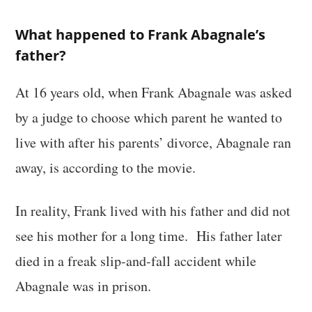
What happened to Frank Abagnale’s
father?
At 16 years old, when Frank Abagnale was asked
by a judge to choose which parent he wanted to
live with after his parents’ divorce, Abagnale ran
away, is according to the movie.
In reality, Frank lived with his father and did not
see his mother for a long time. His father later
died in a freak slip-and-fall accident while
Abagnale was in prison.