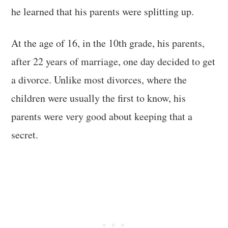
he learned that his parents were splitting up.
At the age of 16, in the 10th grade, his parents,
after 22 years of marriage, one day decided to get
a divorce. Unlike most divorces, where the
children were usually the first to know, his
parents were very good about keeping that a
secret.