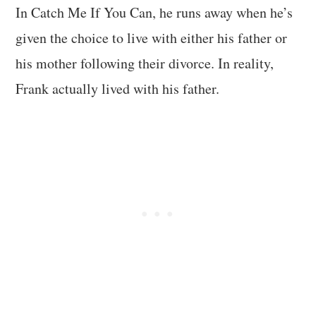
In Catch Me If You Can, he runs away when he’s
given the choice to live with either his father or
his mother following their divorce. In reality,
Frank actually lived with his father.