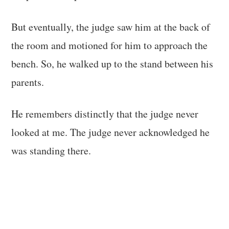
But eventually, the judge saw him at the back of
the room and motioned for him to approach the
bench. So, he walked up to the stand between his
parents.
He remembers distinctly that the judge never
looked at me. The judge never acknowledged he
was standing there.