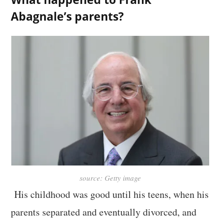
Abagnale’s parents?
source: Getty image
His childhood was good until his teens, when his
parents separated and eventually divorced, and