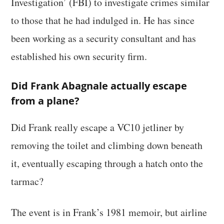
Investigation’ (FBI) to investigate crimes similar
to those that he had indulged in. He has since
been working as a security consultant and has
established his own security firm.
Did Frank Abagnale actually escape
from a plane?
Did Frank really escape a VC10 jetliner by
removing the toilet and climbing down beneath
it, eventually escaping through a hatch onto the
tarmac?
The event is in Frank’s 1981 memoir, but airline