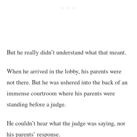
But he really didn’t understand what that meant.
When he arrived in the lobby, his parents were
not there. But he was ushered into the back of an
immense courtroom where his parents were
standing before a judge.
He couldn’t hear what the judge was saying, nor
his parents’ response.