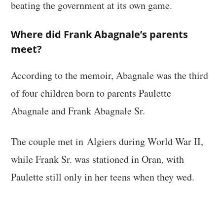
beating the government at its own game.
Where did Frank Abagnale’s parents
meet?
According to the memoir, Abagnale was the third
of four children born to parents Paulette
Abagnale and Frank Abagnale Sr.
The couple met in Algiers during World War II,
while Frank Sr. was stationed in Oran, with
Paulette still only in her teens when they wed.