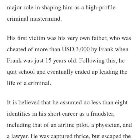
major role in shaping him as a high-profile
criminal mastermind.
His first victim was his very own father, who was
cheated of more than USD 3,000 by Frank when
Frank was just 15 years old. Following this, he
quit school and eventually ended up leading the
life of a criminal.
It is believed that he assumed no less than eight
identities in his short career as a fraudster,
including that of an airline pilot, a physician, and
a lawyer. He was captured thrice, but escaped the