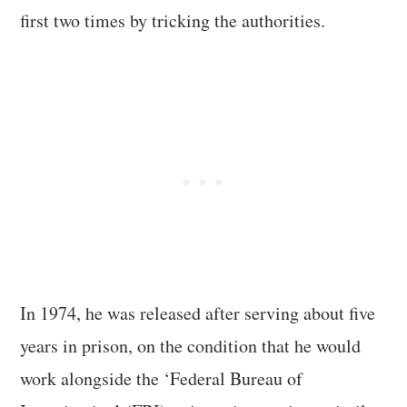
first two times by tricking the authorities.
In 1974, he was released after serving about five
years in prison, on the condition that he would
work alongside the ‘Federal Bureau of