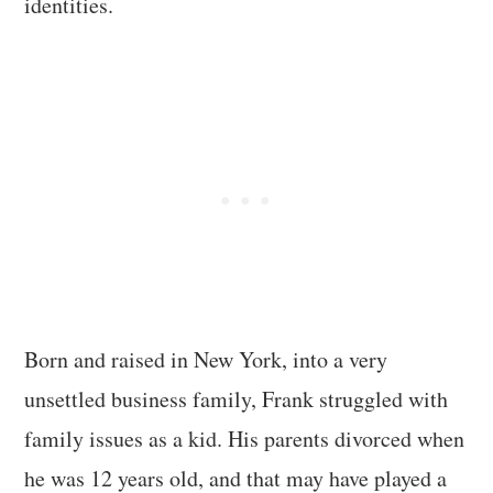
identities.
Born and raised in New York, into a very
unsettled business family, Frank struggled with
family issues as a kid. His parents divorced when
he was 12 years old, and that may have played a