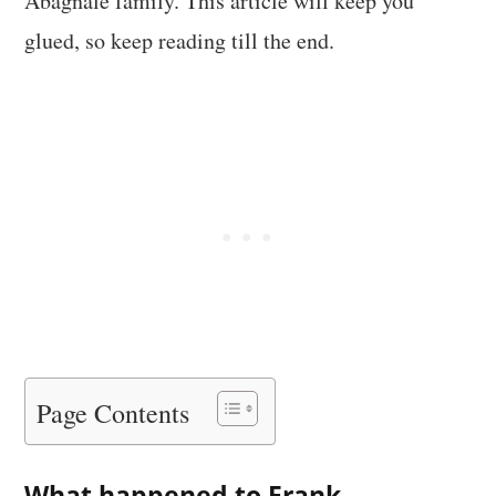
Abagnale family. This article will keep you
glued, so keep reading till the end.
Page Contents
What happened to Frank