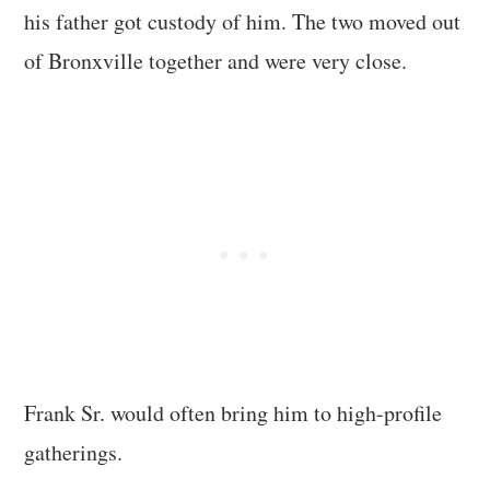
his father got custody of him. The two moved out
of Bronxville together and were very close.
Frank Sr. would often bring him to high-profile
gatherings.