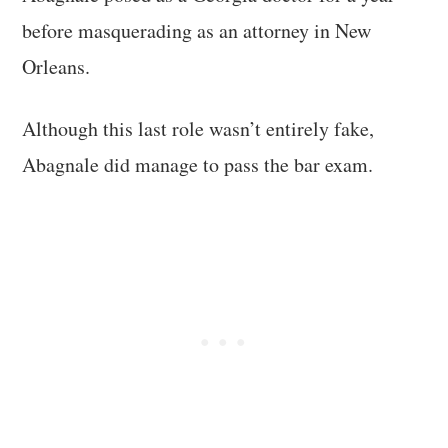
before masquerading as an attorney in New
Orleans.
Although this last role wasn’t entirely fake,
Abagnale did manage to pass the bar exam.