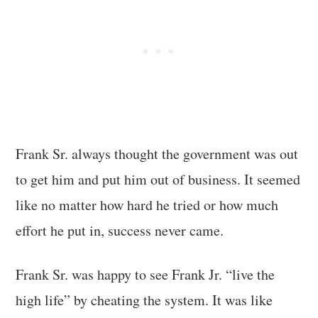
Frank Sr. always thought the government was out
to get him and put him out of business. It seemed
like no matter how hard he tried or how much
effort he put in, success never came.
Frank Sr. was happy to see Frank Jr. “live the
high life” by cheating the system. It was like