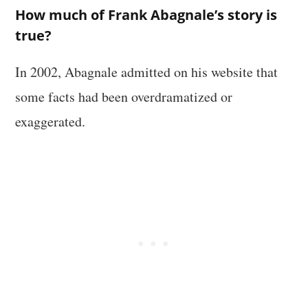
How much of Frank Abagnale’s story is
true?
In 2002, Abagnale admitted on his website that
some facts had been overdramatized or
exaggerated.