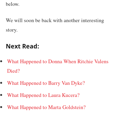
below.
We will soon be back with another interesting
story.
Next Read:
What Happened to Donna When Ritchie Valens
Died?
What Happened to Barry Van Dyke?
What Happened to Laura Kucera?
What Happened to Marta Goldstein?