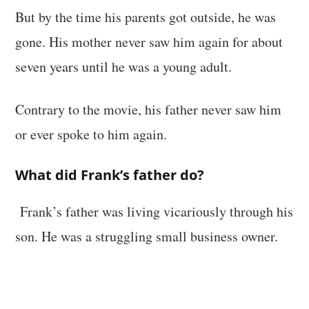
But by the time his parents got outside, he was
gone. His mother never saw him again for about
seven years until he was a young adult.
Contrary to the movie, his father never saw him
or ever spoke to him again.
What did Frank’s father do?
Frank’s father was living vicariously through his
son. He was a struggling small business owner.