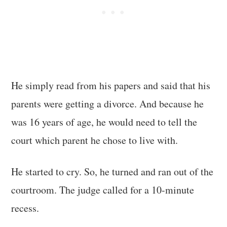
He simply read from his papers and said that his
parents were getting a divorce. And because he
was 16 years of age, he would need to tell the
court which parent he chose to live with.
He started to cry. So, he turned and ran out of the
courtroom. The judge called for a 10-minute
recess.