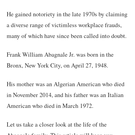
He gained notoriety in the late 1970s by claiming
a diverse range of victimless workplace frauds,
many of which have since been called into doubt.
Frank William Abagnale Jr. was born in the
Bronx, New York City, on April 27, 1948.
His mother was an Algerian American who died
in November 2014, and his father was an Italian
American who died in March 1972.
Let us take a closer look at the life of the