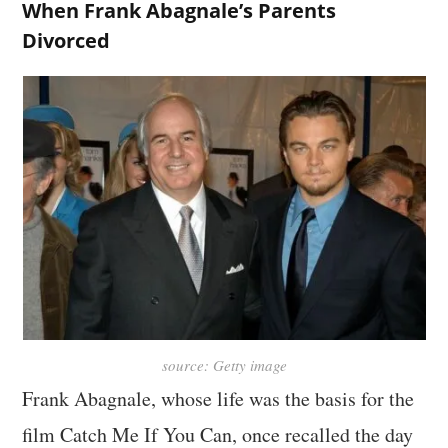
When Frank Abagnale’s Parents
Divorced
source: Getty image
Frank Abagnale, whose life was the basis for the
film Catch Me If You Can, once recalled the day