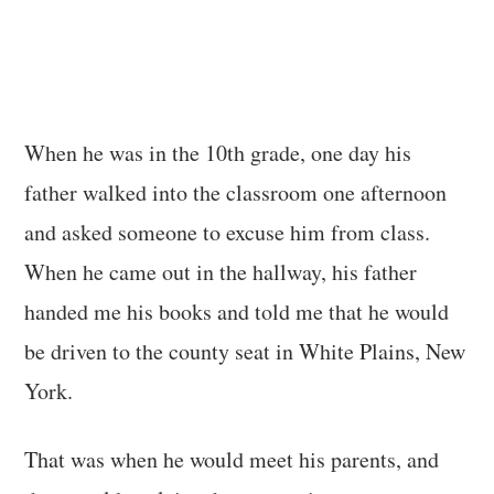
When he was in the 10th grade, one day his
father walked into the classroom one afternoon
and asked someone to excuse him from class.
When he came out in the hallway, his father
handed me his books and told me that he would
be driven to the county seat in White Plains, New
York.
That was when he would meet his parents, and