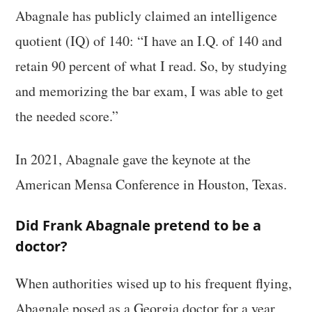
Abagnale has publicly claimed an intelligence
quotient (IQ) of 140: “I have an I.Q. of 140 and
retain 90 percent of what I read. So, by studying
and memorizing the bar exam, I was able to get
the needed score.”
In 2021, Abagnale gave the keynote at the
American Mensa Conference in Houston, Texas.
Did Frank Abagnale pretend to be a
doctor?
When authorities wised up to his frequent flying,
Abagnale posed as a Georgia doctor for a year