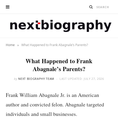
»
Home
What Happened to Frank Abagnale’s Parents?
What Happened to Frank
Abagnale’s Parents?
by
NEXT BIOGRAPHY TEAM
LAST UPDATED:
JULY 27, 2026
Frank William Abagnale Jr. is an American
author and convicted felon. Abagnale targeted
individuals and small businesses.