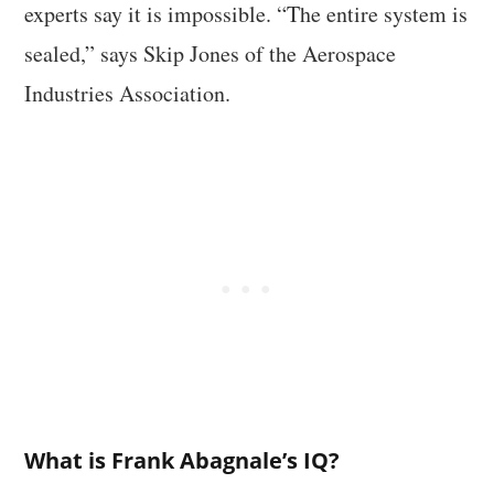
experts say it is impossible. “The entire system is
sealed,” says Skip Jones of the Aerospace
Industries Association.
What is Frank Abagnale’s IQ?