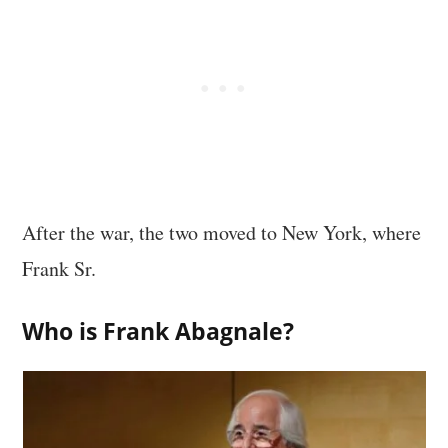
After the war, the two moved to New York, where
Frank Sr.
Who is Frank Abagnale?