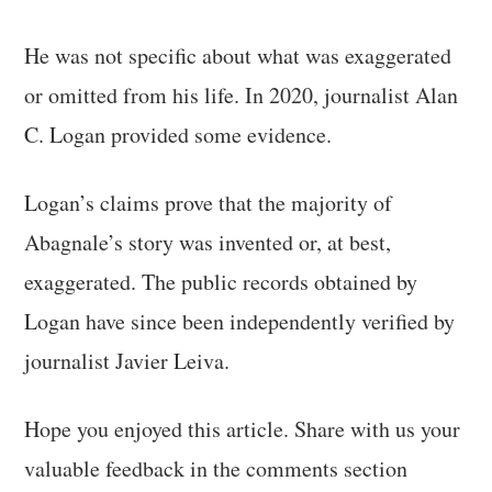
He was not specific about what was exaggerated
or omitted from his life. In 2020, journalist Alan
C. Logan provided some evidence.
Logan’s claims prove that the majority of
Abagnale’s story was invented or, at best,
exaggerated. The public records obtained by
Logan have since been independently verified by
journalist Javier Leiva.
Hope you enjoyed this article. Share with us your
valuable feedback in the comments section