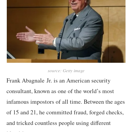
source: Getty image
Frank Abagnale Jr. is an American security
consultant, known as one of the world’s most
infamous impostors of all time. Between the ages
of 15 and 21, he committed fraud, forged checks,
and tricked countless people using different