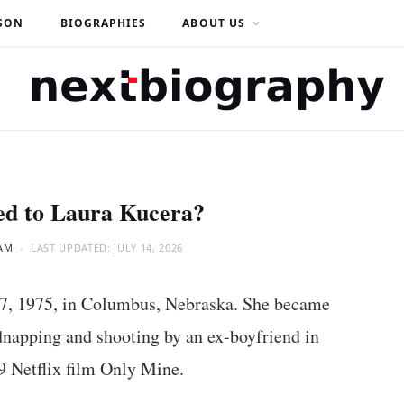
SON
BIOGRAPHIES
ABOUT US
d to Laura Kucera?
AM
LAST UPDATED:
JULY 14, 2026
7, 1975, in Columbus, Nebraska. She became
dnapping and shooting by an ex-boyfriend in
19 Netflix film Only Mine.