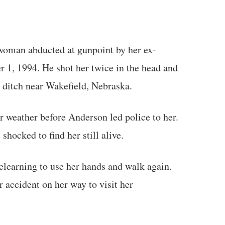
oman abducted at gunpoint by her ex-
 1, 1994. He shot her twice in the head and
 a ditch near Wakefield, Nebraska.
r weather before Anderson led police to her.
shocked to find her still alive.
relearning to use her hands and walk again.
ar accident on her way to visit her