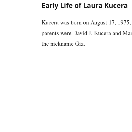
Early Life of Laura Kucera
Kucera was born on August 17, 1975,
parents were David J. Kucera and Ma
the nickname Giz.