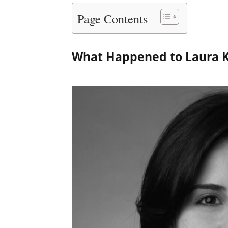
Page Contents
What Happened to Laura 