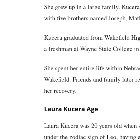
She grew up in a large family. Kucera
with five brothers named Joseph, Mat
Kucera graduated from Wakefield High
a freshman at Wayne State College in
She spent her entire life within Neb
Wakefield. Friends and family later 
her recovery.
Laura Kucera Age
Laura Kucera was 20 years old when 
under the zodiac sign of Leo, having 