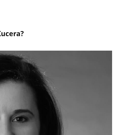
Kucera?