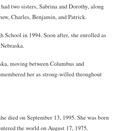
 had two sisters, Sabrina and Dorothy, along
hew, Charles, Benjamin, and Patrick.
 School in 1994. Soon after, she enrolled as
 Nebraska.
raska, moving between Columbus and
remembered her as strong-willed throughout
she died on September 13, 1995. She was born
entered the world on August 17, 1975.