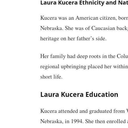
Laura Kucera Ethnicity and Nat
Kucera was an American citizen, born 
Nebraska. She was of Caucasian bac
heritage on her father’s side.
Her family had deep roots in the Col
regional upbringing placed her within
short life.
Laura Kucera Education
Kucera attended and graduated from 
Nebraska, in 1994. She then enrolled 