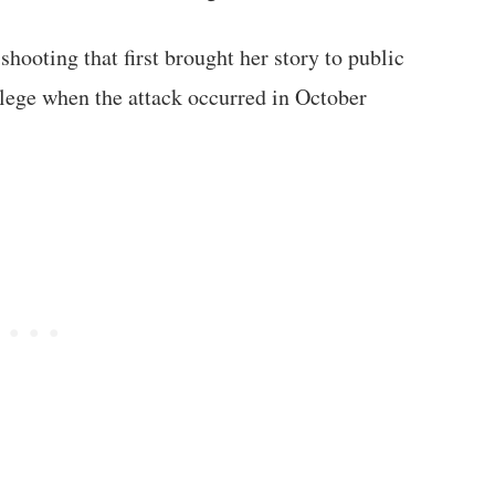
shooting that first brought her story to public
llege when the attack occurred in October