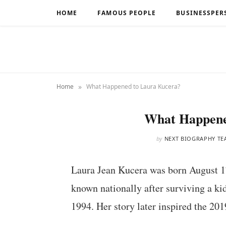
HOME
FAMOUS PEOPLE
BUSINESSPER
»
Home
What Happened to Laura Kucera?
What Happene
by
NEXT BIOGRAPHY TE
Laura Jean Kucera was born August 1
known nationally after surviving a ki
1994. Her story later inspired the 20