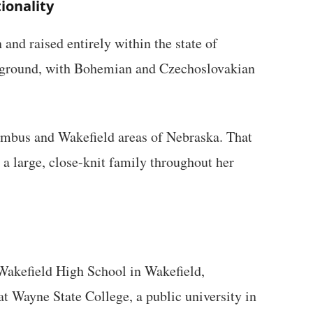
ionality
and raised entirely within the state of
kground, with Bohemian and Czechoslovakian
umbus and Wakefield areas of Nebraska. That
 a large, close-knit family throughout her
Wakefield High School in Wakefield,
at Wayne State College, a public university in