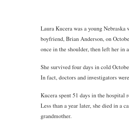
Laura Kucera was a young Nebraska w
boyfriend, Brian Anderson, on October
once in the shoulder, then left her in
She survived four days in cold Octobe
In fact, doctors and investigators were 
Kucera spent 51 days in the hospital 
Less than a year later, she died in a c
grandmother.