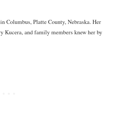
 in Columbus, Platte County, Nebraska. Her
ry Kucera, and family members knew her by