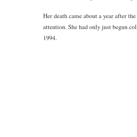
Her death came about a year after the 
attention. She had only just begun co
1994.