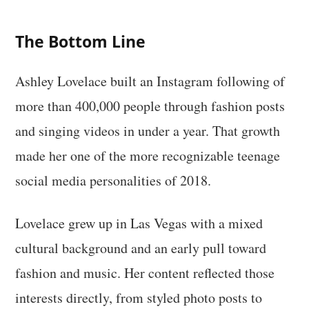
The Bottom Line
Ashley Lovelace built an Instagram following of
more than 400,000 people through fashion posts
and singing videos in under a year. That growth
made her one of the more recognizable teenage
social media personalities of 2018.
Lovelace grew up in Las Vegas with a mixed
cultural background and an early pull toward
fashion and music. Her content reflected those
interests directly, from styled photo posts to