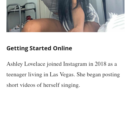
Getting Started Online
Ashley Lovelace joined Instagram in 2018 as a
teenager living in Las Vegas. She began posting
short videos of herself singing.