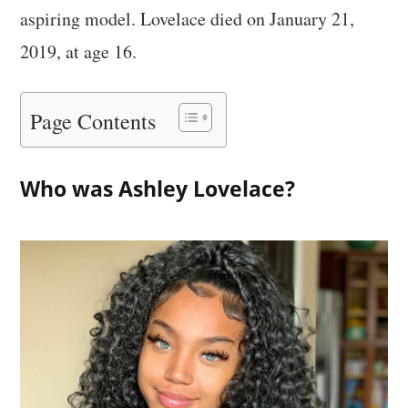
aspiring model. Lovelace died on January 21,
2019, at age 16.
Page Contents
Who was Ashley Lovelace?