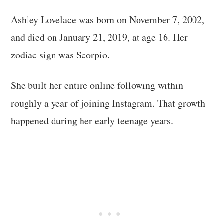
Ashley Lovelace was born on November 7, 2002,
and died on January 21, 2019, at age 16. Her
zodiac sign was Scorpio.
She built her entire online following within
roughly a year of joining Instagram. That growth
happened during her early teenage years.