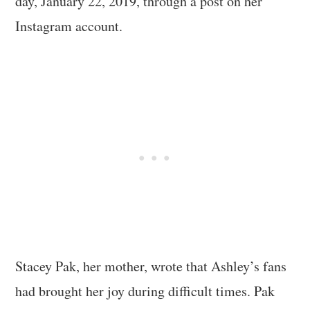
day, January 22, 2019, through a post on her
Instagram account.
Stacey Pak, her mother, wrote that Ashley’s fans
had brought her joy during difficult times. Pak