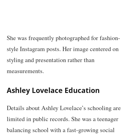
She was frequently photographed for fashion-
style Instagram posts. Her image centered on
styling and presentation rather than
measurements.
Ashley Lovelace Education
Details about Ashley Lovelace’s schooling are
limited in public records. She was a teenager
balancing school with a fast-growing social