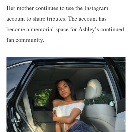
Her mother continues to use the Instagram
account to share tributes. The account has
become a memorial space for Ashley’s continued
fan community.