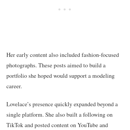
Her early content also included fashion-focused
photographs. These posts aimed to build a
portfolio she hoped would support a modeling
career.
Lovelace’s presence quickly expanded beyond a
single platform. She also built a following on
TikTok and posted content on YouTube and