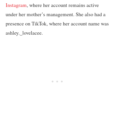
Instagram
, where her account remains active
under her mother’s management. She also had a
presence on TikTok, where her account name was
ashley._lovelacee.