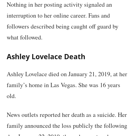
Nothing in her posting activity signaled an
interruption to her online career. Fans and
followers described being caught off guard by
what followed.
Ashley Lovelace Death
Ashley Lovelace died on January 21, 2019, at her
family’s home in Las Vegas. She was 16 years
old.
News outlets reported her death as a suicide. Her
family announced the loss publicly the following