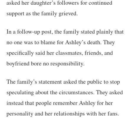
asked her daughter’s followers for continued
support as the family grieved.
In a follow-up post, the family stated plainly that
no one was to blame for Ashley’s death. They
specifically said her classmates, friends, and
boyfriend bore no responsibility.
The family’s statement asked the public to stop
speculating about the circumstances. They asked
instead that people remember Ashley for her
personality and her relationships with her fans.