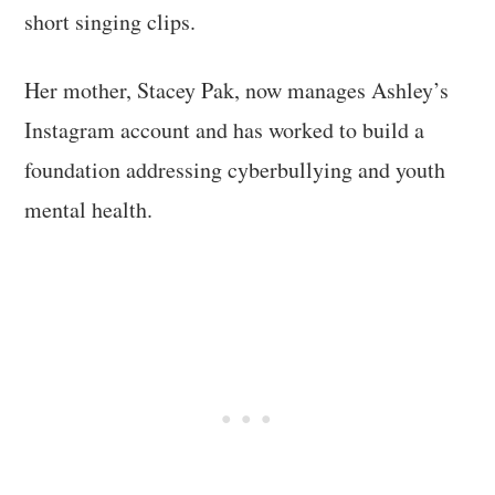
short singing clips.
Her mother, Stacey Pak, now manages Ashley’s
Instagram account and has worked to build a
foundation addressing cyberbullying and youth
mental health.