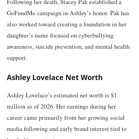
Following her death, Stacey Pak established a
GoFundMe campaign in Ashley’s honor. Pak has
also worked toward creating a foundation in her
daughter’s name focused on cyberbullying
awareness, suicide prevention, and mental health
support.
Ashley Lovelace Net Worth
Ashley Lovelace’s estimated net worth is $1
million as of 2026. Her earnings during her
career came primarily from her growing social
media following and early brand interest tied to