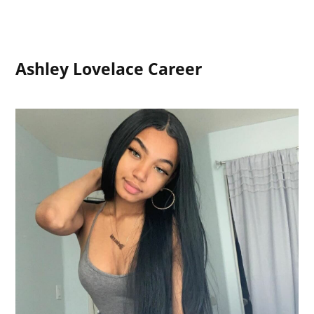
Ashley Lovelace Career