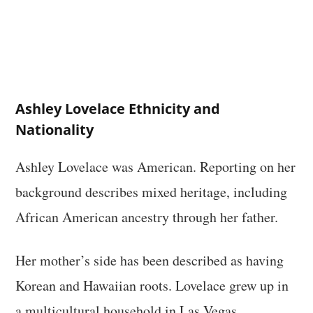
Ashley Lovelace Ethnicity and
Nationality
Ashley Lovelace was American. Reporting on her
background describes mixed heritage, including
African American ancestry through her father.
Her mother’s side has been described as having
Korean and Hawaiian roots. Lovelace grew up in
a multicultural household in Las Vegas.