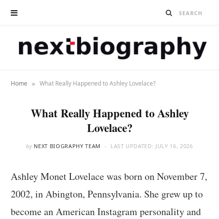
»
Home
What Really Happened to Ashley Lovelace?
What Really Happened to Ashley
Lovelace?
by
NEXT BIOGRAPHY TEAM
LAST UPDATED:
JULY 16, 2026
Ashley Monet Lovelace was born on November 7,
2002, in Abington, Pennsylvania. She grew up to
become an American Instagram personality and