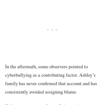
In the aftermath, some observers pointed to
cyberbullying as a contributing factor. Ashley’s
family has never confirmed that account and has
consistently avoided assigning blame.