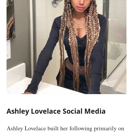
Ashley Lovelace Social Media
Ashley Lovelace built her following primarily on