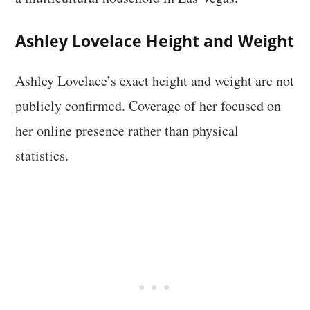
Ashley Lovelace Height and Weight
Ashley Lovelace’s exact height and weight are not
publicly confirmed. Coverage of her focused on
her online presence rather than physical
statistics.