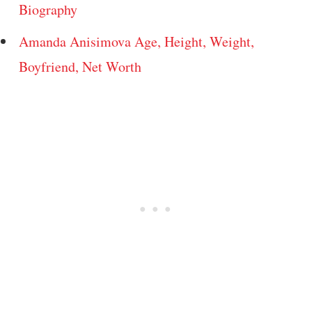
Biography
Amanda Anisimova Age, Height, Weight,
Boyfriend, Net Worth