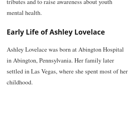
tributes and to raise awareness about youth
mental health.
Early Life of Ashley Lovelace
Ashley Lovelace was born at Abington Hospital
in Abington, Pennsylvania. Her family later
settled in Las Vegas, where she spent most of her
childhood.