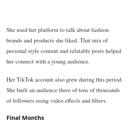
She used her platform to talk about fashion
brands and products she liked. That mix of
personal style content and relatable posts helped
her connect with a young audience.
Her TikTok account also grew during this period.
She built an audience there of tens of thousands
of followers using video effects and filters.
Final Months