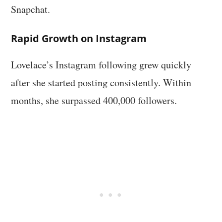
Snapchat.
Rapid Growth on Instagram
Lovelace’s Instagram following grew quickly
after she started posting consistently. Within
months, she surpassed 400,000 followers.