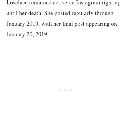
Lovelace remained active on Instagram right up
until her death. She posted regularly through
January 2019, with her final post appearing on
January 20, 2019.