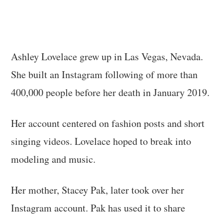
Ashley Lovelace grew up in Las Vegas, Nevada.
She built an Instagram following of more than
400,000 people before her death in January 2019.
Her account centered on fashion posts and short
singing videos. Lovelace hoped to break into
modeling and music.
Her mother, Stacey Pak, later took over her
Instagram account. Pak has used it to share