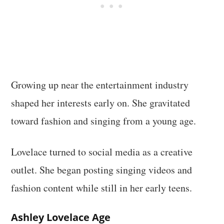
Growing up near the entertainment industry
shaped her interests early on. She gravitated
toward fashion and singing from a young age.
Lovelace turned to social media as a creative
outlet. She began posting singing videos and
fashion content while still in her early teens.
Ashley Lovelace Age