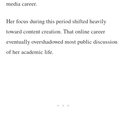
media career.
Her focus during this period shifted heavily
toward content creation. That online career
eventually overshadowed most public discussion
of her academic life.