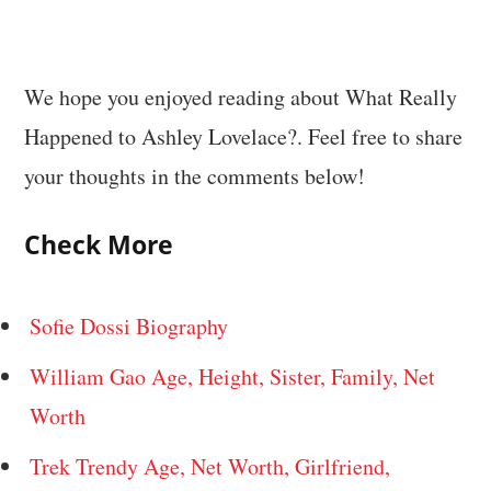
We hope you enjoyed reading about What Really
Happened to Ashley Lovelace?. Feel free to share
your thoughts in the comments below!
Check More
Sofie Dossi Biography
William Gao Age, Height, Sister, Family, Net
Worth
Trek Trendy Age, Net Worth, Girlfriend,