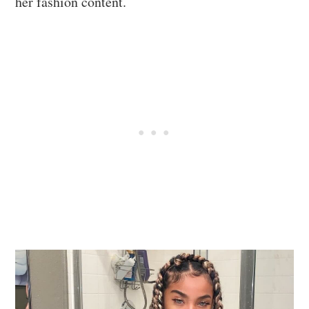
her fashion content.