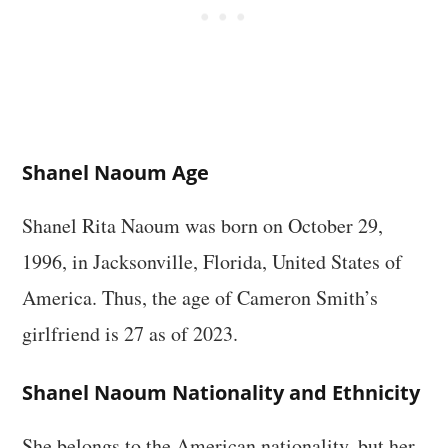
Shanel Naoum Age
Shanel Rita Naoum was born on October 29,
1996, in Jacksonville, Florida, United States of
America. Thus, the age of Cameron Smith’s
girlfriend is 27 as of 2023.
Shanel Naoum Nationality and Ethnicity
She belongs to the American nationality, but her