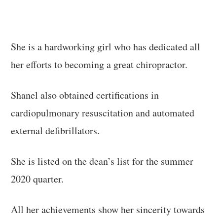
She is a hardworking girl who has dedicated all
her efforts to becoming a great chiropractor.
Shanel also obtained certifications in
cardiopulmonary resuscitation and automated
external defibrillators.
She is listed on the dean’s list for the summer
2020 quarter.
All her achievements show her sincerity towards