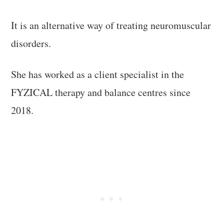
It is an alternative way of treating neuromuscular
disorders.
She has worked as a client specialist in the
FYZICAL therapy and balance centres since
2018.