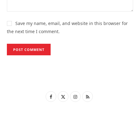
Save my name, email, and website in this browser for
the next time I comment.
F
X
I
R
a
(
n
S
c
T
s
S
e
w
t
b
i
a