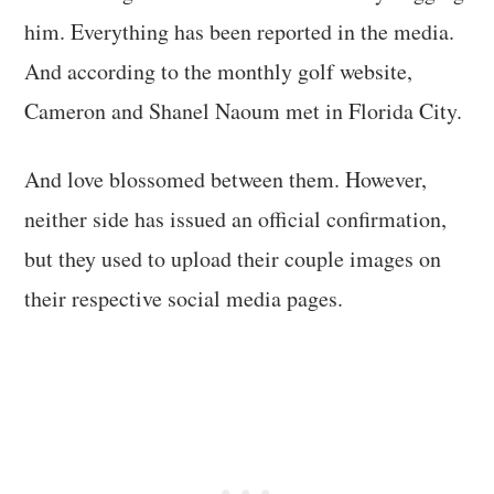
him. Everything has been reported in the media.
And according to the monthly golf website,
Cameron and Shanel Naoum met in Florida City.
And love blossomed between them. However,
neither side has issued an official confirmation,
but they used to upload their couple images on
their respective social media pages.