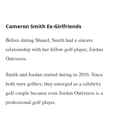
Cameron Smith Ex-Girlfriends
Before dating Shanel, Smith had a sincere
relationship with her fellow golf player, Jordan
Ontiveros.
Smith and Jordan started dating in 2016. Since
both were golfers, they emerged as a celebrity
golf couple because even Jordan Ontiveros is a
professional golf player.