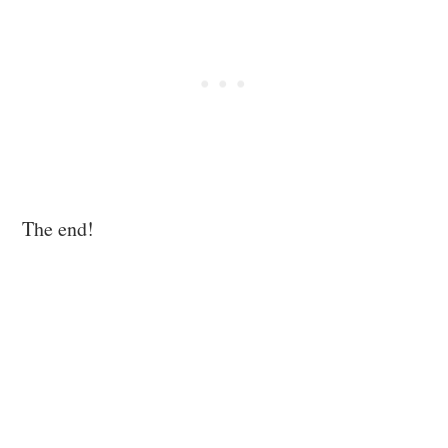
The end!