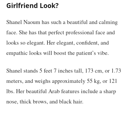
Girlfriend Look?
Shanel Naoum has such a beautiful and calming
face. She has that perfect professional face and
looks so elegant. Her elegant, confident, and
empathic looks will boost the patient’s vibe.
Shanel stands 5 feet 7 inches tall, 173 cm, or 1.73
meters, and weighs approximately 55 kg, or 121
lbs. Her beautiful Arab features include a sharp
nose, thick brows, and black hair.