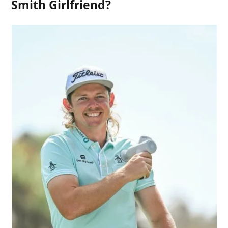
Smith Girlfriend?