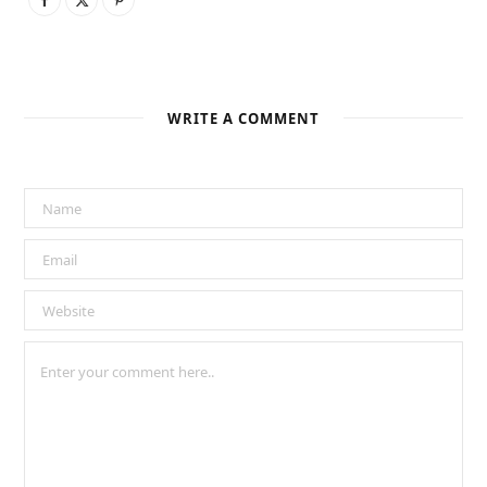
WRITE A COMMENT