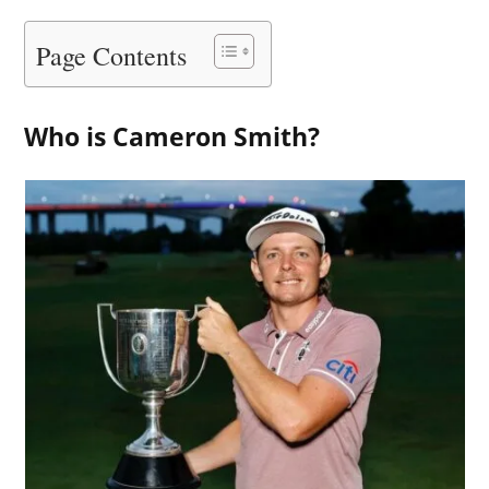
Page Contents
Who is Cameron Smith?