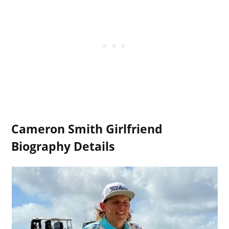
Cameron Smith Girlfriend
Biography Details