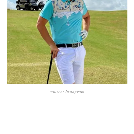
source: Instagram