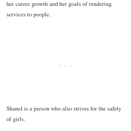
her career growth and her goals of rendering
services to people.
Shanel is a person who also strives for the safety
of girls.