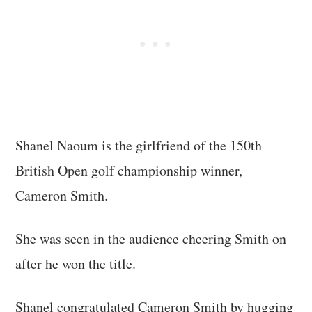
Shanel Naoum is the girlfriend of the 150th
British Open golf championship winner,
Cameron Smith.
She was seen in the audience cheering Smith on
after he won the title.
Shanel congratulated Cameron Smith by hugging