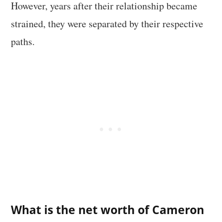
However, years after their relationship became
strained, they were separated by their respective
paths.
What is the net worth of Cameron