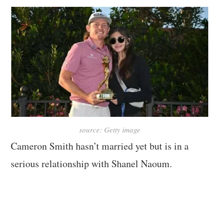
source: Getty image
Cameron Smith hasn’t married yet but is in a
serious relationship with Shanel Naoum.