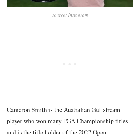
source: Instagram
Cameron Smith is the Australian Gulfstream
player who won many PGA Championship titles
and is the title holder of the 2022 Open