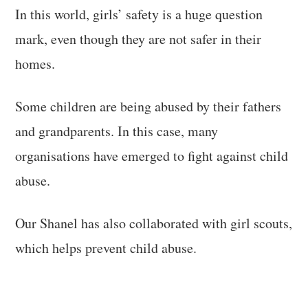
In this world, girls’ safety is a huge question
mark, even though they are not safer in their
homes.
Some children are being abused by their fathers
and grandparents. In this case, many
organisations have emerged to fight against child
abuse.
Our Shanel has also collaborated with girl scouts,
which helps prevent child abuse.