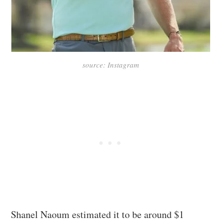
source: Instagram
Shanel Naoum estimated it to be around $1