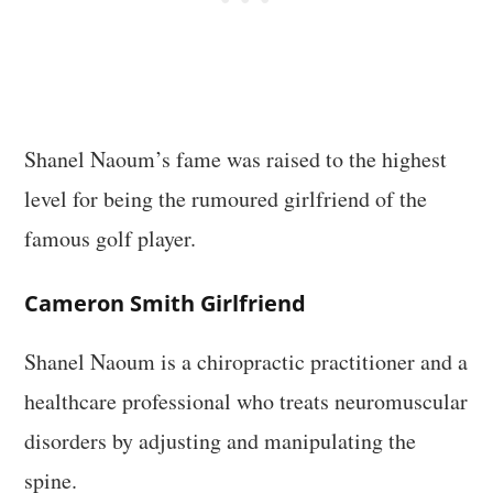
Shanel Naoum’s fame was raised to the highest
level for being the rumoured girlfriend of the
famous golf player.
Cameron Smith Girlfriend
Shanel Naoum is a chiropractic practitioner and a
healthcare professional who treats neuromuscular
disorders by adjusting and manipulating the
spine.