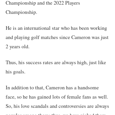
Championship and the 2022 Players
Championship.
He is an international star who has been working
and playing golf matches since Cameron was just
2 years old.
Thus, his success rates are always high, just like
his goals.
In addition to that, Cameron has a handsome
face, so he has gained lots of female fans as well.
So, his love scandals and controversies are always