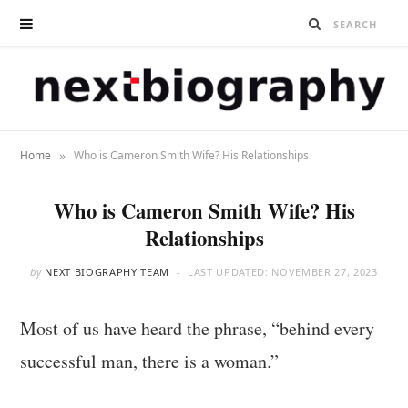
»
Home
Who is Cameron Smith Wife? His Relationships
Who is Cameron Smith Wife? His
Relationships
by
NEXT BIOGRAPHY TEAM
LAST UPDATED:
NOVEMBER 27, 2023
Most of us have heard the phrase, “behind every
successful man, there is a woman.”