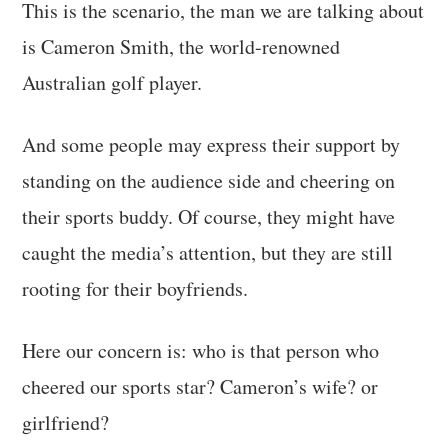
This is the scenario, the man we are talking about
is Cameron Smith, the world-renowned
Australian golf player.
And some people may express their support by
standing on the audience side and cheering on
their sports buddy. Of course, they might have
caught the media’s attention, but they are still
rooting for their boyfriends.
Here our concern is: who is that person who
cheered our sports star? Cameron’s wife? or
girlfriend?