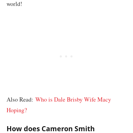
world!
Also Read:
Who is Dale Brisby Wife Macy
Hoping?
How does Cameron Smith