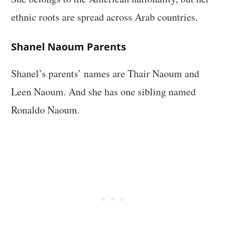
ethnic roots are spread across Arab countries.
Shanel Naoum Parents
Shanel’s parents’ names are Thair Naoum and
Leen Naoum. And she has one sibling named
Ronaldo Naoum.