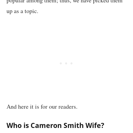
popular among them; thus, we have picked them
up as a topic.
And here it is for our readers.
Who is Cameron Smith Wife?