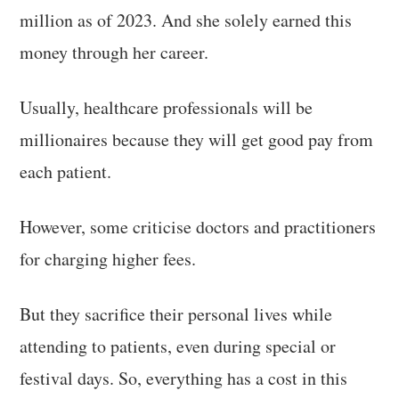
million as of 2023. And she solely earned this
money through her career.
Usually, healthcare professionals will be
millionaires because they will get good pay from
each patient.
However, some criticise doctors and practitioners
for charging higher fees.
But they sacrifice their personal lives while
attending to patients, even during special or
festival days. So, everything has a cost in this