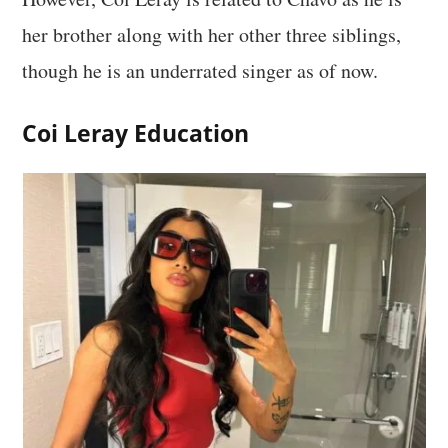
her brother along with her other three siblings,
though he is an underrated singer as of now.
Coi Leray Education