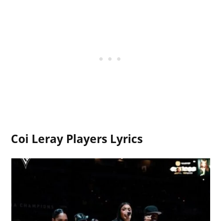
Coi Leray Players Lyrics