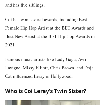
and has five siblings.
Coi has won several awards, including Best
Female Hip Hop Artist at the BET Awards and
Best New Artist at the BET Hip Hop Awards in
2021.
Famous music artists like Lady Gaga, Avril
Lavigne, Missy Elliott, Chris Brown, and Doja
Cat influenced Leray in Hollywood.
Who is Coi Leray’s Twin Sister?