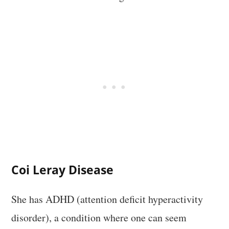
Coi Leray Disease
She has ADHD (attention deficit hyperactivity
disorder), a condition where one can seem