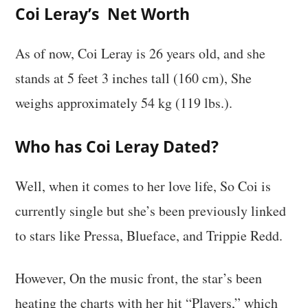
Coi Leray’s Net Worth
As of now, Coi Leray is 26 years old, and she
stands at 5 feet 3 inches tall (160 cm), She
weighs approximately 54 kg (119 lbs.).
Who has Coi Leray Dated?
Well, when it comes to her love life, So Coi is
currently single but she’s been previously linked
to stars like Pressa, Blueface, and Trippie Redd.
However, On the music front, the star’s been
heating the charts with her hit “Players,” which