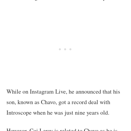
While on Instagram Live, he announced that his
son, known as Chavo, got a record deal with
Introscope when he was just nine years old.
However, Coi Leray is related to Chavo as he is