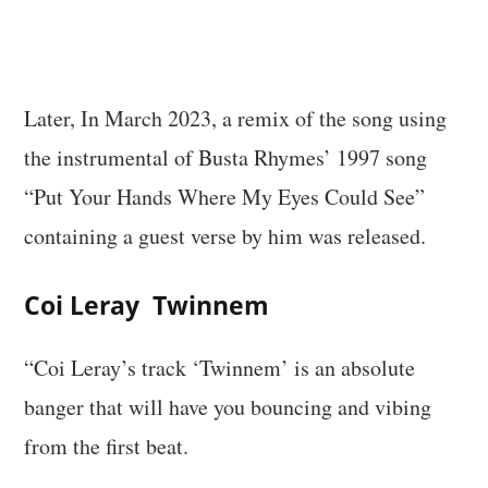
Later, In March 2023, a remix of the song using
the instrumental of Busta Rhymes’ 1997 song
“Put Your Hands Where My Eyes Could See”
containing a guest verse by him was released.
Coi Leray Twinnem
“Coi Leray’s track ‘Twinnem’ is an absolute
banger that will have you bouncing and vibing
from the first beat.