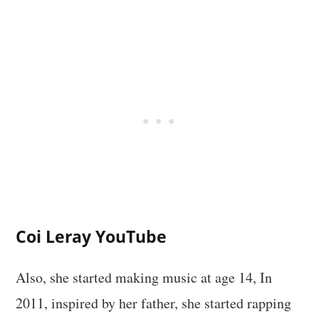
Coi Leray YouTube
Also, she started making music at age 14, In
2011, inspired by her father, she started rapping