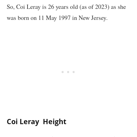
So, Coi Leray is 26 years old (as of 2023) as she
was born on 11 May 1997 in New Jersey.
Coi Leray Height