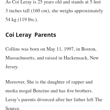
As Coi Leray is 25 years old and stands at 5 feet
3 inches tall (160 cm), she weighs approximately
54 kg (119 lbs.).
Coi Leray Parents
Collins was born on May 11, 1997, in Boston,
Massachusetts, and raised in Hackensack, New
Jersey.
Moreover, She is the daughter of rapper and
media mogul Benzino and has five brothers.
Leray’s parents divorced after her father left The
Source.