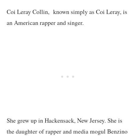
Coi Leray Collin, known simply as Coi Leray, is
an American rapper and singer.
She grew up in Hackensack, New Jersey. She is
the daughter of rapper and media mogul Benzino