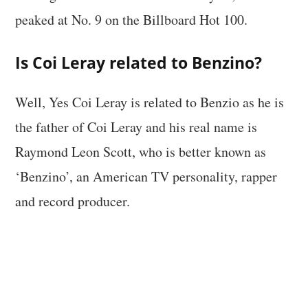
peaked at No. 9 on the Billboard Hot 100.
Is Coi Leray related to Benzino?
Well, Yes Coi Leray is related to Benzio as he is
the father of Coi Leray and his real name is
Raymond Leon Scott, who is better known as
‘Benzino’, an American TV personality, rapper
and record producer.