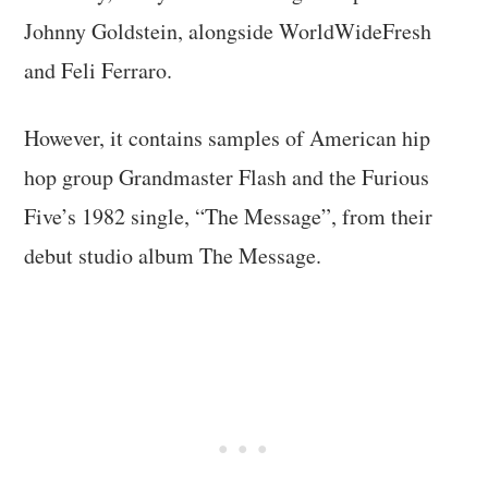
Johnny Goldstein, alongside WorldWideFresh
and Feli Ferraro.
However, it contains samples of American hip
hop group Grandmaster Flash and the Furious
Five’s 1982 single, “The Message”, from their
debut studio album The Message.