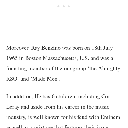
Moreover, Ray Benzino was born on 18th July
1965 in Boston Massachusetts, U.S. and was a
founding member of the rap group ‘the Almighty
RSO’ and ‘Made Men’.
In addition, He has 6 children, including Coi
Leray and aside from his career in the music
industry, is well known for his feud with Eminem
as well as a mixtape that features their issue.