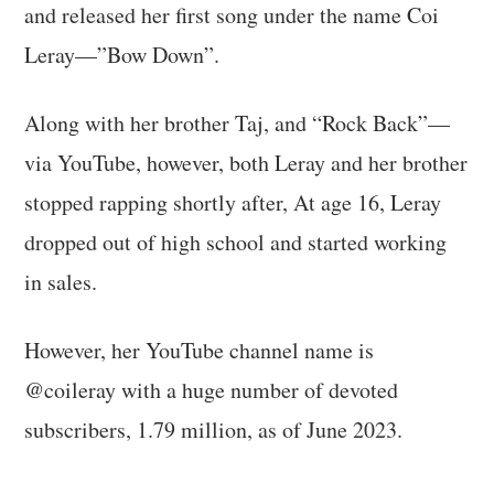
and released her first song under the name Coi
Leray—”Bow Down”.
Along with her brother Taj, and “Rock Back”—
via YouTube, however, both Leray and her brother
stopped rapping shortly after, At age 16, Leray
dropped out of high school and started working
in sales.
However, her YouTube channel name is
@coileray with a huge number of devoted
subscribers, 1.79 million, as of June 2023.