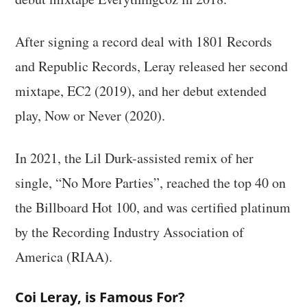
After signing a record deal with 1801 Records
and Republic Records, Leray released her second
mixtape, EC2 (2019), and her debut extended
play, Now or Never (2020).
In 2021, the Lil Durk-assisted remix of her
single, “No More Parties”, reached the top 40 on
the Billboard Hot 100, and was certified platinum
by the Recording Industry Association of
America (RIAA).
Coi Leray, is Famous For?