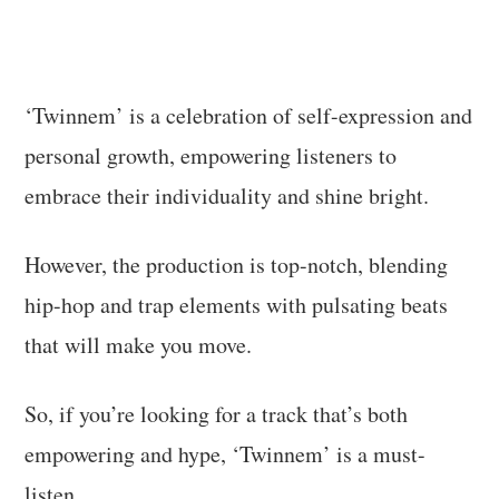
‘Twinnem’ is a celebration of self-expression and
personal growth, empowering listeners to
embrace their individuality and shine bright.
However, the production is top-notch, blending
hip-hop and trap elements with pulsating beats
that will make you move.
So, if you’re looking for a track that’s both
empowering and hype, ‘Twinnem’ is a must-
listen.