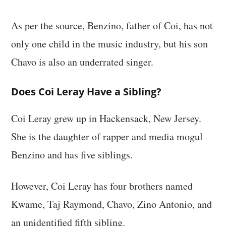
As per the source, Benzino, father of Coi, has not
only one child in the music industry, but his son
Chavo is also an underrated singer.
Does Coi Leray Have a Sibling?
Coi Leray grew up in Hackensack, New Jersey.
She is the daughter of rapper and media mogul
Benzino and has five siblings.
However, Coi Leray has four brothers named
Kwame, Taj Raymond, Chavo, Zino Antonio, and
an unidentified fifth sibling.