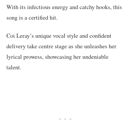
With its infectious energy and catchy hooks, this
song is a certified hit.
Coi Leray’s unique vocal style and confident
delivery take centre stage as she unleashes her
lyrical prowess, showcasing her undeniable
talent.