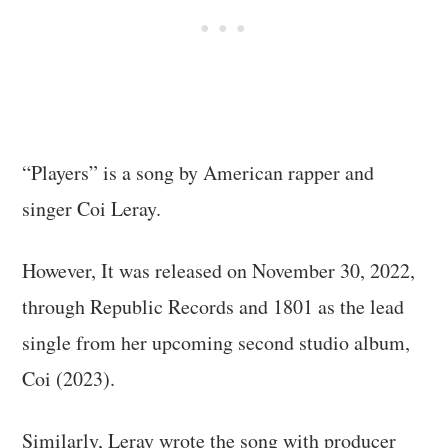
“Players” is a song by American rapper and
singer Coi Leray.
However, It was released on November 30, 2022,
through Republic Records and 1801 as the lead
single from her upcoming second studio album,
Coi (2023).
Similarly, Leray wrote the song with producer