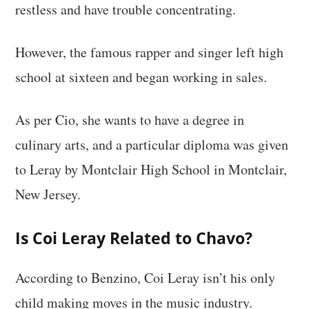
restless and have trouble concentrating.
However, the famous rapper and singer left high
school at sixteen and began working in sales.
As per Cio, she wants to have a degree in
culinary arts, and a particular diploma was given
to Leray by Montclair High School in Montclair,
New Jersey.
Is Coi Leray Related to Chavo?
According to Benzino, Coi Leray isn’t his only
child making moves in the music industry.