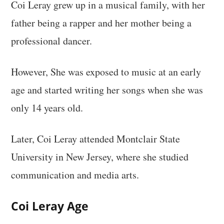
Coi Leray grew up in a musical family, with her
father being a rapper and her mother being a
professional dancer.
However, She was exposed to music at an early
age and started writing her songs when she was
only 14 years old.
Later, Coi Leray attended Montclair State
University in New Jersey, where she studied
communication and media arts.
Coi Leray Age