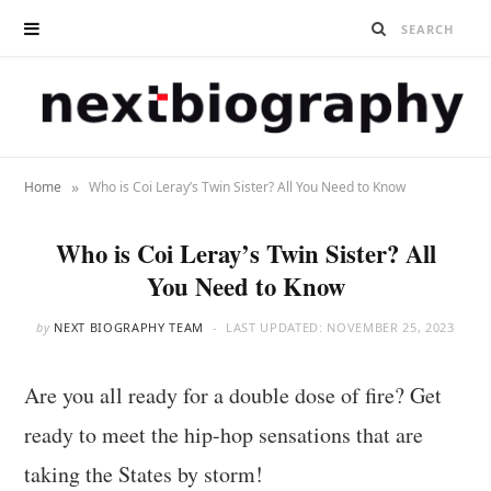
»
Home
Who is Coi Leray’s Twin Sister? All You Need to Know
Who is Coi Leray’s Twin Sister? All
You Need to Know
by
NEXT BIOGRAPHY TEAM
LAST UPDATED:
NOVEMBER 25, 2023
Are you all ready for a double dose of fire? Get
ready to meet the hip-hop sensations that are
taking the States by storm!