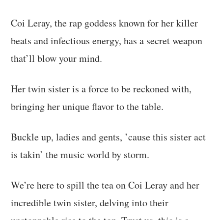
Coi Leray, the rap goddess known for her killer
beats and infectious energy, has a secret weapon
that’ll blow your mind.
Her twin sister is a force to be reckoned with,
bringing her unique flavor to the table.
Buckle up, ladies and gents, ’cause this sister act
is takin’ the music world by storm.
We’re here to spill the tea on Coi Leray and her
incredible twin sister, delving into their