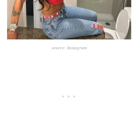
source: Instagram