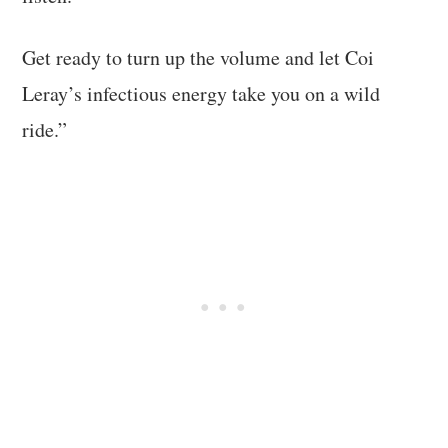
Get ready to turn up the volume and let Coi
Leray’s infectious energy take you on a wild
ride.”