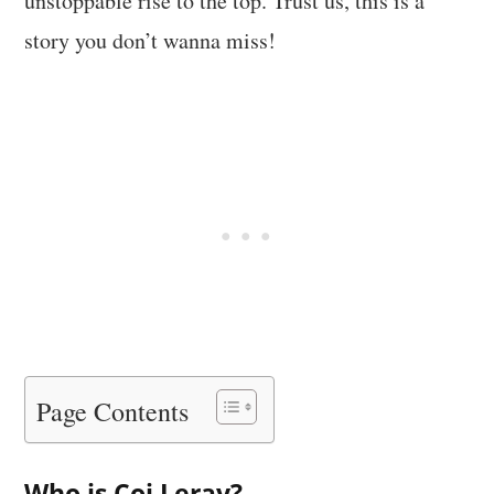
unstoppable rise to the top. Trust us, this is a
story you don’t wanna miss!
Page Contents
Who is Coi Leray?