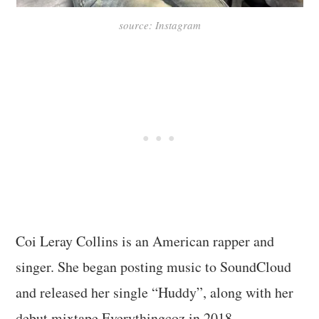
source: Instagram
Coi Leray Collins is an American rapper and
singer. She began posting music to SoundCloud
and released her single “Huddy”, along with her
debut mixtape Everythingcoz in 2018.