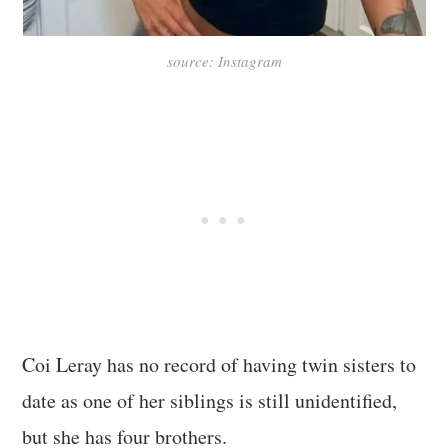
source: Instagram
Coi Leray has no record of having twin sisters to
date as one of her siblings is still unidentified,
but she has four brothers.