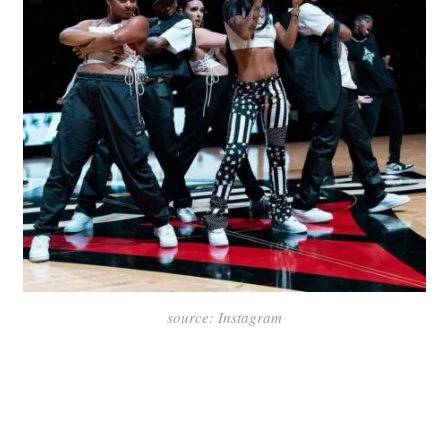
source: Instagram