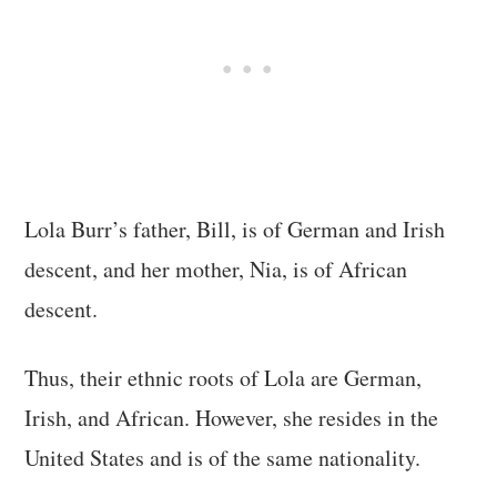
Lola Burr’s father, Bill, is of German and Irish
descent, and her mother, Nia, is of African
descent.
Thus, their ethnic roots of Lola are German,
Irish, and African. However, she resides in the
United States and is of the same nationality.