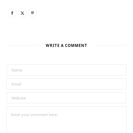
WRITE A COMMENT