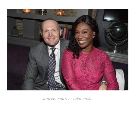
source: source: tuko.co.ke