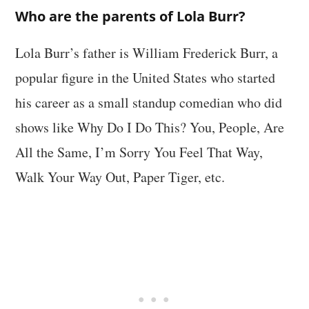
Who are the parents of Lola Burr?
Lola Burr’s father is William Frederick Burr, a
popular figure in the United States who started
his career as a small standup comedian who did
shows like Why Do I Do This? You, People, Are
All the Same, I’m Sorry You Feel That Way,
Walk Your Way Out, Paper Tiger, etc.