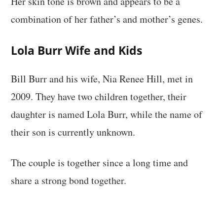
Her skin tone is brown and appears to be a
combination of her father’s and mother’s genes.
Lola Burr Wife and Kids
Bill Burr and his wife, Nia Renee Hill, met in
2009. They have two children together, their
daughter is named Lola Burr, while the name of
their son is currently unknown.
The couple is together since a long time and
share a strong bond together.