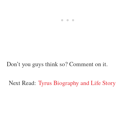
Don’t you guys think so? Comment on it.
Next Read:
Tyrus Biography and Life Story