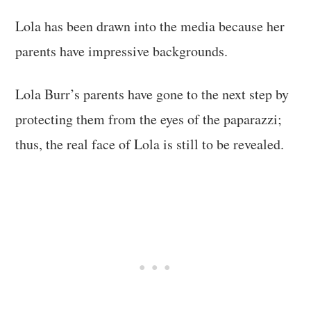
Lola has been drawn into the media because her
parents have impressive backgrounds.
Lola Burr’s parents have gone to the next step by
protecting them from the eyes of the paparazzi;
thus, the real face of Lola is still to be revealed.