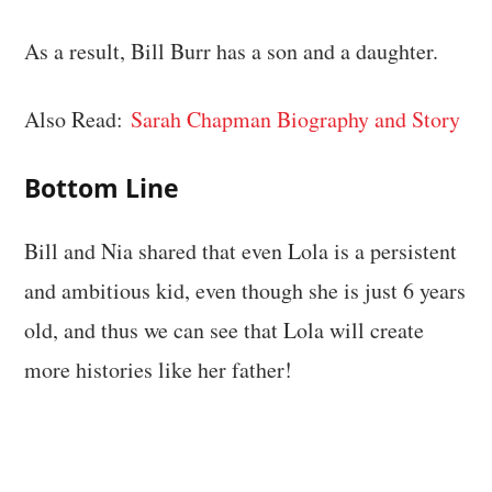
As a result, Bill Burr has a son and a daughter.
Also Read:
Sarah Chapman Biography and Story
Bottom Line
Bill and Nia shared that even Lola is a persistent
and ambitious kid, even though she is just 6 years
old, and thus we can see that Lola will create
more histories like her father!