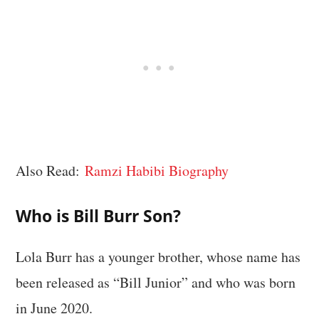
Also Read:
Ramzi Habibi Biography
Who is Bill Burr Son?
Lola Burr has a younger brother, whose name has
been released as “Bill Junior” and who was born
in June 2020.