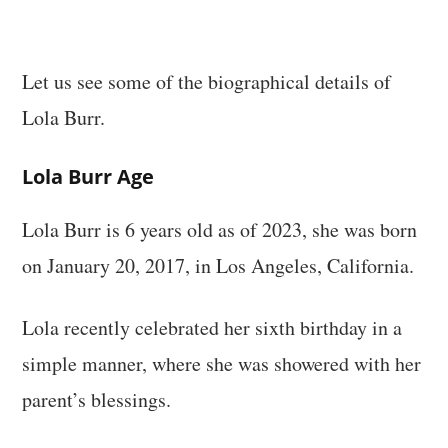
Let us see some of the biographical details of
Lola Burr.
Lola Burr Age
Lola Burr is 6 years old as of 2023, she was born
on January 20, 2017, in Los Angeles, California.
Lola recently celebrated her sixth birthday in a
simple manner, where she was showered with her
parent’s blessings.