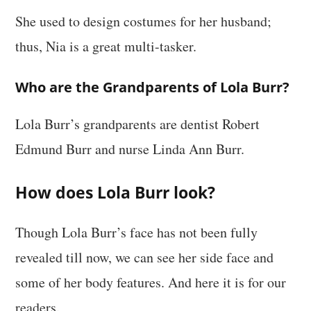
She used to design costumes for her husband;
thus, Nia is a great multi-tasker.
Who are the Grandparents of Lola Burr?
Lola Burr’s grandparents are dentist Robert
Edmund Burr and nurse Linda Ann Burr.
How does Lola Burr look?
Though Lola Burr’s face has not been fully
revealed till now, we can see her side face and
some of her body features. And here it is for our
readers.