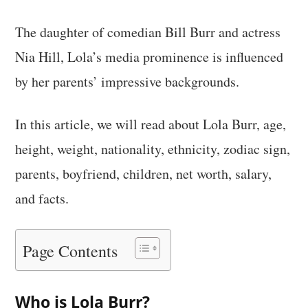
The daughter of comedian Bill Burr and actress
Nia Hill, Lola’s media prominence is influenced
by her parents’ impressive backgrounds.
In this article, we will read about Lola Burr, age,
height, weight, nationality, ethnicity, zodiac sign,
parents, boyfriend, children, net worth, salary,
and facts.
Page Contents
Who is Lola Burr?