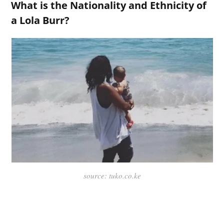
What is the Nationality and Ethnicity of
a Lola Burr?
source: tuko.co.ke