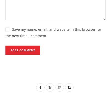
Save my name, email, and website in this browser for
the next time I comment.
F
X
I
R
a
(
n
S
c
T
s
S