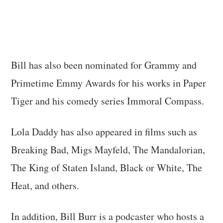
Bill has also been nominated for Grammy and
Primetime Emmy Awards for his works in Paper
Tiger and his comedy series Immoral Compass.
Lola Daddy has also appeared in films such as
Breaking Bad, Migs Mayfeld, The Mandalorian,
The King of Staten Island, Black or White, The
Heat, and others.
In addition, Bill Burr is a podcaster who hosts a