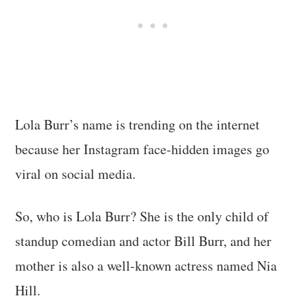
Lola Burr’s name is trending on the internet
because her Instagram face-hidden images go
viral on social media.
So, who is Lola Burr? She is the only child of
standup comedian and actor Bill Burr, and her
mother is also a well-known actress named Nia
Hill.