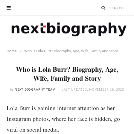
»
Home
Who is Lola Burr? Biography, Age, Wife, Family and Story
Who is Lola Burr? Biography, Age,
Wife, Family and Story
by
NEXT BIOGRAPHY TEAM
LAST UPDATED:
NOVEMBER 29, 2023
Lola Burr is gaining internet attention as her
Instagram photos, where her face is hidden, go
viral on social media.