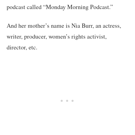
podcast called “Monday Morning Podcast.”
And her mother’s name is Nia Burr, an actress,
writer, producer, women’s rights activist,
director, etc.