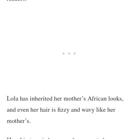
Lola has inherited her mother’s African looks,
and even her hair is fizzy and wavy like her
mother’s.