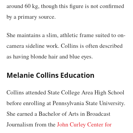
around 60 kg, though this figure is not confirmed
by a primary source.
She maintains a slim, athletic frame suited to on-
camera sideline work. Collins is often described
as having blonde hair and blue eyes.
Melanie Collins Education
Collins attended State College Area High School
before enrolling at Pennsylvania State University.
She earned a Bachelor of Arts in Broadcast
Journalism from the
John Curley Center for