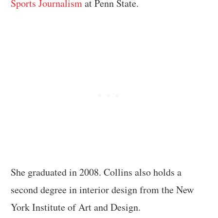
Sports Journalism
at Penn State.
She graduated in 2008. Collins also holds a
second degree in interior design from the New
York Institute of Art and Design.