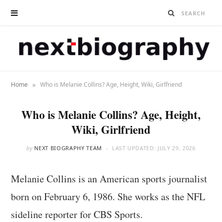
»
Home
Who is Melanie Collins? Age, Height, Wiki, Girlfriend
Who is Melanie Collins? Age, Height,
Wiki, Girlfriend
by
NEXT BIOGRAPHY TEAM
LAST UPDATED:
JULY 29, 2026
Melanie Collins is an American sports journalist
born on February 6, 1986. She works as the NFL
sideline reporter for CBS Sports.