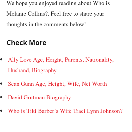
We hope you enjoyed reading about Who is
Melanie Collins?. Feel free to share your
thoughts in the comments below!
Check More
Ally Love Age, Height, Parents, Nationality,
Husband, Biography
Sean Gunn Age, Height, Wife, Net Worth
David Grutman Biography
Who is Tiki Barber’s Wife Traci Lynn Johnson?