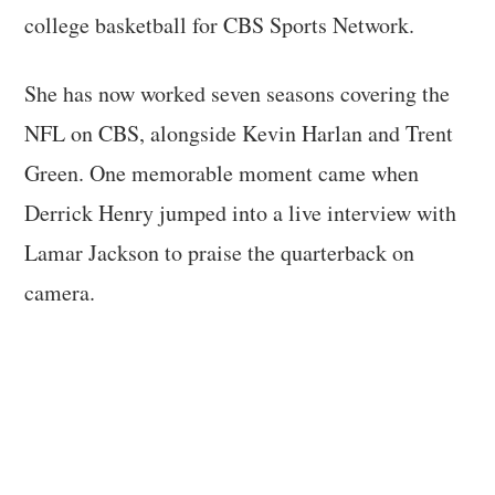
college basketball for CBS Sports Network.
She has now worked seven seasons covering the
NFL on CBS, alongside Kevin Harlan and Trent
Green. One memorable moment came when
Derrick Henry jumped into a live interview with
Lamar Jackson to praise the quarterback on
camera.