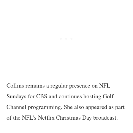
Collins remains a regular presence on NFL
Sundays for CBS and continues hosting Golf
Channel programming. She also appeared as part
of the NFL’s Netflix Christmas Day broadcast.