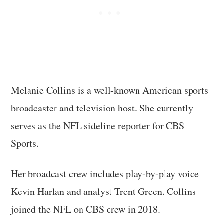
Melanie Collins is a well-known American sports
broadcaster and television host. She currently
serves as the NFL sideline reporter for CBS
Sports.
Her broadcast crew includes play-by-play voice
Kevin Harlan and analyst Trent Green. Collins
joined the NFL on CBS crew in 2018.