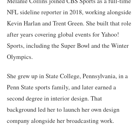
Melanie Collins joined CBS Sports as a full-time
NFL sideline reporter in 2018, working alongside
Kevin Harlan and Trent Green. She built that role
after years covering global events for Yahoo!
Sports, including the Super Bowl and the Winter
Olympics.
She grew up in State College, Pennsylvania, in a
Penn State sports family, and later earned a
second degree in interior design. That
background led her to launch her own design
company alongside her broadcasting work.