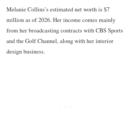
Melanie Collins’s estimated net worth is $7
million as of 2026. Her income comes mainly
from her broadcasting contracts with CBS Sports
and the Golf Channel, along with her interior
design business.