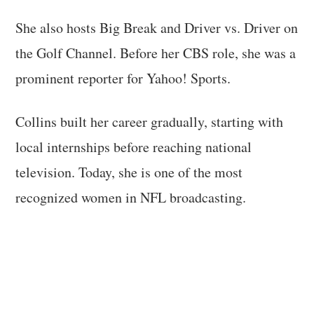
She also hosts Big Break and Driver vs. Driver on
the Golf Channel. Before her CBS role, she was a
prominent reporter for Yahoo! Sports.
Collins built her career gradually, starting with
local internships before reaching national
television. Today, she is one of the most
recognized women in NFL broadcasting.