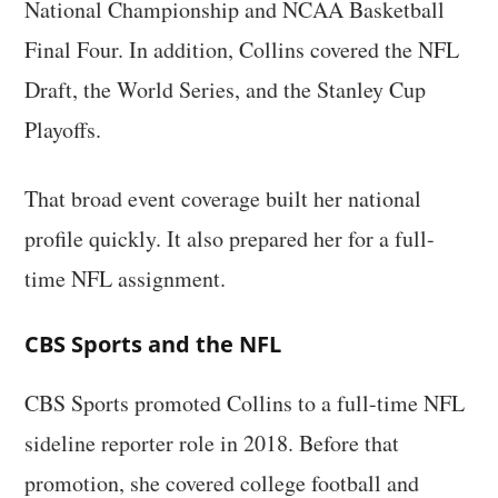
National Championship and NCAA Basketball
Final Four. In addition, Collins covered the NFL
Draft, the World Series, and the Stanley Cup
Playoffs.
That broad event coverage built her national
profile quickly. It also prepared her for a full-
time NFL assignment.
CBS Sports and the NFL
CBS Sports promoted Collins to a full-time NFL
sideline reporter role in 2018. Before that
promotion, she covered college football and