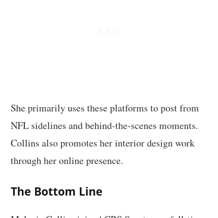
She primarily uses these platforms to post from
NFL sidelines and behind-the-scenes moments.
Collins also promotes her interior design work
through her online presence.
The Bottom Line