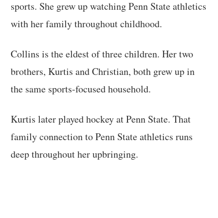
sports. She grew up watching Penn State athletics
with her family throughout childhood.
Collins is the eldest of three children. Her two
brothers, Kurtis and Christian, both grew up in
the same sports-focused household.
Kurtis later played hockey at Penn State. That
family connection to Penn State athletics runs
deep throughout her upbringing.