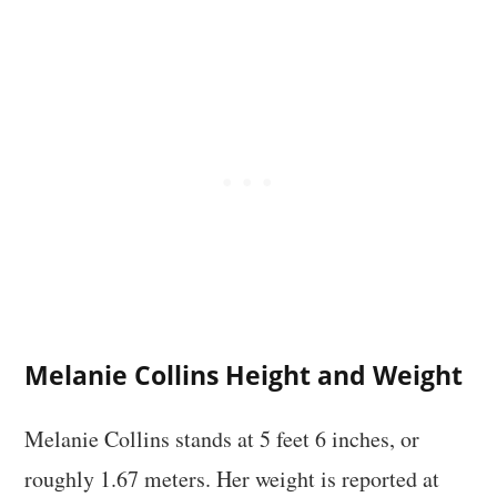
Melanie Collins Height and Weight
Melanie Collins stands at 5 feet 6 inches, or
roughly 1.67 meters. Her weight is reported at