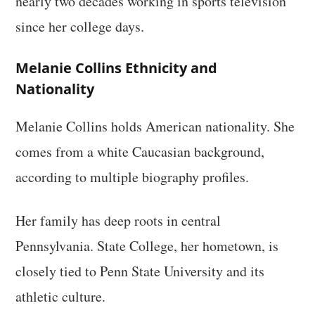
nearly two decades working in sports television
since her college days.
Melanie Collins Ethnicity and
Nationality
Melanie Collins holds American nationality. She
comes from a white Caucasian background,
according to multiple biography profiles.
Her family has deep roots in central
Pennsylvania. State College, her hometown, is
closely tied to Penn State University and its
athletic culture.