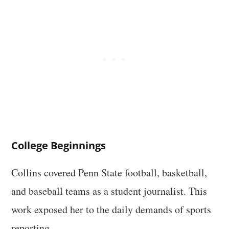
College Beginnings
Collins covered Penn State football, basketball,
and baseball teams as a student journalist. This
work exposed her to the daily demands of sports
reporting.