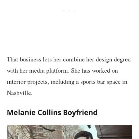
That business lets her combine her design degree
with her media platform. She has worked on
interior projects, including a sports bar space in
Nashville.
Melanie Collins Boyfriend