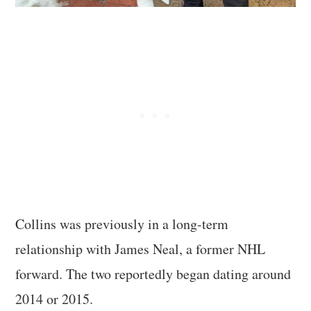
Collins was previously in a long-term
relationship with James Neal, a former NHL
forward. The two reportedly began dating around
2014 or 2015.