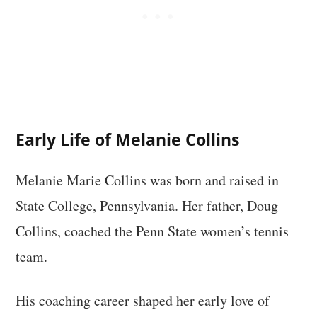
Early Life of Melanie Collins
Melanie Marie Collins was born and raised in
State College, Pennsylvania. Her father, Doug
Collins, coached the Penn State women’s tennis
team.
His coaching career shaped her early love of