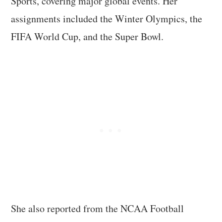
Sports, covering major global events. Her
assignments included the Winter Olympics, the
FIFA World Cup, and the Super Bowl.
She also reported from the NCAA Football