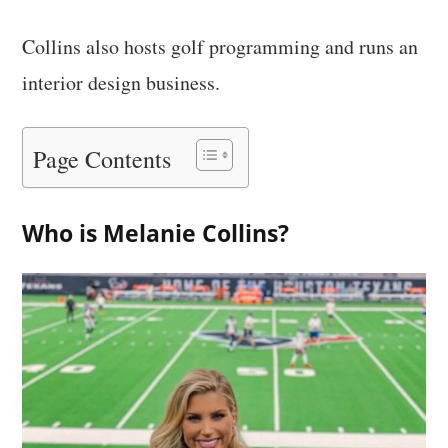
Collins also hosts golf programming and runs an
interior design business.
Page Contents
Who is Melanie Collins?