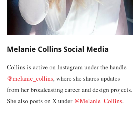
Melanie Collins Social Media
Collins is active on Instagram under the handle
@melanie_collins
, where she shares updates
from her broadcasting career and design projects.
She also posts on X under
@Melanie_Collins
.