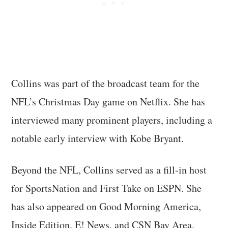
Collins was part of the broadcast team for the
NFL’s Christmas Day game on Netflix. She has
interviewed many prominent players, including a
notable early interview with Kobe Bryant.
Beyond the NFL, Collins served as a fill-in host
for SportsNation and First Take on ESPN. She
has also appeared on Good Morning America,
Inside Edition, E! News, and CSN Bay Area.