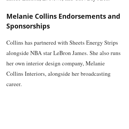
Melanie Collins Endorsements and
Sponsorships
Collins has partnered with Sheets Energy Strips
alongside NBA star LeBron James. She also runs
her own interior design company, Melanie
Collins Interiors, alongside her broadcasting
career.