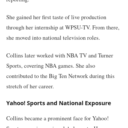
She gained her first taste of live production
through her internship at WPSU-TV. From there,
she moved into national television roles.
Collins later worked with NBA TV and Turner
Sports, covering NBA games. She also
contributed to the Big Ten Network during this
stretch of her career.
Yahoo! Sports and National Exposure
Collins became a prominent face for Yahoo!