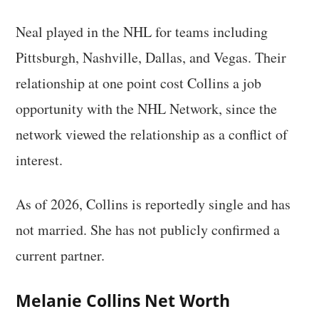
Neal played in the NHL for teams including
Pittsburgh, Nashville, Dallas, and Vegas. Their
relationship at one point cost Collins a job
opportunity with the NHL Network, since the
network viewed the relationship as a conflict of
interest.
As of 2026, Collins is reportedly single and has
not married. She has not publicly confirmed a
current partner.
Melanie Collins Net Worth