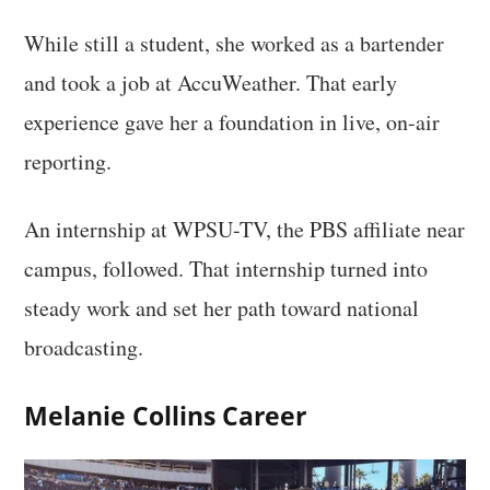
While still a student, she worked as a bartender
and took a job at AccuWeather. That early
experience gave her a foundation in live, on-air
reporting.
An internship at WPSU-TV, the PBS affiliate near
campus, followed. That internship turned into
steady work and set her path toward national
broadcasting.
Melanie Collins Career