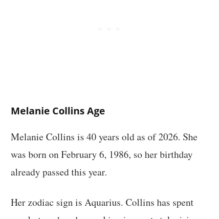
Melanie Collins Age
Melanie Collins is 40 years old as of 2026. She
was born on February 6, 1986, so her birthday
already passed this year.
Her zodiac sign is Aquarius. Collins has spent