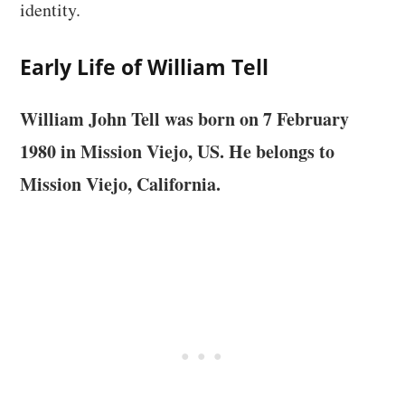
identity.
Early Life of William Tell
William John Tell was born on 7 February
1980 in
Mission Viejo, US
. He belongs to
Mission Viejo, California.