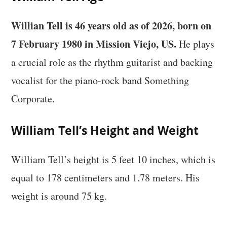
Willian Tell is 46 years old as of 2026, born on
7 February 1980 in Mission Viejo, US.
He plays
a crucial role as the rhythm guitarist and backing
vocalist for the piano-rock band Something
Corporate.
William Tell’s Height and Weight
William Tell’s height is 5 feet 10 inches, which is
equal to 178 centimeters and 1.78 meters. His
weight is around 75 kg.