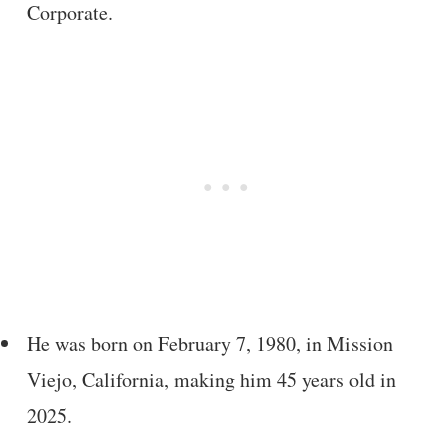
Corporate.
He was born on February 7, 1980, in Mission
Viejo, California, making him 45 years old in
2025.