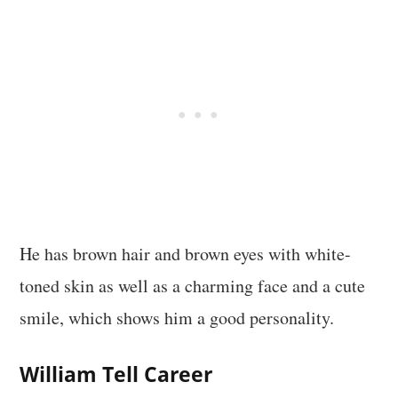
He has brown hair and brown eyes with white-
toned skin as well as a charming face and a cute
smile, which shows him a good personality.
William Tell Career