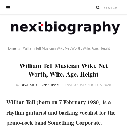
»
Home
William Tell Musician Wiki, Net Worth, Wife, Age, Height
William Tell Musician Wiki, Net
Worth, Wife, Age, Height
by
NEXT BIOGRAPHY TEAM
LAST UPDATED:
JULY 5, 2026
Willian Tell (born on 7 February 1980) is a
rhythm guitarist and backing vocalist for the
piano-rock band Something Corporate.