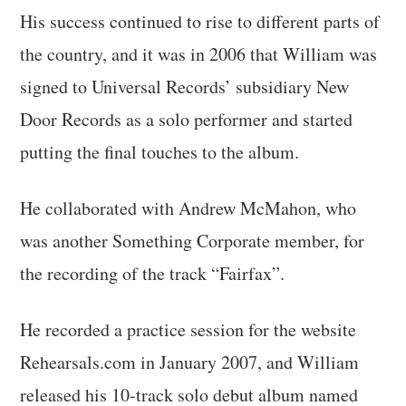
His success continued to rise to different parts of
the country, and it was in 2006 that William was
signed to Universal Records’ subsidiary New
Door Records as a solo performer and started
putting the final touches to the album.
He collaborated with Andrew McMahon, who
was another Something Corporate member, for
the recording of the track “Fairfax”.
He recorded a practice session for the website
Rehearsals.com in January 2007, and William
released his 10-track solo debut album named