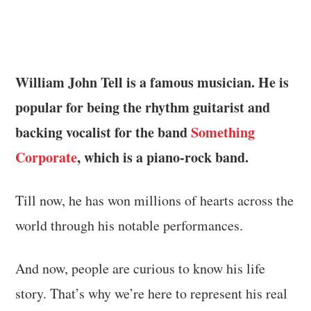
William John Tell is a famous musician. He is
popular for being the rhythm guitarist and
backing vocalist for the band
Something
Corporate
, which is a piano-rock band.
Till now, he has won millions of hearts across the
world through his notable performances.
And now, people are curious to know his life
story. That’s why we’re here to represent his real