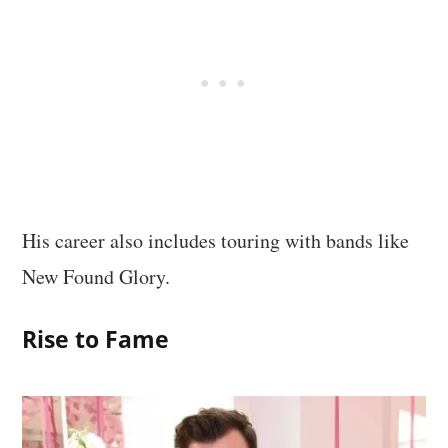
His career also includes touring with bands like
New Found Glory.
Rise to Fame