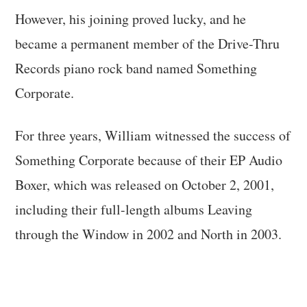
However, his joining proved lucky, and he
became a permanent member of the Drive-Thru
Records piano rock band named Something
Corporate.
For three years, William witnessed the success of
Something Corporate because of their EP Audio
Boxer, which was released on October 2, 2001,
including their full-length albums Leaving
through the Window in 2002 and North in 2003.