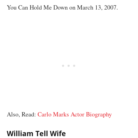
You Can Hold Me Down on March 13, 2007.
Also, Read:
Carlo Marks Actor Biography
William Tell Wife