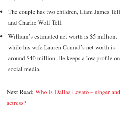
The couple has two children, Liam James Tell
and Charlie Wolf Tell.
William’s estimated net worth is $5 million,
while his wife Lauren Conrad’s net worth is
around $40 million. He keeps a low profile on
social media.
Next Read:
Who is Dallas Lovato – singer and
actress?