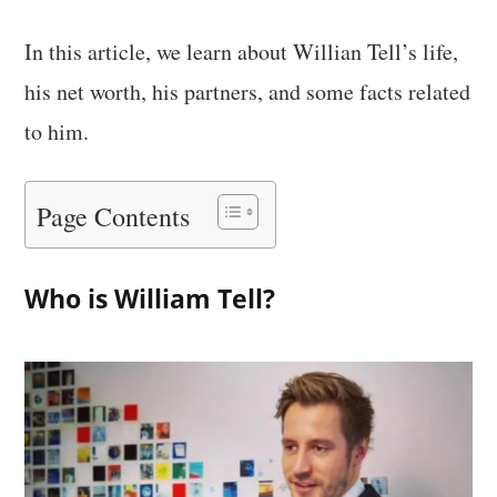
In this article, we learn about Willian Tell’s life,
his net worth, his partners, and some facts related
to him.
Page Contents
Who is William Tell?