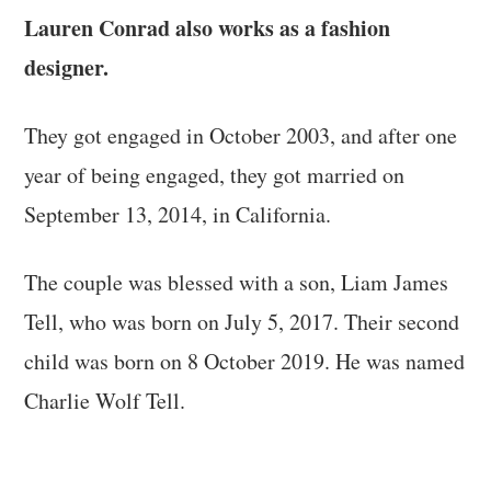
Lauren Conrad also works as a fashion
designer.
They got engaged in October 2003, and after one
year of being engaged, they got married on
September 13, 2014, in California.
The couple was blessed with a son, Liam James
Tell, who was born on July 5, 2017. Their second
child was born on 8 October 2019. He was named
Charlie Wolf Tell.