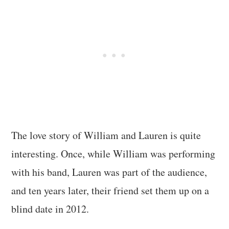
The love story of William and Lauren is quite
interesting. Once, while William was performing
with his band, Lauren was part of the audience,
and ten years later, their friend set them up on a
blind date in 2012.