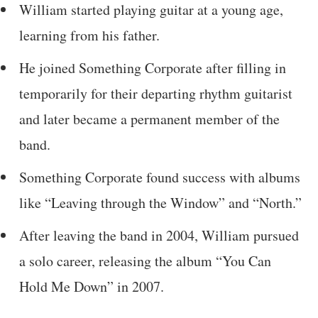
William started playing guitar at a young age,
learning from his father.
He joined Something Corporate after filling in
temporarily for their departing rhythm guitarist
and later became a permanent member of the
band.
Something Corporate found success with albums
like “Leaving through the Window” and “North.”
After leaving the band in 2004, William pursued
a solo career, releasing the album “You Can
Hold Me Down” in 2007.