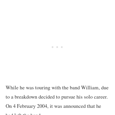
While he was touring with the band William, due
to a breakdown decided to pursue his solo career.
On 4 February 2004, it was announced that he