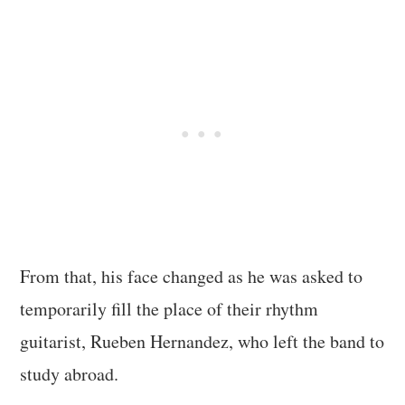
From that, his face changed as he was asked to
temporarily fill the place of their rhythm
guitarist, Rueben Hernandez, who left the band to
study abroad.