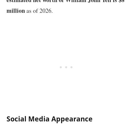
million
as of 2026.
Social Media Appearance