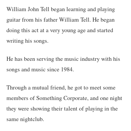
William John Tell began learning and playing
guitar from his father William Tell. He began
doing this act at a very young age and started
writing his songs.
He has been serving the music industry with his
songs and music since 1984.
Through a mutual friend, he got to meet some
members of Something Corporate, and one night
they were showing their talent of playing in the
same nightclub.