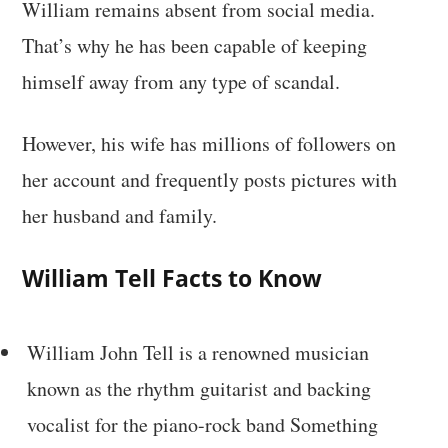
William remains absent from social media.
That’s why he has been capable of keeping
himself away from any type of scandal.
However, his wife has millions of followers on
her account and frequently posts pictures with
her husband and family.
William Tell Facts to Know
William John Tell is a renowned musician
known as the rhythm guitarist and backing
vocalist for the piano-rock band Something