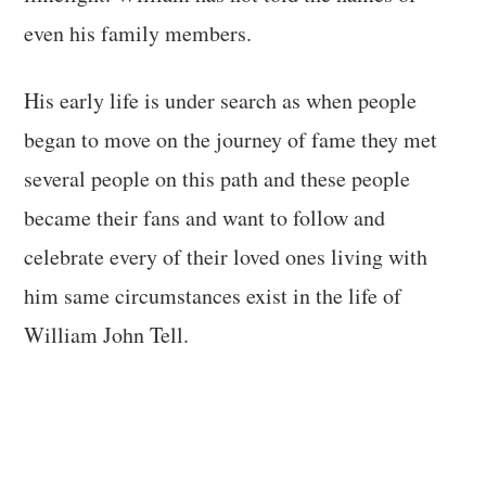
even his family members.
His early life is under search as when people
began to move on the journey of fame they met
several people on this path and these people
became their fans and want to follow and
celebrate every of their loved ones living with
him same circumstances exist in the life of
William John Tell.