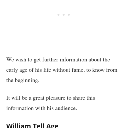
We wish to get further information about the
early age of his life without fame, to know from
the beginning.
It will be a great pleasure to share this
information with his audience.
William Tell Age