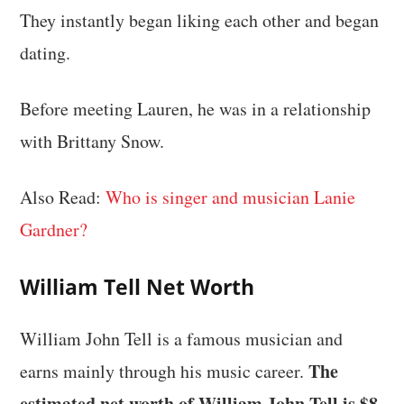
They instantly began liking each other and began
dating.
Before meeting Lauren, he was in a relationship
with Brittany Snow.
Also Read:
Who is singer and musician Lanie
Gardner?
William Tell Net Worth
William John Tell is a famous musician and
The
earns mainly through his music career.
estimated net worth of William John Tell is $8