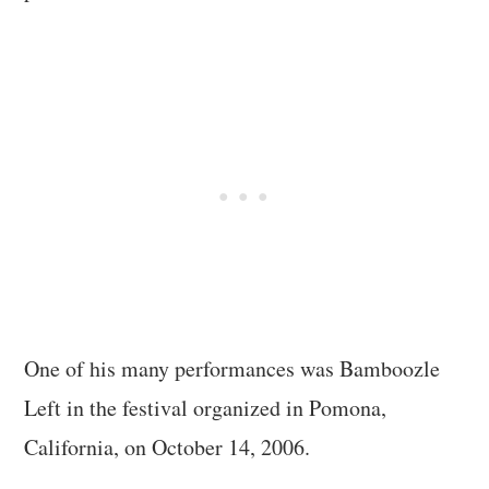
One of his many performances was Bamboozle
Left in the festival organized in Pomona,
California, on October 14, 2006.