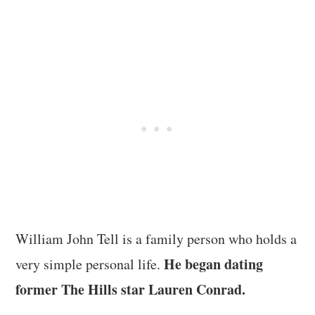
William John Tell is a family person who holds a
He began dating
very simple personal life.
former The Hills star Lauren Conrad.