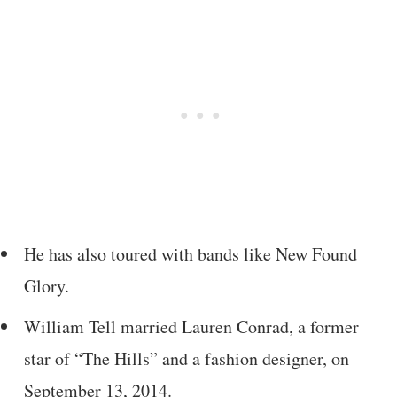
He has also toured with bands like New Found
Glory.
William Tell married Lauren Conrad, a former
star of “The Hills” and a fashion designer, on
September 13, 2014.