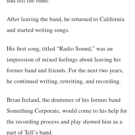
had left the band.
After leaving the band, he returned to California
and started writing songs.
His first song, titled “Radio Sound,” was an
impression of mixed feelings about leaving his
former band and friends. For the next two years,
he continued writing, rewriting, and recording.
Brian Ireland, the drummer of his former band
Something Corporate, would come to his help for
the recording process and play showed him as a
part of Tell’s band.