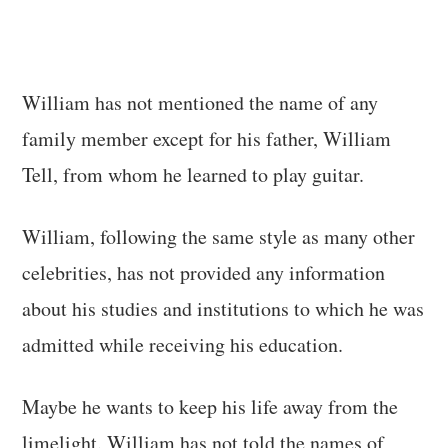
William has not mentioned the name of any
family member except for his father, William
Tell, from whom he learned to play guitar.
William, following the same style as many other
celebrities, has not provided any information
about his studies and institutions to which he was
admitted while receiving his education.
Maybe he wants to keep his life away from the
limelight. William has not told the names of