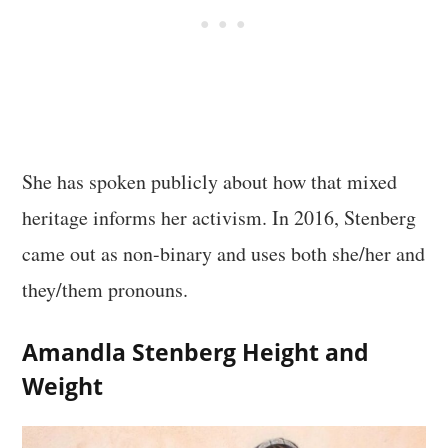
She has spoken publicly about how that mixed
heritage informs her activism. In 2016, Stenberg
came out as non-binary and uses both she/her and
they/them pronouns.
Amandla Stenberg Height and
Weight