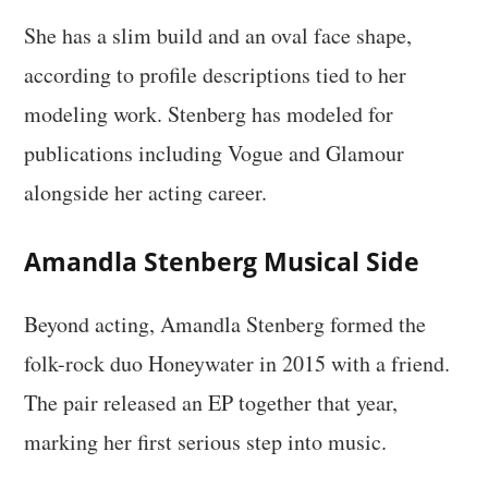
She has a slim build and an oval face shape,
according to profile descriptions tied to her
modeling work. Stenberg has modeled for
publications including Vogue and Glamour
alongside her acting career.
Amandla Stenberg Musical Side
Beyond acting, Amandla Stenberg formed the
folk-rock duo Honeywater in 2015 with a friend.
The pair released an EP together that year,
marking her first serious step into music.