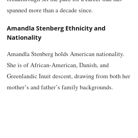
spanned more than a decade since.
Amandla Stenberg Ethnicity and
Nationality
Amandla Stenberg holds American nationality.
She is of African-American, Danish, and
Greenlandic Inuit descent, drawing from both her
mother’s and father’s family backgrounds.