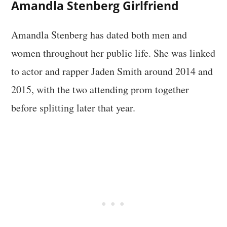
Amandla Stenberg Girlfriend
Amandla Stenberg has dated both men and
women throughout her public life. She was linked
to actor and rapper Jaden Smith around 2014 and
2015, with the two attending prom together
before splitting later that year.