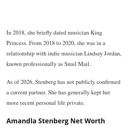
In 2018, she briefly dated musician King
Princess. From 2018 to 2020, she was in a
relationship with indie musician Lindsey Jordan,
known professionally as Snail Mail.
As of 2026, Stenberg has not publicly confirmed
a current partner. She has generally kept her
more recent personal life private.
Amandla Stenberg Net Worth