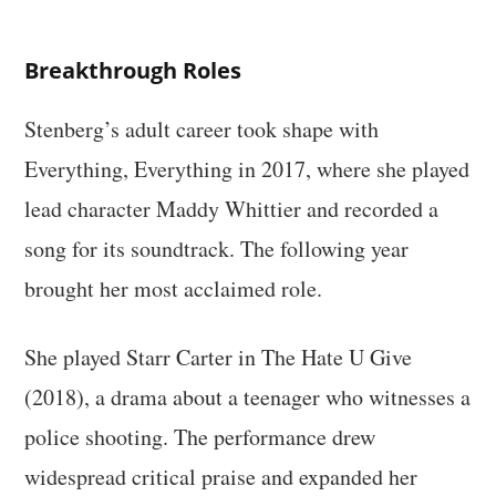
Breakthrough Roles
Stenberg’s adult career took shape with
Everything, Everything in 2017, where she played
lead character Maddy Whittier and recorded a
song for its soundtrack. The following year
brought her most acclaimed role.
She played Starr Carter in The Hate U Give
(2018), a drama about a teenager who witnesses a
police shooting. The performance drew
widespread critical praise and expanded her