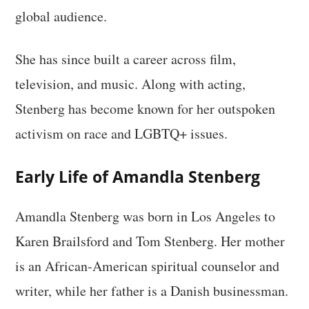
global audience.
She has since built a career across film,
television, and music. Along with acting,
Stenberg has become known for her outspoken
activism on race and LGBTQ+ issues.
Early Life of Amandla Stenberg
Amandla Stenberg was born in Los Angeles to
Karen Brailsford and Tom Stenberg. Her mother
is an African-American spiritual counselor and
writer, while her father is a Danish businessman.