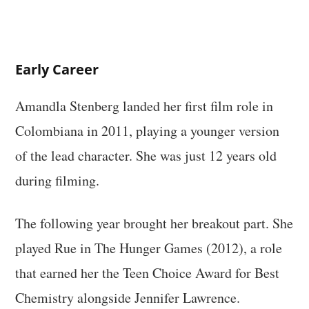
Early Career
Amandla Stenberg landed her first film role in
Colombiana in 2011, playing a younger version
of the lead character. She was just 12 years old
during filming.
The following year brought her breakout part. She
played Rue in The Hunger Games (2012), a role
that earned her the Teen Choice Award for Best
Chemistry alongside Jennifer Lawrence.