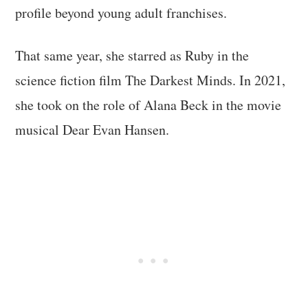
profile beyond young adult franchises.
That same year, she starred as Ruby in the
science fiction film The Darkest Minds. In 2021,
she took on the role of Alana Beck in the movie
musical Dear Evan Hansen.