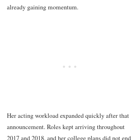
already gaining momentum.
Her acting workload expanded quickly after that
announcement. Roles kept arriving throughout
2017 and 2018, and her college plans did not end