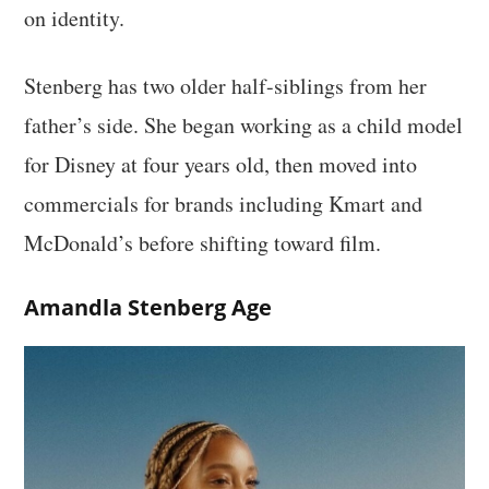
on identity.
Stenberg has two older half-siblings from her
father’s side. She began working as a child model
for Disney at four years old, then moved into
commercials for brands including Kmart and
McDonald’s before shifting toward film.
Amandla Stenberg Age