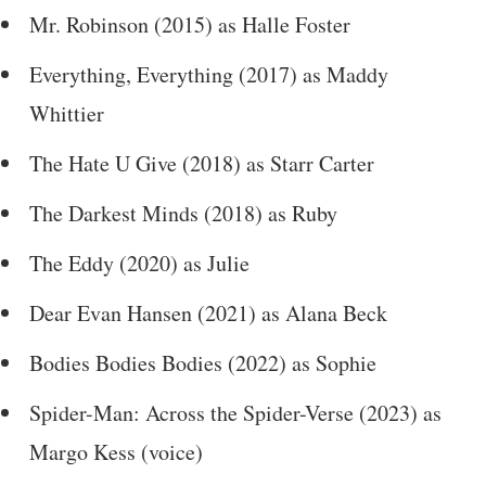
Mr. Robinson (2015) as Halle Foster
Everything, Everything (2017) as Maddy
Whittier
The Hate U Give (2018) as Starr Carter
The Darkest Minds (2018) as Ruby
The Eddy (2020) as Julie
Dear Evan Hansen (2021) as Alana Beck
Bodies Bodies Bodies (2022) as Sophie
Spider-Man: Across the Spider-Verse (2023) as
Margo Kess (voice)