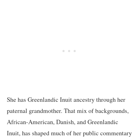
She has Greenlandic Inuit ancestry through her
paternal grandmother. That mix of backgrounds,
African-American, Danish, and Greenlandic
Inuit, has shaped much of her public commentary