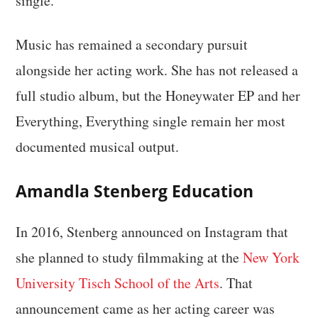
single.
Music has remained a secondary pursuit
alongside her acting work. She has not released a
full studio album, but the Honeywater EP and her
Everything, Everything single remain her most
documented musical output.
Amandla Stenberg Education
In 2016, Stenberg announced on Instagram that
she planned to study filmmaking at the
New York
University Tisch School of the Arts
. That
announcement came as her acting career was