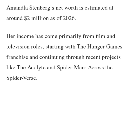
Amandla Stenberg’s net worth is estimated at
around $2 million as of 2026.
Her income has come primarily from film and
television roles, starting with The Hunger Games
franchise and continuing through recent projects
like The Acolyte and Spider-Man: Across the
Spider-Verse.