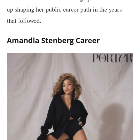
up shaping her public career path in the years
that followed.
Amandla Stenberg Career