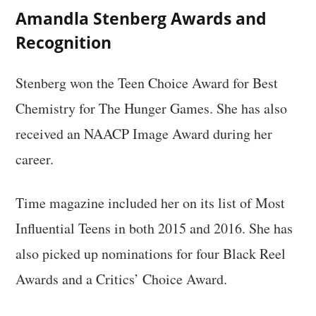
Amandla Stenberg Awards and
Recognition
Stenberg won the Teen Choice Award for Best
Chemistry for The Hunger Games. She has also
received an NAACP Image Award during her
career.
Time magazine included her on its list of Most
Influential Teens in both 2015 and 2016. She has
also picked up nominations for four Black Reel
Awards and a Critics’ Choice Award.