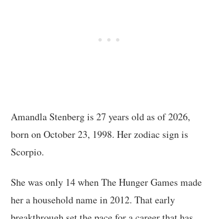
Amandla Stenberg is 27 years old as of 2026,
born on October 23, 1998. Her zodiac sign is
Scorpio.
She was only 14 when The Hunger Games made
her a household name in 2012. That early
breakthrough set the pace for a career that has