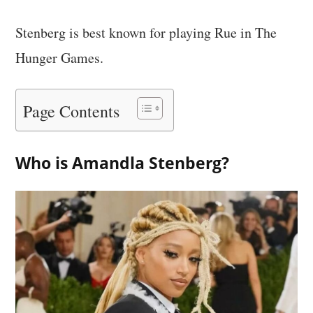
Stenberg is best known for playing Rue in The
Hunger Games.
Page Contents
Who is Amandla Stenberg?