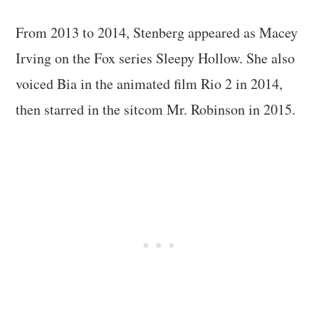
From 2013 to 2014, Stenberg appeared as Macey
Irving on the Fox series Sleepy Hollow. She also
voiced Bia in the animated film Rio 2 in 2014,
then starred in the sitcom Mr. Robinson in 2015.