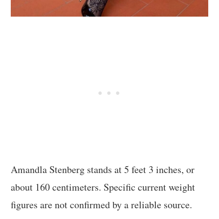
Amandla Stenberg stands at 5 feet 3 inches, or
about 160 centimeters. Specific current weight
figures are not confirmed by a reliable source.