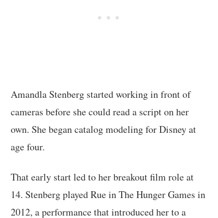
Amandla Stenberg started working in front of
cameras before she could read a script on her
own. She began catalog modeling for Disney at
age four.
That early start led to her breakout film role at
14. Stenberg played Rue in The Hunger Games in
2012, a performance that introduced her to a