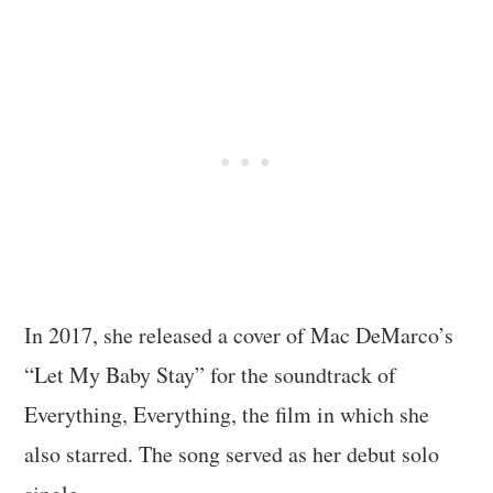
In 2017, she released a cover of Mac DeMarco’s
“Let My Baby Stay” for the soundtrack of
Everything, Everything, the film in which she
also starred. The song served as her debut solo