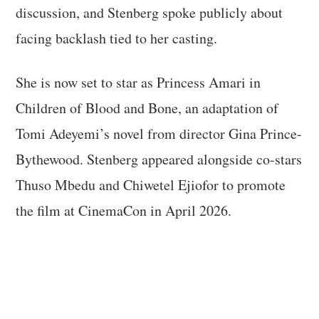
discussion, and Stenberg spoke publicly about
facing backlash tied to her casting.
She is now set to star as Princess Amari in
Children of Blood and Bone, an adaptation of
Tomi Adeyemi’s novel from director Gina Prince-
Bythewood. Stenberg appeared alongside co-stars
Thuso Mbedu and Chiwetel Ejiofor to promote
the film at CinemaCon in April 2026.