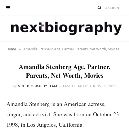
»
Home
Amandla Stenberg Age, Partner, Parents, Net Worth, Movies
Amandla Stenberg Age, Partner,
Parents, Net Worth, Movies
by
NEXT BIOGRAPHY TEAM
LAST UPDATED:
AUGUST 2, 2026
Amandla Stenberg is an American actress,
singer, and activist. She was born on October 23,
1998, in Los Angeles, California.