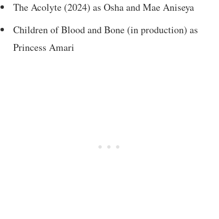
The Acolyte (2024) as Osha and Mae Aniseya
Children of Blood and Bone (in production) as
Princess Amari