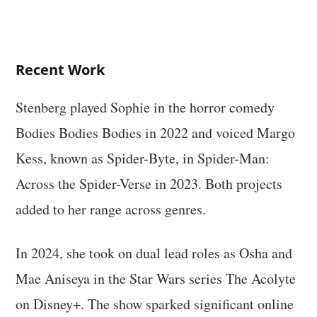
Recent Work
Stenberg played Sophie in the horror comedy
Bodies Bodies Bodies in 2022 and voiced Margo
Kess, known as Spider-Byte, in Spider-Man:
Across the Spider-Verse in 2023. Both projects
added to her range across genres.
In 2024, she took on dual lead roles as Osha and
Mae Aniseya in the Star Wars series The Acolyte
on Disney+. The show sparked significant online