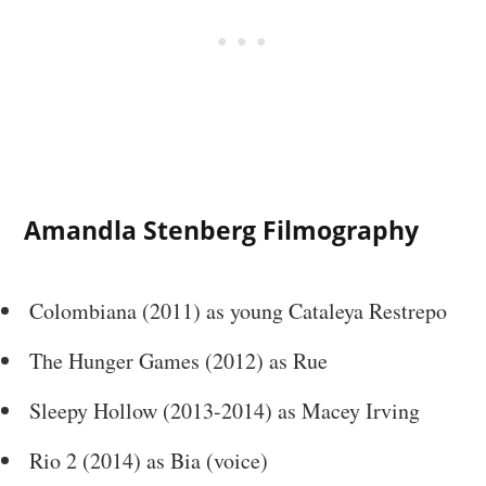
Amandla Stenberg Filmography
Colombiana (2011) as young Cataleya Restrepo
The Hunger Games (2012) as Rue
Sleepy Hollow (2013-2014) as Macey Irving
Rio 2 (2014) as Bia (voice)