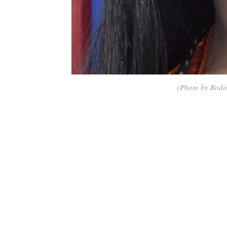
(Photo by Rodi