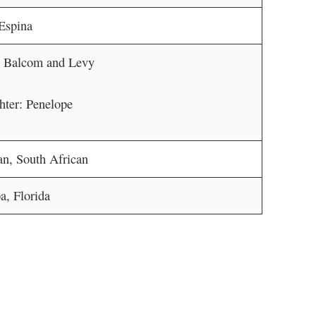
Espina
: Balcom and Levy
ter: Penelope
an, South African
, Florida