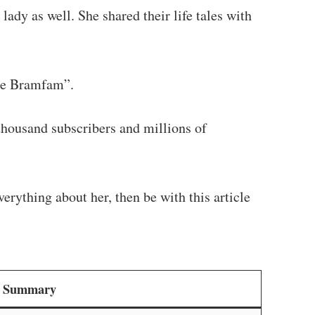
ady as well. She shared their life tales with
he Bramfam”.
housand subscribers and millions of
erything about her, then be with this article
le Summary