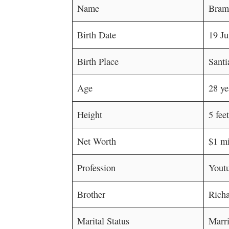
Name
Bramt
Birth Date
19 J
Birth Place
Santi
Age
28 ye
Height
5 fee
Net Worth
$1 mi
Profession
Youtu
Brother
Richa
Marital Status
Marr