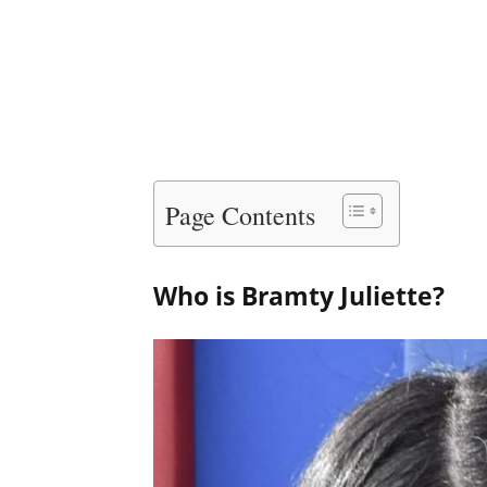
Page Contents
Who is Bramty Juliette?