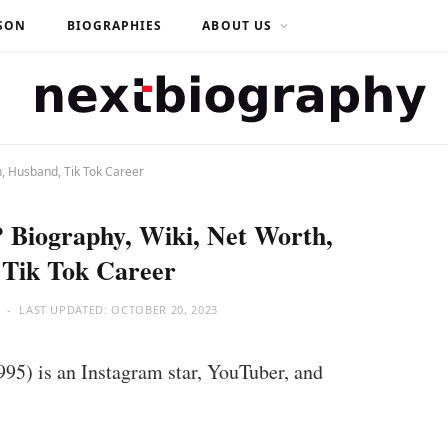
SON
BIOGRAPHIES
ABOUT US
h, Husband, Tik Tok Career
? Biography, Wiki, Net Worth,
 Tik Tok Career
LAST UPDATED:
OCTOBER 20, 2023
995) is an Instagram star, YouTuber, and