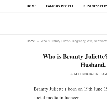
HOME
FAMOUS PEOPLE
BUSINESSPER
»
Home
Who is Bramty Juliette? Biography, Wiki, Net Wort
Who is Bramty Juliette
Husband,
by
NEXT BIOGRAPHY TEAM
Bramty Juliette ( born on 19th June 1
social media influencer.