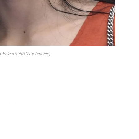
n Eckenroth/Getty Images)