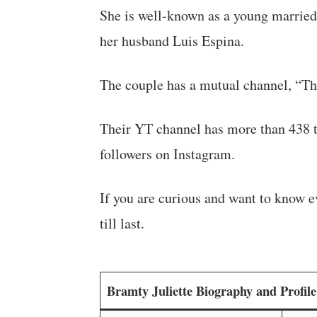
She is well-known as a young married l
her husband Luis Espina.
The couple has a mutual channel, “T
Their YT channel has more than 438 t
followers on Instagram.
If you are curious and want to know ev
till last.
Bramty Juliette Biography and Profi