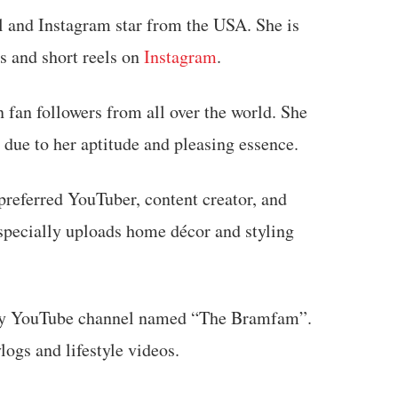
l and Instagram star from the USA. She is
s and short reels on
Instagram
.
 fan followers from all over the world. She
 due to her aptitude and pleasing essence.
preferred YouTuber, content creator, and
especially uploads home décor and styling
mily YouTube channel named “The Bramfam”.
ogs and lifestyle videos.