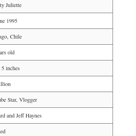
y Juliette
une 1995
ago, Chile
ars old
t 5 inches
llion
be Star, Vlogger
rd and Jeff Haynes
ied