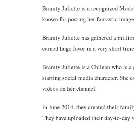
Bramty Juliette is a recognized Mode
known for posting her fantastic image
Bramty Juliette has gathered a million
earned huge favor in a very short time
Bramty Juliette is a Chilean who is a 
starting social media character. She 
videos on her channel.
In June 2014, they created their fa
They have uploaded their day-to-day vl