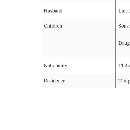
Husband
Luis 
Children
Sons
Daugh
Nationality
Chili
Residence
Tampa