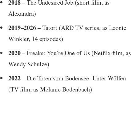
2018
– The Undesired Job (short film, as
Alexandra)
2019–2026
– Tatort (ARD TV series, as Leonie
Winkler, 14 episodes)
2020
– Freaks: You’re One of Us (Netflix film, as
Wendy Schulze)
2022
– Die Toten vom Bodensee: Unter Wölfen
(TV film, as Melanie Bodenbach)