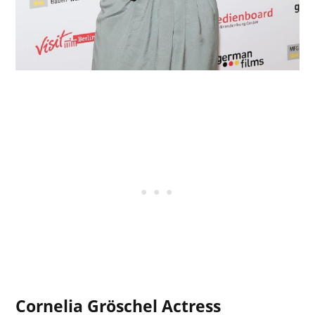
Cornelia Gröschel Actress