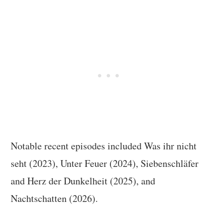
Notable recent episodes included Was ihr nicht
seht (2023), Unter Feuer (2024), Siebenschläfer
and Herz der Dunkelheit (2025), and
Nachtschatten (2026).