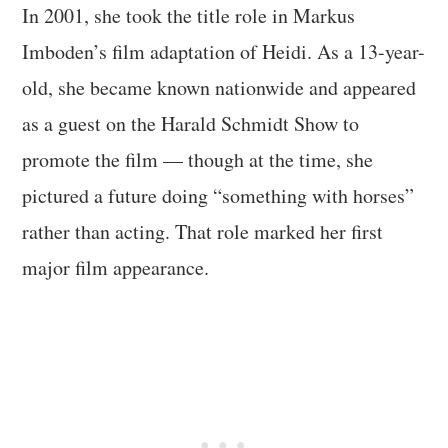
In 2001, she took the title role in Markus
Imboden’s film adaptation of Heidi. As a 13-year-
old, she became known nationwide and appeared
as a guest on the Harald Schmidt Show to
promote the film — though at the time, she
pictured a future doing “something with horses”
rather than acting. That role marked her first
major film appearance.