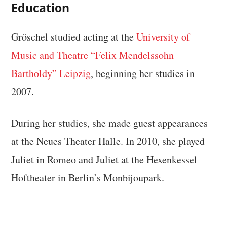
Education
Gröschel studied acting at the
University of
Music and Theatre “Felix Mendelssohn
Bartholdy” Leipzig
, beginning her studies in
2007.
During her studies, she made guest appearances
at the Neues Theater Halle. In 2010, she played
Juliet in Romeo and Juliet at the Hexenkessel
Hoftheater in Berlin’s Monbijoupark.