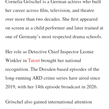
Cornelia Gröschel is a German actress who built
her career across film, television, and theatre
over more than two decades. She first appeared
on screen as a child performer and later trained at
one of Germany’s most respected drama schools.
Her role as Detective Chief Inspector Leonie
Winkler in
Tatort
brought her national
recognition. The Dresden-based episodes of the
long-running ARD crime series have aired since
2019, with her 14th episode broadcast in 2026.
Gröschel also gained international attention