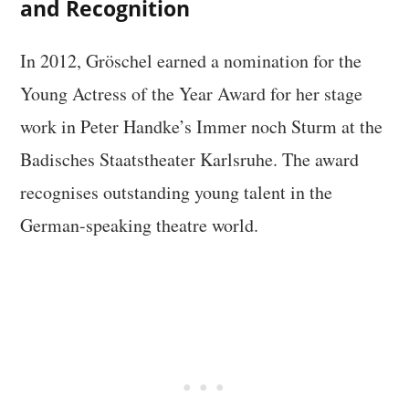
and Recognition
In 2012, Gröschel earned a nomination for the
Young Actress of the Year Award for her stage
work in Peter Handke’s Immer noch Sturm at the
Badisches Staatstheater Karlsruhe. The award
recognises outstanding young talent in the
German-speaking theatre world.