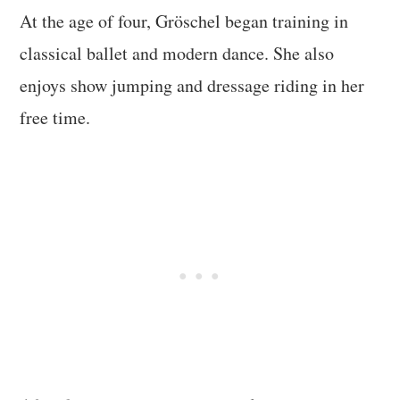
At the age of four, Gröschel began training in
classical ballet and modern dance. She also
enjoys show jumping and dressage riding in her
free time.