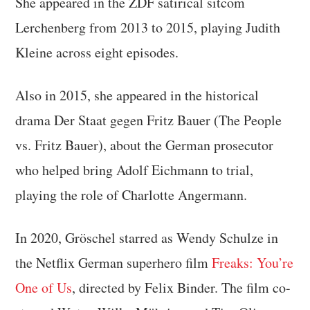
She appeared in the ZDF satirical sitcom
Lerchenberg from 2013 to 2015, playing Judith
Kleine across eight episodes.
Also in 2015, she appeared in the historical
drama Der Staat gegen Fritz Bauer (The People
vs. Fritz Bauer), about the German prosecutor
who helped bring Adolf Eichmann to trial,
playing the role of Charlotte Angermann.
In 2020, Gröschel starred as Wendy Schulze in
the Netflix German superhero film
Freaks: You’re
One of Us
, directed by Felix Binder. The film co-