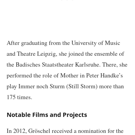
After graduating from the University of Music
and Theatre Leipzig, she joined the ensemble of
the Badisches Staatstheater Karlsruhe. There, she
performed the role of Mother in Peter Handke’s
play Immer noch Sturm (Still Storm) more than
175 times.
Notable Films and Projects
In 2012, Gröschel received a nomination for the