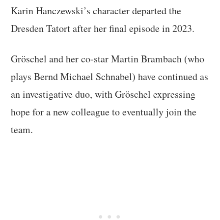
Karin Hanczewski’s character departed the
Dresden Tatort after her final episode in 2023.
Gröschel and her co-star Martin Brambach (who
plays Bernd Michael Schnabel) have continued as
an investigative duo, with Gröschel expressing
hope for a new colleague to eventually join the
team.