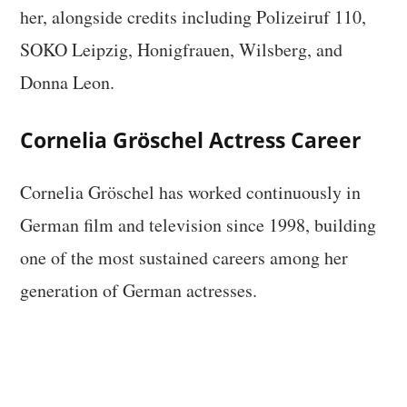
her, alongside credits including Polizeiruf 110,
SOKO Leipzig, Honigfrauen, Wilsberg, and
Donna Leon.
Cornelia Gröschel Actress Career
Cornelia Gröschel has worked continuously in
German film and television since 1998, building
one of the most sustained careers among her
generation of German actresses.