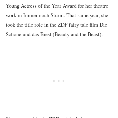
Young Actress of the Year Award for her theatre
work in Immer noch Sturm. That same year, she
took the title role in the ZDF fairy tale film Die
Schöne und das Biest (Beauty and the Beast).