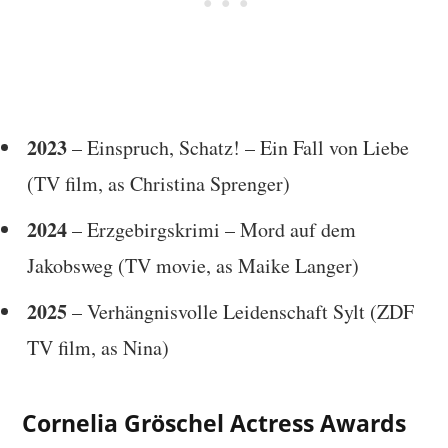
2023
– Einspruch, Schatz! – Ein Fall von Liebe
(TV film, as Christina Sprenger)
2024
– Erzgebirgskrimi – Mord auf dem
Jakobsweg (TV movie, as Maike Langer)
2025
– Verhängnisvolle Leidenschaft Sylt (ZDF
TV film, as Nina)
Cornelia Gröschel Actress Awards