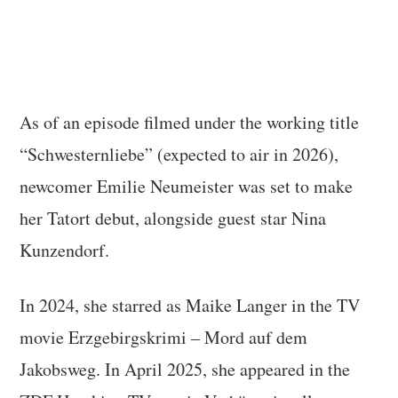
As of an episode filmed under the working title
“Schwesternliebe” (expected to air in 2026),
newcomer Emilie Neumeister was set to make
her Tatort debut, alongside guest star Nina
Kunzendorf.
In 2024, she starred as Maike Langer in the TV
movie Erzgebirgskrimi – Mord auf dem
Jakobsweg. In April 2025, she appeared in the