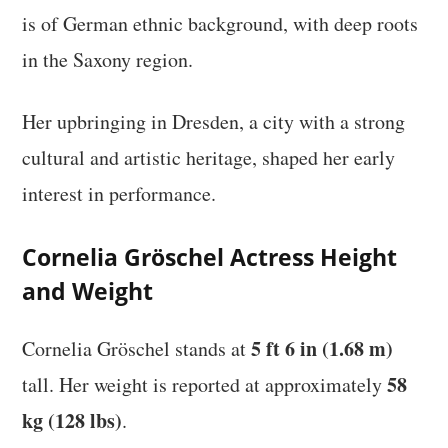
is of German ethnic background, with deep roots
in the Saxony region.
Her upbringing in Dresden, a city with a strong
cultural and artistic heritage, shaped her early
interest in performance.
Cornelia Gröschel Actress Height
and Weight
5 ft 6 in (1.68 m)
Cornelia Gröschel stands at
58
tall. Her weight is reported at approximately
kg (128 lbs)
.