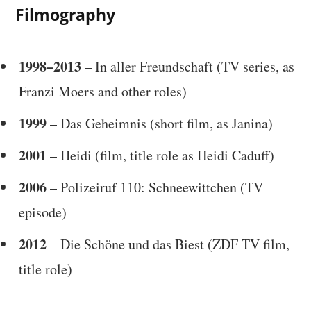
Filmography
1998–2013
– In aller Freundschaft (TV series, as
Franzi Moers and other roles)
1999
– Das Geheimnis (short film, as Janina)
2001
– Heidi (film, title role as Heidi Caduff)
2006
– Polizeiruf 110: Schneewittchen (TV
episode)
2012
– Die Schöne und das Biest (ZDF TV film,
title role)