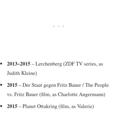
2013–2015
– Lerchenberg (ZDF TV series, as
Judith Kleine)
2015
– Der Staat gegen Fritz Bauer / The People
vs. Fritz Bauer (film, as Charlotte Angermann)
2015
– Planet Ottakring (film, as Valerie)