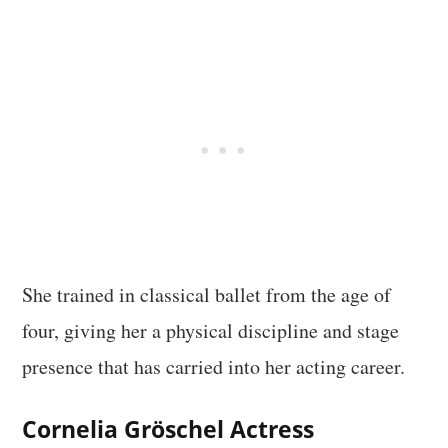
She trained in classical ballet from the age of
four, giving her a physical discipline and stage
presence that has carried into her acting career.
Cornelia Gröschel Actress