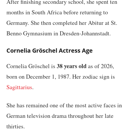
After finishing secondary school, she spent ten
months in South Africa before returning to
Germany. She then completed her Abitur at St.
Benno Gymnasium in Dresden-Johannstadt.
Cornelia Gröschel Actress Age
38 years old
Cornelia Gröschel is
as of 2026,
born on December 1, 1987. Her zodiac sign is
Sagittarius
.
She has remained one of the most active faces in
German television drama throughout her late
thirties.