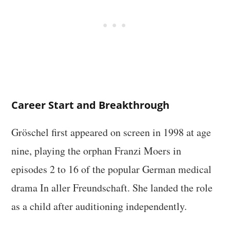
Career Start and Breakthrough
Gröschel first appeared on screen in 1998 at age
nine, playing the orphan Franzi Moers in
episodes 2 to 16 of the popular German medical
drama In aller Freundschaft. She landed the role
as a child after auditioning independently.