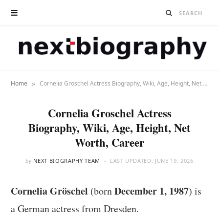
»
Home
Cornelia Groschel Actress Biography, Wiki, Age, Height, Net Worth, Career
Cornelia Groschel Actress
Biography, Wiki, Age, Height, Net
Worth, Career
by
NEXT BIOGRAPHY TEAM
LAST UPDATED:
JUNE 19, 2026
Cornelia Gröschel
December 1, 1987
(born
) is
a German actress from Dresden.