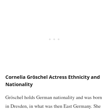
Cornelia Gröschel Actress Ethnicity and
Nationality
Gröschel holds German nationality and was born
in Dresden, in what was then East Germany. She