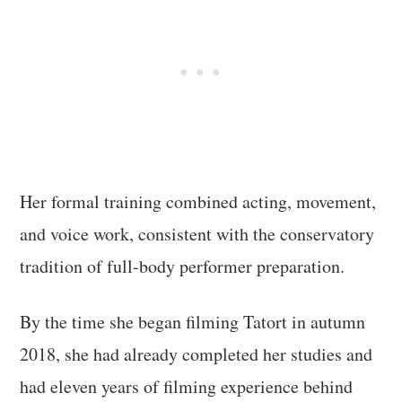
Her formal training combined acting, movement,
and voice work, consistent with the conservatory
tradition of full-body performer preparation.
By the time she began filming Tatort in autumn
2018, she had already completed her studies and
had eleven years of filming experience behind