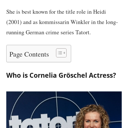
She is best known for the title role in Heidi
(2001) and as kommissarin Winkler in the long-
running German crime series Tatort.
Page Contents
Who is Cornelia Gröschel Actress?