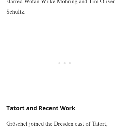
starred Wotan Wilke Möhring and Tim Oliver
Schultz.
Tatort and Recent Work
Gröschel joined the Dresden cast of Tatort,