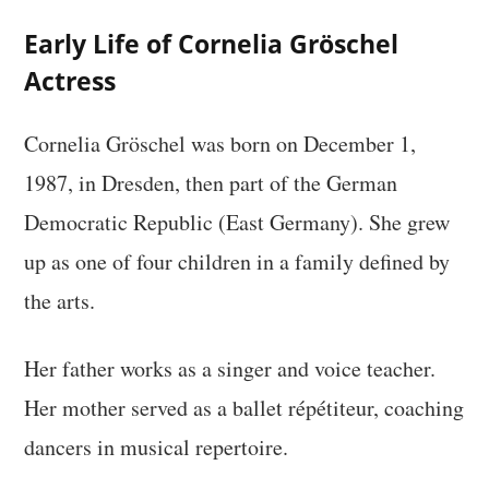
Early Life of Cornelia Gröschel
Actress
Cornelia Gröschel was born on December 1,
1987, in Dresden, then part of the German
Democratic Republic (East Germany). She grew
up as one of four children in a family defined by
the arts.
Her father works as a singer and voice teacher.
Her mother served as a ballet répétiteur, coaching
dancers in musical repertoire.