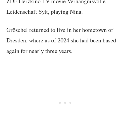
ZDF Herzkino TV movie Verhängnisvolle
Leidenschaft Sylt, playing Nina.
Gröschel returned to live in her hometown of
Dresden, where as of 2024 she had been based
again for nearly three years.