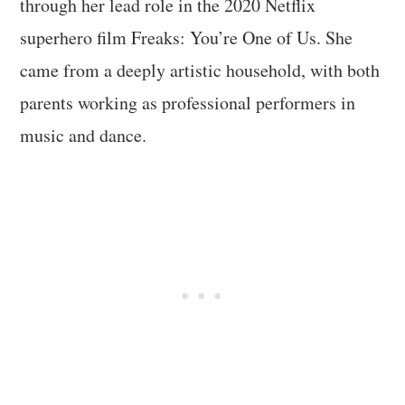
through her lead role in the 2020 Netflix
superhero film Freaks: You’re One of Us. She
came from a deeply artistic household, with both
parents working as professional performers in
music and dance.