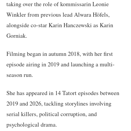
taking over the role of kommissarin Leonie
Winkler from previous lead Alwara Höfels,
alongside co-star Karin Hanczewski as Karin
Gorniak.
Filming began in autumn 2018, with her first
episode airing in 2019 and launching a multi-
season run.
She has appeared in 14 Tatort episodes between
2019 and 2026, tackling storylines involving
serial killers, political corruption, and
psychological drama.