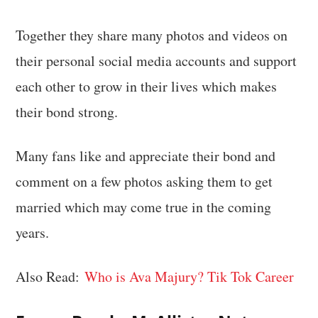
Together they share many photos and videos on
their personal social media accounts and support
each other to grow in their lives which makes
their bond strong.
Many fans like and appreciate their bond and
comment on a few photos asking them to get
married which may come true in the coming
years.
Also Read:
Who is Ava Majury? Tik Tok Career