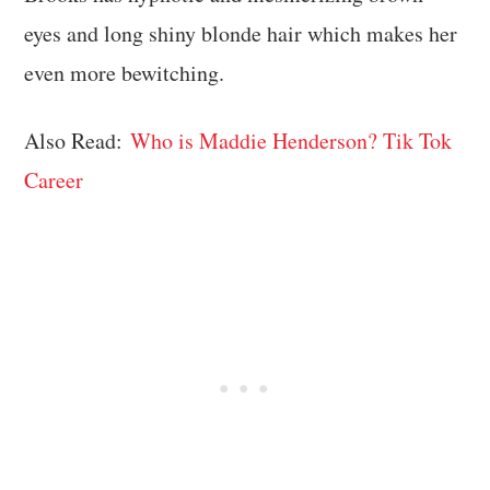
eyes and long shiny blonde hair which makes her
even more bewitching.
Also Read:
Who is Maddie Henderson? Tik Tok
Career