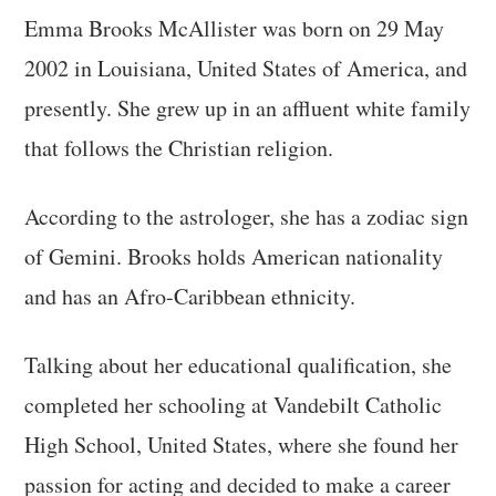
Emma Brooks McAllister was born on 29 May
2002 in Louisiana, United States of America, and
presently. She grew up in an affluent white family
that follows the Christian religion.
According to the astrologer, she has a zodiac sign
of Gemini. Brooks holds American nationality
and has an Afro-Caribbean ethnicity.
Talking about her educational qualification, she
completed her schooling at Vandebilt Catholic
High School, United States, where she found her
passion for acting and decided to make a career