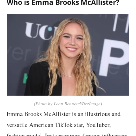
Who is Emma Brooks McAllister?
(Photo by Leon Bennett/WireImage)
Emma Brooks McAllister is an illustrious and
versatile American TikTok star, YouTuber,
fashion model, Instagrammer, famous influencer,