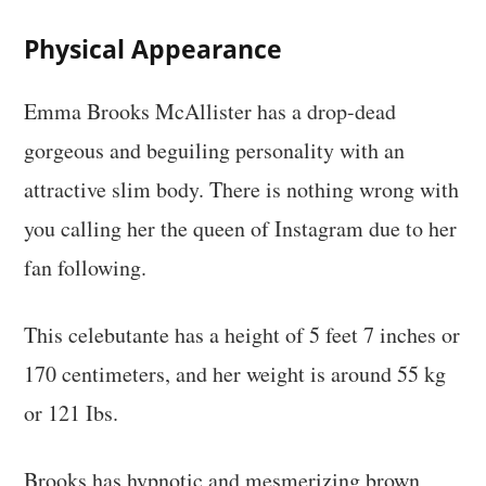
Physical Appearance
Emma Brooks McAllister has a drop-dead
gorgeous and beguiling personality with an
attractive slim body. There is nothing wrong with
you calling her the queen of Instagram due to her
fan following.
This celebutante has a height of 5 feet 7 inches or
170 centimeters, and her weight is around 55 kg
or 121 Ibs.
Brooks has hypnotic and mesmerizing brown