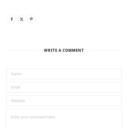
WRITE A COMMENT