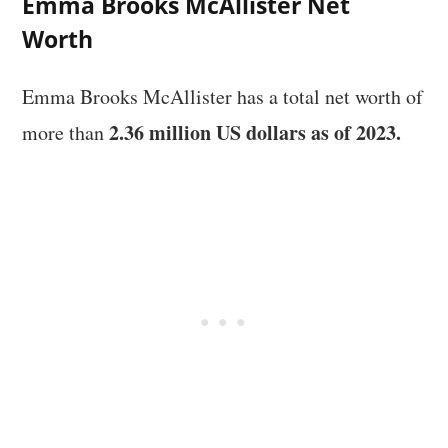
Emma Brooks McAllister Net
Worth
Emma Brooks McAllister has a total net worth of
2.36 million US dollars as of 2023.
more than