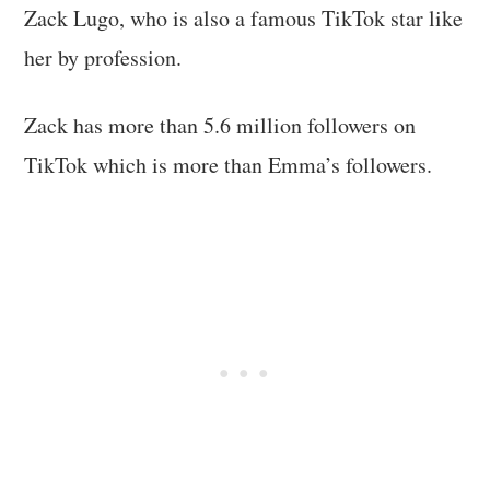
Zack Lugo, who is also a famous TikTok star like
her by profession.
Zack has more than 5.6 million followers on
TikTok which is more than Emma’s followers.