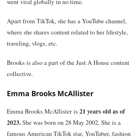
went viral globally in no time.
Apart from TikTok, she has a YouTube channel,
where she shares content related to her lifestyle,
traveling, vlogs, etc.
Brooks is also a part of the Just A House content
collective.
Emma Brooks McAllister
21 years old as of
Emma Brooks McAllister is
2023.
She was born on 28 May 2002, She is a
famous American TikTok star, YouTuber, fashion