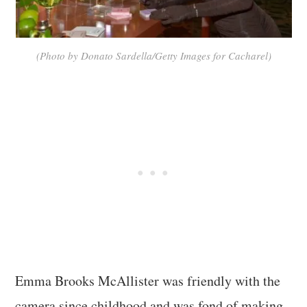
(Photo by Donato Sardella/Getty Images for Cacharel)
Emma Brooks McAllister was friendly with the
camera since childhood and was fond of making