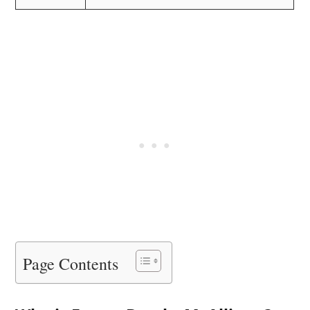
Page Contents