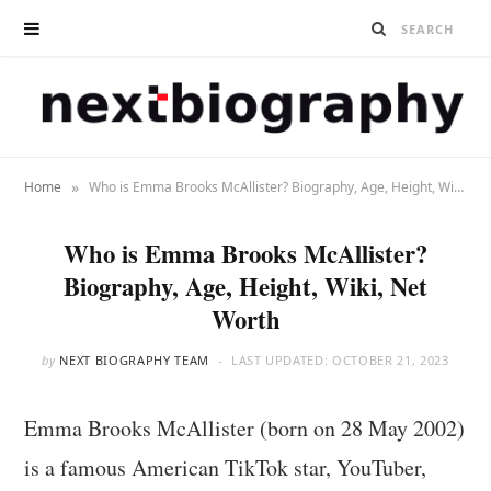
»
Home
Who is Emma Brooks McAllister? Biography, Age, Height, Wiki, Net Worth
Who is Emma Brooks McAllister?
Biography, Age, Height, Wiki, Net
Worth
by
NEXT BIOGRAPHY TEAM
LAST UPDATED:
OCTOBER 21, 2023
Emma Brooks McAllister (born on 28 May 2002)
is a famous American TikTok star, YouTuber,