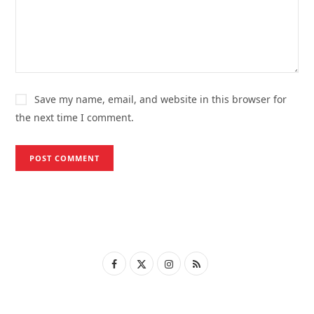
Save my name, email, and website in this browser for
the next time I comment.
F
X
I
R
a
(
n
S
c
T
s
S