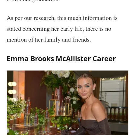
As per our research, this much information is
stated concerning her early life, there is no
mention of her family and friends.
Emma Brooks McAllister Career