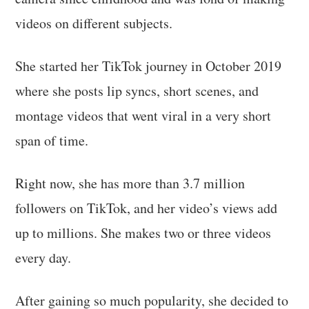
videos on different subjects.
She started her TikTok journey in October 2019
where she posts lip syncs, short scenes, and
montage videos that went viral in a very short
span of time.
Right now, she has more than 3.7 million
followers on TikTok, and her video’s views add
up to millions. She makes two or three videos
every day.
After gaining so much popularity, she decided to