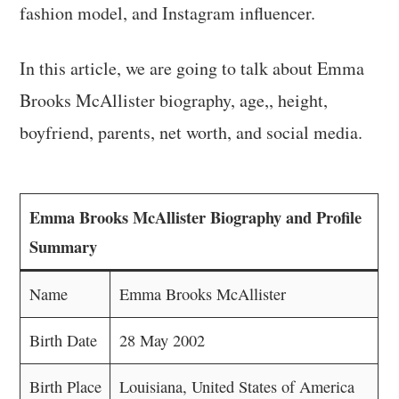
fashion model, and Instagram influencer.
In this article, we are going to talk about Emma
Brooks McAllister biography, age,, height,
boyfriend, parents, net worth, and social media.
Emma Brooks McAllister Biography and Profile
Summary
Name
Emma Brooks McAllister
Birth Date
28 May 2002
Birth Place
Louisiana, United States of America