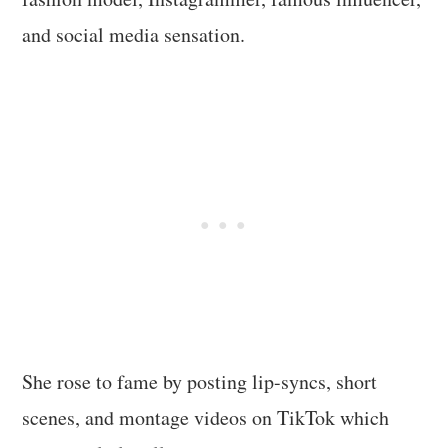
and social media sensation.
She rose to fame by posting lip-syncs, short
scenes, and montage videos on TikTok which