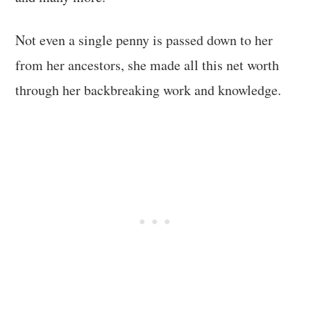
Not even a single penny is passed down to her
from her ancestors, she made all this net worth
through her backbreaking work and knowledge.