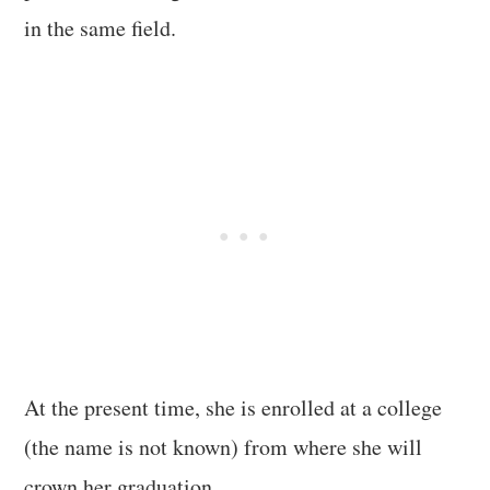
in the same field.
At the present time, she is enrolled at a college
(the name is not known) from where she will
crown her graduation.