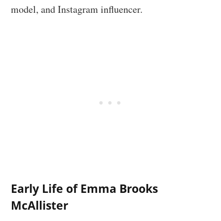
model, and Instagram influencer.
Early Life of Emma Brooks
McAllister