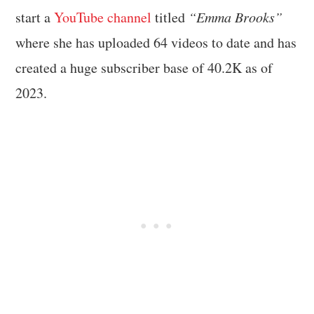
start a
YouTube channel
titled
“Emma Brooks”
where she has uploaded 64 videos to date and has
created a huge subscriber base of 40.2K as of
2023.