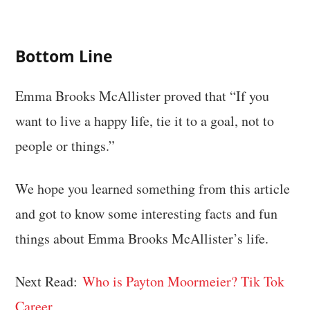
Bottom Line
Emma Brooks McAllister proved that “If you
want to live a happy life, tie it to a goal, not to
people or things.”
We hope you learned something from this article
and got to know some interesting facts and fun
things about Emma Brooks McAllister’s life.
Next Read:
Who is Payton Moormeier? Tik Tok
Career