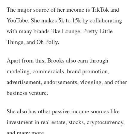
The major source of her income is TikTok and
YouTube. She makes 5k to 15k by collaborating
with many brands like Lounge, Pretty Little
Things, and Oh Polly.
Apart from this, Brooks also earn through
modeling, commercials, brand promotion,
advertisement, endorsements, vlogging, and other
business venture.
She also has other passive income sources like
investment in real estate, stocks, cryptocurrency,
and many more.