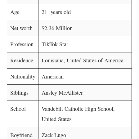
Age
21 years old
Net worth
$2.36 Million
Profession
TikTok Star
Residence
Louisiana, United States of America
Nationality
American
Siblings
Ansley McAllister
School
Vandebilt Catholic High School,
United States
Boyfriend
Zack Lugo