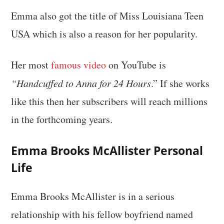
Emma also got the title of Miss Louisiana Teen
USA which is also a reason for her popularity.
Her most
famous video
on YouTube is
“Handcuffed to Anna for 24 Hours
.” If she works
like this then her subscribers will reach millions
in the forthcoming years.
Emma Brooks McAllister Personal
Life
Emma Brooks McAllister is in a serious
relationship with his fellow boyfriend named