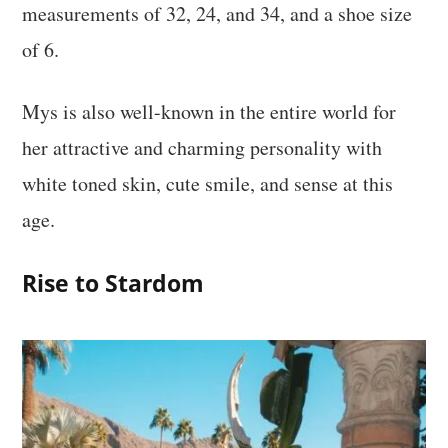
measurements of 32, 24, and 34, and a shoe size
of 6.
Mys is also well-known in the entire world for
her attractive and charming personality with
white toned skin, cute smile, and sense at this
age.
Rise to Stardom