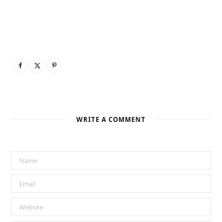
WRITE A COMMENT