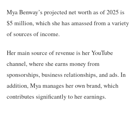
Mya Benway’s projected net worth as of 2025 is
$5 million, which she has amassed from a variety
of sources of income.
Her main source of revenue is her YouTube
channel, where she earns money from
sponsorships, business relationships, and ads. In
addition, Mya manages her own brand, which
contributes significantly to her earnings.