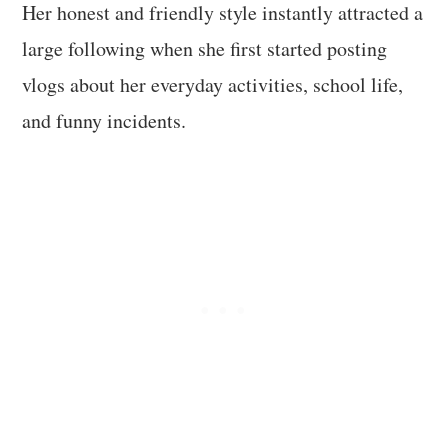
Her honest and friendly style instantly attracted a
large following when she first started posting
vlogs about her everyday activities, school life,
and funny incidents.