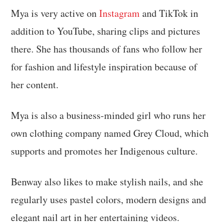
Mya is very active on
Instagram
and TikTok in
addition to YouTube, sharing clips and pictures
there. She has thousands of fans who follow her
for fashion and lifestyle inspiration because of
her content.
Mya is also a business-minded girl who runs her
own clothing company named Grey Cloud, which
supports and promotes her Indigenous culture.
Benway also likes to make stylish nails, and she
regularly uses pastel colors, modern designs and
elegant nail art in her entertaining videos.