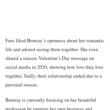
Fans liked Benway’s openness about her romantic
life and adored seeing them together. She even
shared a sincere Valentine’s Day message on
social media in 2020, showing how love they love
together. Sadly, their relationship ended due to a
personal reason.
Benway is currently focusing on her beautiful
profession by running her own business and