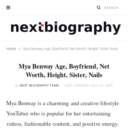
»
Home
Mya Benway Age, Boyfriend, Net Worth, Height, Sister, Nails
Mya Benway Age, Boyfriend, Net
Worth, Height, Sister, Nails
by
NEXT BIOGRAPHY TEAM
LAST UPDATED:
JULY 21, 2025
Mya Benway is a charming and creative lifestyle
YouTuber who is popular for her entertaining
videos, fashionable content, and positive energy.