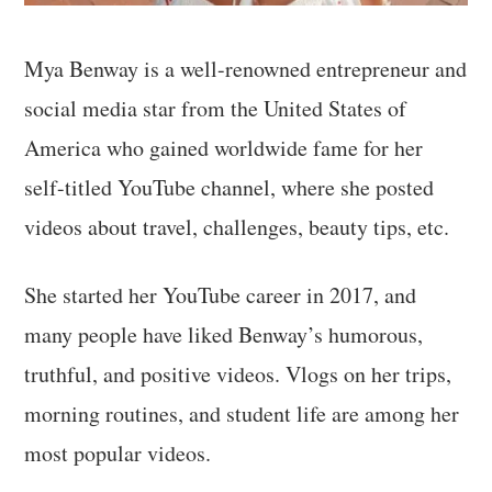
Mya Benway is a well-renowned entrepreneur and
social media star from the United States of
America who gained worldwide fame for her
self-titled YouTube channel, where she posted
videos about travel, challenges, beauty tips, etc.
She started her YouTube career in 2017, and
many people have liked Benway’s humorous,
truthful, and positive videos. Vlogs on her trips,
morning routines, and student life are among her
most popular videos.