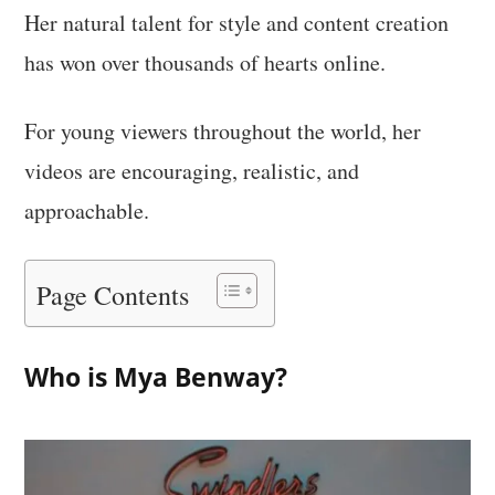
Her natural talent for style and content creation
has won over thousands of hearts online.
For young viewers throughout the world, her
videos are encouraging, realistic, and
approachable.
Page Contents
Who is Mya Benway?