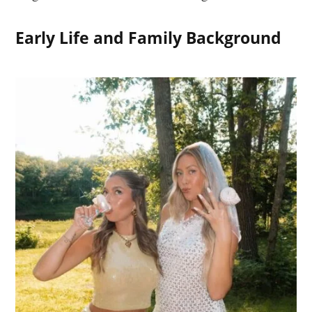
Early Life and Family Background