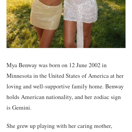
Mya Benway was born on 12 June 2002 in
Minnesota in the United States of America at her
loving and well-supportive family home. Benway
holds American nationality, and her zodiac sign
is Gemini.
She grew up playing with her caring mother,