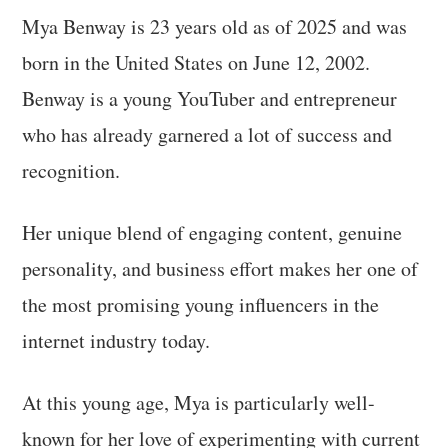
Mya Benway is 23 years old as of 2025 and was
born in the United States on June 12, 2002.
Benway is a young YouTuber and entrepreneur
who has already garnered a lot of success and
recognition.
Her unique blend of engaging content, genuine
personality, and business effort makes her one of
the most promising young influencers in the
internet industry today.
At this young age, Mya is particularly well-
known for her love of experimenting with current