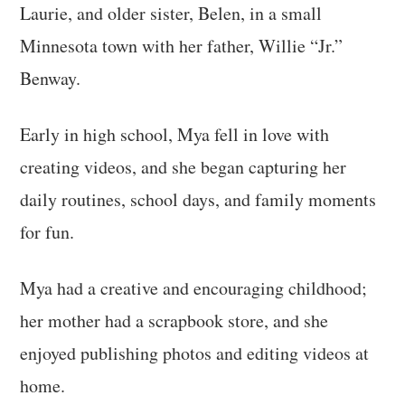
Laurie, and older sister, Belen, in a small
Minnesota town with her father, Willie “Jr.”
Benway.
Early in high school, Mya fell in love with
creating videos, and she began capturing her
daily routines, school days, and family moments
for fun.
Mya had a creative and encouraging childhood;
her mother had a scrapbook store, and she
enjoyed publishing photos and editing videos at
home.