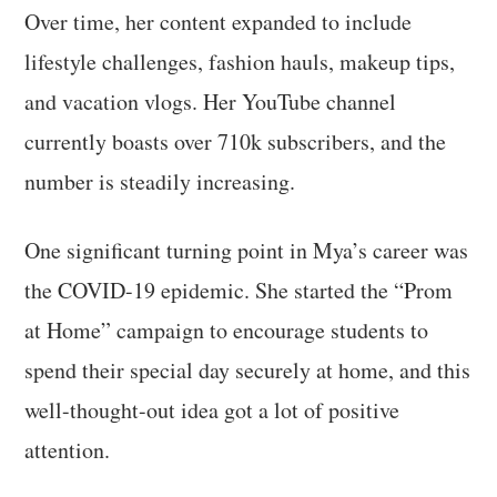
Over time, her content expanded to include
lifestyle challenges, fashion hauls, makeup tips,
and vacation vlogs. Her YouTube channel
currently boasts over 710k subscribers, and the
number is steadily increasing.
One significant turning point in Mya’s career was
the COVID-19 epidemic. She started the “Prom
at Home” campaign to encourage students to
spend their special day securely at home, and this
well-thought-out idea got a lot of positive
attention.