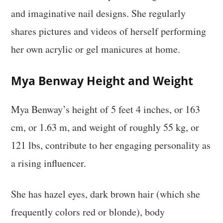
and imaginative nail designs. She regularly
shares pictures and videos of herself performing
her own acrylic or gel manicures at home.
Mya Benway Height and Weight
Mya Benway’s height of 5 feet 4 inches, or 163
cm, or 1.63 m, and weight of roughly 55 kg, or
121 lbs, contribute to her engaging personality as
a rising influencer.
She has hazel eyes, dark brown hair (which she
frequently colors red or blonde), body