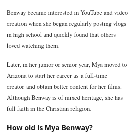
Benway became interested in YouTube and video
creation when she began regularly posting vlogs
in high school and quickly found that others
loved watching them.
Later, in her junior or senior year, Mya moved to
Arizona to start her career as a full-time
creator and obtain better content for her films.
Although Benway is of mixed heritage, she has
full faith in the Christian religion.
How old is Mya Benway?