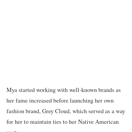
Mya started working with well-known brands as
her fame increased before launching her own
fashion brand, Grey Cloud, which served as a way
for her to maintain ties to her Native American