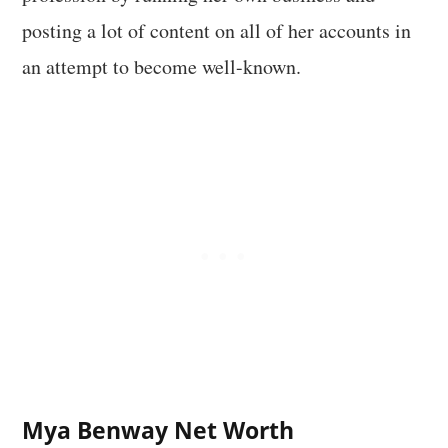
posting a lot of content on all of her accounts in
an attempt to become well-known.
Mya Benway Net Worth