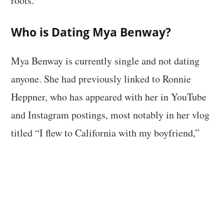
roots.
Who is Dating Mya Benway?
Mya Benway is currently single and not dating
anyone. She had previously linked to Ronnie
Heppner, who has appeared with her in YouTube
and Instagram postings, most notably in her vlog
titled “I flew to California with my boyfriend,”