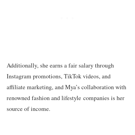
Additionally, she earns a fair salary through
Instagram promotions, TikTok videos, and
affiliate marketing, and Mya’s collaboration with
renowned fashion and lifestyle companies is her
source of income.