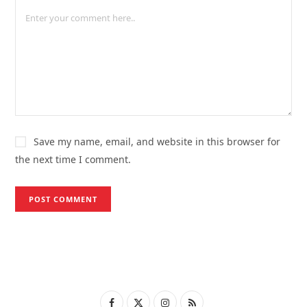
Save my name, email, and website in this browser for
the next time I comment.
F
X
I
R