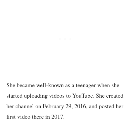
She became well-known as a teenager when she
started uploading videos to YouTube. She created
her channel on February 29, 2016, and posted her
first video there in 2017.