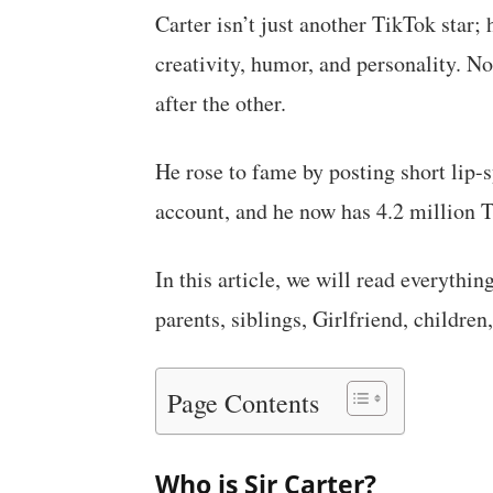
Carter isn’t just another TikTok star;
creativity, humor, and personality. N
after the other.
He rose to fame by posting short lip
account, and he now has 4.2 million T
In this article, we will read everythin
parents, siblings, Girlfriend, children,
Page Contents
Who is Sir Carter?