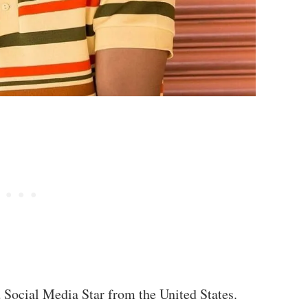
d Social Media Star from the United States.