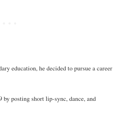
dary education, he decided to pursue a career
 by posting short lip-sync, dance, and