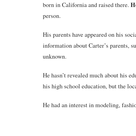
He
born in California and raised there.
person.
His parents have appeared on his soci
information about Carter’s parents, s
unknown.
He hasn’t revealed much about his ed
his high school education, but the loc
He had an interest in modeling, fashi