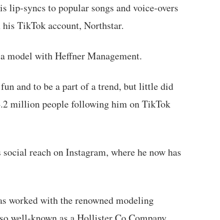
s lip-syncs to popular songs and voice-overs
n his TikTok account, Northstar.
s a model with Heffner Management.
n and to be a part of a trend, but little did
4.2 million people following him on TikTok
s social reach on Instagram, where he now has
as worked with the renowned modeling
so well-known as a Hollister Co Company