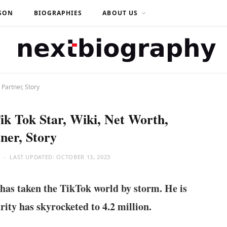
SON
BIOGRAPHIES
ABOUT US
 Partner, Story
ik Tok Star, Wiki, Net Worth,
ner, Story
LAST UPDATED:
OCTOBER 13, 2023
has taken the TikTok world by storm. He is
rity has skyrocketed to 4.2 million.