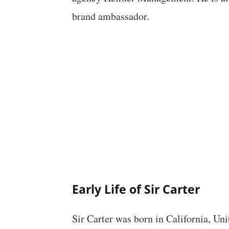
brand ambassador.
Early Life of Sir Carter
Sir Carter was born in California, Un