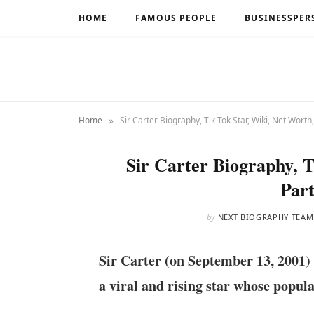
HOME
FAMOUS PEOPLE
BUSINESSPER
»
Home
Sir Carter Biography, Tik Tok Star, Wiki, Net Worth,
Sir Carter Biography, T
Part
by
NEXT BIOGRAPHY TEAM
Sir Carter (on September 13, 2001) 
a viral and rising star whose popula