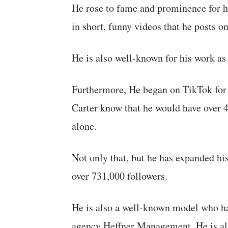
He rose to fame and prominence for hi
in short, funny videos that he posts o
He is also well-known for his work a
Furthermore, He began on TikTok for fu
Carter know that he would have over 
alone.
Not only that, but he has expanded hi
over 731,000 followers.
He is also a well-known model who h
agency Heffner Management. He is al