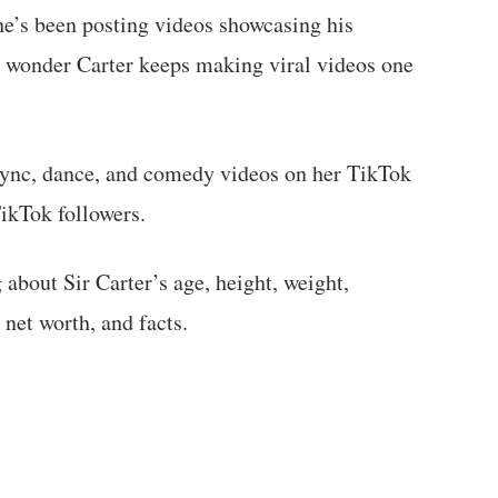
 he’s been posting videos showcasing his
o wonder Carter keeps making viral videos one
-sync, dance, and comedy videos on her TikTok
ikTok followers.
g about Sir Carter’s age, height, weight,
 net worth, and facts.