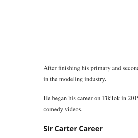
After finishing his primary and secon
in the modeling industry.
He began his career on TikTok in 2019
comedy videos.
Sir Carter Career