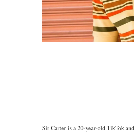
Sir Carter is a 20-year-old TikTok an