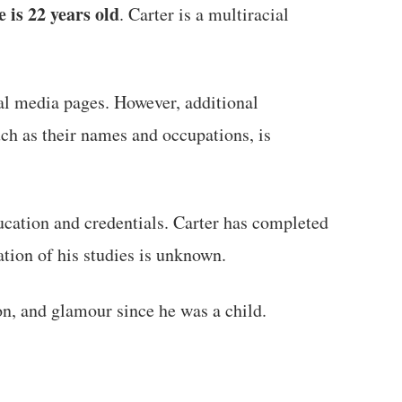
 is 22 years old
. Carter is a multiracial
al media pages. However, additional
uch as their names and occupations, is
ucation and credentials. Carter has completed
ation of his studies is unknown.
on, and glamour since he was a child.