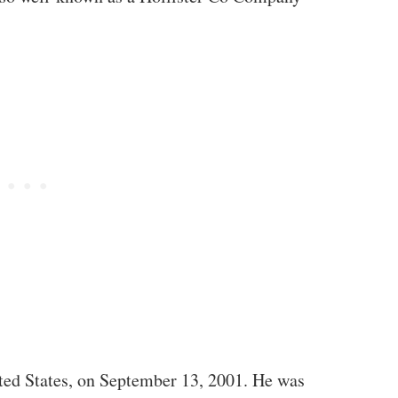
ited States, on September 13, 2001. He was