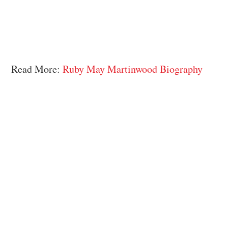
Read More:
Ruby May Martinwood Biography