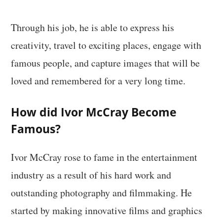
Through his job, he is able to express his
creativity, travel to exciting places, engage with
famous people, and capture images that will be
loved and remembered for a very long time.
How did Ivor McCray Become
Famous?
Ivor McCray rose to fame in the entertainment
industry as a result of his hard work and
outstanding photography and filmmaking. He
started by making innovative films and graphics