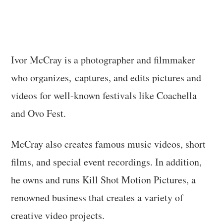
Ivor McCray is a photographer and filmmaker
who organizes, captures, and edits pictures and
videos for well-known festivals like Coachella
and Ovo Fest.
McCray also creates famous music videos, short
films, and special event recordings. In addition,
he owns and runs Kill Shot Motion Pictures, a
renowned business that creates a variety of
creative video projects.