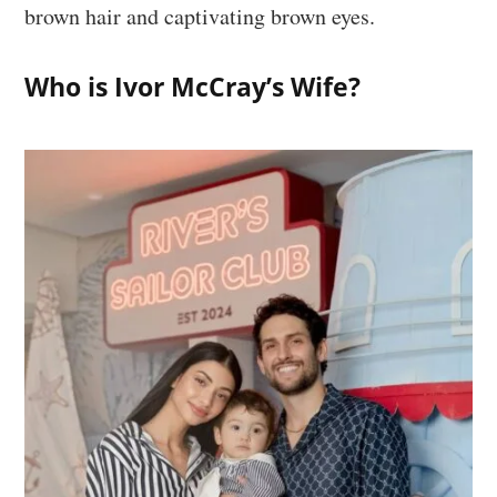
brown hair and captivating brown eyes.
Who is Ivor McCray’s Wife?