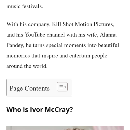
music festivals.
With his company, Kill Shot Motion Pictures,
and his YouTube channel with his wife, Alanna
Pandey, he turns special moments into beautiful
memories that inspire and entertain people
around the world.
Page Contents
Who is Ivor McCray?