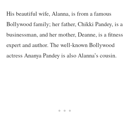
His beautiful wife, Alanna, is from a famous
Bollywood family; her father, Chikki Pandey, is a
businessman, and her mother, Deanne, is a fitness
expert and author. The well-known Bollywood
actress Ananya Pandey is also Alanna’s cousin.