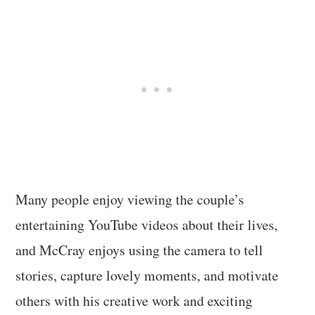
Many people enjoy viewing the couple’s
entertaining YouTube videos about their lives,
and McCray enjoys using the camera to tell
stories, capture lovely moments, and motivate
others with his creative work and exciting