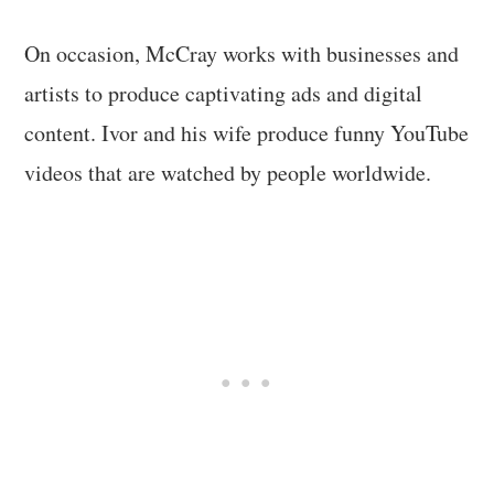
On occasion, McCray works with businesses and
artists to produce captivating ads and digital
content. Ivor and his wife produce funny YouTube
videos that are watched by people worldwide.