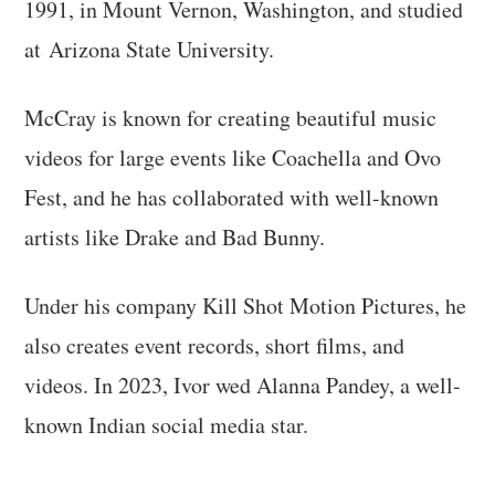
1991, in Mount Vernon, Washington, and studied
at Arizona State University.
McCray is known for creating beautiful music
videos for large events like Coachella and Ovo
Fest, and he has collaborated with well-known
artists like Drake and Bad Bunny.
Under his company Kill Shot Motion Pictures, he
also creates event records, short films, and
videos. In 2023, Ivor wed Alanna Pandey, a well-
known Indian social media star.