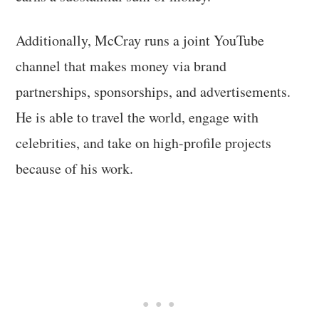
Additionally, McCray runs a joint YouTube
channel that makes money via brand
partnerships, sponsorships, and advertisements.
He is able to travel the world, engage with
celebrities, and take on high-profile projects
because of his work.