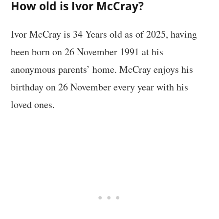
How old is Ivor McCray?
Ivor McCray is 34 Years old as of 2025, having
been born on 26 November 1991 at his
anonymous parents’ home. McCray enjoys his
birthday on 26 November every year with his
loved ones.