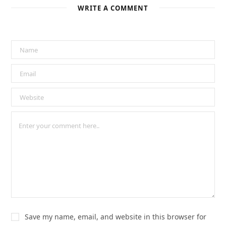
WRITE A COMMENT
Save my name, email, and website in this browser for