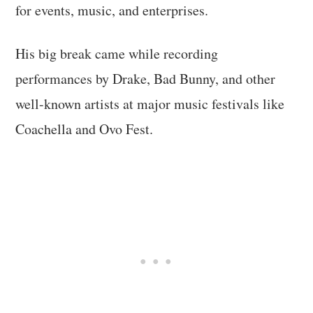
for events, music, and enterprises.
His big break came while recording
performances by Drake, Bad Bunny, and other
well-known artists at major music festivals like
Coachella and Ovo Fest.