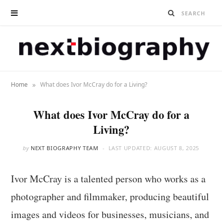
»
Home
What does Ivor McCray do for a Living?
What does Ivor McCray do for a
Living?
by
NEXT BIOGRAPHY TEAM
LAST UPDATED:
AUGUST 8, 2025
Ivor McCray is a talented person who works as a
photographer and filmmaker, producing beautiful
images and videos for businesses, musicians, and