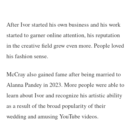
After Ivor started his own business and his work
started to garner online attention, his reputation
in the creative field grew even more. People loved
his fashion sense.
McCray also gained fame after being married to
Alanna Pandey in 2023. More people were able to
learn about Ivor and recognize his artistic ability
as a result of the broad popularity of their
wedding and amusing YouTube videos.