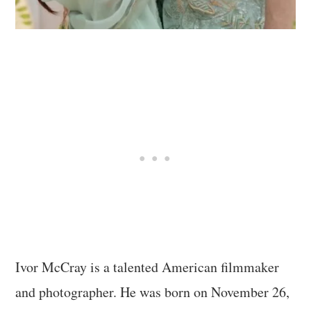
Ivor McCray is a talented American filmmaker
and photographer. He was born on November 26,