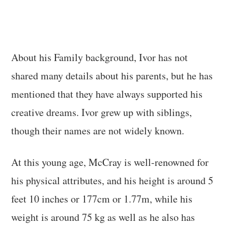
About his Family background, Ivor has not
shared many details about his parents, but he has
mentioned that they have always supported his
creative dreams. Ivor grew up with siblings,
though their names are not widely known.
At this young age, McCray is well-renowned for
his physical attributes, and his height is around 5
feet 10 inches or 177cm or 1.77m, while his
weight is around 75 kg as well as he also has