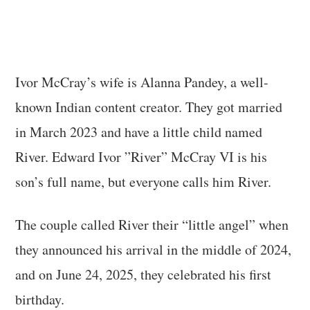
Ivor McCray’s wife is Alanna Pandey, a well-
known Indian content creator. They got married
in March 2023 and have a little child named
River. Edward Ivor ”River” McCray VI is his
son’s full name, but everyone calls him River.
The couple called River their “little angel” when
they announced his arrival in the middle of 2024,
and on June 24, 2025, they celebrated his first
birthday.