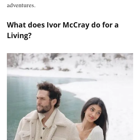
adventures.
What does Ivor McCray do for a
Living?