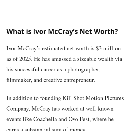
What is Ivor McCray’s Net Worth?
Ivor McCray’s estimated net worth is $3 million
as of 2025. He has amassed a sizeable wealth via
his successful career as a photographer,
filmmaker, and creative entrepreneur.
In addition to founding Kill Shot Motion Pictures
Company, McCray has worked at well-known
events like Coachella and Ovo Fest, where he
earns a substantial sum of money.