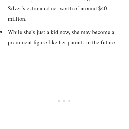
Silver’s estimated net worth of around $40
million.
While she’s just a kid now, she may become a
prominent figure like her parents in the future.