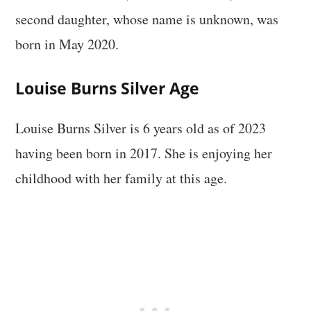
second daughter, whose name is unknown, was
born in May 2020.
Louise Burns Silver Age
Louise Burns Silver is 6 years old as of 2023
having been born in 2017. She is enjoying her
childhood with her family at this age.