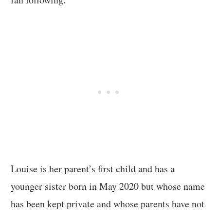
Louise is her parent’s first child and has a
younger sister born in May 2020 but whose name
has been kept private and whose parents have not