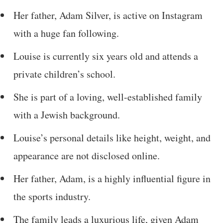
Her father, Adam Silver, is active on Instagram
with a huge fan following.
Louise is currently six years old and attends a
private children’s school.
She is part of a loving, well-established family
with a Jewish background.
Louise’s personal details like height, weight, and
appearance are not disclosed online.
Her father, Adam, is a highly influential figure in
the sports industry.
The family leads a luxurious life, given Adam