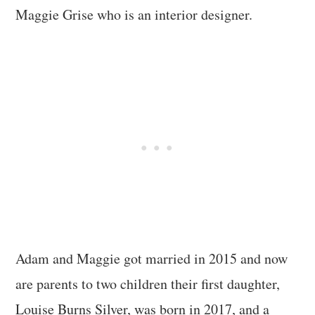
Maggie Grise who is an interior designer.
Adam and Maggie got married in 2015 and now
are parents to two children their first daughter,
Louise Burns Silver, was born in 2017, and a