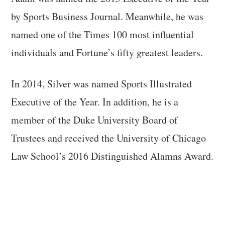
by Sports Business Journal. Meanwhile, he was
named one of the Times 100 most influential
individuals and Fortune’s fifty greatest leaders.
In 2014, Silver was named Sports Illustrated
Executive of the Year. In addition, he is a
member of the Duke University Board of
Trustees and received the University of Chicago
Law School’s 2016 Distinguished Alamns Award.