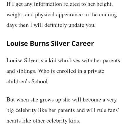
If I get any information related to her height,
weight, and physical appearance in the coming
days then I will definitely update you.
Louise Burns Silver Career
Louise Silver is a kid who lives with her parents
and siblings. Who is enrolled in a private
children’s School.
But when she grows up she will become a very
big celebrity like her parents and will rule fans’
hearts like other celebrity kids.