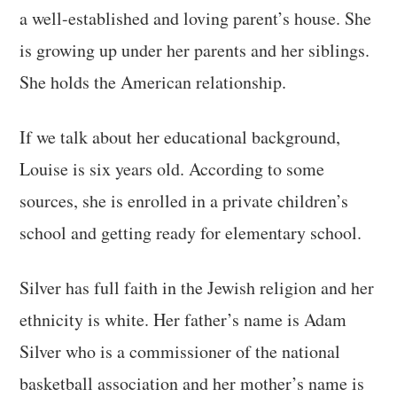
a well-established and loving parent’s house. She
is growing up under her parents and her siblings.
She holds the American relationship.
If we talk about her educational background,
Louise is six years old. According to some
sources, she is enrolled in a private children’s
school and getting ready for elementary school.
Silver has full faith in the Jewish religion and her
ethnicity is white. Her father’s name is Adam
Silver who is a commissioner of the national
basketball association and her mother’s name is