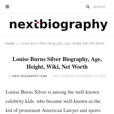
»
Home
Louise Burns Silver Biography, Age, Height, Wiki, Net Worth
Louise Burns Silver Biography, Age,
Height, Wiki, Net Worth
by
NEXT BIOGRAPHY TEAM
LAST UPDATED:
NOVEMBER 12, 2023
Louise Burns Silver is among the well-known
celebrity kids. who became well-known as the
kid of prominent American Lawyer and sports