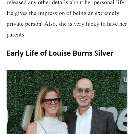
released any other details about her personal life.
He gives the impression of being an extremely
private person. Also, she is very lucky to have her
parents.
Early Life of Louise Burns Silver