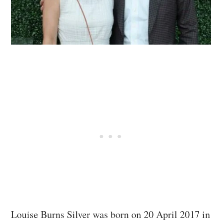
Louise Burns Silver was born on 20 April 2017 in