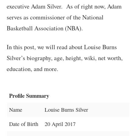
executive Adam Silver. As of right now, Adam
serves as commissioner of the National
Basketball Association (NBA).
In this post, we will read about Louise Burns
Silver’s biography, age, height, wiki, net worth,
education, and more.
Profile Summary
Name
Louise Burns Silver
Date of Birth
20 April 2017