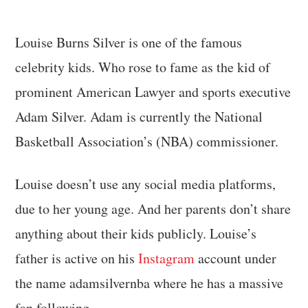
Louise Burns Silver is one of the famous
celebrity kids. Who rose to fame as the kid of
prominent American Lawyer and sports executive
Adam Silver. Adam is currently the National
Basketball Association’s (NBA) commissioner.
Louise doesn’t use any social media platforms,
due to her young age. And her parents don’t share
anything about their kids publicly. Louise’s
father is active on his
Insta
gram
account under
the name adamsilvernba where he has a massive
fan following.