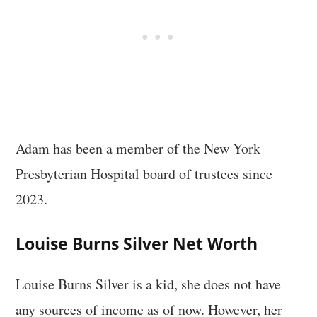
Adam has been a member of the New York
Presbyterian Hospital board of trustees since
2023.
Louise Burns Silver Net Worth
Louise Burns Silver is a kid, she does not have
any sources of income as of now. However, her