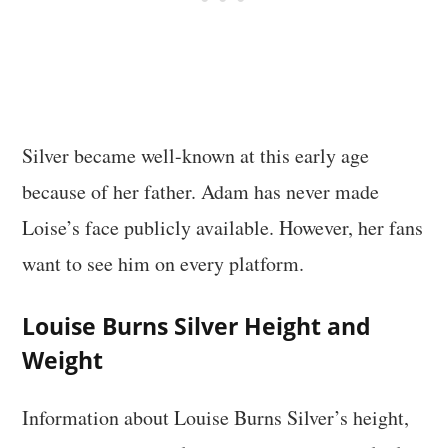
Silver became well-known at this early age
because of her father. Adam has never made
Loise’s face publicly available. However, her fans
want to see him on every platform.
Louise Burns Silver Height and
Weight
Information about Louise Burns Silver’s height,