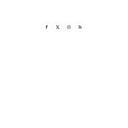
F
X
I
R
a
(
n
S
c
T
s
S
e
w
t
b
i
a
o
t
g
o
t
r
k
e
a
r
m
)