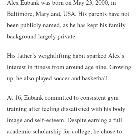
Alex Eubank was born on May 23, 2000, in
Baltimore, Maryland, USA. His parents have not
been publicly named, as he has kept his family
background largely private.
His father’s weightlifting habit sparked Alex’s
interest in fitness from around age nine. Growing
up, he also played soccer and basketball.
At 16, Eubank committed to consistent gym
training after feeling dissatisfied with his body
image and self-esteem. Despite earning a full
academic scholarship for college, he chose to