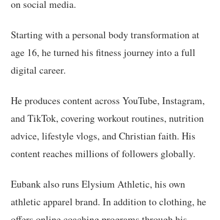
on social media.
Starting with a personal body transformation at
age 16, he turned his fitness journey into a full
digital career.
He produces content across YouTube, Instagram,
and TikTok, covering workout routines, nutrition
advice, lifestyle vlogs, and Christian faith. His
content reaches millions of followers globally.
Eubank also runs Elysium Athletic, his own
athletic apparel brand. In addition to clothing, he
offers online coaching programs through his