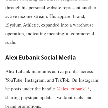
through his personal website represent another
active income stream. His apparel brand,
Elysium Athletic, expanded into a warehouse
operation, indicating meaningful commercial
scale.
Alex Eubank Social Media
Alex Eubank maintains active profiles across
YouTube, Instagram, and TikTok. On Instagram,
he posts under the handle
@alex_eubank15
,
sharing physique updates, workout reels, and
brand promotions.