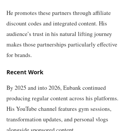
He promotes these partners through affiliate
discount codes and integrated content. His
audience’s trust in his natural lifting journey
makes those partnerships particularly effective
for brands.
Recent Work
By 2025 and into 2026, Eubank continued
producing regular content across his platforms.
His YouTube channel features gym sessions,
transformation updates, and personal vlogs
alongside sponsored content.