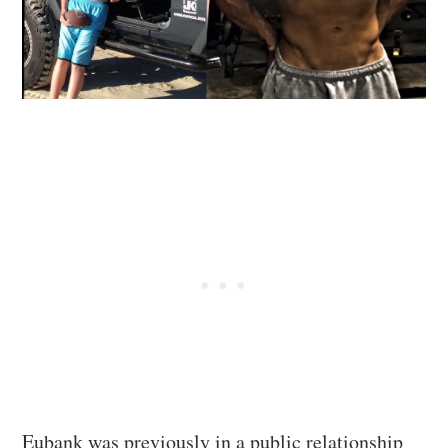
Eubank was previously in a public relationship