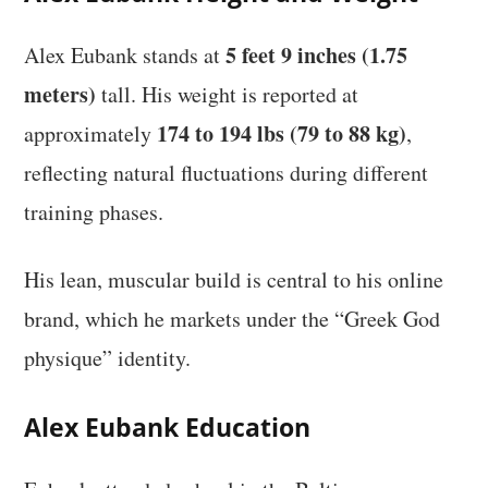
5 feet 9 inches (1.75
Alex Eubank stands at
meters)
tall. His weight is reported at
174 to 194 lbs (79 to 88 kg)
approximately
,
reflecting natural fluctuations during different
training phases.
His lean, muscular build is central to his online
brand, which he markets under the “Greek God
physique” identity.
Alex Eubank Education