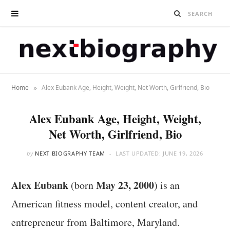
»
Home
Alex Eubank Age, Height, Weight, Net Worth, Girlfriend, Bio
Alex Eubank Age, Height, Weight,
Net Worth, Girlfriend, Bio
by
NEXT BIOGRAPHY TEAM
LAST UPDATED:
JUNE 19, 2026
Alex Eubank
May 23, 2000
(born
) is an
American fitness model, content creator, and
entrepreneur from Baltimore, Maryland.