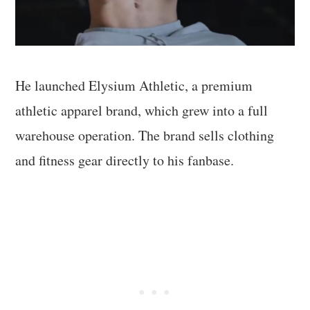
He launched Elysium Athletic, a premium
athletic apparel brand, which grew into a full
warehouse operation. The brand sells clothing
and fitness gear directly to his fanbase.