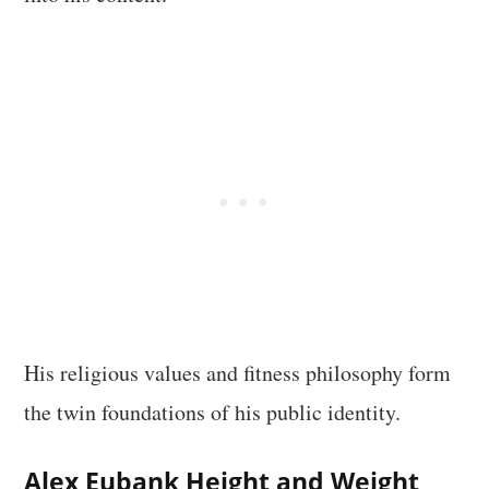
His religious values and fitness philosophy form
the twin foundations of his public identity.
Alex Eubank Height and Weight