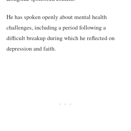
He has spoken openly about mental health
challenges, including a period following a
difficult breakup during which he reflected on
depression and faith.