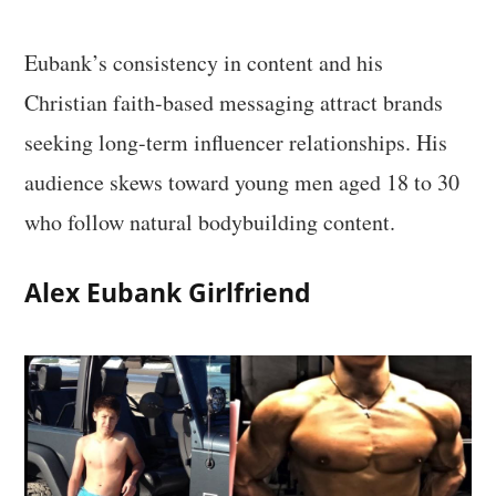
Eubank’s consistency in content and his
Christian faith-based messaging attract brands
seeking long-term influencer relationships. His
audience skews toward young men aged 18 to 30
who follow natural bodybuilding content.
Alex Eubank Girlfriend