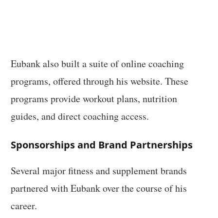
Eubank also built a suite of online coaching
programs, offered through his website. These
programs provide workout plans, nutrition
guides, and direct coaching access.
Sponsorships and Brand Partnerships
Several major fitness and supplement brands
partnered with Eubank over the course of his
career.