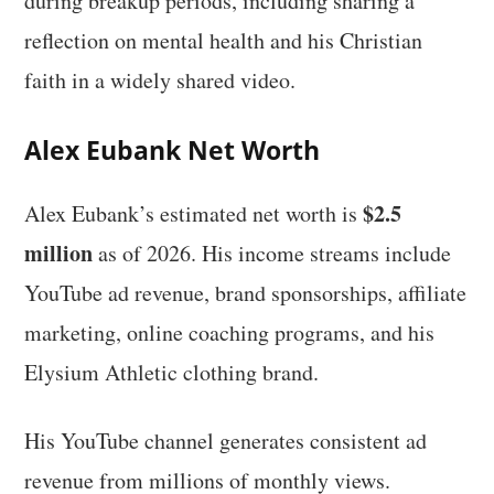
during breakup periods, including sharing a
reflection on mental health and his Christian
faith in a widely shared video.
Alex Eubank Net Worth
$2.5
Alex Eubank’s estimated net worth is
million
as of 2026. His income streams include
YouTube ad revenue, brand sponsorships, affiliate
marketing, online coaching programs, and his
Elysium Athletic clothing brand.
His YouTube channel generates consistent ad
revenue from millions of monthly views.