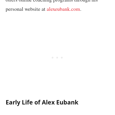
personal website at
alexeubank.com
.
Early Life of Alex Eubank