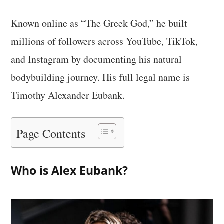
Known online as “The Greek God,” he built
millions of followers across YouTube, TikTok,
and Instagram by documenting his natural
bodybuilding journey. His full legal name is
Timothy Alexander Eubank.
Page Contents
Who is Alex Eubank?