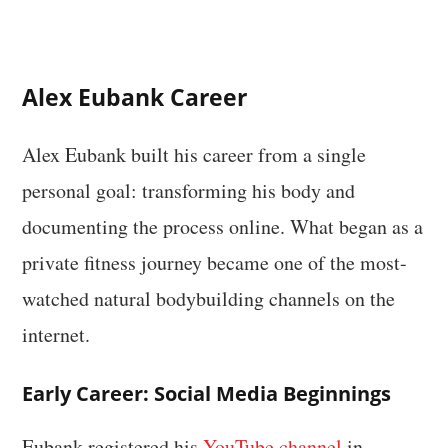
Alex Eubank Career
Alex Eubank built his career from a single
personal goal: transforming his body and
documenting the process online. What began as a
private fitness journey became one of the most-
watched natural bodybuilding channels on the
internet.
Early Career: Social Media Beginnings
Eubank registered his
YouTube channel
in