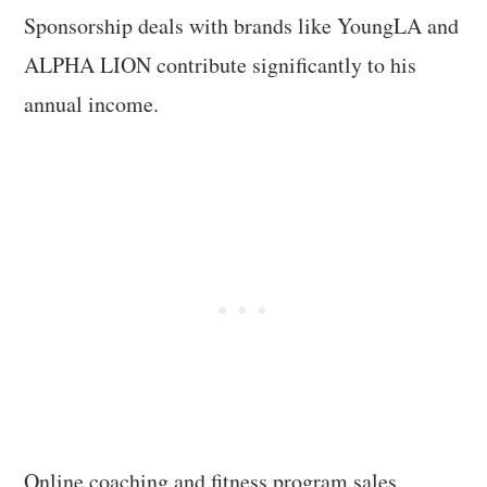
Sponsorship deals with brands like YoungLA and
ALPHA LION contribute significantly to his
annual income.
Online coaching and fitness program sales