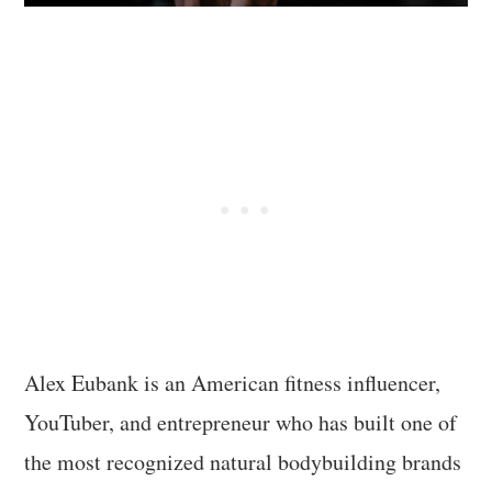
Alex Eubank is an American fitness influencer,
YouTuber, and entrepreneur who has built one of
the most recognized natural bodybuilding brands