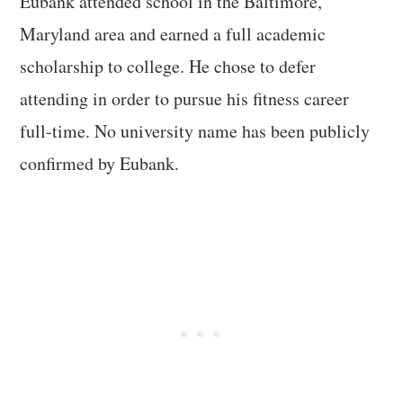
Eubank attended school in the Baltimore,
Maryland area and earned a full academic
scholarship to college. He chose to defer
attending in order to pursue his fitness career
full-time. No university name has been publicly
confirmed by Eubank.