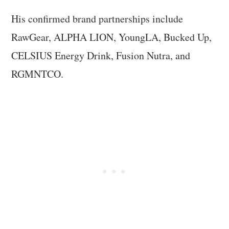
His confirmed brand partnerships include
RawGear, ALPHA LION, YoungLA, Bucked Up,
CELSIUS Energy Drink, Fusion Nutra, and
RGMNTCO.