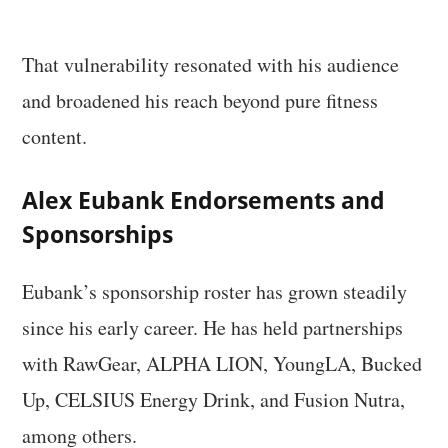
That vulnerability resonated with his audience
and broadened his reach beyond pure fitness
content.
Alex Eubank Endorsements and
Sponsorships
Eubank’s sponsorship roster has grown steadily
since his early career. He has held partnerships
with RawGear, ALPHA LION, YoungLA, Bucked
Up, CELSIUS Energy Drink, and Fusion Nutra,
among others.