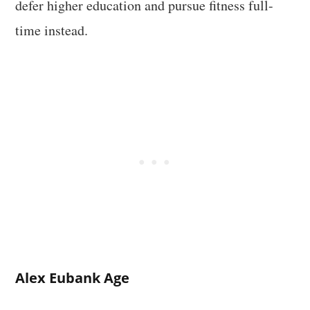
defer higher education and pursue fitness full-
time instead.
Alex Eubank Age