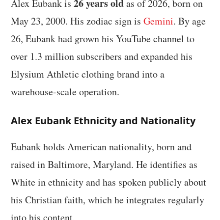
26 years old
Alex Eubank is
as of 2026, born on
May 23, 2000. His zodiac sign is
Gemini
. By age
26, Eubank had grown his YouTube channel to
over 1.3 million subscribers and expanded his
Elysium Athletic clothing brand into a
warehouse-scale operation.
Alex Eubank Ethnicity and Nationality
Eubank holds American nationality, born and
raised in Baltimore, Maryland. He identifies as
White in ethnicity and has spoken publicly about
his Christian faith, which he integrates regularly
into his content.