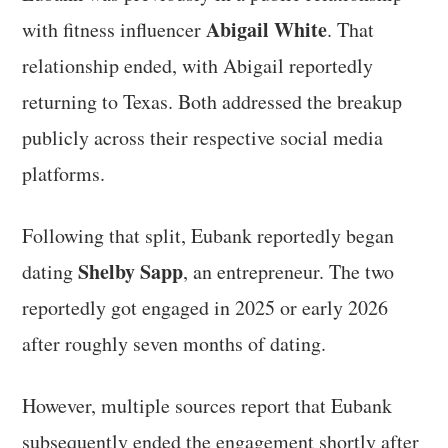
Abigail White
with fitness influencer
. That
relationship ended, with Abigail reportedly
returning to Texas. Both addressed the breakup
publicly across their respective social media
platforms.
Following that split, Eubank reportedly began
Shelby Sapp
dating
, an entrepreneur. The two
reportedly got engaged in 2025 or early 2026
after roughly seven months of dating.
However, multiple sources report that Eubank
subsequently ended the engagement shortly after