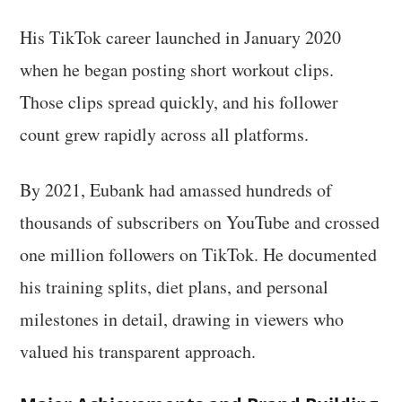
His TikTok career launched in January 2020
when he began posting short workout clips.
Those clips spread quickly, and his follower
count grew rapidly across all platforms.
By 2021, Eubank had amassed hundreds of
thousands of subscribers on YouTube and crossed
one million followers on TikTok. He documented
his training splits, diet plans, and personal
milestones in detail, drawing in viewers who
valued his transparent approach.