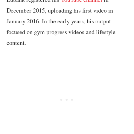
December 2015, uploading his first video in
January 2016. In the early years, his output
focused on gym progress videos and lifestyle
content.