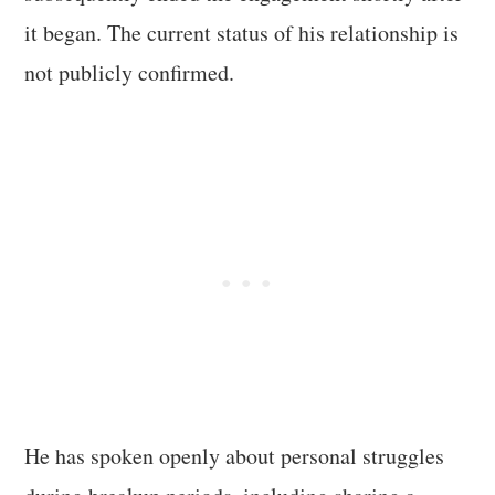
it began. The current status of his relationship is
not publicly confirmed.
He has spoken openly about personal struggles