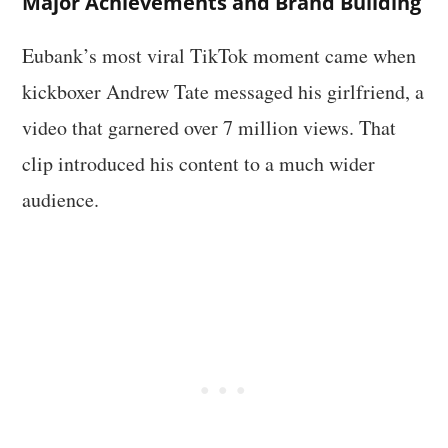
Major Achievements and Brand Building
Eubank’s most viral TikTok moment came when
kickboxer Andrew Tate messaged his girlfriend, a
video that garnered over 7 million views. That
clip introduced his content to a much wider
audience.