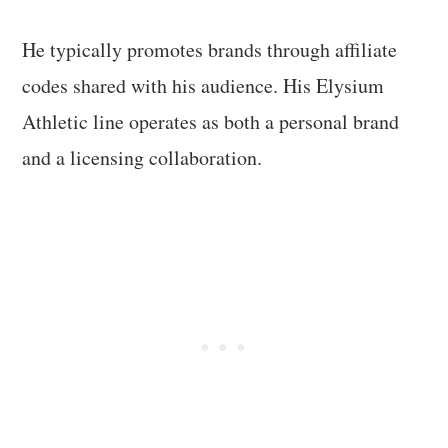
He typically promotes brands through affiliate
codes shared with his audience. His Elysium
Athletic line operates as both a personal brand
and a licensing collaboration.